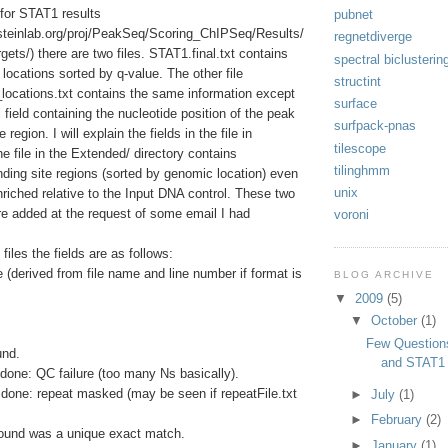
y for STAT1 results
pubnet
ersteinlab.org/proj/PeakSeq/Scoring_ChIPSeq/Results/
regnetdiverge
s/) there are two files. STAT1.final.txt contains
spectral biclusterin
e locations sorted by q-value. The other file
structint
ocations.txt contains the same information except
surface
 field containing the nucleotide position of the peak
surfpack-pnas
 region. I will explain the fields in the file in
tilescope
e file in the Extended/ directory contains
tilinghmm
binding site regions (sorted by genomic location) even
unix
nriched relative to the Input DNA control. These two
ere added at the request of some email I had
voroni
files the fields are as follows:
(derived from file name and line number if format is
BLOG ARCHIVE
▼
2009
(5)
▼
October
(1)
Few Question
und.
and STAT1
done: QC failure (too many Ns basically).
done: repeat masked (may be seen if repeatFile.txt
►
July
(1)
►
February
(2)
ound was a unique exact match.
►
January
(1)