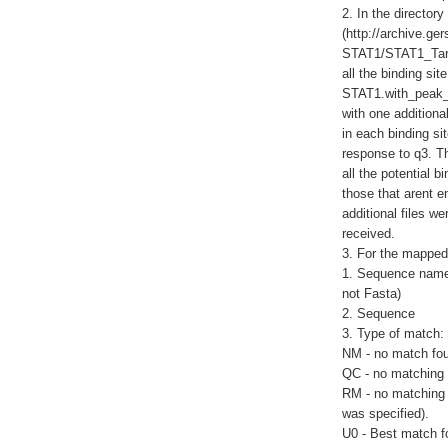
2. In the director
(http://archive.g
STAT1/STAT1_Target
all the binding sit
STAT1.with_peak_l
with one additional
in each binding site
response to q3. Th
all the potential 
those that arent e
additional files w
received.
3. For the mapped 
1. Sequence name 
not Fasta)
2. Sequence
3. Type of match:
NM - no match fo
QC - no matching 
RM - no matching 
was specified).
U0 - Best match f