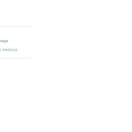
FAQS
E PROFILE