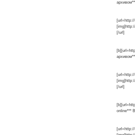
архивом***
[url=http:/
[img]http:
[/url]
[b][url=ht
архивом***
[url=http:/
[img]http:
[/url]
[b][url=ht
online*** 
[url=http:/
[img]http: