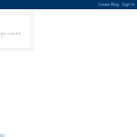
AND USERS
IT
003