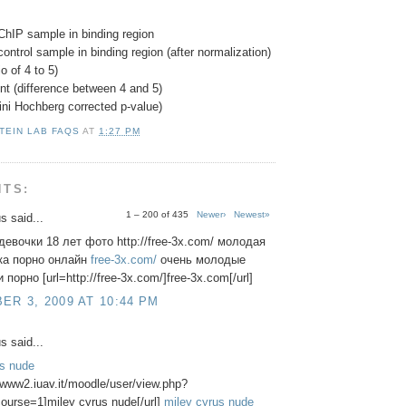
ChIP sample in binding region
control sample in binding region (after normalization)
o of 4 to 5)
nt (difference between 4 and 5)
ini Hochberg corrected p-value)
TEIN LAB FAQS
AT
1:27 PM
NTS:
1 – 200 of 435
Newer›
Newest»
 said...
евочки 18 лет фото http://free-3x.com/ молодая
ка порно онлайн
free-3x.com/
очень молодые
порно [url=http://free-3x.com/]free-3x.com[/url]
R 3, 2009 AT 10:44 PM
 said...
us nude
//www2.iuav.it/moodle/user/view.php?
ourse=1]miley cyrus nude[/url]
miley cyrus nude