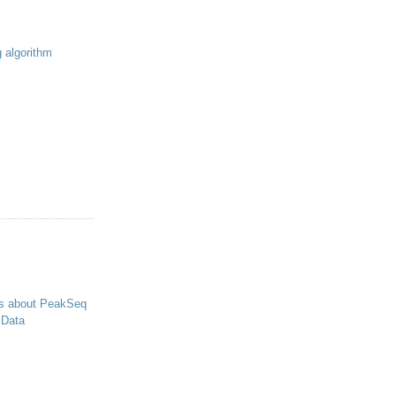
g algorithm
s about PeakSeq
 Data