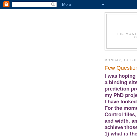
THE MOST
O
MONDAY, OCTOB
Few Questio
I was hoping 
a binding sit
prediction pr
my PhD proje
I have looked
For the mome
Control files
and width, a
achieve those
1) what is th