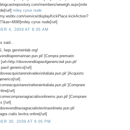
//blogcastrepository.com/members/wreetgh.aspx]mile
de[/url]
miley cyrus nude
//my.wsbtv.com/service/displayKickPlace.kickAction?
7&as=6690]miley cyrus nude[/url]
R 4, 2009 AT 8:05 AM
 said...
 faqs.gersteinlab.org!
//venditapremarinan.pun.pl/ ]Compra premarin
] [url=http://dovevenditapaxilgenericowl.pun.pl/
paxil generico[/url]
//doveacquistarenolvadexinitaliala.pun.pl/ ]Acquisto
enerico[/url]
//comeacquistarestratterainitaliala.pun.pl/ ]Comprare
nline[/url]
//comecompraviagracialisonlinems.pun.pl/ ]Comprare
s [/url]
/dovevenditaviagracialislevitraonlinete.pun.pl/
agra cialis levitra online[/url]
R 30, 2009 AT 9:05 PM