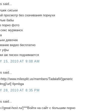
 said...
ушек сиськи
й просмотр без скачивания порнухи
елые бабы
е порно фото
 секс мурманск
да
ьки девочек
ование видео бесплатно
уг уфы
тки аж писюн поднимается
 15, 2010 AT 9:08 AM
 said...
=http://www.milesplit.us/members/Tadalafil/]generic
20mg[/url] tlpmbga
 28, 2010 AT 8:35 PM
 said...
tp://great-host.ru/]***Войти на сайт с большим порно