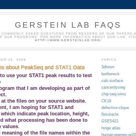
GERSTEIN LAB FAQS
 COMMONLY ASKED QUESTIONS FROM READERS OF OUR PAPERS 
F OUR PROGRAMS. FOR MORE INFORMATION ABOUT OUR LAB, VIS
HTTP://WWW.GERSTEINLAB.ORG/
ER 26, 2009
TOPICS
ns about PeakSeq and STAT1 Data
3dhmm
bottleneck
to use your STAT1 peak results to test
calc-surface
e
cancerdysreg
ogram that I am developing as part of
ct.
chip-seq-simu
 at the files on your source website.
CK19
nt, I am hoping for STAT1 and
defective-clique
, which indicate peak location, height,
flexoracle
nd what processing has been done to
GSE5421
 values.
hinge atlas
e meaning of the file names within the
human-pgenes-gr2