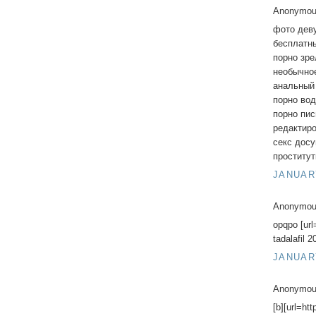
Anonymous
фото дев
бесплатны
порно зр
необычно
анальный
порно во
порно пис
редактир
секс дос
проститу
JANUARY
Anonymous
opqpo [url
tadalafil 
JANUARY
Anonymous
[b][url=ht