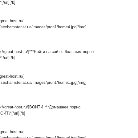
[/url][/b]
/great-host.ru/]
//sexhamster.at.ua/images/pron1/home4.jpg[/img]
tp://great-host.ru/]***Войти на сайт с большим порно
[/url][/b]
/great-host.ru/]
//sexhamster.at.ua/images/pron1/home1.jpg[/img]
tp://great-host.ru/]ВОЙТИ ***Домашнее порно
ВОЙТИ[/url][/b]
/great-host.ru/]
//sexhamster.at.ua/images/pron1/home4.jpg[/img]