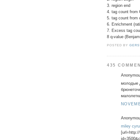
3. region end
4. tag count from 
5. tag count from 
6. Enrichment (rati
7. Excess tag cou
8 q-value (Benjam
POSTED BY
GERS
435 COMME
Anonymous
молодые д
брюнеточ
малолетки 
NOVEMBE
Anonymous
miley cyr
[url=http:
id=3500&c