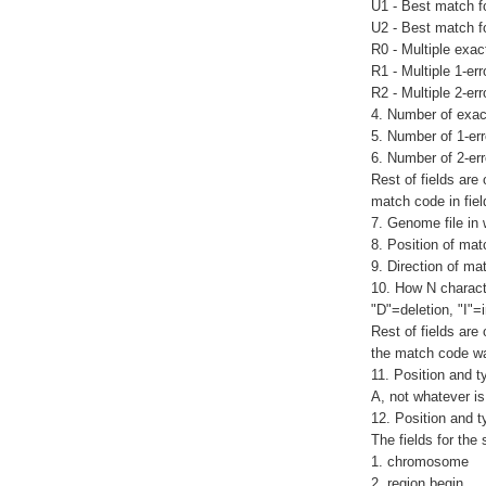
U1 - Best match f
U2 - Best match f
R0 - Multiple exa
R1 - Multiple 1-e
R2 - Multiple 2-er
4. Number of exac
5. Number of 1-er
6. Number of 2-er
Rest of fields are
match code in fiel
7. Genome file in
8. Position of mat
9. Direction of ma
10. How N characte
"D"=deletion, "I"=i
Rest of fields are
the match code wa
11. Position and t
A, not whatever is
12. Position and ty
The fields for the 
1. chromosome
2. region begin