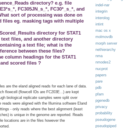
nce_Reads directory? e.g. file
indel-nar
3*s_*, FC305JN_s_*, FC30*_s_*, and
integrin
hat sort of processing was done on
interolog
files eg. masking tags with multiple
intint
.
mac os x
 Scored_Results directory for STAT1
molmovdb
 text files, and another directory
morph server
ontaining a text file; what is the
nethierarchy
fference between these files?
nma
the column headings for the STAT1
nmodes2
and scored files ?
nucprot
papers
pare
iles are the eland aligned reads for each lane of data.
pdb
h flowcell (flowcell IDs are FC203E...) are kept
pfam
gh biological replicate samples were split over
pgenedb
e reads were aligned with the Illumina software Eland
privacy
ettings - only reads where the best alignment (least
probability
hes) is unique in the genome are reported. Reads
pseudogene
ple locations are in the files however the
pseudopiped
ported.