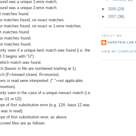
ound was a unique 1-error match.
ound was a unique 2-error match.
►
2008
(24)
ct matches found.
►
2007
(36)
rror matches found, no exact matches.
ror matches found, no exact or 1-error matches.
t matches found.
ABOUT ME
ror matches found.
GERSTEIN LAB 
ror matches found.
 only seen if a unique best match was found (i.e. the
VIEW MY COMPLET
d 3 begins with "U").
 which match was found.
ch (bases in file are numbered starting at 1).
tch (F=forward strand, R=reverse).
rs in read were interpreted: ("."=not applicable,
nsertion).
 only seen in the case of a unique inexact match (i.e.
s U1 or U2).
ype of first substitution error (e.g. 12A: base 12 was
 was in read).
pe of first substitution error, as above.
scored files are as follows: