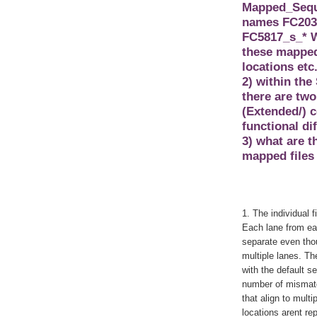
Mapped_Seque
names FC203E
FC5817_s_* W
these mapped 
locations etc
2) within the
there are two
(Extended/) c
functional di
3) what are 
mapped files 
1. The individual f
Each lane from eac
separate even thou
multiple lanes. Th
with the default s
number of mismatc
that align to multi
locations arent re