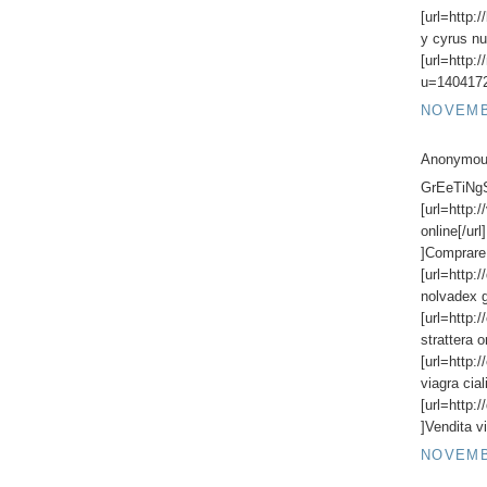
[url=http:
y cyrus nu
[url=http:
u=1404172
NOVEMBE
Anonymous
GrEeTiNgS,
[url=http:
online[/url
]Comprare 
[url=http:
nolvadex g
[url=http:
strattera o
[url=http:
viagra ciali
[url=http:/
]Vendita vi
NOVEMBE