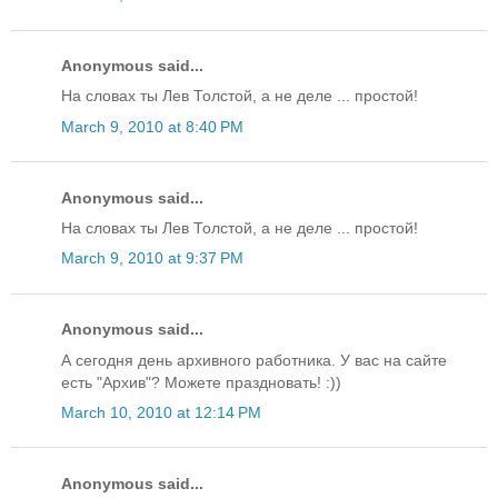
Anonymous said...
На словах ты Лев Толстой, а не деле ... простой!
March 9, 2010 at 8:40 PM
Anonymous said...
На словах ты Лев Толстой, а не деле ... простой!
March 9, 2010 at 9:37 PM
Anonymous said...
А сегодня день архивного работника. У вас на сайте
есть "Архив"? Можете праздновать! :))
March 10, 2010 at 12:14 PM
Anonymous said...