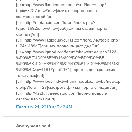
[url=http://www.fitm.kmutnb.ac.th/smf/index.php?
topic=3727.new#new]скачать порно видео
знаменитостей[/url]
[url=http://metanoid.com/forum/index.php?
topic=16925.new#new]бабушкины сказки порно
скачать[/url]
[url=http://www.radioguaycuras.com/foro/viewtopic.php?
f=2&t=48947]скачать порно инцест дед[/url]
[url=http://www.igmod.org/forum/showthread.php?123-
%D0%BF%D0%BE%D1%80%D0%BD%D0%BE-
%D0%BB%D0%B8%D1%81%D0%B1%D0%B8%D1%8F
%D0%BD&p=1161#post1161]порно видео красивых
толстушек[/url]
[url=http://www.leesir.idv.tw/html/modules/newbb/newtopi
c.php?forum=27]смотреть фильм порно спящая[/url]
[url=http://422fullthreadstud.com/]порно подруга
сестры в чулках[/url]
February 24, 2010 at 5:42 AM
Anonymous said...