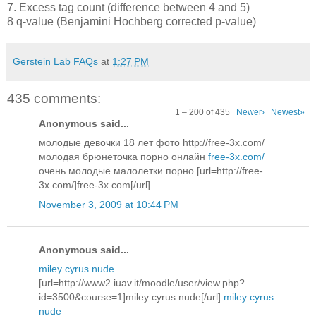
7. Excess tag count (difference between 4 and 5)
8 q-value (Benjamini Hochberg corrected p-value)
Gerstein Lab FAQs
at
1:27 PM
435 comments:
1 – 200 of 435
Newer›
Newest»
Anonymous said...
молодые девочки 18 лет фото http://free-3x.com/
молодая брюнеточка порно онлайн
free-3x.com/
очень молодые малолетки порно [url=http://free-
3x.com/]free-3x.com[/url]
November 3, 2009 at 10:44 PM
Anonymous said...
miley cyrus nude
[url=http://www2.iuav.it/moodle/user/view.php?
id=3500&course=1]miley cyrus nude[/url]
miley cyrus
nude