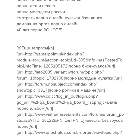
порно жен и невест
порно молодежи россии
смотреть порно онлайн русская блондинка
домашняя оргия порно онлайн
40 лет порно [/QUOTE]
[b]Еще запросы[/b]
[url=http://gamerpoint.nl/index.php?
module=forum&action=topic&id=305&info=hasPostedTo
pic&infoTime=1265105172]порно бисексуалов[/url]
[url=http://leto2005.variant.lv/forum/topic.php?
forum=1&topic=1702706]порно молодые мулатки[/url]
[url=http://forum.nosubject.com/index.php?
showtopic=3317]порно ролики в машине[/url]
[url=http://www.co.cc/log_in_out/login.php?
go_url=%2Fqa_board%2Fqa_board_list.php]скачать
порно альбом[/url]
[url=http://www.vietnamesetalents.com/forums/forum_po
sts.asp?TID=36122&PN=1&TPN=1]невесты без трусов
порно[/url]
[url=http://www.enochatos.com.br/forum/viewtopic.php?