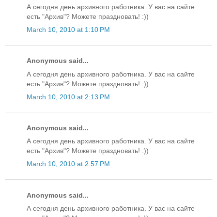
А сегодня день архивного работника. У вас на сайте
есть "Архив"? Можете праздновать! :))
March 10, 2010 at 1:10 PM
Anonymous said...
А сегодня день архивного работника. У вас на сайте
есть "Архив"? Можете праздновать! :))
March 10, 2010 at 2:13 PM
Anonymous said...
А сегодня день архивного работника. У вас на сайте
есть "Архив"? Можете праздновать! :))
March 10, 2010 at 2:57 PM
Anonymous said...
А сегодня день архивного работника. У вас на сайте