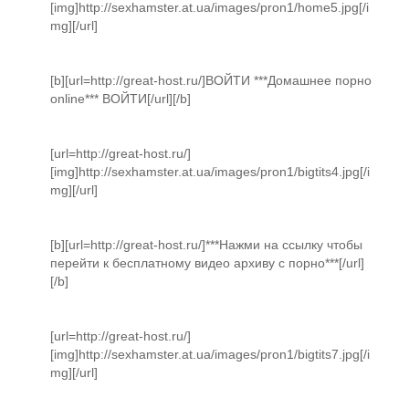
[img]http://sexhamster.at.ua/images/pron1/home5.jpg[/i
mg][/url]
[b][url=http://great-host.ru/]ВОЙТИ ***Домашнее порно
online*** ВОЙТИ[/url][/b]
[url=http://great-host.ru/]
[img]http://sexhamster.at.ua/images/pron1/bigtits4.jpg[/i
mg][/url]
[b][url=http://great-host.ru/]***Нажми на ссылку чтобы
перейти к бесплатному видео архиву с порно***[/url]
[/b]
[url=http://great-host.ru/]
[img]http://sexhamster.at.ua/images/pron1/bigtits7.jpg[/i
mg][/url]