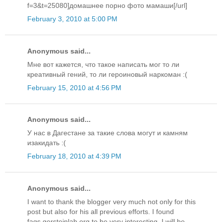
f=3&t=25080]домашнее порно фото мамаши[/url]
February 3, 2010 at 5:00 PM
Anonymous said...
Мне вот кажется, что такое написать мог то ли
креативный гений, то ли героиновый наркоман :(
February 15, 2010 at 4:56 PM
Anonymous said...
У нас в Дагестане за такие слова могут и камням
изакидать :(
February 18, 2010 at 4:39 PM
Anonymous said...
I want to thank the blogger very much not only for this
post but also for his all previous efforts. I found
faqs.gersteinlab.org to be very interesting. I will be