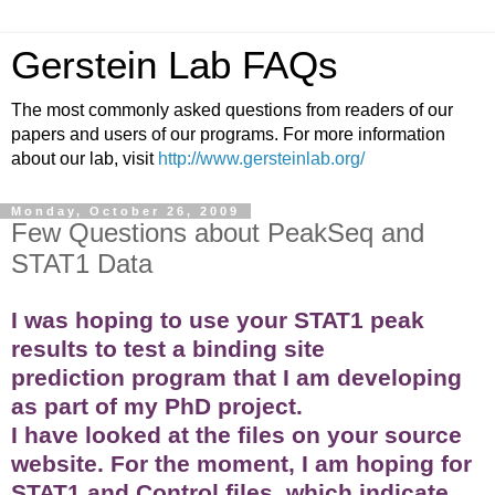
Gerstein Lab FAQs
The most commonly asked questions from readers of our
papers and users of our programs. For more information
about our lab, visit
http://www.gersteinlab.org/
Monday, October 26, 2009
Few Questions about PeakSeq and
STAT1 Data
I was hoping to use your STAT1 peak
results to test a binding site
prediction program that I am developing
as part of my PhD project.
I have looked at the files on your source
website. For the moment, I am hoping for
STAT1 and Control files, which indicate