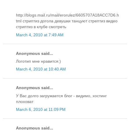
http://blogs.mail.ru/mail/erorulez/6605707A18ACC7D6.h
tml стриптиз догола девушки танцуют стрептиз видео
стриптиз в клубе смотреть
March 4, 2010 at 7:49 AM
Anonymous said...
Логотип мне нравится:)
March 4, 2010 at 10:40 AM
Anonymous said...
У Вас долго загружается блог - видимо, хостинг
плоховат
March 6, 2010 at 11:09 PM
Anonymous said...