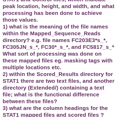
peak location, height, and width, and what
processing has been done to achieve
those values.
1) what is the meaning of the file names
within the Mapped_Sequence_Reads
directory? e.g. file names FC203E3*s_*,
FC305JN_s_*, FC30*_s_*, and FC5817_s_*
What sort of processing was done on
these mapped files eg. masking tags with
multiple locations etc.
2) within the Scored_Results directory for
STAT1 there are two text files, and another
directory (Extended/) containing a text
file; what is the functional difference
between these files?
3) what are the column headings for the
STAT1 mapped files and scored files ?