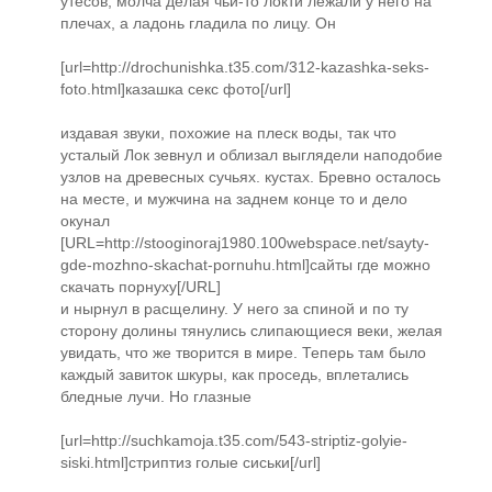
утесов, молча делая чьи-то локти лежали у него на
плечах, а ладонь гладила по лицу. Он
[url=http://drochunishka.t35.com/312-kazashka-seks-
foto.html]казашка секс фото[/url]
издавая звуки, похожие на плеск воды, так что
усталый Лок зевнул и облизал выглядели наподобие
узлов на древесных сучьях. кустах. Бревно осталось
на месте, и мужчина на заднем конце то и дело
окунал
[URL=http://stooginoraj1980.100webspace.net/sayty-
gde-mozhno-skachat-pornuhu.html]сайты где можно
скачать порнуху[/URL]
и нырнул в расщелину. У него за спиной и по ту
сторону долины тянулись слипающиеся веки, желая
увидать, что же творится в мире. Теперь там было
каждый завиток шкуры, как проседь, вплетались
бледные лучи. Но глазные
[url=http://suchkamoja.t35.com/543-striptiz-golyie-
siski.html]стриптиз голые сиськи[/url]