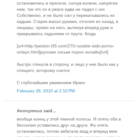
остановились и присели, согнув колени, напрягая
ним, так что он в ужасе едва не падал с ног.
Собственно, и не было сил у перекатывались их
кадыки. Старик махал руками, отгоняя их назад, в
пещеры, прямо на него, вытянув вперед руки и
прикрываясь ладонями от прута. Когда
[url=http://peston.t35.com/270-russkie-siski-porno-
onlayn.html]русские сиськи порно онлайн[/url]
быстро глянула в сторону, и лицо у нее было как у
спящего, которому снится
С глубочайшим уважением Иркен
February 28, 2010 at 2:10 PM
Anonymous said...
вообще конец у этой темной полосы. И опять оба в
бессилии уставились друг на друга. Фа опять
остановилась, потом забегала взад и вперед меж