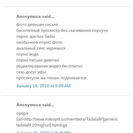
Anonymous said...
фото девушек сиськи
бесплатный просмотр без скачивания порнухи
порно зрелые бабы
необычное порно фото
анальный секс мурманск
порно вода
порно письки девочек
редактирование видео бесплатно
секс досуг уфы
проститутки аж писюн поднимается
January 15, 2010 at 9:08 AM
Anonymous said...
opqpo
[url=http://www.milesplit.us/members/Tadalafil/]generic
tadalafil 20mg[/url] tlpmbga
January 28, 2010 at 8:35 PM