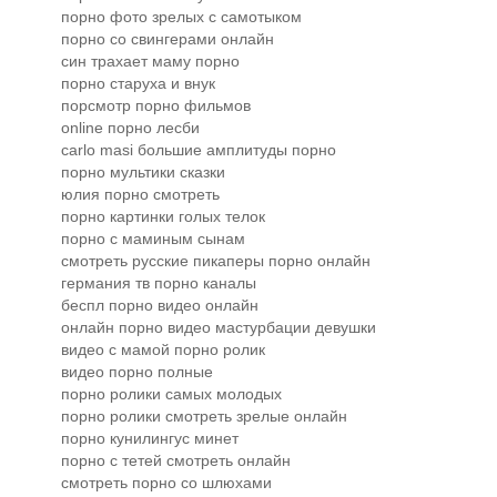
порно фото зрелых с самотыком
порно со свингерами онлайн
син трахает маму порно
порно старуха и внук
порсмотр порно фильмов
online порно лесби
carlo masi большие амплитуды порно
порно мультики сказки
юлия порно смотреть
порно картинки голых телок
порно с маминым сынам
смотреть русские пикаперы порно онлайн
германия тв порно каналы
беспл порно видео онлайн
онлайн порно видео мастурбации девушки
видео с мамой порно ролик
видео порно полные
порно ролики самых молодых
порно ролики смотреть зрелые онлайн
порно кунилингус минет
порно с тетей смотреть онлайн
смотреть порно со шлюхами