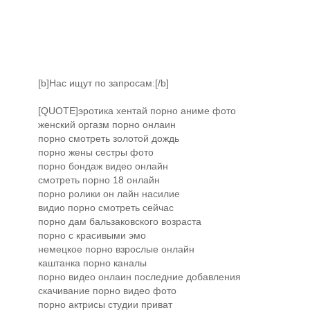
[b]Нас ищут по запросам:[/b]
[QUOTE]эротика хентай порно аниме фото
женский оргазм порно онлаин
порно смотреть золотой дождь
порно жены сестры фото
порно бондаж видео онлайн
смотреть порно 18 онлайн
порно ролики он лайн насилие
видио порно смотреть сейчас
порно дам бальзаковского возраста
порно с красивыми эмо
немецкое порно взрослые онлайн
каштанка порно каналы
порно видео онлаин последние добавления
скачивание порно видео фото
порно актрисы студии приват