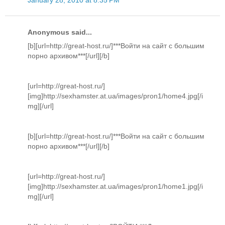
Anonymous said...
[b][url=http://great-host.ru/]***Войти на сайт с большим
порно архивом***[/url][/b]
[url=http://great-host.ru/]
[img]http://sexhamster.at.ua/images/pron1/home4.jpg[/i
mg][/url]
[b][url=http://great-host.ru/]***Войти на сайт с большим
порно архивом***[/url][/b]
[url=http://great-host.ru/]
[img]http://sexhamster.at.ua/images/pron1/home1.jpg[/i
mg][/url]