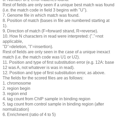
Rest of fields are only seen if a unique best match was found
(i.e. the match code in field 3 begins with "U").
7. Genome file in which match was found.
8. Position of match (bases in file are numbered starting at
1).
9. Direction of match (F=forward strand, R=reverse).
10. How N characters in read were interpreted: ("."=not
applicable,
"D"=deletion, "I"=insertion).
Rest of fields are only seen in the case of a unique inexact
match (i.e. the match code was U1 or U2).
11. Position and type of first substitution error (e.g. 12A: base
12 was A, not whatever is was in read).
12. Position and type of first substitution error, as above.
The fields for the scored files are as follows:
1. chromosome
2. region begin
3. region end
4. tag count from ChIP sample in binding region
5. tag count from control sample in binding region (after
normalization)
6. Enrichment (ratio of 4 to 5)