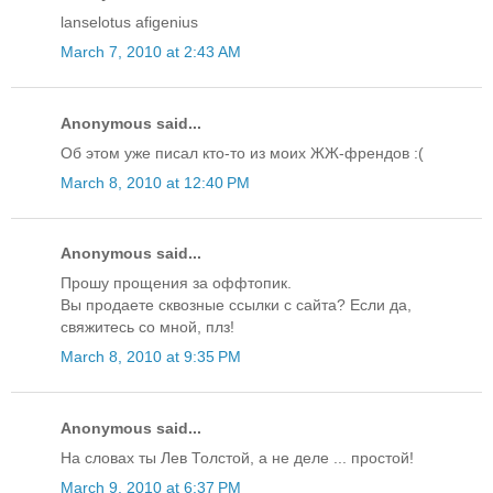
lanselotus afigenius
March 7, 2010 at 2:43 AM
Anonymous said...
Об этом уже писал кто-то из моих ЖЖ-френдов :(
March 8, 2010 at 12:40 PM
Anonymous said...
Прошу прощения за оффтопик.
Вы продаете сквозные ссылки с сайта? Если да,
свяжитесь со мной, плз!
March 8, 2010 at 9:35 PM
Anonymous said...
На словах ты Лев Толстой, а не деле ... простой!
March 9, 2010 at 6:37 PM