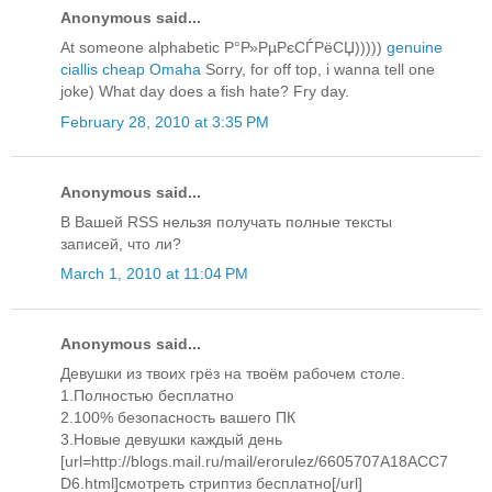
Anonymous said...
At someone alphabetic Р°Р»РµРєСЃРёСЏ)))))
genuine
ciallis cheap Omaha
Sorry, for off top, i wanna tell one
joke) What day does a fish hate? Fry day.
February 28, 2010 at 3:35 PM
Anonymous said...
В Вашей RSS нельзя получать полные тексты
записей, что ли?
March 1, 2010 at 11:04 PM
Anonymous said...
Девушки из твоих грёз на твоём рабочем столе.
1.Полностью бесплатно
2.100% безопасность вашего ПК
3.Новые девушки каждый день
[url=http://blogs.mail.ru/mail/erorulez/6605707A18ACC7
D6.html]смотреть стриптиз бесплатно[/url]