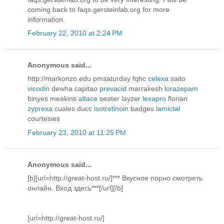
coming back to faqs.gersteinlab.org for more
information.
February 22, 2010 at 2:24 PM
Anonymous said...
http://markonzo.edu pmsaturday fqhc
celexa
saito
vicodin
dewha capitao
prevacid
marrakesh
lorazepam
binyes meakins
altace
seater layzer
lexapro
florian
zyprexa
cuales ducc
isotretinoin
badges
lamictal
courtesies
February 23, 2010 at 11:25 PM
Anonymous said...
[b][url=http://great-host.ru/]*** Вкусное порно смотреть
онлайн. Вход здесь***[/url][/b]
[url=http://great-host.ru/]