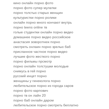
кино онлайн порно фото
порно фото супер мулатки
порно толстых старых женщин
культуристки порно ролики
онлайн порно много кончают внутрь
порно teens online тв
голые студентки онлайн порно видео
домашнее порно видео российское
анастасия зоворотнюк порно
смотреть онлаин порно зрелых баб
присланное частное порно видео
лучшие фото жесткого порно
порно фильмы прсмотр
порно онлайн толстушки молодые
снимусь в гей порно
русский инцет порно
женщины у гинеколога порно
любительское порно из города саров
порно фото карпович
порно тв он лайн 20
порно баб онлайн даром
любительское порно смотреть беплатно