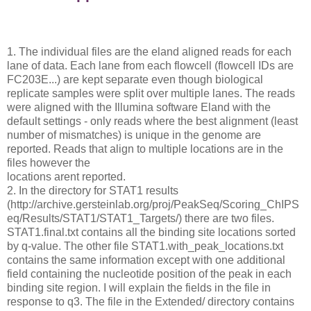
1. The individual files are the eland aligned reads for each
lane of data. Each lane from each flowcell (flowcell IDs are
FC203E...) are kept separate even though biological
replicate samples were split over multiple lanes. The reads
were aligned with the Illumina software Eland with the
default settings - only reads where the best alignment (least
number of mismatches) is unique in the genome are
reported. Reads that align to multiple locations are in the
files however the
locations arent reported.
2. In the directory for STAT1 results
(http://archive.gersteinlab.org/proj/PeakSeq/Scoring_ChIPS
eq/Results/STAT1/STAT1_Targets/) there are two files.
STAT1.final.txt contains all the binding site locations sorted
by q-value. The other file STAT1.with_peak_locations.txt
contains the same information except with one additional
field containing the nucleotide position of the peak in each
binding site region. I will explain the fields in the file in
response to q3. The file in the Extended/ directory contains