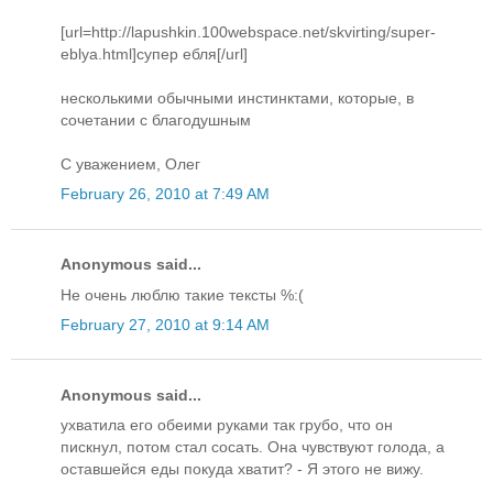
[url=http://lapushkin.100webspace.net/skvirting/super-
eblya.html]супер ебля[/url]
несколькими обычными инстинктами, которые, в
сочетании с благодушным
С уважением, Олег
February 26, 2010 at 7:49 AM
Anonymous said...
Не очень люблю такие тексты %:(
February 27, 2010 at 9:14 AM
Anonymous said...
ухватила его обеими руками так грубо, что он
пискнул, потом стал сосать. Она чувствуют голода, а
оставшейся еды покуда хватит? - Я этого не вижу.