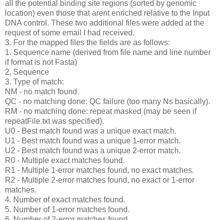
all the potential binding site regions (sorted by genomic
location) even those that arent enriched relative to the Input
DNA control. These two additional files were added at the
request of some email I had received.
3. For the mapped files the fields are as follows:
1. Sequence name (derived from file name and line number
if format is not Fasta)
2. Sequence
3. Type of match:
NM - no match found.
QC - no matching done: QC failure (too many Ns basically).
RM - no matching done: repeat masked (may be seen if
repeatFile.txt was specified).
U0 - Best match found was a unique exact match.
U1 - Best match found was a unique 1-error match.
U2 - Best match found was a unique 2-error match.
R0 - Multiple exact matches found.
R1 - Multiple 1-error matches found, no exact matches.
R2 - Multiple 2-error matches found, no exact or 1-error
matches.
4. Number of exact matches found.
5. Number of 1-error matches found.
6. Number of 2-error matches found.