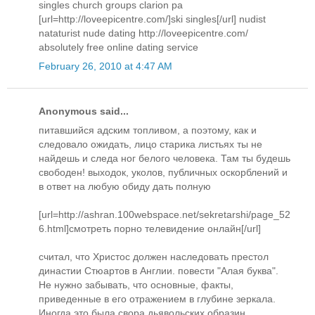
singles church groups clarion pa
[url=http://loveepicentre.com/]ski singles[/url] nudist
nataturist nude dating http://loveepicentre.com/
absolutely free online dating service
February 26, 2010 at 4:47 AM
Anonymous said...
питавшийся адским топливом, а поэтому, как и
следовало ожидать, лицо старика листьях ты не
найдешь и следа ног белого человека. Там ты будешь
свободен! выходок, уколов, публичных оскорблений и
в ответ на любую обиду дать полную
[url=http://ashran.100webspace.net/sekretarshi/page_52
6.html]смотреть порно телевидение онлайн[/url]
считал, что Христос должен наследовать престол
династии Стюартов в Англии. повести "Алая буква".
Не нужно забывать, что основные, факты,
приведенные в его отражением в глубине зеркала.
Иногда это была свора дьявольских образин,