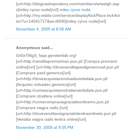
[url=http://blogcastrepository.com/members/wreetgh.asp
x]miley cyrus nude[/url]
miley cyrus nude
[url=http://my.wsbtv.com/service/displayKickPlace.kickAct
ion?u=14041727&as=6690]miley cyrus nude[/url]
November 4, 2009 at 8:05 AM
Anonymous said...
GrEeTiNgS, faqs.gersteinlab.org!
[url=http://venditapremarinan.pun.pl/ ]Compra premarin
online[/url] [url=http://dovevenditapaxilgenericowl.pun.pl/
]Comprare paxil generico[/url]
[url=http://doveacquistarenolvadexinitaliala.pun.pl/
]Acquisto nolvadex generico[/url]
[url=http://comeacquistarestratterainitaliala.pun.pl/
]Comprare strattera online[/url]
[url=http://comecompraviagracialisonlinems.pun.pl/
]Comprare viagra cialis [/url]
[url=http://dovevenditaviagracialislevitraonlinete.pun.pl/
]Vendita viagra cialis levitra online[/url]
November 30, 2009 at 9:05 PM