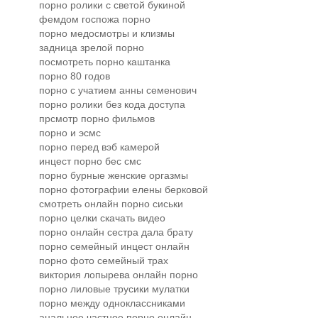
порно ролики с светой букиной
фемдом госпожа порно
порно медосмотры и клизмы
задница зрелой порно
посмотреть порно каштанка
порно 80 годов
порно с учатием анны семенович
порно ролики без кода доступа
прсмотр порно фильмов
порно и эсмс
порно перед вэб камерой
инцест порно бес смс
порно бурные женские оргазмы
порно фотографии елены берковой
смотреть онлайн порно сиськи
порно целки скачать видео
порно онлайн сестра дала брату
порно семейный инцест онлайн
порно фото семейный трах
виктория лопырева онлайн порно
порно лиловые трусики мулатки
порно между одноклассниками
анальное частное порно онлайн