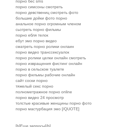
порно бес sms
порно симсоны смотреть
порно девствениц смотреть фото
большие дойки фото порно
анальное порно огромным членом
сьотреть порно фильмы
порно ебля телок
ебут эмо порно видео
сматреть порно ролики онлаин
порно видео транссексуалок
порно ролики целки онлайн смотреть
порно извращения фистинг онлайн
порно в сельском туалете
порно фильмы рабочие онлайн
сайт соски порно
тяжелый секс порно
полнометражное порно online
порно видео 24 просмотр
толстые красивые женщины порно фото
порно мастурбация эмо [/QUOTE]
[b]Еще запросы[/b]