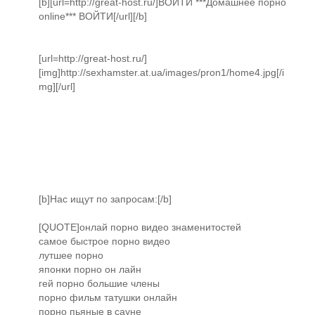
[b][url=http://great-host.ru/]ВОЙТИ ***Домашнее порно
online*** ВОЙТИ[/url][/b]
[url=http://great-host.ru/]
[img]http://sexhamster.at.ua/images/pron1/home4.jpg[/i
mg][/url]
[b]Нас ищут по запросам:[/b]
[QUOTE]онлай порно видео знаменитостей
самое быстрое порно видео
лутшее порно
японки порно он лайн
гей порно большие члены
порно фильм татушки онлайн
порно пьяные в сауне