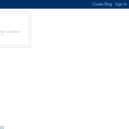
AND USERS
IT
003