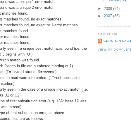
ound was a unique 1-error match.
ound was a unique 2-error match.
►
2008
(24)
ct matches found.
►
2007
(36)
rror matches found, no exact matches.
ror matches found, no exact or 1-error matches.
t matches found.
ABOUT ME
ror matches found.
GERSTEIN LAB 
ror matches found.
 only seen if a unique best match was found (i.e. the
VIEW MY COMPLET
d 3 begins with "U").
 which match was found.
ch (bases in file are numbered starting at 1).
tch (F=forward strand, R=reverse).
rs in read were interpreted: ("."=not applicable,
nsertion).
 only seen in the case of a unique inexact match (i.e.
s U1 or U2).
ype of first substitution error (e.g. 12A: base 12 was
 was in read).
pe of first substitution error, as above.
scored files are as follows: