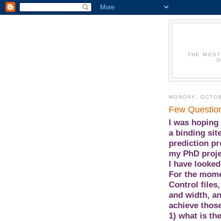
THE MOST
O
MONDAY, OCTOB
Few Questio
I was hoping 
a binding sit
prediction pr
my PhD proje
I have looked
For the mome
Control files
and width, a
achieve those
1) what is th