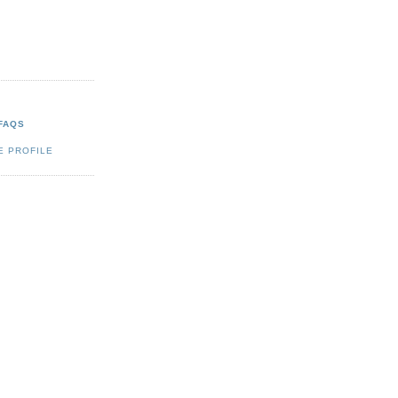
FAQS
E PROFILE