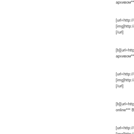
архивом***
[url=http:/
[img]http:
[/url]
[b][url=ht
архивом***
[url=http:/
[img]http:
[/url]
[b][url=ht
online*** 
[url=http:/
[img]http: