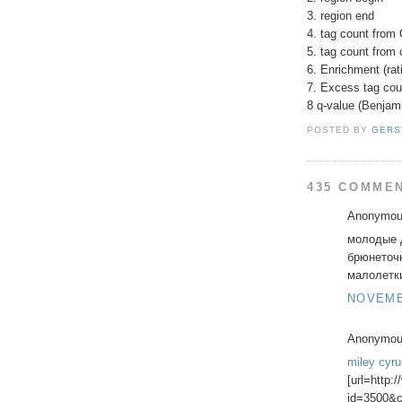
3. region end
4. tag count from 
5. tag count from 
6. Enrichment (rati
7. Excess tag cou
8 q-value (Benjam
POSTED BY
GERS
435 COMME
Anonymous
молодые д
брюнеточ
малолетки 
NOVEMBE
Anonymous
miley cyr
[url=http:
id=3500&c