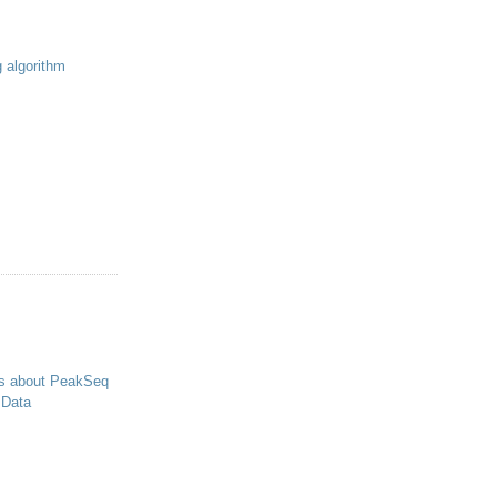
g algorithm
s about PeakSeq
 Data