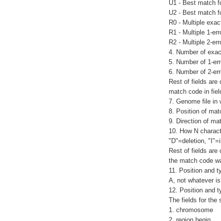
U1 - Best match f
U2 - Best match f
R0 - Multiple exa
R1 - Multiple 1-e
R2 - Multiple 2-er
4. Number of exac
5. Number of 1-er
6. Number of 2-er
Rest of fields are
match code in fiel
7. Genome file in
8. Position of mat
9. Direction of ma
10. How N characte
"D"=deletion, "I"=i
Rest of fields are
the match code wa
11. Position and t
A, not whatever is
12. Position and ty
The fields for the 
1. chromosome
2. region begin