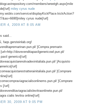
//blogcastrepository.com/members/wreetgh.aspx]mile
de[/url]
miley cyrus nude
//my.wsbtv.com/service/displayKickPlace.kickAction?
7&as=6690]miley cyrus nude[/url]
R 4, 2009 AT 8:05 AM
 said...
 faqs.gersteinlab.org!
//venditapremarinan.pun.pl/ ]Compra premarin
] [url=http://dovevenditapaxilgenericowl.pun.pl/
paxil generico[/url]
//doveacquistarenolvadexinitaliala.pun.pl/ ]Acquisto
enerico[/url]
//comeacquistarestratterainitaliala.pun.pl/ ]Comprare
nline[/url]
//comecompraviagracialisonlinems.pun.pl/ ]Comprare
s [/url]
/dovevenditaviagracialislevitraonlinete.pun.pl/
agra cialis levitra online[/url]
R 30, 2009 AT 9:05 PM