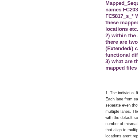
Mapped_Seque
names FC203E
FC5817_s_* W
these mapped 
locations etc
2) within the
there are two
(Extended/) c
functional di
3) what are 
mapped files 
1. The individual f
Each lane from eac
separate even thou
multiple lanes. Th
with the default s
number of mismatc
that align to multi
locations arent re