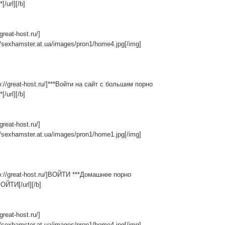
[/url][/b]
/great-host.ru/]
//sexhamster.at.ua/images/pron1/home4.jpg[/img]
tp://great-host.ru/]***Войти на сайт с большим порно
[/url][/b]
/great-host.ru/]
//sexhamster.at.ua/images/pron1/home1.jpg[/img]
tp://great-host.ru/]ВОЙТИ ***Домашнее порно
ВОЙТИ[/url][/b]
/great-host.ru/]
//sexhamster.at.ua/images/pron1/home4.jpg[/img]