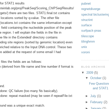
y for STAT1 results
pubnet
ersteinlab.org/proj/PeakSeq/Scoring_ChIPSeq/Results/
regnetdiverge
s/) there are two files. STAT1.final.txt contains
spectral biclusterin
e locations sorted by q-value. The other file
structint
ocations.txt contains the same information except
surface
 field containing the nucleotide position of the peak
surfpack-pnas
 region. I will explain the fields in the file in
tilescope
e file in the Extended/ directory contains
tilinghmm
binding site regions (sorted by genomic location) even
unix
nriched relative to the Input DNA control. These two
ere added at the request of some email I had
voroni
files the fields are as follows:
(derived from file name and line number if format is
BLOG ARCHIVE
▼
2009
(5)
▼
October
(1)
Few Question
und.
and STAT1
done: QC failure (too many Ns basically).
done: repeat masked (may be seen if repeatFile.txt
►
July
(1)
►
February
(2)
ound was a unique exact match.
►
January
(1)