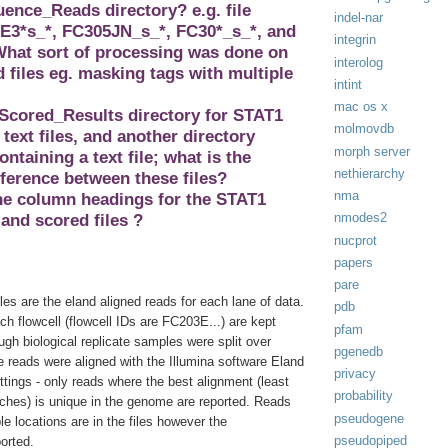
nce_Reads directory? e.g. file
indel-nar
3*s_*, FC305JN_s_*, FC30*_s_*, and
integrin
hat sort of processing was done on
interolog
files eg. masking tags with multiple
intint
.
mac os x
 Scored_Results directory for STAT1
molmovdb
 text files, and another directory
morph server
ontaining a text file; what is the
nethierarchy
fference between these files?
nma
the column headings for the STAT1
nmodes2
and scored files ?
nucprot
papers
pare
iles are the eland aligned reads for each lane of data.
pdb
h flowcell (flowcell IDs are FC203E...) are kept
pfam
gh biological replicate samples were split over
pgenedb
e reads were aligned with the Illumina software Eland
privacy
ettings - only reads where the best alignment (least
probability
hes) is unique in the genome are reported. Reads
pseudogene
ple locations are in the files however the
pseudopiped
ported.