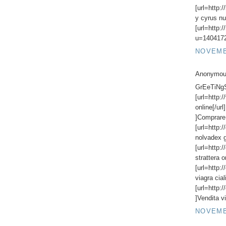
[url=http:
y cyrus nu
[url=http:
u=1404172
NOVEMBE
Anonymous
GrEeTiNgS,
[url=http:
online[/url
]Comprare 
[url=http:
nolvadex g
[url=http:
strattera o
[url=http:
viagra ciali
[url=http:/
]Vendita vi
NOVEMBE