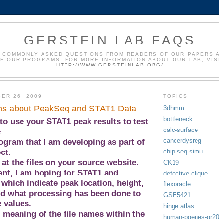
GERSTEIN LAB FAQS
 COMMONLY ASKED QUESTIONS FROM READERS OF OUR PAPERS 
F OUR PROGRAMS. FOR MORE INFORMATION ABOUT OUR LAB, VIS
HTTP://WWW.GERSTEINLAB.ORG/
ER 26, 2009
TOPICS
ns about PeakSeq and STAT1 Data
3dhmm
bottleneck
to use your STAT1 peak results to test
calc-surface
e
cancerdysreg
ogram that I am developing as part of
ct.
chip-seq-simu
 at the files on your source website.
CK19
nt, I am hoping for STAT1 and
defective-clique
, which indicate peak location, height,
flexoracle
nd what processing has been done to
GSE5421
 values.
hinge atlas
e meaning of the file names within the
human-pgenes-gr2