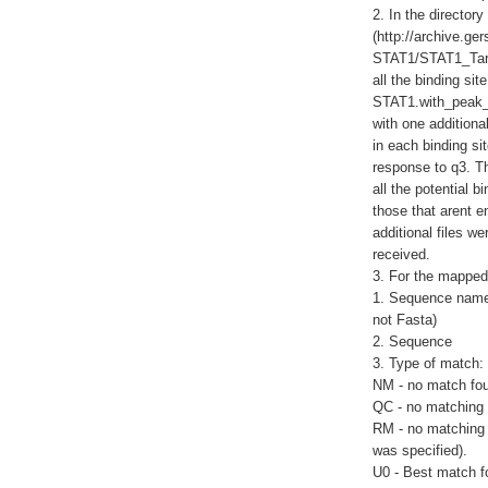
2. In the director
(http://archive.g
STAT1/STAT1_Target
all the binding sit
STAT1.with_peak_l
with one additional
in each binding site
response to q3. Th
all the potential 
those that arent e
additional files w
received.
3. For the mapped 
1. Sequence name 
not Fasta)
2. Sequence
3. Type of match:
NM - no match fo
QC - no matching 
RM - no matching 
was specified).
U0 - Best match f