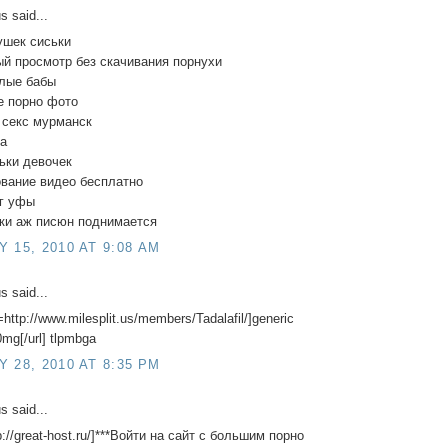
 said...
ушек сиськи
й просмотр без скачивания порнухи
елые бабы
е порно фото
 секс мурманск
да
ьки девочек
ование видео бесплатно
уг уфы
тки аж писюн поднимается
 15, 2010 AT 9:08 AM
 said...
=http://www.milesplit.us/members/Tadalafil/]generic
20mg[/url] tlpmbga
 28, 2010 AT 8:35 PM
 said...
tp://great-host.ru/]***Войти на сайт с большим порно