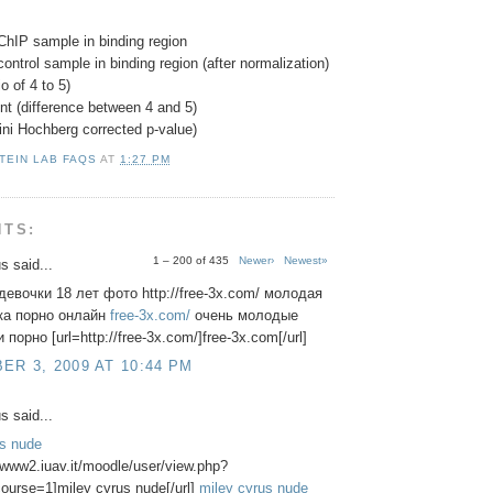
ChIP sample in binding region
control sample in binding region (after normalization)
o of 4 to 5)
nt (difference between 4 and 5)
ini Hochberg corrected p-value)
TEIN LAB FAQS
AT
1:27 PM
NTS:
1 – 200 of 435
Newer›
Newest»
 said...
евочки 18 лет фото http://free-3x.com/ молодая
ка порно онлайн
free-3x.com/
очень молодые
порно [url=http://free-3x.com/]free-3x.com[/url]
R 3, 2009 AT 10:44 PM
 said...
us nude
//www2.iuav.it/moodle/user/view.php?
ourse=1]miley cyrus nude[/url]
miley cyrus nude