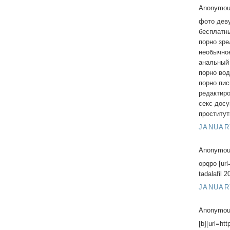
Anonymous
фото дев
бесплатны
порно зр
необычно
анальный
порно во
порно пис
редактир
секс дос
проститу
JANUARY
Anonymous
opqpo [url
tadalafil 
JANUARY
Anonymous
[b][url=ht