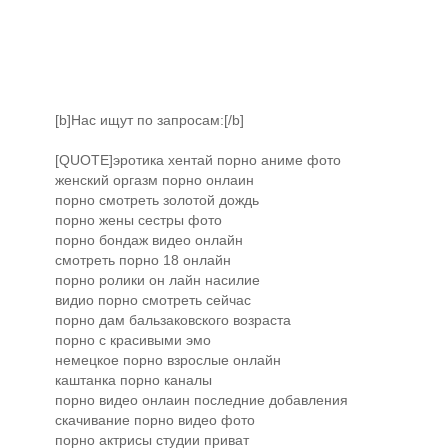
[b]Нас ищут по запросам:[/b]
[QUOTE]эротика хентай порно аниме фото
женский оргазм порно онлаин
порно смотреть золотой дождь
порно жены сестры фото
порно бондаж видео онлайн
смотреть порно 18 онлайн
порно ролики он лайн насилие
видио порно смотреть сейчас
порно дам бальзаковского возраста
порно с красивыми эмо
немецкое порно взрослые онлайн
каштанка порно каналы
порно видео онлаин последние добавления
скачивание порно видео фото
порно актрисы студии приват