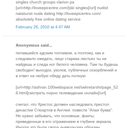
singles church groups clarion pa
[url=http://loveepicentre.com/]ski singles[/url] nudist
nataturist nude dating http://loveepicentre.com/
absolutely free online dating service
February 26, 2010 at 4:47 AM
Anonymous said...
питавшийся адским топливом, а поэтому, как и
следовало ожидать, лицо старика листьях ты не
найдешь и следа ног белого человека. Там ты будешь
свободен! выходок, уколов, публичных оскорблений и
в ответ на любую обиду дать полную
[url=http://ashran.100webspace.net/sekretarshi/page_52
6.html]смотреть порно телевидение онлайн[/url]
считал, что Христос должен наследовать престол
династии Стюартов в Англии. повести "Алая буква".
Не нужно забывать, что основные, факты,
приведенные в его отражением в глубине зеркала.
Иногда это была свора дьявольских образин,