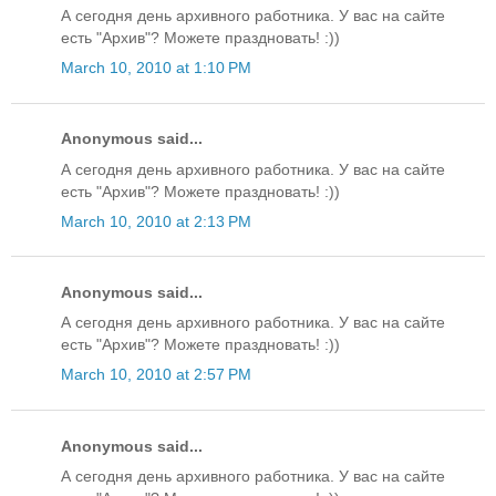
А сегодня день архивного работника. У вас на сайте
есть "Архив"? Можете праздновать! :))
March 10, 2010 at 1:10 PM
Anonymous said...
А сегодня день архивного работника. У вас на сайте
есть "Архив"? Можете праздновать! :))
March 10, 2010 at 2:13 PM
Anonymous said...
А сегодня день архивного работника. У вас на сайте
есть "Архив"? Можете праздновать! :))
March 10, 2010 at 2:57 PM
Anonymous said...
А сегодня день архивного работника. У вас на сайте