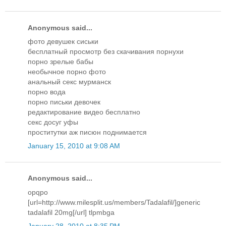
Anonymous said...
фото девушек сиськи
бесплатный просмотр без скачивания порнухи
порно зрелые бабы
необычное порно фото
анальный секс мурманск
порно вода
порно письки девочек
редактирование видео бесплатно
секс досуг уфы
проститутки аж писюн поднимается
January 15, 2010 at 9:08 AM
Anonymous said...
opqpo
[url=http://www.milesplit.us/members/Tadalafil/]generic
tadalafil 20mg[/url] tlpmbga
January 28, 2010 at 8:35 PM