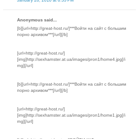
Anonymous said...
[b][url=http://great-host.ru/]***Войти на сайт с большим
порно архивом***[/url][/b]
[url=http://great-host.ru/]
[img]http://sexhamster.at.ua/images/pron1/home4.jpg[/i
mg][/url]
[b][url=http://great-host.ru/]***Войти на сайт с большим
порно архивом***[/url][/b]
[url=http://great-host.ru/]
[img]http://sexhamster.at.ua/images/pron1/home1.jpg[/i
mg][/url]