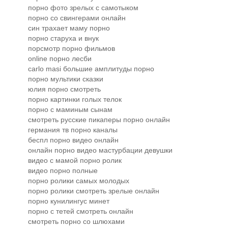
порно фото зрелых с самотыком
порно со свингерами онлайн
син трахает маму порно
порно старуха и внук
порсмотр порно фильмов
online порно лесби
carlo masi большие амплитуды порно
порно мультики сказки
юлия порно смотреть
порно картинки голых телок
порно с маминым сынам
смотреть русские пикаперы порно онлайн
германия тв порно каналы
беспл порно видео онлайн
онлайн порно видео мастурбации девушки
видео с мамой порно ролик
видео порно полные
порно ролики самых молодых
порно ролики смотреть зрелые онлайн
порно кунилингус минет
порно с тетей смотреть онлайн
смотреть порно со шлюхами