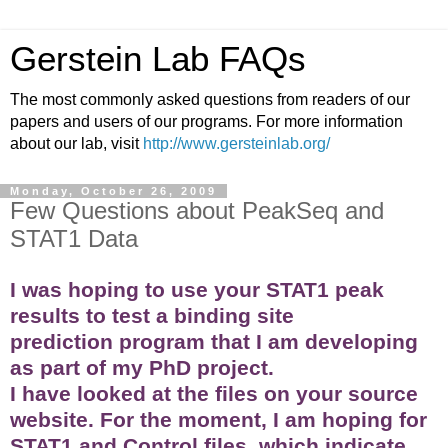
Gerstein Lab FAQs
The most commonly asked questions from readers of our
papers and users of our programs. For more information
about our lab, visit
http://www.gersteinlab.org/
Monday, October 26, 2009
Few Questions about PeakSeq and
STAT1 Data
I was hoping to use your STAT1 peak
results to test a binding site
prediction program that I am developing
as part of my PhD project.
I have looked at the files on your source
website. For the moment, I am hoping for
STAT1 and Control files, which indicate