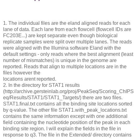
1. The individual files are the eland aligned reads for each
lane of data. Each lane from each flowcell (flowcell IDs are
FC203E...) are kept separate even though biological
replicate samples were split over multiple lanes. The reads
were aligned with the Illumina software Eland with the
default settings - only reads where the best alignment (least
number of mismatches) is unique in the genome are
reported. Reads that align to multiple locations are in the
files however the
locations arent reported.
2. In the directory for STAT1 results
(http://archive.gersteinlab.org/proj/PeakSeq/Scoring_ChIPS
eq/Results/STAT1/STAT1_Targets/) there are two files.
STAT1.final.txt contains all the binding site locations sorted
by q-value. The other file STAT1.with_peak_locations.txt
contains the same information except with one additional
field containing the nucleotide position of the peak in each
binding site region. I will explain the fields in the file in
response to q3. The file in the Extended/ directory contains