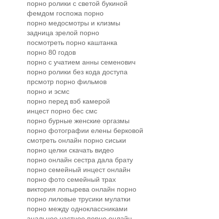
порно ролики с светой букиной
фемдом госпожа порно
порно медосмотры и клизмы
задница зрелой порно
посмотреть порно каштанка
порно 80 годов
порно с учатием анны семенович
порно ролики без кода доступа
прсмотр порно фильмов
порно и эсмс
порно перед вэб камерой
инцест порно бес смс
порно бурные женские оргазмы
порно фотографии елены берковой
смотреть онлайн порно сиськи
порно целки скачать видео
порно онлайн сестра дала брату
порно семейный инцест онлайн
порно фото семейный трах
виктория лопырева онлайн порно
порно лиловые трусики мулатки
порно между одноклассниками
анальное частное порно онлайн