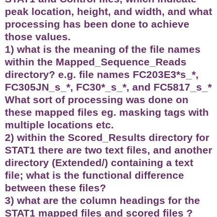
peak location, height, and width, and what
processing has been done to achieve
those values.
1) what is the meaning of the file names
within the Mapped_Sequence_Reads
directory? e.g. file names FC203E3*s_*,
FC305JN_s_*, FC30*_s_*, and FC5817_s_*
What sort of processing was done on
these mapped files eg. masking tags with
multiple locations etc.
2) within the Scored_Results directory for
STAT1 there are two text files, and another
directory (Extended/) containing a text
file; what is the functional difference
between these files?
3) what are the column headings for the
STAT1 mapped files and scored files ?