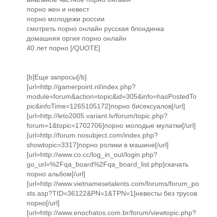
порно жен и невест
порно молодежи россии
смотреть порно онлайн русская блондинка
домашняя оргия порно онлайн
40 лет порно [/QUOTE]
[b]Еще запросы[/b]
[url=http://gamerpoint.nl/index.php?
module=forum&action=topic&id=305&info=hasPostedTo
pic&infoTime=1265105172]порно бисексуалов[/url]
[url=http://leto2005.variant.lv/forum/topic.php?
forum=1&topic=1702706]порно молодые мулатки[/url]
[url=http://forum.nosubject.com/index.php?
showtopic=3317]порно ролики в машине[/url]
[url=http://www.co.cc/log_in_out/login.php?
go_url=%2Fqa_board%2Fqa_board_list.php]скачать
порно альбом[/url]
[url=http://www.vietnamesetalents.com/forums/forum_po
sts.asp?TID=36122&PN=1&TPN=1]невесты без трусов
порно[/url]
[url=http://www.enochatos.com.br/forum/viewtopic.php?