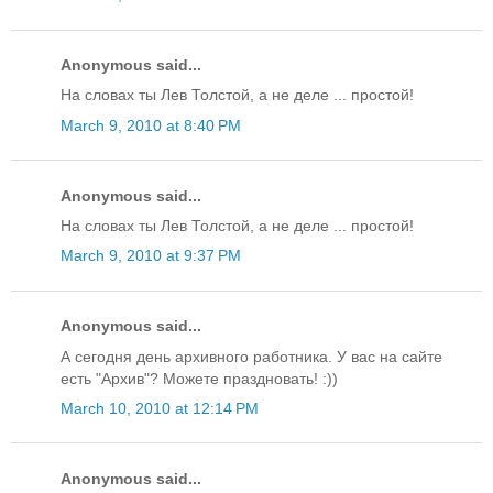
Anonymous said...
На словах ты Лев Толстой, а не деле ... простой!
March 9, 2010 at 8:40 PM
Anonymous said...
На словах ты Лев Толстой, а не деле ... простой!
March 9, 2010 at 9:37 PM
Anonymous said...
А сегодня день архивного работника. У вас на сайте
есть "Архив"? Можете праздновать! :))
March 10, 2010 at 12:14 PM
Anonymous said...