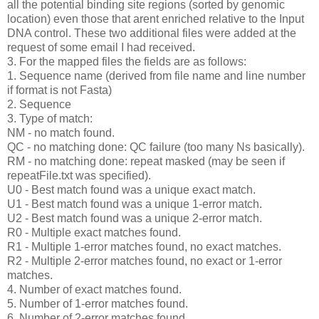
all the potential binding site regions (sorted by genomic
location) even those that arent enriched relative to the Input
DNA control. These two additional files were added at the
request of some email I had received.
3. For the mapped files the fields are as follows:
1. Sequence name (derived from file name and line number
if format is not Fasta)
2. Sequence
3. Type of match:
NM - no match found.
QC - no matching done: QC failure (too many Ns basically).
RM - no matching done: repeat masked (may be seen if
repeatFile.txt was specified).
U0 - Best match found was a unique exact match.
U1 - Best match found was a unique 1-error match.
U2 - Best match found was a unique 2-error match.
R0 - Multiple exact matches found.
R1 - Multiple 1-error matches found, no exact matches.
R2 - Multiple 2-error matches found, no exact or 1-error
matches.
4. Number of exact matches found.
5. Number of 1-error matches found.
6. Number of 2-error matches found.