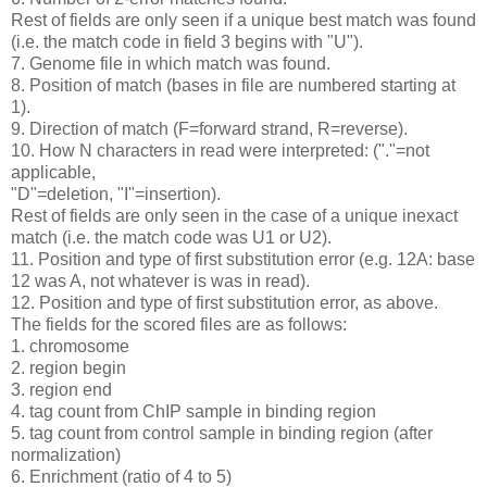
Rest of fields are only seen if a unique best match was found
(i.e. the match code in field 3 begins with "U").
7. Genome file in which match was found.
8. Position of match (bases in file are numbered starting at
1).
9. Direction of match (F=forward strand, R=reverse).
10. How N characters in read were interpreted: ("."=not
applicable,
"D"=deletion, "I"=insertion).
Rest of fields are only seen in the case of a unique inexact
match (i.e. the match code was U1 or U2).
11. Position and type of first substitution error (e.g. 12A: base
12 was A, not whatever is was in read).
12. Position and type of first substitution error, as above.
The fields for the scored files are as follows:
1. chromosome
2. region begin
3. region end
4. tag count from ChIP sample in binding region
5. tag count from control sample in binding region (after
normalization)
6. Enrichment (ratio of 4 to 5)