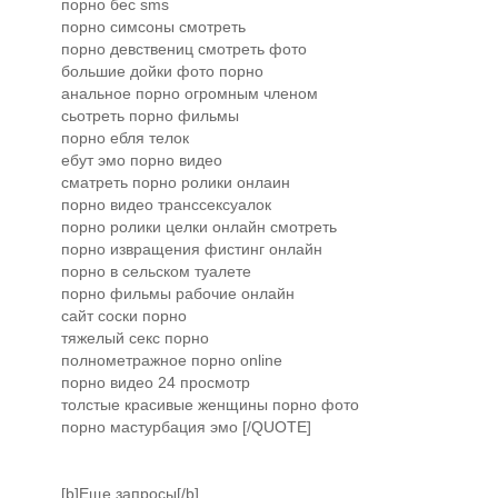
порно бес sms
порно симсоны смотреть
порно девствениц смотреть фото
большие дойки фото порно
анальное порно огромным членом
сьотреть порно фильмы
порно ебля телок
ебут эмо порно видео
сматреть порно ролики онлаин
порно видео транссексуалок
порно ролики целки онлайн смотреть
порно извращения фистинг онлайн
порно в сельском туалете
порно фильмы рабочие онлайн
сайт соски порно
тяжелый секс порно
полнометражное порно online
порно видео 24 просмотр
толстые красивые женщины порно фото
порно мастурбация эмо [/QUOTE]
[b]Еще запросы[/b]