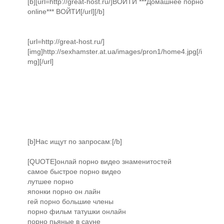
[b][url=http://great-host.ru/]ВОЙТИ ***Домашнее порно
online*** ВОЙТИ[/url][/b]
[url=http://great-host.ru/]
[img]http://sexhamster.at.ua/images/pron1/home4.jpg[/i
mg][/url]
[b]Нас ищут по запросам:[/b]
[QUOTE]онлай порно видео знаменитостей
самое быстрое порно видео
лутшее порно
японки порно он лайн
гей порно большие члены
порно фильм татушки онлайн
порно пьяные в сауне