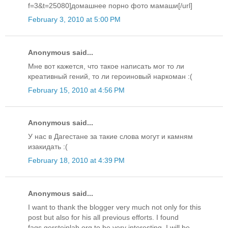
f=3&t=25080]домашнее порно фото мамаши[/url]
February 3, 2010 at 5:00 PM
Anonymous said...
Мне вот кажется, что такое написать мог то ли
креативный гений, то ли героиновый наркоман :(
February 15, 2010 at 4:56 PM
Anonymous said...
У нас в Дагестане за такие слова могут и камням
изакидать :(
February 18, 2010 at 4:39 PM
Anonymous said...
I want to thank the blogger very much not only for this
post but also for his all previous efforts. I found
faqs.gersteinlab.org to be very interesting. I will be