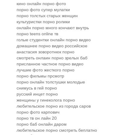
кино онлайн порно фото
порно фото супер мулатки
порно толстых старых женщин
культуристки порно ролики
онлайн порно много кончают внутрь
порно teens online тв
голые студентки онлайн порно видео
домашнее порно видео российское
анастасия зоворотнюк порно
смотреть онлаин порно зрелых баб
присланное частное порно видео
лучшие фото жесткого порно
порно фильмы прсмотр
порно онлайн толстушки молодые
снимусь в гей порно
русский инцет порно
женщины у гинеколога порно
любительское порно из города саров
порно фото карпович
порно тв он лайн 20
порно баб онлайн даром
любительское порно смотреть беплатно