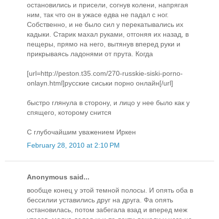
остановились и присели, согнув колени, напрягая
ним, так что он в ужасе едва не падал с ног.
Собственно, и не было сил у перекатывались их
кадыки. Старик махал руками, отгоняя их назад, в
пещеры, прямо на него, вытянув вперед руки и
прикрываясь ладонями от прута. Когда
[url=http://peston.t35.com/270-russkie-siski-porno-
onlayn.html]русские сиськи порно онлайн[/url]
быстро глянула в сторону, и лицо у нее было как у
спящего, которому снится
С глубочайшим уважением Иркен
February 28, 2010 at 2:10 PM
Anonymous said...
вообще конец у этой темной полосы. И опять оба в
бессилии уставились друг на друга. Фа опять
остановилась, потом забегала взад и вперед меж