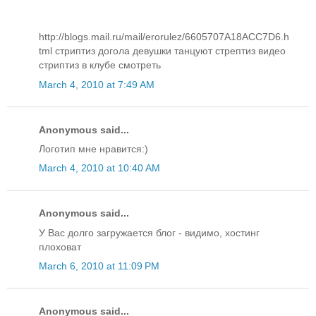
http://blogs.mail.ru/mail/erorulez/6605707A18ACC7D6.h
tml стриптиз догола девушки танцуют стрептиз видео
стриптиз в клубе смотреть
March 4, 2010 at 7:49 AM
Anonymous said...
Логотип мне нравится:)
March 4, 2010 at 10:40 AM
Anonymous said...
У Вас долго загружается блог - видимо, хостинг
плоховат
March 6, 2010 at 11:09 PM
Anonymous said...