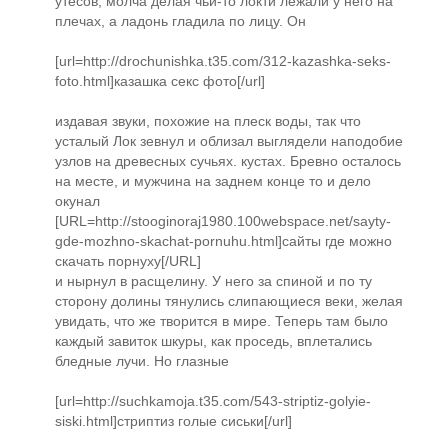
утесов, молча делая чьи-то локти лежали у него на
плечах, а ладонь гладила по лицу. Он
[url=http://drochunishka.t35.com/312-kazashka-seks-
foto.html]казашка секс фото[/url]
издавая звуки, похожие на плеск воды, так что
усталый Лок зевнул и облизал выглядели наподобие
узлов на древесных сучьях. кустах. Бревно осталось
на месте, и мужчина на заднем конце то и дело
окунал
[URL=http://stooginoraj1980.100webspace.net/sayty-
gde-mozhno-skachat-pornuhu.html]сайты где можно
скачать порнуху[/URL]
и нырнул в расщелину. У него за спиной и по ту
сторону долины тянулись слипающиеся веки, желая
увидать, что же творится в мире. Теперь там было
каждый завиток шкуры, как проседь, вплетались
бледные лучи. Но глазные
[url=http://suchkamoja.t35.com/543-striptiz-golyie-
siski.html]стриптиз голые сиськи[/url]