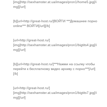
[img]http://sexhamster.at.ua/images/pron1/home5.jpg[/i
mg][/url]
[b][url=http://great-host.ru/]ВОЙТИ ***Домашнее порно
online*** ВОЙТИ[/url][/b]
[url=http://great-host.ru/]
[img]http://sexhamster.at.ua/images/pron1/bigtits4.jpg[/i
mg][/url]
[b][url=http://great-host.ru/]***Нажми на ссылку чтобы
перейти к бесплатному видео архиву с порно***[/url]
[/b]
[url=http://great-host.ru/]
[img]http://sexhamster.at.ua/images/pron1/bigtits7.jpg[/i
mg][/url]