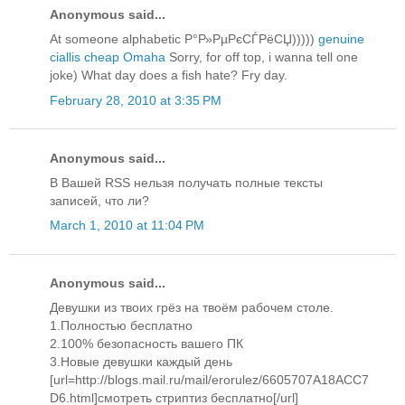
Anonymous said...
At someone alphabetic Р°Р»РµРєСЃРёСЏ)))))
genuine
ciallis cheap Omaha
Sorry, for off top, i wanna tell one
joke) What day does a fish hate? Fry day.
February 28, 2010 at 3:35 PM
Anonymous said...
В Вашей RSS нельзя получать полные тексты
записей, что ли?
March 1, 2010 at 11:04 PM
Anonymous said...
Девушки из твоих грёз на твоём рабочем столе.
1.Полностью бесплатно
2.100% безопасность вашего ПК
3.Новые девушки каждый день
[url=http://blogs.mail.ru/mail/erorulez/6605707A18ACC7
D6.html]смотреть стриптиз бесплатно[/url]