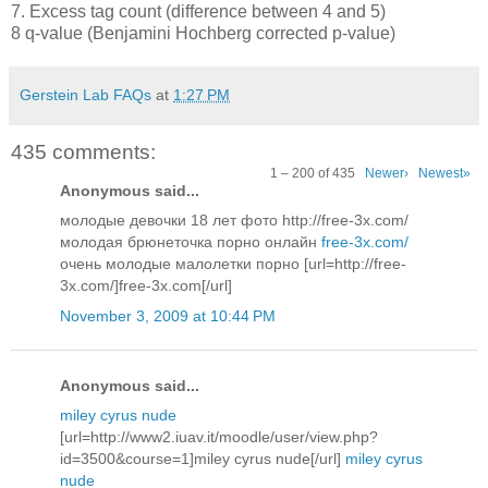
7. Excess tag count (difference between 4 and 5)
8 q-value (Benjamini Hochberg corrected p-value)
Gerstein Lab FAQs
at
1:27 PM
435 comments:
1 – 200 of 435
Newer›
Newest»
Anonymous said...
молодые девочки 18 лет фото http://free-3x.com/
молодая брюнеточка порно онлайн
free-3x.com/
очень молодые малолетки порно [url=http://free-
3x.com/]free-3x.com[/url]
November 3, 2009 at 10:44 PM
Anonymous said...
miley cyrus nude
[url=http://www2.iuav.it/moodle/user/view.php?
id=3500&course=1]miley cyrus nude[/url]
miley cyrus
nude