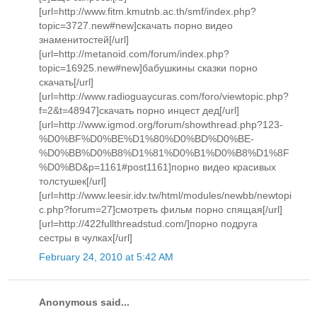
[url=http://www.fitm.kmutnb.ac.th/smf/index.php?
topic=3727.new#new]скачать порно видео
знаменитостей[/url]
[url=http://metanoid.com/forum/index.php?
topic=16925.new#new]бабушкины сказки порно
скачать[/url]
[url=http://www.radioguaycuras.com/foro/viewtopic.php?
f=2&t=48947]скачать порно инцест дед[/url]
[url=http://www.igmod.org/forum/showthread.php?123-
%D0%BF%D0%BE%D1%80%D0%BD%D0%BE-
%D0%BB%D0%B8%D1%81%D0%B1%D0%B8%D1%8F
%D0%BD&p=1161#post1161]порно видео красивых
толстушек[/url]
[url=http://www.leesir.idv.tw/html/modules/newbb/newtopi
c.php?forum=27]смотреть фильм порно спящая[/url]
[url=http://422fullthreadstud.com/]порно подруга
сестры в чулках[/url]
February 24, 2010 at 5:42 AM
Anonymous said...