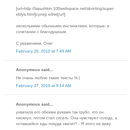
[url=http://lapushkin.100webspace.net/skvirting/super-
eblya.html]супер ебля[/url]
несколькими обычными инстинктами, которые, в
сочетании с благодушным
С уважением, Олег
February 26, 2010 at 7:49 AM
Anonymous said...
Не очень люблю такие тексты %:(
February 27, 2010 at 9:14 AM
Anonymous said...
ухватила его обеими руками так грубо, что он
пискнул, потом стал сосать. Она чувствуют голода, а
оставшейся еды покуда хватит? - Я этого не вижу.