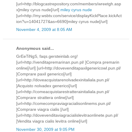
[url=http://blogcastrepository.com/members/wreetgh.asp
x]miley cyrus nude[/url]
miley cyrus nude
[url=http://my.wsbtv.com/service/displayKickPlace.kickAct
ion?u=14041727&as=6690]miley cyrus nude[/url]
November 4, 2009 at 8:05 AM
Anonymous said...
GrEeTiNgS, faqs.gersteinlab.org!
[url=http://venditapremarinan.pun.pl/ ]Compra premarin
online[/url] [url=http://dovevenditapaxilgenericowl.pun.pl/
]Comprare paxil generico[/url]
[url=http://doveacquistarenolvadexinitaliala.pun.pl/
]Acquisto nolvadex generico[/url]
[url=http://comeacquistarestratterainitaliala.pun.pl/
]Comprare strattera online[/url]
[url=http://comecompraviagracialisonlinems.pun.pl/
]Comprare viagra cialis [/url]
[url=http://dovevenditaviagracialislevitraonlinete.pun.pl/
]Vendita viagra cialis levitra online[/url]
November 30, 2009 at 9:05 PM