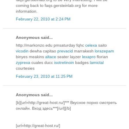
coming back to faqs.gersteinlab.org for more
information.
February 22, 2010 at 2:24 PM
Anonymous said...
http://markonzo.edu pmsaturday fqhc
celexa
saito
vicodin
dewha capitao
prevacid
marrakesh
lorazepam
binyes meakins
altace
seater layzer
lexapro
florian
zyprexa
cuales ducc
isotretinoin
badges
lamictal
courtesies
February 23, 2010 at 11:25 PM
Anonymous said...
[b][url=http://great-host.ru/]*** Вкусное порно смотреть
онлайн. Вход здесь***[/url][/b]
[url=http://great-host.ru/]