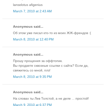
lanselotus afigenius
March 7, 2010 at 2:43 AM
Anonymous said...
Об этом уже писал кто-то из моих ЖЖ-френдов :(
March 8, 2010 at 12:40 PM
Anonymous said...
Прошу прощения за оффтопик.
Вы продаете сквозные ссылки с сайта? Если да,
свяжитесь со мной, плз!
March 8, 2010 at 9:35 PM
Anonymous said...
На словах ты Лев Толстой, а не деле ... простой!
March 9, 2010 at 6:37 PM