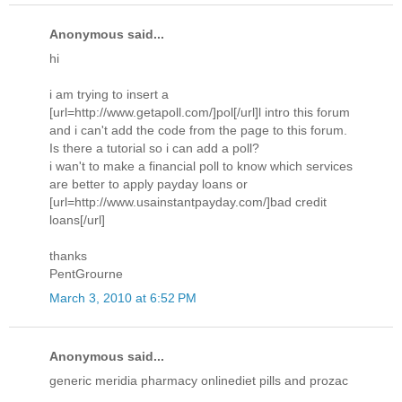
Anonymous said...
hi
i am trying to insert a
[url=http://www.getapoll.com/]pol[/url]l intro this forum
and i can't add the code from the page to this forum.
Is there a tutorial so i can add a poll?
i wan't to make a financial poll to know which services
are better to apply payday loans or
[url=http://www.usainstantpayday.com/]bad credit
loans[/url]
thanks
PentGrourne
March 3, 2010 at 6:52 PM
Anonymous said...
generic meridia pharmacy onlinediet pills and prozac