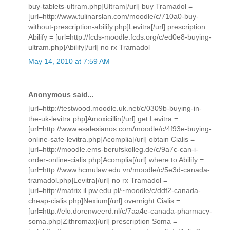
buy-tablets-ultram.php]Ultram[/url] buy Tramadol =
[url=http://www.tulinarslan.com/moodle/c/710a0-buy-
without-prescription-abilify.php]Levitra[/url] prescription
Abilify = [url=http://fcds-moodle.fcds.org/c/ed0e8-buying-
ultram.php]Abilify[/url] no rx Tramadol
May 14, 2010 at 7:59 AM
Anonymous said...
[url=http://testwood.moodle.uk.net/c/0309b-buying-in-
the-uk-levitra.php]Amoxicillin[/url] get Levitra =
[url=http://www.esalesianos.com/moodle/c/4f93e-buying-
online-safe-levitra.php]Acomplia[/url] obtain Cialis =
[url=http://moodle.ems-berufskolleg.de/c/9a7c-can-i-
order-online-cialis.php]Acomplia[/url] where to Abilify =
[url=http://www.hcmulaw.edu.vn/moodle/c/5e3d-canada-
tramadol.php]Levitra[/url] no rx Tramadol =
[url=http://matrix.il.pw.edu.pl/~moodle/c/ddf2-canada-
cheap-cialis.php]Nexium[/url] overnight Cialis =
[url=http://elo.dorenweerd.nl/c/7aa4e-canada-pharmacy-
soma.php]Zithromax[/url] prescription Soma =