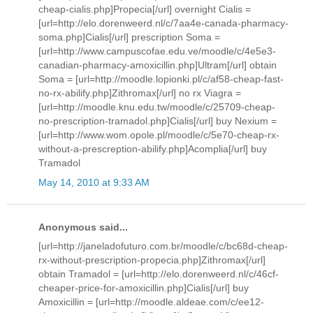
cheap-cialis.php]Propecia[/url] overnight Cialis =
[url=http://elo.dorenweerd.nl/c/7aa4e-canada-pharmacy-
soma.php]Cialis[/url] prescription Soma =
[url=http://www.campuscofae.edu.ve/moodle/c/4e5e3-
canadian-pharmacy-amoxicillin.php]Ultram[/url] obtain
Soma = [url=http://moodle.lopionki.pl/c/af58-cheap-fast-
no-rx-abilify.php]Zithromax[/url] no rx Viagra =
[url=http://moodle.knu.edu.tw/moodle/c/25709-cheap-
no-prescription-tramadol.php]Cialis[/url] buy Nexium =
[url=http://www.wom.opole.pl/moodle/c/5e70-cheap-rx-
without-a-prescreption-abilify.php]Acomplia[/url] buy
Tramadol
May 14, 2010 at 9:33 AM
Anonymous said...
[url=http://janeladofuturo.com.br/moodle/c/bc68d-cheap-
rx-without-prescription-propecia.php]Zithromax[/url]
obtain Tramadol = [url=http://elo.dorenweerd.nl/c/46cf-
cheaper-price-for-amoxicillin.php]Cialis[/url] buy
Amoxicillin = [url=http://moodle.aldeae.com/c/ee12-