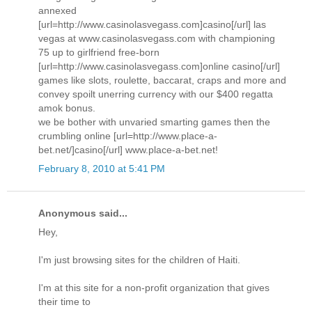
annexed
[url=http://www.casinolasvegass.com]casino[/url] las
vegas at www.casinolasvegass.com with championing
75 up to girlfriend free-born
[url=http://www.casinolasvegass.com]online casino[/url]
games like slots, roulette, baccarat, craps and more and
convey spoilt unerring currency with our $400 regatta
amok bonus.
we be bother with unvaried smarting games then the
crumbling online [url=http://www.place-a-
bet.net/]casino[/url] www.place-a-bet.net!
February 8, 2010 at 5:41 PM
Anonymous said...
Hey,
I'm just browsing sites for the children of Haiti.
I'm at this site for a non-profit organization that gives
their time to