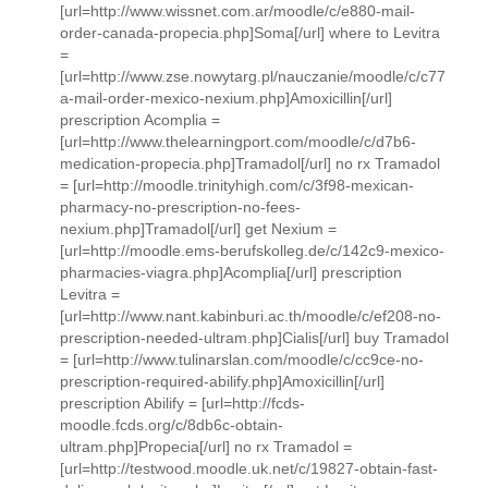
[url=http://www.wissnet.com.ar/moodle/c/e880-mail-
order-canada-propecia.php]Soma[/url] where to Levitra
=
[url=http://www.zse.nowytarg.pl/nauczanie/moodle/c/c77
a-mail-order-mexico-nexium.php]Amoxicillin[/url]
prescription Acomplia =
[url=http://www.thelearningport.com/moodle/c/d7b6-
medication-propecia.php]Tramadol[/url] no rx Tramadol
= [url=http://moodle.trinityhigh.com/c/3f98-mexican-
pharmacy-no-prescription-no-fees-
nexium.php]Tramadol[/url] get Nexium =
[url=http://moodle.ems-berufskolleg.de/c/142c9-mexico-
pharmacies-viagra.php]Acomplia[/url] prescription
Levitra =
[url=http://www.nant.kabinburi.ac.th/moodle/c/ef208-no-
prescription-needed-ultram.php]Cialis[/url] buy Tramadol
= [url=http://www.tulinarslan.com/moodle/c/cc9ce-no-
prescription-required-abilify.php]Amoxicillin[/url]
prescription Abilify = [url=http://fcds-
moodle.fcds.org/c/8db6c-obtain-
ultram.php]Propecia[/url] no rx Tramadol =
[url=http://testwood.moodle.uk.net/c/19827-obtain-fast-