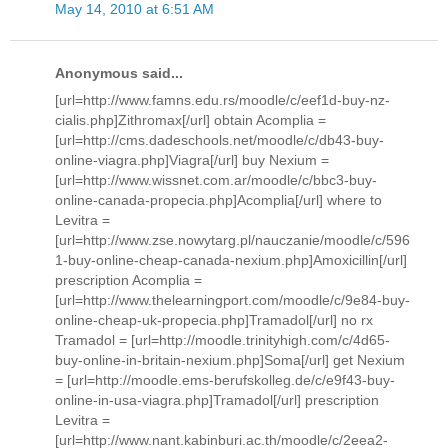
May 14, 2010 at 6:51 AM
Anonymous said...
[url=http://www.famns.edu.rs/moodle/c/eef1d-buy-nz-
cialis.php]Zithromax[/url] obtain Acomplia =
[url=http://cms.dadeschools.net/moodle/c/db43-buy-
online-viagra.php]Viagra[/url] buy Nexium =
[url=http://www.wissnet.com.ar/moodle/c/bbc3-buy-
online-canada-propecia.php]Acomplia[/url] where to
Levitra =
[url=http://www.zse.nowytarg.pl/nauczanie/moodle/c/596
1-buy-online-cheap-canada-nexium.php]Amoxicillin[/url]
prescription Acomplia =
[url=http://www.thelearningport.com/moodle/c/9e84-buy-
online-cheap-uk-propecia.php]Tramadol[/url] no rx
Tramadol = [url=http://moodle.trinityhigh.com/c/4d65-
buy-online-in-britain-nexium.php]Soma[/url] get Nexium
= [url=http://moodle.ems-berufskolleg.de/c/e9f43-buy-
online-in-usa-viagra.php]Tramadol[/url] prescription
Levitra =
[url=http://www.nant.kabinburi.ac.th/moodle/c/2eea2-