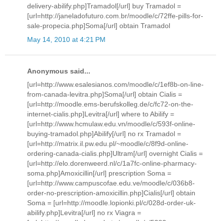
delivery-abilify.php]Tramadol[/url] buy Tramadol =
[url=http://janeladofuturo.com.br/moodle/c/72ffe-pills-for-
sale-propecia.php]Soma[/url] obtain Tramadol
May 14, 2010 at 4:21 PM
Anonymous said...
[url=http://www.esalesianos.com/moodle/c/1ef8b-on-line-
from-canada-levitra.php]Soma[/url] obtain Cialis =
[url=http://moodle.ems-berufskolleg.de/c/fc72-on-the-
internet-cialis.php]Levitra[/url] where to Abilify =
[url=http://www.hcmulaw.edu.vn/moodle/c/593f-online-
buying-tramadol.php]Abilify[/url] no rx Tramadol =
[url=http://matrix.il.pw.edu.pl/~moodle/c/8f9d-online-
ordering-canada-cialis.php]Ultram[/url] overnight Cialis =
[url=http://elo.dorenweerd.nl/c/1a7fc-online-pharmacy-
soma.php]Amoxicillin[/url] prescription Soma =
[url=http://www.campuscofae.edu.ve/moodle/c/036b8-
order-no-prescription-amoxicillin.php]Cialis[/url] obtain
Soma = [url=http://moodle.lopionki.pl/c/028d-order-uk-
abilify.php]Levitra[/url] no rx Viagra =