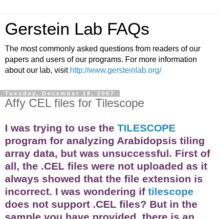
Gerstein Lab FAQs
The most commonly asked questions from readers of our
papers and users of our programs. For more information
about our lab, visit
http://www.gersteinlab.org/
Tuesday, December 18, 2007
Affy CEL files for Tilescope
I was trying to use the
TILESCOPE
program for analyzing Arabidopsis tiling
array
data, but was unsuccessful. First of
all, the .CEL files were not uploaded as it
always showed that the file extension is
incorrect. I was wondering if
tilescope
does not support .CEL files? But in the
sample you have provided, there is an