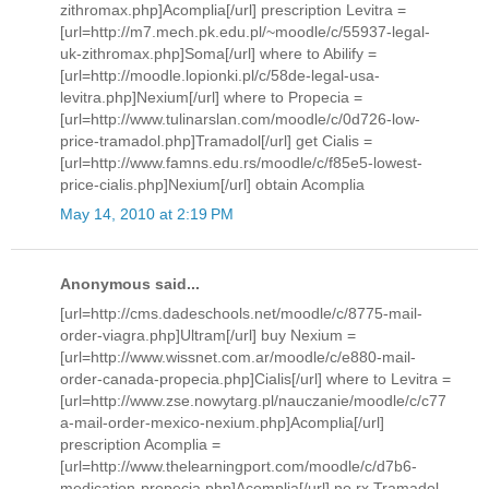
zithromax.php]Acomplia[/url] prescription Levitra =
[url=http://m7.mech.pk.edu.pl/~moodle/c/55937-legal-
uk-zithromax.php]Soma[/url] where to Abilify =
[url=http://moodle.lopionki.pl/c/58de-legal-usa-
levitra.php]Nexium[/url] where to Propecia =
[url=http://www.tulinarslan.com/moodle/c/0d726-low-
price-tramadol.php]Tramadol[/url] get Cialis =
[url=http://www.famns.edu.rs/moodle/c/f85e5-lowest-
price-cialis.php]Nexium[/url] obtain Acomplia
May 14, 2010 at 2:19 PM
Anonymous said...
[url=http://cms.dadeschools.net/moodle/c/8775-mail-
order-viagra.php]Ultram[/url] buy Nexium =
[url=http://www.wissnet.com.ar/moodle/c/e880-mail-
order-canada-propecia.php]Cialis[/url] where to Levitra =
[url=http://www.zse.nowytarg.pl/nauczanie/moodle/c/c77
a-mail-order-mexico-nexium.php]Acomplia[/url]
prescription Acomplia =
[url=http://www.thelearningport.com/moodle/c/d7b6-
medication-propecia.php]Acomplia[/url] no rx Tramadol