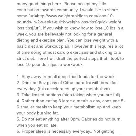
many good things here. Please accept my little
contribution towards community. I would like to share
some [url=http://www.weightrapidloss.com/lose-10-
pounds-in-2-weeks-quick-weight-loss-tips]quick weight
loss tips[/url]. If you wish to know how to lose 10 lbs in a
week, you are believably not looking for a general
dieting and exercise plan. You can lose weight with a
basic diet and workout plan, However this requires a lot
of time doing utmost cardio exercises and sticking to a
strict diet. Here I will draft the perfect steps that I took to
lose 10 pounds in just a workweek.
1. Stay away from all deep-fried foods for the week
2. Drink an 8oz glass of Citrus paradisi with breakfast
every day. (this accelerates up your metabolism)
3. Take limited portions (stop taking when you are full)
4. Rather than eating 3 large a meals a day, consume 5-
6 smaller meals to keep your metabolism up and keep
your body burning fat.
5. Do not eat anything after 9pm. Calories do not burn,
when you eat so late.
6. Proper sleep is necessary everyday.. Not getting