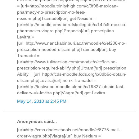
= [url=http://moodle.trinityhigh.com/c/3f98-mexican-
pharmacy-no-prescription-no-fees-
nexium.php]Tramadol[/url] get Nexium =
[url=http://moodle.ems-berufskolleg.de/c/142c9-mexico-
pharmacies-viagra.php]Propecia[/url] prescription
Levitra =
[url=http://www.nant.kabinburi.ac.th/moodle/c/ef208-no-
prescription-needed-ultram.php]Tramadol[/url] buy
Tramadol =
[url=http://www.tulinarslan.com/moodle/c/cc9ce-no-
prescription-required-abilify.php]Ultram[/url] prescription
Abilify = [url=http://fcds-moodle.fcds.org/c/8db6c-obtain-
ultram.php]Levitra[/url] no rx Tramadol =
[url=http://testwood.moodle.uk.net/c/19827-obtain-fast-
delivery-uk-levitra.php]Viagra[/url] get Levitra
May 14, 2010 at 2:45 PM
Anonymous said...
[url=http://cms.dadeschools.net/moodle/c/8775-mail-
order-viagra.php]Viagra[/url] buy Nexium =