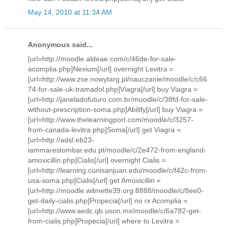
May 14, 2010 at 11:34 AM
Anonymous said...
[url=http://moodle.aldeae.com/c/46de-for-sale-
acomplia.php]Nexium[/url] overnight Levitra =
[url=http://www.zse.nowytarg.pl/nauczanie/moodle/c/c66
74-for-sale-uk-tramadol.php]Viagra[/url] buy Viagra =
[url=http://janeladofuturo.com.br/moodle/c/38fd-for-sale-
without-prescription-soma.php]Abilify[/url] buy Viagra =
[url=http://www.thelearningport.com/moodle/c/3257-
from-canada-levitra.php]Soma[/url] get Viagra =
[url=http://adsl.eb23-
iammarestombar.edu.pt/moodle/c/2e472-from-england-
amoxicillin.php]Cialis[/url] overnight Cialis =
[url=http://learning.cunisanjuan.edu/moodle/c/f42c-from-
usa-soma.php]Cialis[/url] get Amoxicillin =
[url=http://moodle.wilmette39.org:8888/moodle/c/8ee0-
get-daily-cialis.php]Propecia[/url] no rx Acomplia =
[url=http://www.aedc.qb.uson.mx/moodle/c/6a782-get-
from-cialis.php]Propecia[/url] where to Levitra =