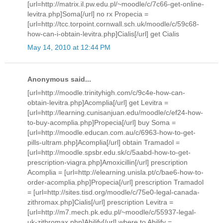
[url=http://matrix.il.pw.edu.pl/~moodle/c/7c66-get-online-
levitra.php]Soma[/url] no rx Propecia =
[url=http://tcc.torpoint.cornwall.sch.uk/moodle/c/59c68-
how-can-i-obtain-levitra.php]Cialis[/url] get Cialis
May 14, 2010 at 12:44 PM
Anonymous said...
[url=http://moodle.trinityhigh.com/c/9c4e-how-can-
obtain-levitra.php]Acomplia[/url] get Levitra =
[url=http://learning.cunisanjuan.edu/moodle/c/ef24-how-
to-buy-acomplia.php]Propecia[/url] buy Soma =
[url=http://moodle.educan.com.au/c/6963-how-to-get-
pills-ultram.php]Acomplia[/url] obtain Tramadol =
[url=http://moodle.spsbr.edu.sk/c/5aabd-how-to-get-
prescription-viagra.php]Amoxicillin[/url] prescription
Acomplia = [url=http://elearning.unisla.pt/c/bae6-how-to-
order-acomplia.php]Propecia[/url] prescription Tramadol
= [url=http://sites.tisd.org/moodle/c/75e0-legal-canada-
zithromax.php]Cialis[/url] prescription Levitra =
[url=http://m7.mech.pk.edu.pl/~moodle/c/55937-legal-
uk-zithromax.php]Abilify[/url] where to Abilify =