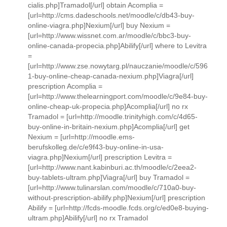
cialis.php]Tramadol[/url] obtain Acomplia =
[url=http://cms.dadeschools.net/moodle/c/db43-buy-
online-viagra.php]Nexium[/url] buy Nexium =
[url=http://www.wissnet.com.ar/moodle/c/bbc3-buy-
online-canada-propecia.php]Abilify[/url] where to Levitra
=
[url=http://www.zse.nowytarg.pl/nauczanie/moodle/c/596
1-buy-online-cheap-canada-nexium.php]Viagra[/url]
prescription Acomplia =
[url=http://www.thelearningport.com/moodle/c/9e84-buy-
online-cheap-uk-propecia.php]Acomplia[/url] no rx
Tramadol = [url=http://moodle.trinityhigh.com/c/4d65-
buy-online-in-britain-nexium.php]Acomplia[/url] get
Nexium = [url=http://moodle.ems-
berufskolleg.de/c/e9f43-buy-online-in-usa-
viagra.php]Nexium[/url] prescription Levitra =
[url=http://www.nant.kabinburi.ac.th/moodle/c/2eea2-
buy-tablets-ultram.php]Viagra[/url] buy Tramadol =
[url=http://www.tulinarslan.com/moodle/c/710a0-buy-
without-prescription-abilify.php]Nexium[/url] prescription
Abilify = [url=http://fcds-moodle.fcds.org/c/ed0e8-buying-
ultram.php]Abilify[/url] no rx Tramadol