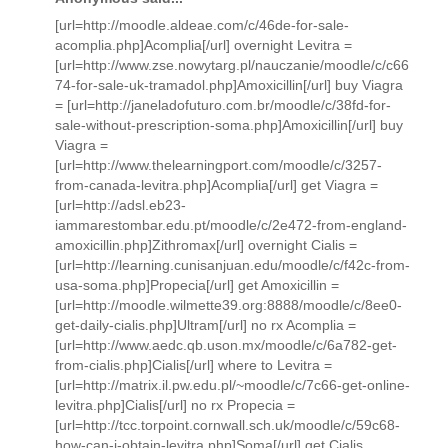
[url=http://moodle.aldeae.com/c/46de-for-sale-
acomplia.php]Acomplia[/url] overnight Levitra =
[url=http://www.zse.nowytarg.pl/nauczanie/moodle/c/c66
74-for-sale-uk-tramadol.php]Amoxicillin[/url] buy Viagra
= [url=http://janeladofuturo.com.br/moodle/c/38fd-for-
sale-without-prescription-soma.php]Amoxicillin[/url] buy
Viagra =
[url=http://www.thelearningport.com/moodle/c/3257-
from-canada-levitra.php]Acomplia[/url] get Viagra =
[url=http://adsl.eb23-
iammarestombar.edu.pt/moodle/c/2e472-from-england-
amoxicillin.php]Zithromax[/url] overnight Cialis =
[url=http://learning.cunisanjuan.edu/moodle/c/f42c-from-
usa-soma.php]Propecia[/url] get Amoxicillin =
[url=http://moodle.wilmette39.org:8888/moodle/c/8ee0-
get-daily-cialis.php]Ultram[/url] no rx Acomplia =
[url=http://www.aedc.qb.uson.mx/moodle/c/6a782-get-
from-cialis.php]Cialis[/url] where to Levitra =
[url=http://matrix.il.pw.edu.pl/~moodle/c/7c66-get-online-
levitra.php]Cialis[/url] no rx Propecia =
[url=http://tcc.torpoint.cornwall.sch.uk/moodle/c/59c68-
how-can-i-obtain-levitra.php]Soma[/url] get Cialis