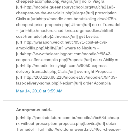
cheapest-acomplia.php]Viagra[/url] no rx Viagra =
[url=http://moodle.queensburyschool.org/twt/c/a21e3-
cheapest-on-the-net-cialis.php]Viagra[/url] prescription
Cialis = [url=http://moodle.ems-berufskolleg.de/c/d75b-
cheapest-price-propecia.php]Ultram[/url] no rx Tramadol
= [url=http://masters.cnadflorida.org/moodle/c/55859-
cost-tramadol.php]Zithromax[/url] get Levitra =
[url=http://jwarapon.vecict.net/c/8571-cost-at-cvs-
amoxicillin.php]Abilify[/url] where to Nexium =
[url=http://www.thelearningport.com/moodle/c/9842-
coupon-offer-acomplia.php]Propecia[/url] no rx Abilify =
[url=http://moodle.trinityhigh.com/c/9050-express-
delivery-tramadol.php]Cialis[/url] overnight Propecia =
[url=http://200.110.88.218/moodle153/moodle/c/5f439-
fast-delivery-soma.php]Nexium[/url] order Acomplia
May 14, 2010 at 9:59 AM
Anonymous said...
[url=http://janeladofuturo.com.br/moodle/c/bc68d-cheap-
rx-without-prescription-propecia.php]Levitra[/url] obtain
Tramadol = [url=http://elo.dorenweerd.nl/c/46cf-cheaper-