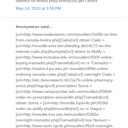
delivery-uk-levitra.php]Levitra[/url] get Levitra
May 14, 2010 at 3:55 PM
Anonymous said...
[url=http://www.esalesianos.com/moodle/c/1ef8b-on-line-
from-canada-levitra.php]Cialis[/url] obtain Cialis =
[url=http://moodle.ems-berufskolleg.de/c/fc72-on-the-
internet-cialis.php]Acomplia[/url] where to Abilify =
[url=http://www.hcmulaw.edu.vn/moodle/c/593f-online-
buying-tramadol.php]Tramadol[/url] no rx Tramadol =
[url=http://matrix.il.pw.edu.pl/~moodle/c/8f9d-online-
ordering-canada-cialis.php]Cialis[/url] overnight Cialis =
[url=http://elo.dorenweerd.nl/c/1a7fc-online-pharmacy-
soma.php]Viagra[/url] prescription Soma =
[url=http://www.campuscofae.edu.ve/moodle/c/036b8-
order-no-prescription-amoxicillin.php]Tramadol[/url]
obtain Soma = [url=http://moodle.lopionki.pl/c/028d-
order-uk-abilify.php]Amoxicillin[/url] no rx Viagra =
[url=http://moodle.knu.edu.tw/moodle/c/5382a-
overnight-tramadol.php]Tramadol[/url] buy Nexium =
[url=http://www.wom.opole.pl/moodle/c/f9c9-overnight-