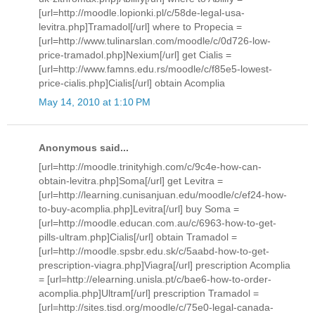
[url=http://moodle.lopionki.pl/c/58de-legal-usa-
levitra.php]Tramadol[/url] where to Propecia =
[url=http://www.tulinarslan.com/moodle/c/0d726-low-
price-tramadol.php]Nexium[/url] get Cialis =
[url=http://www.famns.edu.rs/moodle/c/f85e5-lowest-
price-cialis.php]Cialis[/url] obtain Acomplia
May 14, 2010 at 1:10 PM
Anonymous said...
[url=http://moodle.trinityhigh.com/c/9c4e-how-can-
obtain-levitra.php]Soma[/url] get Levitra =
[url=http://learning.cunisanjuan.edu/moodle/c/ef24-how-
to-buy-acomplia.php]Levitra[/url] buy Soma =
[url=http://moodle.educan.com.au/c/6963-how-to-get-
pills-ultram.php]Cialis[/url] obtain Tramadol =
[url=http://moodle.spsbr.edu.sk/c/5aabd-how-to-get-
prescription-viagra.php]Viagra[/url] prescription Acomplia
= [url=http://elearning.unisla.pt/c/bae6-how-to-order-
acomplia.php]Ultram[/url] prescription Tramadol =
[url=http://sites.tisd.org/moodle/c/75e0-legal-canada-