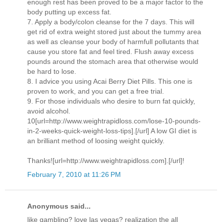
enough rest has been proved to be a major factor to the
body putting up excess fat.
7. Apply a body/colon cleanse for the 7 days. This will
get rid of extra weight stored just about the tummy area
as well as cleanse your body of harmfull pollutants that
cause you store fat and feel tired. Flush away excess
pounds around the stomach area that otherwise would
be hard to lose.
8. I advice you using Acai Berry Diet Pills. This one is
proven to work, and you can get a free trial.
9. For those individuals who desire to burn fat quickly,
avoid alcohol.
10[url=http://www.weightrapidloss.com/lose-10-pounds-
in-2-weeks-quick-weight-loss-tips].[/url] A low GI diet is
an brilliant method of loosing weight quickly.
Thanks![url=http://www.weightrapidloss.com].[/url]!
February 7, 2010 at 11:26 PM
Anonymous said...
like gambling? love las vegas? realization the all