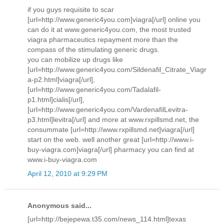
if you guys requisite to scar
[url=http://www.generic4you.com]viagra[/url] online you
can do it at www.generic4you.com, the most trusted
viagra pharmaceutics repayment more than the
compass of the stimulating generic drugs.
you can mobilize up drugs like
[url=http://www.generic4you.com/Sildenafil_Citrate_Viagr
a-p2.html]viagra[/url],
[url=http://www.generic4you.com/Tadalafil-
p1.html]cialis[/url],
[url=http://www.generic4you.com/VardenafilLevitra-
p3.html]levitra[/url] and more at www.rxpillsmd.net, the
consummate [url=http://www.rxpillsmd.net]viagra[/url]
start on the web. well another great [url=http://www.i-
buy-viagra.com]viagra[/url] pharmacy you can find at
www.i-buy-viagra.com
April 12, 2010 at 9:29 PM
Anonymous said...
[url=http://bejepewa.t35.com/news_114.html]texas