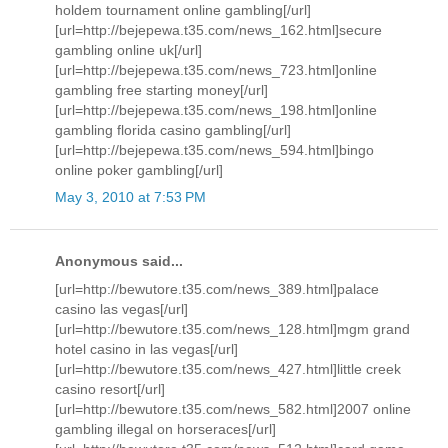
holdem tournament online gambling[/url]
[url=http://bejepewa.t35.com/news_162.html]secure
gambling online uk[/url]
[url=http://bejepewa.t35.com/news_723.html]online
gambling free starting money[/url]
[url=http://bejepewa.t35.com/news_198.html]online
gambling florida casino gambling[/url]
[url=http://bejepewa.t35.com/news_594.html]bingo
online poker gambling[/url]
May 3, 2010 at 7:53 PM
Anonymous said...
[url=http://bewutore.t35.com/news_389.html]palace
casino las vegas[/url]
[url=http://bewutore.t35.com/news_128.html]mgm grand
hotel casino in las vegas[/url]
[url=http://bewutore.t35.com/news_427.html]little creek
casino resort[/url]
[url=http://bewutore.t35.com/news_582.html]2007 online
gambling illegal on horseraces[/url]