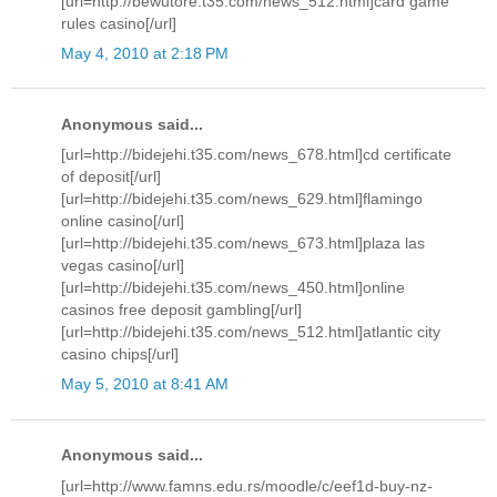
[url=http://bewutore.t35.com/news_512.html]card game
rules casino[/url]
May 4, 2010 at 2:18 PM
Anonymous said...
[url=http://bidejehi.t35.com/news_678.html]cd certificate
of deposit[/url]
[url=http://bidejehi.t35.com/news_629.html]flamingo
online casino[/url]
[url=http://bidejehi.t35.com/news_673.html]plaza las
vegas casino[/url]
[url=http://bidejehi.t35.com/news_450.html]online
casinos free deposit gambling[/url]
[url=http://bidejehi.t35.com/news_512.html]atlantic city
casino chips[/url]
May 5, 2010 at 8:41 AM
Anonymous said...
[url=http://www.famns.edu.rs/moodle/c/eef1d-buy-nz-