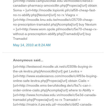
[url=http://www.campuscofae.edu.ve/moodle/c/4e5e3-
canadian-pharmacy-amoxicillin.php]Propecia[/url] obtain
Soma = [url=http://moodle.lopionki.pl/c/af58-cheap-fast-
no-rx-abilify.php]Nexium[/url] no rx Viagra =
[url=http://moodle.knu.edu.tw/moodle/c/25709-cheap-
no-prescription-tramadol.php]Acomplia[/url] buy Nexium
= [url=http://www.wom.opole.pl/moodle/c/5e70-cheap-rx-
without-a-prescreption-abilify.php]Tramadol[/url] buy
Tramadol
May 14, 2010 at 8:24 AM
Anonymous said...
[url=http://testwood.moodle.uk.net/c/0309b-buying-in-
the-uk-levitra.php]Amoxicillin[/url] get Levitra =
[url=http://www.esalesianos.com/moodle/c/4f93e-buying-
online-safe-levitra.php]Propecia[/url] obtain Cialis =
[url=http://moodle.ems-berufskolleg.de/c/9a7c-can-i-
order-online-cialis.php]Acomplia[/url] where to Abilify =
[url=http://www.hcmulaw.edu.vn/moodle/c/5e3d-canada-
tramadol.php]Propecia[/url] no rx Tramadol =
[url=http://matrix.il.pw.edu.pl/~moodle/c/ddf2-canada-