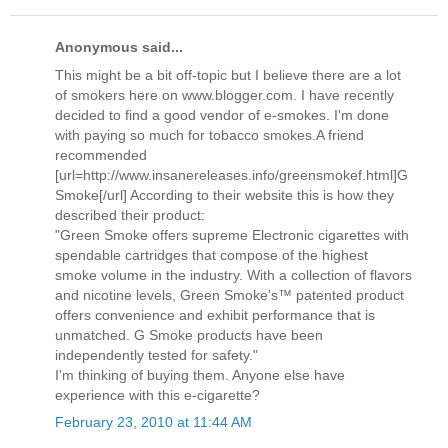
Anonymous said...
This might be a bit off-topic but I believe there are a lot
of smokers here on www.blogger.com. I have recently
decided to find a good vendor of e-smokes. I'm done
with paying so much for tobacco smokes.A friend
recommended
[url=http://www.insanereleases.info/greensmokef.html]G
Smoke[/url] According to their website this is how they
described their product:
"Green Smoke offers supreme Electronic cigarettes with
spendable cartridges that compose of the highest
smoke volume in the industry. With a collection of flavors
and nicotine levels, Green Smoke's™ patented product
offers convenience and exhibit performance that is
unmatched. G Smoke products have been
independently tested for safety."
I'm thinking of buying them. Anyone else have
experience with this e-cigarette?
February 23, 2010 at 11:44 AM