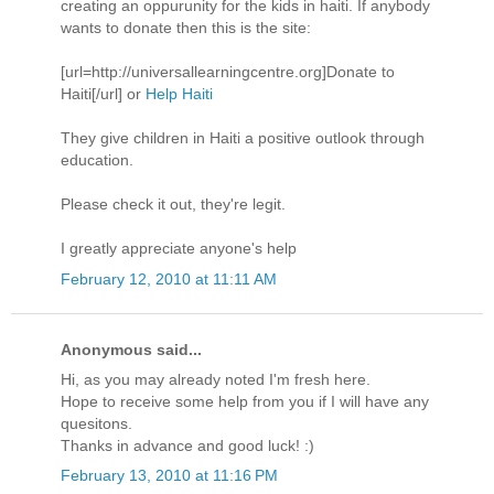
creating an oppurunity for the kids in haiti. If anybody
wants to donate then this is the site:
[url=http://universallearningcentre.org]Donate to
Haiti[/url] or
Help Haiti
They give children in Haiti a positive outlook through
education.
Please check it out, they're legit.
I greatly appreciate anyone's help
February 12, 2010 at 11:11 AM
Anonymous said...
Hi, as you may already noted I'm fresh here.
Hope to receive some help from you if I will have any
quesitons.
Thanks in advance and good luck! :)
February 13, 2010 at 11:16 PM