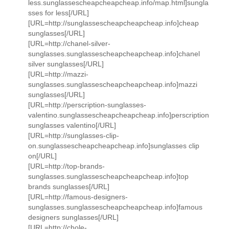
less.sunglassescheapcheapcheap.info/map.html]sungla
sses for less[/URL]
[URL=http://sunglassescheapcheapcheap.info]cheap
sunglasses[/URL]
[URL=http://chanel-silver-
sunglasses.sunglassescheapcheapcheap.info]chanel
silver sunglasses[/URL]
[URL=http://mazzi-
sunglasses.sunglassescheapcheapcheap.info]mazzi
sunglasses[/URL]
[URL=http://perscription-sunglasses-
valentino.sunglassescheapcheapcheap.info]perscription
sunglasses valentino[/URL]
[URL=http://sunglasses-clip-
on.sunglassescheapcheapcheap.info]sunglasses clip
on[/URL]
[URL=http://top-brands-
sunglasses.sunglassescheapcheapcheap.info]top
brands sunglasses[/URL]
[URL=http://famous-designers-
sunglasses.sunglassescheapcheapcheap.info]famous
designers sunglasses[/URL]
[URL=http://chole-