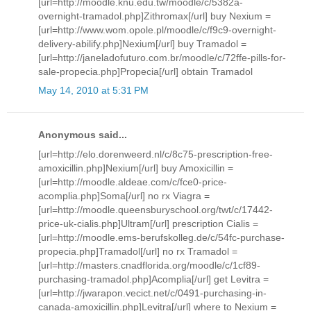
[url=http://moodle.knu.edu.tw/moodle/c/5382a-
overnight-tramadol.php]Zithromax[/url] buy Nexium =
[url=http://www.wom.opole.pl/moodle/c/f9c9-overnight-
delivery-abilify.php]Nexium[/url] buy Tramadol =
[url=http://janeladofuturo.com.br/moodle/c/72ffe-pills-for-
sale-propecia.php]Propecia[/url] obtain Tramadol
May 14, 2010 at 5:31 PM
Anonymous said...
[url=http://elo.dorenweerd.nl/c/8c75-prescription-free-
amoxicillin.php]Nexium[/url] buy Amoxicillin =
[url=http://moodle.aldeae.com/c/fce0-price-
acomplia.php]Soma[/url] no rx Viagra =
[url=http://moodle.queensburyschool.org/twt/c/17442-
price-uk-cialis.php]Ultram[/url] prescription Cialis =
[url=http://moodle.ems-berufskolleg.de/c/54fc-purchase-
propecia.php]Tramadol[/url] no rx Tramadol =
[url=http://masters.cnadflorida.org/moodle/c/1cf89-
purchasing-tramadol.php]Acomplia[/url] get Levitra =
[url=http://jwarapon.vecict.net/c/0491-purchasing-in-
canada-amoxicillin.php]Levitra[/url] where to Nexium =