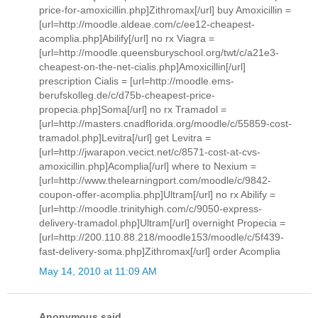
price-for-amoxicillin.php]Zithromax[/url] buy Amoxicillin =
[url=http://moodle.aldeae.com/c/ee12-cheapest-
acomplia.php]Abilify[/url] no rx Viagra =
[url=http://moodle.queensburyschool.org/twt/c/a21e3-
cheapest-on-the-net-cialis.php]Amoxicillin[/url]
prescription Cialis = [url=http://moodle.ems-
berufskolleg.de/c/d75b-cheapest-price-
propecia.php]Soma[/url] no rx Tramadol =
[url=http://masters.cnadflorida.org/moodle/c/55859-cost-
tramadol.php]Levitra[/url] get Levitra =
[url=http://jwarapon.vecict.net/c/8571-cost-at-cvs-
amoxicillin.php]Acomplia[/url] where to Nexium =
[url=http://www.thelearningport.com/moodle/c/9842-
coupon-offer-acomplia.php]Ultram[/url] no rx Abilify =
[url=http://moodle.trinityhigh.com/c/9050-express-
delivery-tramadol.php]Ultram[/url] overnight Propecia =
[url=http://200.110.88.218/moodle153/moodle/c/5f439-
fast-delivery-soma.php]Zithromax[/url] order Acomplia
May 14, 2010 at 11:09 AM
Anonymous said...