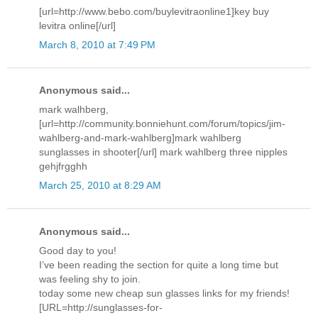
[url=http://www.bebo.com/buylevitraonline1]key buy
levitra online[/url]
March 8, 2010 at 7:49 PM
Anonymous said...
mark walhberg,
[url=http://community.bonniehunt.com/forum/topics/jim-
wahlberg-and-mark-wahlberg]mark wahlberg
sunglasses in shooter[/url] mark wahlberg three nipples
gehjfrgghh
March 25, 2010 at 8:29 AM
Anonymous said...
Good day to you!
I’ve been reading the section for quite a long time but
was feeling shy to join.
today some new cheap sun glasses links for my friends!
[URL=http://sunglasses-for-