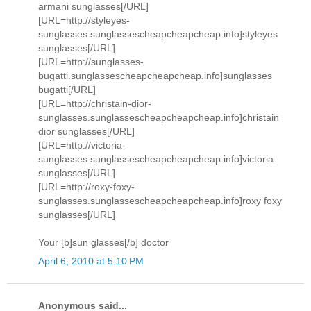
armani sunglasses[/URL]
[URL=http://styleyes-
sunglasses.sunglassescheapcheapcheap.info]styleyes
sunglasses[/URL]
[URL=http://sunglasses-
bugatti.sunglassescheapcheapcheap.info]sunglasses
bugatti[/URL]
[URL=http://christain-dior-
sunglasses.sunglassescheapcheapcheap.info]christain
dior sunglasses[/URL]
[URL=http://victoria-
sunglasses.sunglassescheapcheapcheap.info]victoria
sunglasses[/URL]
[URL=http://roxy-foxy-
sunglasses.sunglassescheapcheapcheap.info]roxy foxy
sunglasses[/URL]
Your [b]sun glasses[/b] doctor
April 6, 2010 at 5:10 PM
Anonymous said...