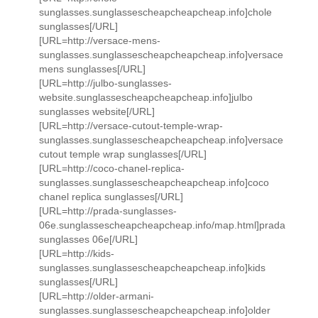
sunglasses.sunglassescheapcheapcheap.info]chole
sunglasses[/URL]
[URL=http://versace-mens-
sunglasses.sunglassescheapcheapcheap.info]versace
mens sunglasses[/URL]
[URL=http://julbo-sunglasses-
website.sunglassescheapcheapcheap.info]julbo
sunglasses website[/URL]
[URL=http://versace-cutout-temple-wrap-
sunglasses.sunglassescheapcheapcheap.info]versace
cutout temple wrap sunglasses[/URL]
[URL=http://coco-chanel-replica-
sunglasses.sunglassescheapcheapcheap.info]coco
chanel replica sunglasses[/URL]
[URL=http://prada-sunglasses-
06e.sunglassescheapcheapcheap.info/map.html]prada
sunglasses 06e[/URL]
[URL=http://kids-
sunglasses.sunglassescheapcheapcheap.info]kids
sunglasses[/URL]
[URL=http://older-armani-
sunglasses.sunglassescheapcheapcheap.info]older