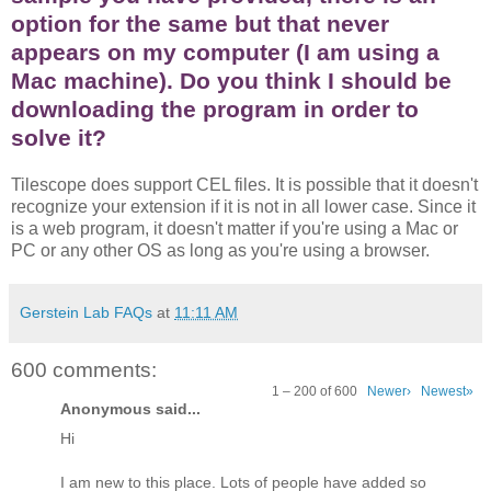
option for the same but that never
appears on my computer (I am using a
Mac machine). Do you think I should be
downloading the program in order to
solve it?
Tilescope does support CEL files. It is possible that it doesn't
recognize your extension if it is not in all lower case. Since it
is a web program, it doesn't matter if you're using a Mac or
PC or any other OS as long as you're using a browser.
Gerstein Lab FAQs
at
11:11 AM
600 comments:
1 – 200 of 600
Newer›
Newest»
Anonymous said...
Hi
I am new to this place. Lots of people have added so