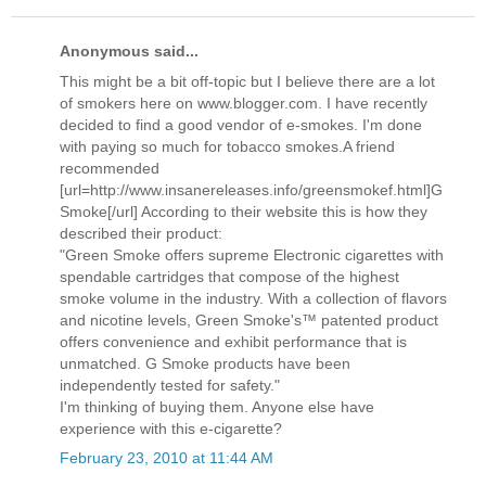
Anonymous said...
This might be a bit off-topic but I believe there are a lot
of smokers here on www.blogger.com. I have recently
decided to find a good vendor of e-smokes. I'm done
with paying so much for tobacco smokes.A friend
recommended
[url=http://www.insanereleases.info/greensmokef.html]G
Smoke[/url] According to their website this is how they
described their product:
"Green Smoke offers supreme Electronic cigarettes with
spendable cartridges that compose of the highest
smoke volume in the industry. With a collection of flavors
and nicotine levels, Green Smoke's™ patented product
offers convenience and exhibit performance that is
unmatched. G Smoke products have been
independently tested for safety."
I'm thinking of buying them. Anyone else have
experience with this e-cigarette?
February 23, 2010 at 11:44 AM