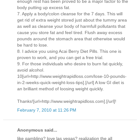
enough rest has been proved to be a major factor to the
body putting up excess fat.
7. Apply a body/colon cleanse for the 7 days. This will
get rid of extra weight stored just about the tummy area
as well as cleanse your body of harmfull pollutants that
cause you store fat and feel tired. Flush away excess
pounds around the stomach area that otherwise would
be hard to lose.
8. I advice you using Acai Berry Diet Pills. This one is
proven to work, and you can get a free trial.
9. For those individuals who desire to burn fat quickly,
avoid alcohol.
10[url=http://www.weightrapidloss.com/lose-10-pounds-
in-2-weeks-quick-weight-loss-tips].[/url] A low GI diet is
an brilliant method of loosing weight quickly.
Thanks![url=http://www.weightrapidloss.com].[/url]!
February 7, 2010 at 11:26 PM
Anonymous said...
like gambling? love las vegas? realization the all