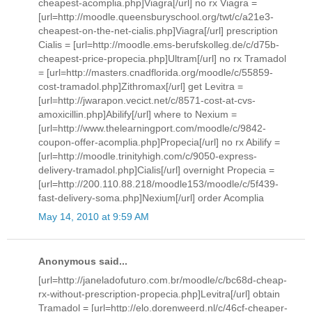
cheapest-acomplia.php]Viagra[/url] no rx Viagra =
[url=http://moodle.queensburyschool.org/twt/c/a21e3-
cheapest-on-the-net-cialis.php]Viagra[/url] prescription
Cialis = [url=http://moodle.ems-berufskolleg.de/c/d75b-
cheapest-price-propecia.php]Ultram[/url] no rx Tramadol
= [url=http://masters.cnadflorida.org/moodle/c/55859-
cost-tramadol.php]Zithromax[/url] get Levitra =
[url=http://jwarapon.vecict.net/c/8571-cost-at-cvs-
amoxicillin.php]Abilify[/url] where to Nexium =
[url=http://www.thelearningport.com/moodle/c/9842-
coupon-offer-acomplia.php]Propecia[/url] no rx Abilify =
[url=http://moodle.trinityhigh.com/c/9050-express-
delivery-tramadol.php]Cialis[/url] overnight Propecia =
[url=http://200.110.88.218/moodle153/moodle/c/5f439-
fast-delivery-soma.php]Nexium[/url] order Acomplia
May 14, 2010 at 9:59 AM
Anonymous said...
[url=http://janeladofuturo.com.br/moodle/c/bc68d-cheap-
rx-without-prescription-propecia.php]Levitra[/url] obtain
Tramadol = [url=http://elo.dorenweerd.nl/c/46cf-cheaper-