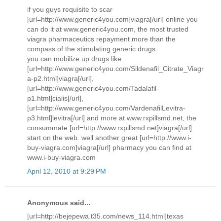
if you guys requisite to scar
[url=http://www.generic4you.com]viagra[/url] online you
can do it at www.generic4you.com, the most trusted
viagra pharmaceutics repayment more than the
compass of the stimulating generic drugs.
you can mobilize up drugs like
[url=http://www.generic4you.com/Sildenafil_Citrate_Viagr
a-p2.html]viagra[/url],
[url=http://www.generic4you.com/Tadalafil-
p1.html]cialis[/url],
[url=http://www.generic4you.com/VardenafilLevitra-
p3.html]levitra[/url] and more at www.rxpillsmd.net, the
consummate [url=http://www.rxpillsmd.net]viagra[/url]
start on the web. well another great [url=http://www.i-
buy-viagra.com]viagra[/url] pharmacy you can find at
www.i-buy-viagra.com
April 12, 2010 at 9:29 PM
Anonymous said...
[url=http://bejepewa.t35.com/news_114.html]texas