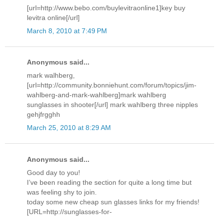
[url=http://www.bebo.com/buylevitraonline1]key buy
levitra online[/url]
March 8, 2010 at 7:49 PM
Anonymous said...
mark walhberg,
[url=http://community.bonniehunt.com/forum/topics/jim-
wahlberg-and-mark-wahlberg]mark wahlberg
sunglasses in shooter[/url] mark wahlberg three nipples
gehjfrgghh
March 25, 2010 at 8:29 AM
Anonymous said...
Good day to you!
I’ve been reading the section for quite a long time but
was feeling shy to join.
today some new cheap sun glasses links for my friends!
[URL=http://sunglasses-for-