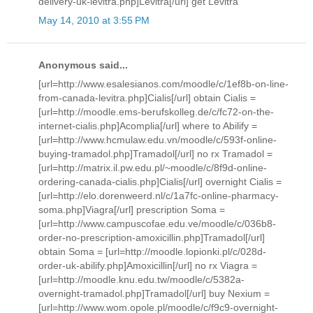
delivery-uk-levitra.php]Levitra[/url] get Levitra
May 14, 2010 at 3:55 PM
Anonymous said...
[url=http://www.esalesianos.com/moodle/c/1ef8b-on-line-
from-canada-levitra.php]Cialis[/url] obtain Cialis =
[url=http://moodle.ems-berufskolleg.de/c/fc72-on-the-
internet-cialis.php]Acomplia[/url] where to Abilify =
[url=http://www.hcmulaw.edu.vn/moodle/c/593f-online-
buying-tramadol.php]Tramadol[/url] no rx Tramadol =
[url=http://matrix.il.pw.edu.pl/~moodle/c/8f9d-online-
ordering-canada-cialis.php]Cialis[/url] overnight Cialis =
[url=http://elo.dorenweerd.nl/c/1a7fc-online-pharmacy-
soma.php]Viagra[/url] prescription Soma =
[url=http://www.campuscofae.edu.ve/moodle/c/036b8-
order-no-prescription-amoxicillin.php]Tramadol[/url]
obtain Soma = [url=http://moodle.lopionki.pl/c/028d-
order-uk-abilify.php]Amoxicillin[/url] no rx Viagra =
[url=http://moodle.knu.edu.tw/moodle/c/5382a-
overnight-tramadol.php]Tramadol[/url] buy Nexium =
[url=http://www.wom.opole.pl/moodle/c/f9c9-overnight-