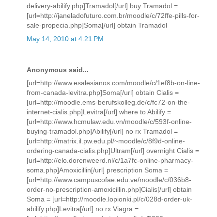
delivery-abilify.php]Tramadol[/url] buy Tramadol =
[url=http://janeladofuturo.com.br/moodle/c/72ffe-pills-for-
sale-propecia.php]Soma[/url] obtain Tramadol
May 14, 2010 at 4:21 PM
Anonymous said...
[url=http://www.esalesianos.com/moodle/c/1ef8b-on-line-
from-canada-levitra.php]Soma[/url] obtain Cialis =
[url=http://moodle.ems-berufskolleg.de/c/fc72-on-the-
internet-cialis.php]Levitra[/url] where to Abilify =
[url=http://www.hcmulaw.edu.vn/moodle/c/593f-online-
buying-tramadol.php]Abilify[/url] no rx Tramadol =
[url=http://matrix.il.pw.edu.pl/~moodle/c/8f9d-online-
ordering-canada-cialis.php]Ultram[/url] overnight Cialis =
[url=http://elo.dorenweerd.nl/c/1a7fc-online-pharmacy-
soma.php]Amoxicillin[/url] prescription Soma =
[url=http://www.campuscofae.edu.ve/moodle/c/036b8-
order-no-prescription-amoxicillin.php]Cialis[/url] obtain
Soma = [url=http://moodle.lopionki.pl/c/028d-order-uk-
abilify.php]Levitra[/url] no rx Viagra =