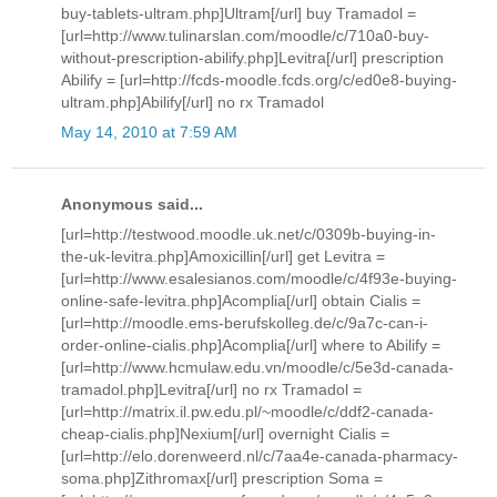
buy-tablets-ultram.php]Ultram[/url] buy Tramadol =
[url=http://www.tulinarslan.com/moodle/c/710a0-buy-
without-prescription-abilify.php]Levitra[/url] prescription
Abilify = [url=http://fcds-moodle.fcds.org/c/ed0e8-buying-
ultram.php]Abilify[/url] no rx Tramadol
May 14, 2010 at 7:59 AM
Anonymous said...
[url=http://testwood.moodle.uk.net/c/0309b-buying-in-
the-uk-levitra.php]Amoxicillin[/url] get Levitra =
[url=http://www.esalesianos.com/moodle/c/4f93e-buying-
online-safe-levitra.php]Acomplia[/url] obtain Cialis =
[url=http://moodle.ems-berufskolleg.de/c/9a7c-can-i-
order-online-cialis.php]Acomplia[/url] where to Abilify =
[url=http://www.hcmulaw.edu.vn/moodle/c/5e3d-canada-
tramadol.php]Levitra[/url] no rx Tramadol =
[url=http://matrix.il.pw.edu.pl/~moodle/c/ddf2-canada-
cheap-cialis.php]Nexium[/url] overnight Cialis =
[url=http://elo.dorenweerd.nl/c/7aa4e-canada-pharmacy-
soma.php]Zithromax[/url] prescription Soma =