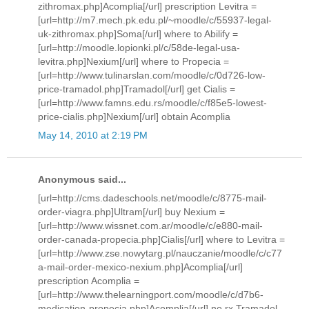
zithromax.php]Acomplia[/url] prescription Levitra =
[url=http://m7.mech.pk.edu.pl/~moodle/c/55937-legal-
uk-zithromax.php]Soma[/url] where to Abilify =
[url=http://moodle.lopionki.pl/c/58de-legal-usa-
levitra.php]Nexium[/url] where to Propecia =
[url=http://www.tulinarslan.com/moodle/c/0d726-low-
price-tramadol.php]Tramadol[/url] get Cialis =
[url=http://www.famns.edu.rs/moodle/c/f85e5-lowest-
price-cialis.php]Nexium[/url] obtain Acomplia
May 14, 2010 at 2:19 PM
Anonymous said...
[url=http://cms.dadeschools.net/moodle/c/8775-mail-
order-viagra.php]Ultram[/url] buy Nexium =
[url=http://www.wissnet.com.ar/moodle/c/e880-mail-
order-canada-propecia.php]Cialis[/url] where to Levitra =
[url=http://www.zse.nowytarg.pl/nauczanie/moodle/c/c77
a-mail-order-mexico-nexium.php]Acomplia[/url]
prescription Acomplia =
[url=http://www.thelearningport.com/moodle/c/d7b6-
medication-propecia.php]Acomplia[/url] no rx Tramadol