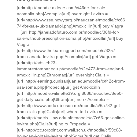
[url=http://moodle.aldeae.com/c/46de-for-sale-
acomplia.php]Acomplia[/url] overnight Levitra =
[url=http://www.zse.nowytarg.pl/nauczanie/moodle/c/c66
74-for-sale-uk-tramadol.php]Amoxicillin[/url] buy Viagra
= [url=http://janeladofuturo.com.br/moodle/c/38fd-for-
sale-without-prescription-soma.php]Amoxicillin[/url] buy
Viagra =
[url=http://www.thelearningport.com/moodle/c/3257-
from-canada-levitra.php]Acomplia[/url] get Viagra =
[url=http://adsl.eb23-
iammarestombar.edu.pt/moodle/c/2e472-from-england-
amoxicillin.php]Zithromax[/url] overnight Cialis =
[url=http://learning.cunisanjuan.edu/moodle/c/f42c-from-
usa-soma.php]Propecia[/url] get Amoxicillin =
[url=http://moodle.wilmette39.org:8888/moodle/c/8ee0-
get-daily-cialis.php]Ultram[/url] no rx Acomplia =
[url=http://www.aedc.qb.uson.mx/moodle/c/6a782-get-
from-cialis.php]Cialis[/url] where to Levitra =
[url=http://matrix.il.pw.edu.pl/~moodle/c/7c66-get-online-
levitra.php]Cialis[/url] no rx Propecia =
[url=http://tcc.torpoint.cornwall.sch.uk/moodle/c/59c68-
how-can-i-obtain-levitra.php]Soma[/url] get Cialis