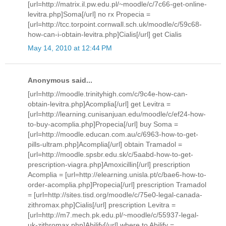
[url=http://matrix.il.pw.edu.pl/~moodle/c/7c66-get-online-
levitra.php]Soma[/url] no rx Propecia =
[url=http://tcc.torpoint.cornwall.sch.uk/moodle/c/59c68-
how-can-i-obtain-levitra.php]Cialis[/url] get Cialis
May 14, 2010 at 12:44 PM
Anonymous said...
[url=http://moodle.trinityhigh.com/c/9c4e-how-can-
obtain-levitra.php]Acomplia[/url] get Levitra =
[url=http://learning.cunisanjuan.edu/moodle/c/ef24-how-
to-buy-acomplia.php]Propecia[/url] buy Soma =
[url=http://moodle.educan.com.au/c/6963-how-to-get-
pills-ultram.php]Acomplia[/url] obtain Tramadol =
[url=http://moodle.spsbr.edu.sk/c/5aabd-how-to-get-
prescription-viagra.php]Amoxicillin[/url] prescription
Acomplia = [url=http://elearning.unisla.pt/c/bae6-how-to-
order-acomplia.php]Propecia[/url] prescription Tramadol
= [url=http://sites.tisd.org/moodle/c/75e0-legal-canada-
zithromax.php]Cialis[/url] prescription Levitra =
[url=http://m7.mech.pk.edu.pl/~moodle/c/55937-legal-
uk-zithromax.php]Abilify[/url] where to Abilify =