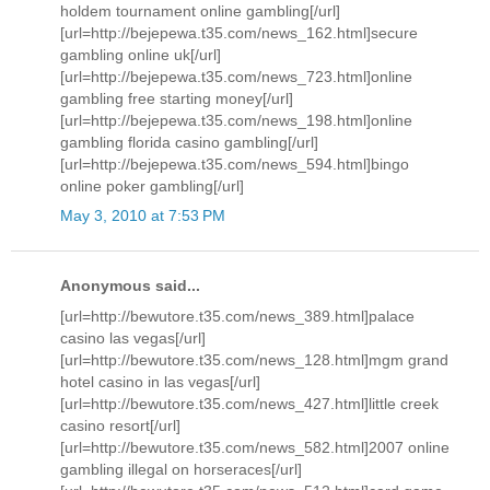
holdem tournament online gambling[/url]
[url=http://bejepewa.t35.com/news_162.html]secure
gambling online uk[/url]
[url=http://bejepewa.t35.com/news_723.html]online
gambling free starting money[/url]
[url=http://bejepewa.t35.com/news_198.html]online
gambling florida casino gambling[/url]
[url=http://bejepewa.t35.com/news_594.html]bingo
online poker gambling[/url]
May 3, 2010 at 7:53 PM
Anonymous said...
[url=http://bewutore.t35.com/news_389.html]palace
casino las vegas[/url]
[url=http://bewutore.t35.com/news_128.html]mgm grand
hotel casino in las vegas[/url]
[url=http://bewutore.t35.com/news_427.html]little creek
casino resort[/url]
[url=http://bewutore.t35.com/news_582.html]2007 online
gambling illegal on horseraces[/url]