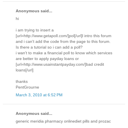
Anonymous said...
hi
i am trying to insert a
[url=http://www.getapoll.com/]pol[/url]l intro this forum
and i can't add the code from the page to this forum.
Is there a tutorial so i can add a poll?
i wan't to make a financial poll to know which services
are better to apply payday loans or
[url=http://www.usainstantpayday.com/]bad credit
loans[/url]
thanks
PentGrourne
March 3, 2010 at 6:52 PM
Anonymous said...
generic meridia pharmacy onlinediet pills and prozac