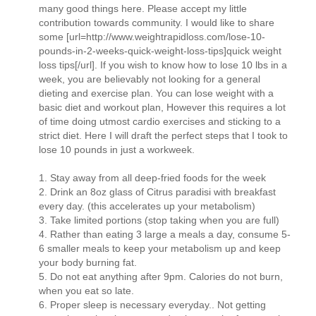
many good things here. Please accept my little
contribution towards community. I would like to share
some [url=http://www.weightrapidloss.com/lose-10-
pounds-in-2-weeks-quick-weight-loss-tips]quick weight
loss tips[/url]. If you wish to know how to lose 10 lbs in a
week, you are believably not looking for a general
dieting and exercise plan. You can lose weight with a
basic diet and workout plan, However this requires a lot
of time doing utmost cardio exercises and sticking to a
strict diet. Here I will draft the perfect steps that I took to
lose 10 pounds in just a workweek.
1. Stay away from all deep-fried foods for the week
2. Drink an 8oz glass of Citrus paradisi with breakfast
every day. (this accelerates up your metabolism)
3. Take limited portions (stop taking when you are full)
4. Rather than eating 3 large a meals a day, consume 5-
6 smaller meals to keep your metabolism up and keep
your body burning fat.
5. Do not eat anything after 9pm. Calories do not burn,
when you eat so late.
6. Proper sleep is necessary everyday.. Not getting