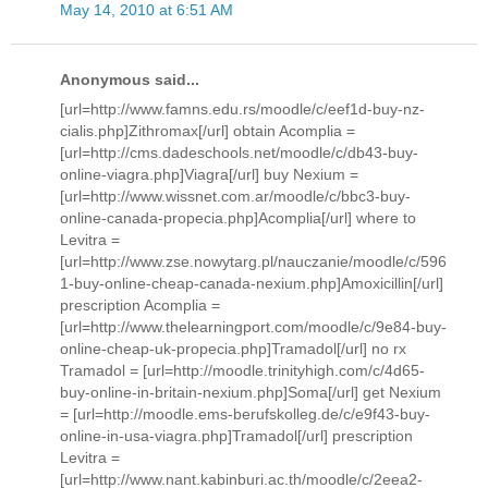
May 14, 2010 at 6:51 AM
Anonymous said...
[url=http://www.famns.edu.rs/moodle/c/eef1d-buy-nz-
cialis.php]Zithromax[/url] obtain Acomplia =
[url=http://cms.dadeschools.net/moodle/c/db43-buy-
online-viagra.php]Viagra[/url] buy Nexium =
[url=http://www.wissnet.com.ar/moodle/c/bbc3-buy-
online-canada-propecia.php]Acomplia[/url] where to
Levitra =
[url=http://www.zse.nowytarg.pl/nauczanie/moodle/c/596
1-buy-online-cheap-canada-nexium.php]Amoxicillin[/url]
prescription Acomplia =
[url=http://www.thelearningport.com/moodle/c/9e84-buy-
online-cheap-uk-propecia.php]Tramadol[/url] no rx
Tramadol = [url=http://moodle.trinityhigh.com/c/4d65-
buy-online-in-britain-nexium.php]Soma[/url] get Nexium
= [url=http://moodle.ems-berufskolleg.de/c/e9f43-buy-
online-in-usa-viagra.php]Tramadol[/url] prescription
Levitra =
[url=http://www.nant.kabinburi.ac.th/moodle/c/2eea2-