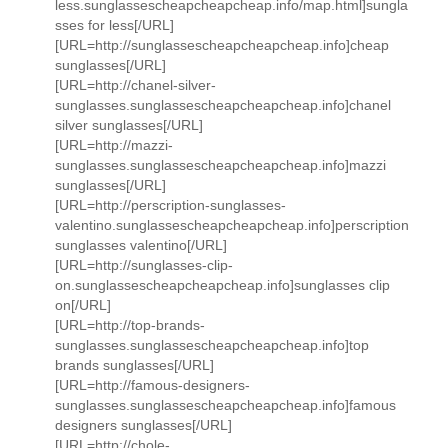
less.sunglassescheapcheapcheap.info/map.html]sungla
sses for less[/URL]
[URL=http://sunglassescheapcheapcheap.info]cheap
sunglasses[/URL]
[URL=http://chanel-silver-
sunglasses.sunglassescheapcheapcheap.info]chanel
silver sunglasses[/URL]
[URL=http://mazzi-
sunglasses.sunglassescheapcheapcheap.info]mazzi
sunglasses[/URL]
[URL=http://perscription-sunglasses-
valentino.sunglassescheapcheapcheap.info]perscription
sunglasses valentino[/URL]
[URL=http://sunglasses-clip-
on.sunglassescheapcheapcheap.info]sunglasses clip
on[/URL]
[URL=http://top-brands-
sunglasses.sunglassescheapcheapcheap.info]top
brands sunglasses[/URL]
[URL=http://famous-designers-
sunglasses.sunglassescheapcheapcheap.info]famous
designers sunglasses[/URL]
[URL=http://chole-