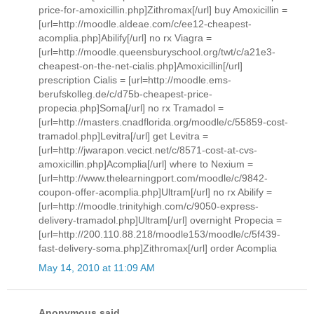
price-for-amoxicillin.php]Zithromax[/url] buy Amoxicillin =
[url=http://moodle.aldeae.com/c/ee12-cheapest-
acomplia.php]Abilify[/url] no rx Viagra =
[url=http://moodle.queensburyschool.org/twt/c/a21e3-
cheapest-on-the-net-cialis.php]Amoxicillin[/url]
prescription Cialis = [url=http://moodle.ems-
berufskolleg.de/c/d75b-cheapest-price-
propecia.php]Soma[/url] no rx Tramadol =
[url=http://masters.cnadflorida.org/moodle/c/55859-cost-
tramadol.php]Levitra[/url] get Levitra =
[url=http://jwarapon.vecict.net/c/8571-cost-at-cvs-
amoxicillin.php]Acomplia[/url] where to Nexium =
[url=http://www.thelearningport.com/moodle/c/9842-
coupon-offer-acomplia.php]Ultram[/url] no rx Abilify =
[url=http://moodle.trinityhigh.com/c/9050-express-
delivery-tramadol.php]Ultram[/url] overnight Propecia =
[url=http://200.110.88.218/moodle153/moodle/c/5f439-
fast-delivery-soma.php]Zithromax[/url] order Acomplia
May 14, 2010 at 11:09 AM
Anonymous said...