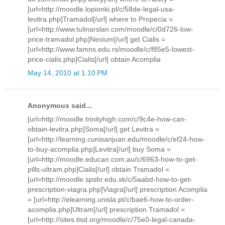
[url=http://moodle.lopionki.pl/c/58de-legal-usa-
levitra.php]Tramadol[/url] where to Propecia =
[url=http://www.tulinarslan.com/moodle/c/0d726-low-
price-tramadol.php]Nexium[/url] get Cialis =
[url=http://www.famns.edu.rs/moodle/c/f85e5-lowest-
price-cialis.php]Cialis[/url] obtain Acomplia
May 14, 2010 at 1:10 PM
Anonymous said...
[url=http://moodle.trinityhigh.com/c/9c4e-how-can-
obtain-levitra.php]Soma[/url] get Levitra =
[url=http://learning.cunisanjuan.edu/moodle/c/ef24-how-
to-buy-acomplia.php]Levitra[/url] buy Soma =
[url=http://moodle.educan.com.au/c/6963-how-to-get-
pills-ultram.php]Cialis[/url] obtain Tramadol =
[url=http://moodle.spsbr.edu.sk/c/5aabd-how-to-get-
prescription-viagra.php]Viagra[/url] prescription Acomplia
= [url=http://elearning.unisla.pt/c/bae6-how-to-order-
acomplia.php]Ultram[/url] prescription Tramadol =
[url=http://sites.tisd.org/moodle/c/75e0-legal-canada-