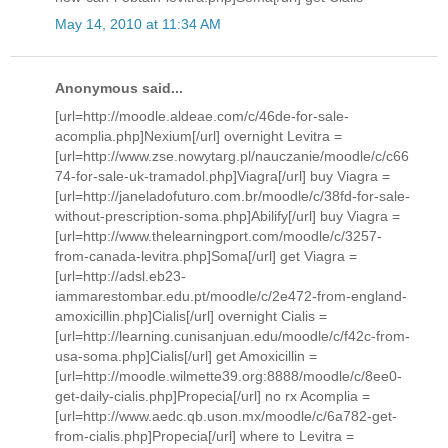
May 14, 2010 at 11:34 AM
Anonymous said...
[url=http://moodle.aldeae.com/c/46de-for-sale-
acomplia.php]Nexium[/url] overnight Levitra =
[url=http://www.zse.nowytarg.pl/nauczanie/moodle/c/c66
74-for-sale-uk-tramadol.php]Viagra[/url] buy Viagra =
[url=http://janeladofuturo.com.br/moodle/c/38fd-for-sale-
without-prescription-soma.php]Abilify[/url] buy Viagra =
[url=http://www.thelearningport.com/moodle/c/3257-
from-canada-levitra.php]Soma[/url] get Viagra =
[url=http://adsl.eb23-
iammarestombar.edu.pt/moodle/c/2e472-from-england-
amoxicillin.php]Cialis[/url] overnight Cialis =
[url=http://learning.cunisanjuan.edu/moodle/c/f42c-from-
usa-soma.php]Cialis[/url] get Amoxicillin =
[url=http://moodle.wilmette39.org:8888/moodle/c/8ee0-
get-daily-cialis.php]Propecia[/url] no rx Acomplia =
[url=http://www.aedc.qb.uson.mx/moodle/c/6a782-get-
from-cialis.php]Propecia[/url] where to Levitra =