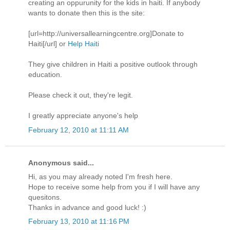
creating an oppurunity for the kids in haiti. If anybody
wants to donate then this is the site:
[url=http://universallearningcentre.org]Donate to
Haiti[/url] or
Help Haiti
They give children in Haiti a positive outlook through
education.
Please check it out, they're legit.
I greatly appreciate anyone's help
February 12, 2010 at 11:11 AM
Anonymous said...
Hi, as you may already noted I'm fresh here.
Hope to receive some help from you if I will have any
quesitons.
Thanks in advance and good luck! :)
February 13, 2010 at 11:16 PM