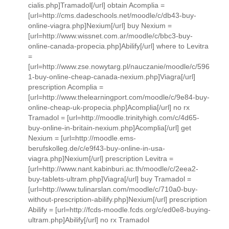
cialis.php]Tramadol[/url] obtain Acomplia =
[url=http://cms.dadeschools.net/moodle/c/db43-buy-
online-viagra.php]Nexium[/url] buy Nexium =
[url=http://www.wissnet.com.ar/moodle/c/bbc3-buy-
online-canada-propecia.php]Abilify[/url] where to Levitra
=
[url=http://www.zse.nowytarg.pl/nauczanie/moodle/c/596
1-buy-online-cheap-canada-nexium.php]Viagra[/url]
prescription Acomplia =
[url=http://www.thelearningport.com/moodle/c/9e84-buy-
online-cheap-uk-propecia.php]Acomplia[/url] no rx
Tramadol = [url=http://moodle.trinityhigh.com/c/4d65-
buy-online-in-britain-nexium.php]Acomplia[/url] get
Nexium = [url=http://moodle.ems-
berufskolleg.de/c/e9f43-buy-online-in-usa-
viagra.php]Nexium[/url] prescription Levitra =
[url=http://www.nant.kabinburi.ac.th/moodle/c/2eea2-
buy-tablets-ultram.php]Viagra[/url] buy Tramadol =
[url=http://www.tulinarslan.com/moodle/c/710a0-buy-
without-prescription-abilify.php]Nexium[/url] prescription
Abilify = [url=http://fcds-moodle.fcds.org/c/ed0e8-buying-
ultram.php]Abilify[/url] no rx Tramadol