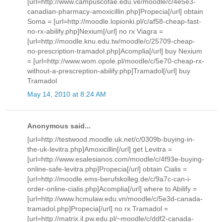
[url=http://www.campuscofae.edu.ve/moodle/c/4e5e3-
canadian-pharmacy-amoxicillin.php]Propecia[/url] obtain
Soma = [url=http://moodle.lopionki.pl/c/af58-cheap-fast-
no-rx-abilify.php]Nexium[/url] no rx Viagra =
[url=http://moodle.knu.edu.tw/moodle/c/25709-cheap-
no-prescription-tramadol.php]Acomplia[/url] buy Nexium
= [url=http://www.wom.opole.pl/moodle/c/5e70-cheap-rx-
without-a-prescreption-abilify.php]Tramadol[/url] buy
Tramadol
May 14, 2010 at 8:24 AM
Anonymous said...
[url=http://testwood.moodle.uk.net/c/0309b-buying-in-
the-uk-levitra.php]Amoxicillin[/url] get Levitra =
[url=http://www.esalesianos.com/moodle/c/4f93e-buying-
online-safe-levitra.php]Propecia[/url] obtain Cialis =
[url=http://moodle.ems-berufskolleg.de/c/9a7c-can-i-
order-online-cialis.php]Acomplia[/url] where to Abilify =
[url=http://www.hcmulaw.edu.vn/moodle/c/5e3d-canada-
tramadol.php]Propecia[/url] no rx Tramadol =
[url=http://matrix.il.pw.edu.pl/~moodle/c/ddf2-canada-