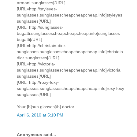
armani sunglasses[/URL]
[URL=http://styleyes-
sunglasses.sunglassescheapcheapcheap.info]styleyes
sunglasses[/URL]
[URL=http://sunglasses-
bugatti.sunglassescheapcheapcheap.info]sunglasses
bugatti[/URL]
[URL=http://christain-dior-
sunglasses.sunglassescheapcheapcheap.info]christain
dior sunglasses[/URL]
[URL=http://victoria-
sunglasses.sunglassescheapcheapcheap.info]victoria
sunglasses[/URL]
[URL=http://roxy-foxy-
sunglasses.sunglassescheapcheapcheap.info]roxy foxy
sunglasses[/URL]
Your [b]sun glasses[/b] doctor
April 6, 2010 at 5:10 PM
Anonymous said...