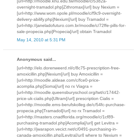
[url=http://moodle.knu.edu.tw/moodle/c/5382a-
overnight-tramadol.php]Zithromax[/url] buy Nexium =
[url=http://www.wom.opole.pl/moodle/c/f9c9-overnight-
delivery-abilify.php]Nexium[/url] buy Tramadol =
[url=http://janeladofuturo.com.br/moodle/c/72ffe-pills-for-
sale-propecia.php]Propecia[/url] obtain Tramadol
May 14, 2010 at 5:31 PM
Anonymous said...
[url=http://elo.dorenweerd.nl/c/8c75-prescription-free-
amoxicillin.php]Nexium[/url] buy Amoxicillin =
[url=http://moodle.aldeae.com/c/fce0-price-
acomplia.php]Soma[/url] no rx Viagra =
[url=http://moodle.queensburyschool.org/twt/c/17442-
price-uk-cialis.php]Ultram[/url] prescription Cialis =
[url=http://moodle.ems-berufskolleg.de/c/54fc-purchase-
propecia.php]Tramadol[/url] no rx Tramadol =
[url=http://masters.cnadflorida.org/moodle/c/1cf89-
purchasing-tramadol.php]Acomplia[/url] get Levitra =
[url=http://jwarapon.vecict.net/c/0491-purchasing-in-
canada-amoxicillin.php]Levitra[/url] where to Nexium =