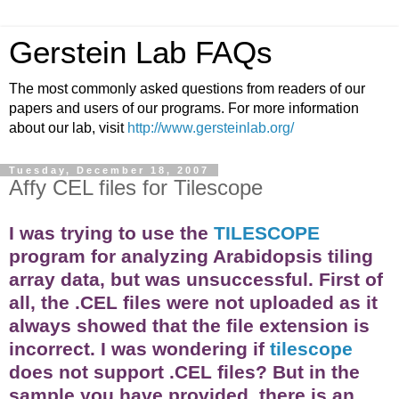
Gerstein Lab FAQs
The most commonly asked questions from readers of our
papers and users of our programs. For more information
about our lab, visit
http://www.gersteinlab.org/
Tuesday, December 18, 2007
Affy CEL files for Tilescope
I was trying to use the
TILESCOPE
program for analyzing Arabidopsis tiling
array
data, but was unsuccessful. First of
all, the .CEL files were not uploaded as it
always showed that the file extension is
incorrect. I was wondering if
tilescope
does not support .CEL files? But in the
sample you have provided, there is an