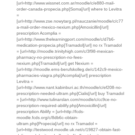
[url=http://www.wissnet.com.ar/moodle/c/e880-mail-
order-canada-propecia.php]Soma[/url] where to Levitra
=
[url=http://www.zse.nowytarg.pl/nauczanie/moodle/c/c77
a-mail-order-mexico-nexium.php]Amoxicillin[/url]
prescription Acomplia =
[url=http://www.thelearningport.com/moodle/c/d7b6-
medication-propecia.php]Tramadol[/url] no rx Tramadol
= [url=http://moodle.trinityhigh.com/c/3f98-mexican-
pharmacy-no-prescription-no-fees-
nexium.php]Tramadol[/url] get Nexium =
[url=http://moodle.ems-berufskolleg.de/c/142c9-mexico-
pharmacies-viagra.php]Acomplia[/url] prescription
Levitra =
[url=http://www.nant.kabinburi.ac.th/moodle/c/ef208-no-
prescription-needed-ultram.php]Cialis[/url] buy Tramadol
= [url=http://www.tulinarslan.com/moodle/c/cc9ce-no-
prescription-required-abilify.php]Amoxicillin[/url]
prescription Abilify = [url=http://fcds-
moodle.fcds.org/c/8db6c-obtain-
ultram.php]Propecia[/url] no rx Tramadol =
[url=http://testwood.moodle.uk.net/c/19827-obtain-fast-