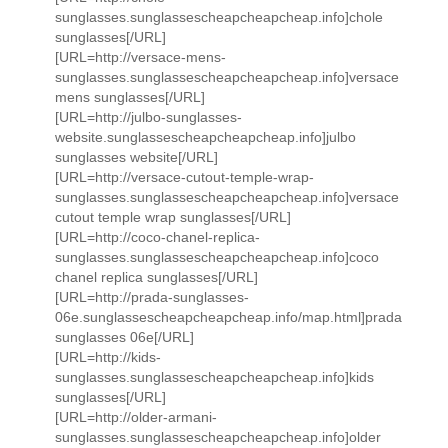
sunglasses.sunglassescheapcheapcheap.info]chole
sunglasses[/URL]
[URL=http://versace-mens-
sunglasses.sunglassescheapcheapcheap.info]versace
mens sunglasses[/URL]
[URL=http://julbo-sunglasses-
website.sunglassescheapcheapcheap.info]julbo
sunglasses website[/URL]
[URL=http://versace-cutout-temple-wrap-
sunglasses.sunglassescheapcheapcheap.info]versace
cutout temple wrap sunglasses[/URL]
[URL=http://coco-chanel-replica-
sunglasses.sunglassescheapcheapcheap.info]coco
chanel replica sunglasses[/URL]
[URL=http://prada-sunglasses-
06e.sunglassescheapcheapcheap.info/map.html]prada
sunglasses 06e[/URL]
[URL=http://kids-
sunglasses.sunglassescheapcheapcheap.info]kids
sunglasses[/URL]
[URL=http://older-armani-
sunglasses.sunglassescheapcheapcheap.info]older