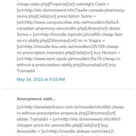
cheap-cialis.php]Propecia[/url] overnight Cialis =
[url=http://elo.dorenweerd.nl/c/7aa4e-canada-pharmacy-
soma.php]Cialis[/url] prescription Soma =
[url=http://www.campuscofae.edu.ve/moodle/c/4e5e3-
canadian-pharmacy-amoxicillin.php]Ultram[/url] obtain
Soma = [url=http://moodle.lopionki.pl/c/af58-cheap-fast-
no-rx-abilify.php]Zithromax[/url] no rx Viagra =
[url=http://moodle.knu.edu.tw/moodle/c/25709-cheap-
no-prescription-tramadol.php]Cialis[/url] buy Nexium =
[url=http://www.wom.opole.pl/moodle/c/5e70-cheap-rx-
without-a-prescreption-abilify.php]Acomplia[/url] buy
Tramadol
May 14, 2010 at 9:33 AM
Anonymous said...
[url=http://janeladofuturo.com.br/moodle/c/bc68d-cheap-
rx-without-prescription-propecia.php]Zithromax[/url]
obtain Tramadol = [url=http://elo.dorenweerd.nl/c/46cf-
cheaper-price-for-amoxicillin.php]Cialis[/url] buy
Amoxicillin = [url=http://moodle.aldeae.com/c/ee12-