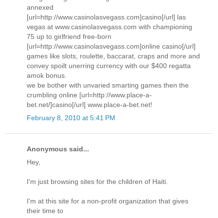
annexed
[url=http://www.casinolasvegass.com]casino[/url] las
vegas at www.casinolasvegass.com with championing
75 up to girlfriend free-born
[url=http://www.casinolasvegass.com]online casino[/url]
games like slots, roulette, baccarat, craps and more and
convey spoilt unerring currency with our $400 regatta
amok bonus.
we be bother with unvaried smarting games then the
crumbling online [url=http://www.place-a-
bet.net/]casino[/url] www.place-a-bet.net!
February 8, 2010 at 5:41 PM
Anonymous said...
Hey,
I'm just browsing sites for the children of Haiti.
I'm at this site for a non-profit organization that gives
their time to