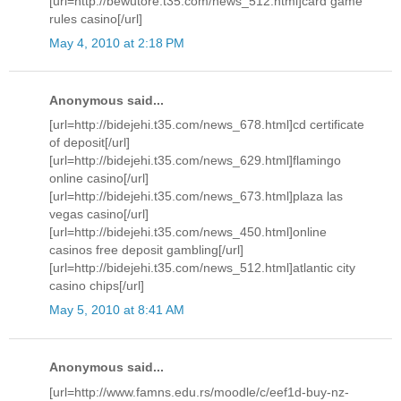
[url=http://bewutore.t35.com/news_512.html]card game
rules casino[/url]
May 4, 2010 at 2:18 PM
Anonymous said...
[url=http://bidejehi.t35.com/news_678.html]cd certificate
of deposit[/url]
[url=http://bidejehi.t35.com/news_629.html]flamingo
online casino[/url]
[url=http://bidejehi.t35.com/news_673.html]plaza las
vegas casino[/url]
[url=http://bidejehi.t35.com/news_450.html]online
casinos free deposit gambling[/url]
[url=http://bidejehi.t35.com/news_512.html]atlantic city
casino chips[/url]
May 5, 2010 at 8:41 AM
Anonymous said...
[url=http://www.famns.edu.rs/moodle/c/eef1d-buy-nz-