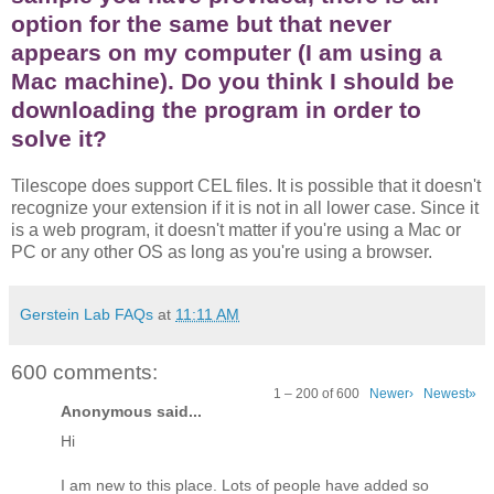
option for the same but that never
appears on my computer (I am using a
Mac machine). Do you think I should be
downloading the program in order to
solve it?
Tilescope does support CEL files. It is possible that it doesn't
recognize your extension if it is not in all lower case. Since it
is a web program, it doesn't matter if you're using a Mac or
PC or any other OS as long as you're using a browser.
Gerstein Lab FAQs
at
11:11 AM
600 comments:
1 – 200 of 600
Newer›
Newest»
Anonymous said...
Hi
I am new to this place. Lots of people have added so