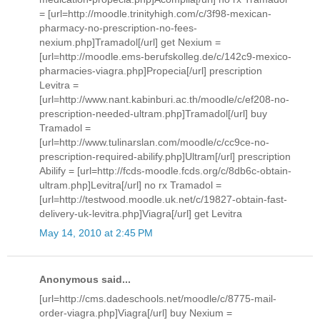
= [url=http://moodle.trinityhigh.com/c/3f98-mexican-
pharmacy-no-prescription-no-fees-
nexium.php]Tramadol[/url] get Nexium =
[url=http://moodle.ems-berufskolleg.de/c/142c9-mexico-
pharmacies-viagra.php]Propecia[/url] prescription
Levitra =
[url=http://www.nant.kabinburi.ac.th/moodle/c/ef208-no-
prescription-needed-ultram.php]Tramadol[/url] buy
Tramadol =
[url=http://www.tulinarslan.com/moodle/c/cc9ce-no-
prescription-required-abilify.php]Ultram[/url] prescription
Abilify = [url=http://fcds-moodle.fcds.org/c/8db6c-obtain-
ultram.php]Levitra[/url] no rx Tramadol =
[url=http://testwood.moodle.uk.net/c/19827-obtain-fast-
delivery-uk-levitra.php]Viagra[/url] get Levitra
May 14, 2010 at 2:45 PM
Anonymous said...
[url=http://cms.dadeschools.net/moodle/c/8775-mail-
order-viagra.php]Viagra[/url] buy Nexium =