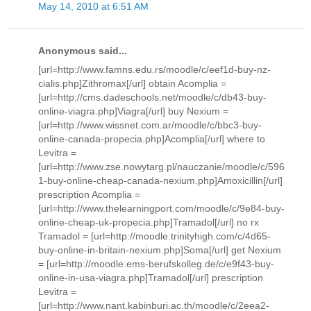
May 14, 2010 at 6:51 AM
Anonymous said...
[url=http://www.famns.edu.rs/moodle/c/eef1d-buy-nz-
cialis.php]Zithromax[/url] obtain Acomplia =
[url=http://cms.dadeschools.net/moodle/c/db43-buy-
online-viagra.php]Viagra[/url] buy Nexium =
[url=http://www.wissnet.com.ar/moodle/c/bbc3-buy-
online-canada-propecia.php]Acomplia[/url] where to
Levitra =
[url=http://www.zse.nowytarg.pl/nauczanie/moodle/c/596
1-buy-online-cheap-canada-nexium.php]Amoxicillin[/url]
prescription Acomplia =
[url=http://www.thelearningport.com/moodle/c/9e84-buy-
online-cheap-uk-propecia.php]Tramadol[/url] no rx
Tramadol = [url=http://moodle.trinityhigh.com/c/4d65-
buy-online-in-britain-nexium.php]Soma[/url] get Nexium
= [url=http://moodle.ems-berufskolleg.de/c/e9f43-buy-
online-in-usa-viagra.php]Tramadol[/url] prescription
Levitra =
[url=http://www.nant.kabinburi.ac.th/moodle/c/2eea2-