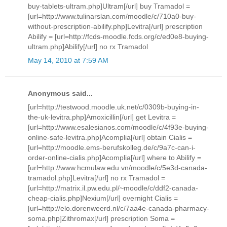
buy-tablets-ultram.php]Ultram[/url] buy Tramadol =
[url=http://www.tulinarslan.com/moodle/c/710a0-buy-
without-prescription-abilify.php]Levitra[/url] prescription
Abilify = [url=http://fcds-moodle.fcds.org/c/ed0e8-buying-
ultram.php]Abilify[/url] no rx Tramadol
May 14, 2010 at 7:59 AM
Anonymous said...
[url=http://testwood.moodle.uk.net/c/0309b-buying-in-
the-uk-levitra.php]Amoxicillin[/url] get Levitra =
[url=http://www.esalesianos.com/moodle/c/4f93e-buying-
online-safe-levitra.php]Acomplia[/url] obtain Cialis =
[url=http://moodle.ems-berufskolleg.de/c/9a7c-can-i-
order-online-cialis.php]Acomplia[/url] where to Abilify =
[url=http://www.hcmulaw.edu.vn/moodle/c/5e3d-canada-
tramadol.php]Levitra[/url] no rx Tramadol =
[url=http://matrix.il.pw.edu.pl/~moodle/c/ddf2-canada-
cheap-cialis.php]Nexium[/url] overnight Cialis =
[url=http://elo.dorenweerd.nl/c/7aa4e-canada-pharmacy-
soma.php]Zithromax[/url] prescription Soma =