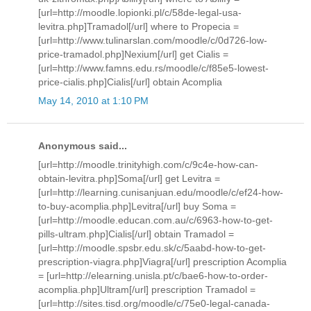
[url=http://moodle.lopionki.pl/c/58de-legal-usa-
levitra.php]Tramadol[/url] where to Propecia =
[url=http://www.tulinarslan.com/moodle/c/0d726-low-
price-tramadol.php]Nexium[/url] get Cialis =
[url=http://www.famns.edu.rs/moodle/c/f85e5-lowest-
price-cialis.php]Cialis[/url] obtain Acomplia
May 14, 2010 at 1:10 PM
Anonymous said...
[url=http://moodle.trinityhigh.com/c/9c4e-how-can-
obtain-levitra.php]Soma[/url] get Levitra =
[url=http://learning.cunisanjuan.edu/moodle/c/ef24-how-
to-buy-acomplia.php]Levitra[/url] buy Soma =
[url=http://moodle.educan.com.au/c/6963-how-to-get-
pills-ultram.php]Cialis[/url] obtain Tramadol =
[url=http://moodle.spsbr.edu.sk/c/5aabd-how-to-get-
prescription-viagra.php]Viagra[/url] prescription Acomplia
= [url=http://elearning.unisla.pt/c/bae6-how-to-order-
acomplia.php]Ultram[/url] prescription Tramadol =
[url=http://sites.tisd.org/moodle/c/75e0-legal-canada-