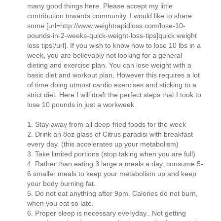
many good things here. Please accept my little
contribution towards community. I would like to share
some [url=http://www.weightrapidloss.com/lose-10-
pounds-in-2-weeks-quick-weight-loss-tips]quick weight
loss tips[/url]. If you wish to know how to lose 10 lbs in a
week, you are believably not looking for a general
dieting and exercise plan. You can lose weight with a
basic diet and workout plan, However this requires a lot
of time doing utmost cardio exercises and sticking to a
strict diet. Here I will draft the perfect steps that I took to
lose 10 pounds in just a workweek.
1. Stay away from all deep-fried foods for the week
2. Drink an 8oz glass of Citrus paradisi with breakfast
every day. (this accelerates up your metabolism)
3. Take limited portions (stop taking when you are full)
4. Rather than eating 3 large a meals a day, consume 5-
6 smaller meals to keep your metabolism up and keep
your body burning fat.
5. Do not eat anything after 9pm. Calories do not burn,
when you eat so late.
6. Proper sleep is necessary everyday.. Not getting