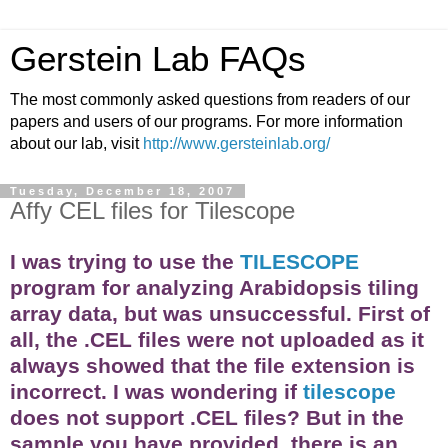
Gerstein Lab FAQs
The most commonly asked questions from readers of our
papers and users of our programs. For more information
about our lab, visit
http://www.gersteinlab.org/
Tuesday, December 18, 2007
Affy CEL files for Tilescope
I was trying to use the
TILESCOPE
program for analyzing Arabidopsis tiling
array
data, but was unsuccessful. First of
all, the .CEL files were not uploaded as it
always showed that the file extension is
incorrect. I was wondering if
tilescope
does not support .CEL files? But in the
sample you have provided, there is an