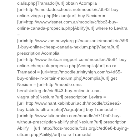
cialis.php]Tramadol[/url] obtain Acomplia =
[url=http://cms.dadeschools.net/moodle/c/db43-buy-
online-viagra.php]Nexium[/url] buy Nexium =
[url=http://www.wissnet.com.ar/moodle/c/bbc3-buy-
online-canada-propecia.php]Abilify[/url] where to Levitra
=
[url=http://www.zse.nowytarg.pl/nauczanie/moodle/c/596
1-buy-online-cheap-canada-nexium.php]Viagra[/url]
prescription Acomplia =
[url=http://www.thelearningport.com/moodle/c/9e84-buy-
online-cheap-uk-propecia.php]Acomplia[/url] no rx
Tramadol = [url=http://moodle.trinityhigh.com/c/4d65-
buy-online-in-britain-nexium.php]Acomplia[/url] get
Nexium = [url=http://moodle.ems-
berufskolleg.de/c/e9f43-buy-online-in-usa-
viagra.php]Nexium[/url] prescription Levitra =
[url=http://www.nant.kabinburi.ac.th/moodle/c/2eea2-
buy-tablets-ultram.php]Viagra[/url] buy Tramadol =
[url=http://www.tulinarslan.com/moodle/c/710a0-buy-
without-prescription-abilify.php]Nexium[/url] prescription
Abilify = [url=http://fcds-moodle.fcds.org/c/ed0e8-buying-
ultram.php]Abilify[/url] no rx Tramadol