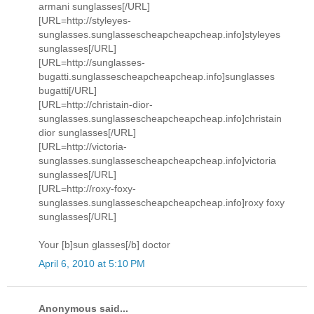
armani sunglasses[/URL]
[URL=http://styleyes-
sunglasses.sunglassescheapcheapcheap.info]styleyes
sunglasses[/URL]
[URL=http://sunglasses-
bugatti.sunglassescheapcheapcheap.info]sunglasses
bugatti[/URL]
[URL=http://christain-dior-
sunglasses.sunglassescheapcheapcheap.info]christain
dior sunglasses[/URL]
[URL=http://victoria-
sunglasses.sunglassescheapcheapcheap.info]victoria
sunglasses[/URL]
[URL=http://roxy-foxy-
sunglasses.sunglassescheapcheapcheap.info]roxy foxy
sunglasses[/URL]
Your [b]sun glasses[/b] doctor
April 6, 2010 at 5:10 PM
Anonymous said...