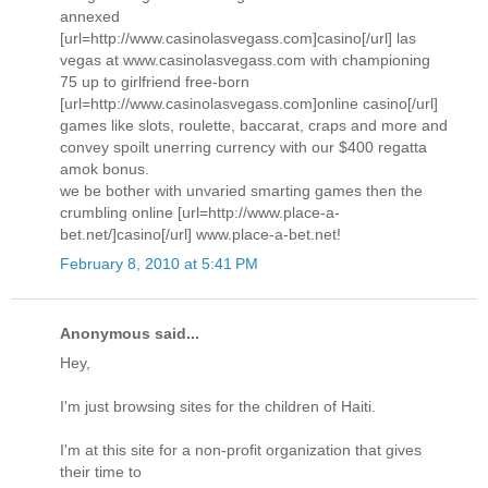
annexed
[url=http://www.casinolasvegass.com]casino[/url] las
vegas at www.casinolasvegass.com with championing
75 up to girlfriend free-born
[url=http://www.casinolasvegass.com]online casino[/url]
games like slots, roulette, baccarat, craps and more and
convey spoilt unerring currency with our $400 regatta
amok bonus.
we be bother with unvaried smarting games then the
crumbling online [url=http://www.place-a-
bet.net/]casino[/url] www.place-a-bet.net!
February 8, 2010 at 5:41 PM
Anonymous said...
Hey,
I'm just browsing sites for the children of Haiti.
I'm at this site for a non-profit organization that gives
their time to