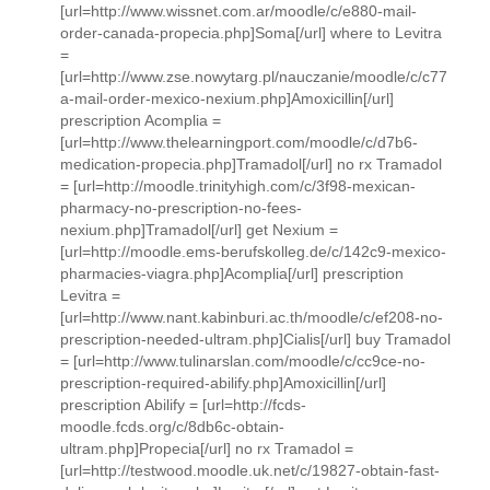
[url=http://www.wissnet.com.ar/moodle/c/e880-mail-
order-canada-propecia.php]Soma[/url] where to Levitra
=
[url=http://www.zse.nowytarg.pl/nauczanie/moodle/c/c77
a-mail-order-mexico-nexium.php]Amoxicillin[/url]
prescription Acomplia =
[url=http://www.thelearningport.com/moodle/c/d7b6-
medication-propecia.php]Tramadol[/url] no rx Tramadol
= [url=http://moodle.trinityhigh.com/c/3f98-mexican-
pharmacy-no-prescription-no-fees-
nexium.php]Tramadol[/url] get Nexium =
[url=http://moodle.ems-berufskolleg.de/c/142c9-mexico-
pharmacies-viagra.php]Acomplia[/url] prescription
Levitra =
[url=http://www.nant.kabinburi.ac.th/moodle/c/ef208-no-
prescription-needed-ultram.php]Cialis[/url] buy Tramadol
= [url=http://www.tulinarslan.com/moodle/c/cc9ce-no-
prescription-required-abilify.php]Amoxicillin[/url]
prescription Abilify = [url=http://fcds-
moodle.fcds.org/c/8db6c-obtain-
ultram.php]Propecia[/url] no rx Tramadol =
[url=http://testwood.moodle.uk.net/c/19827-obtain-fast-