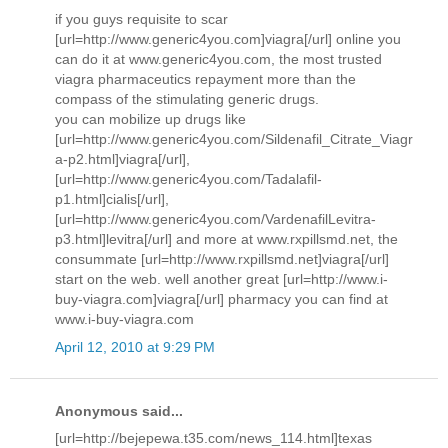
if you guys requisite to scar
[url=http://www.generic4you.com]viagra[/url] online you
can do it at www.generic4you.com, the most trusted
viagra pharmaceutics repayment more than the
compass of the stimulating generic drugs.
you can mobilize up drugs like
[url=http://www.generic4you.com/Sildenafil_Citrate_Viagr
a-p2.html]viagra[/url],
[url=http://www.generic4you.com/Tadalafil-
p1.html]cialis[/url],
[url=http://www.generic4you.com/VardenafilLevitra-
p3.html]levitra[/url] and more at www.rxpillsmd.net, the
consummate [url=http://www.rxpillsmd.net]viagra[/url]
start on the web. well another great [url=http://www.i-
buy-viagra.com]viagra[/url] pharmacy you can find at
www.i-buy-viagra.com
April 12, 2010 at 9:29 PM
Anonymous said...
[url=http://bejepewa.t35.com/news_114.html]texas