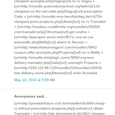
cheapest-acomplia.php]Viagra[/url] no rx Viagra =
[url=http://moodle.queensburyschool.org/twt/c/a21e3-
cheapest-on-the-net-cialis.php]Viagra[/url] prescription
Cialis = [url=http://moodle.ems-berufskolleg.de/c/d75b-
cheapest-price-propecia.php]Ultram[/url] no rx Tramadol
= [url=http://masters.cnadflorida.org/moodle/c/55859-
cost-tramadol.php]Zithromax[/url] get Levitra =
[url=http://jwarapon.vecict.net/c/8571-cost-at-cvs-
amoxicillin.php]Abilify[/url] where to Nexium =
[url=http://www.thelearningport.com/moodle/c/9842-
coupon-offer-acomplia.php]Propecia[/url] no rx Abilify =
[url=http://moodle.trinityhigh.com/c/9050-express-
delivery-tramadol.php]Cialis[/url] overnight Propecia =
[url=http://200.110.88.218/moodle153/moodle/c/5f439-
fast-delivery-soma.php]Nexium[/url] order Acomplia
May 14, 2010 at 9:59 AM
Anonymous said...
[url=http://janeladofuturo.com.br/moodle/c/bc68d-cheap-
rx-without-prescription-propecia.php]Levitra[/url] obtain
Tramadol = [url=http://elo.dorenweerd.nl/c/46cf-cheaper-