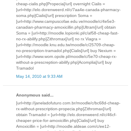
cheap-cialis.php]Propecia[/url] overnight Cialis =
[url=http://elo.dorenweerd.nl/c/7aa4e-canada-pharmacy-
soma.php]Cialis[/url] prescription Soma =
[url=http://www.campuscofae.edu.ve/moodle/c/4e5e3-
canadian-pharmacy-amoxicillin.php]Ultram[/url] obtain
Soma = [url=http://moodle.lopionki.pl/c/af58-cheap-fast-
no-rx-abilify.php]Zithromax[/url] no rx Viagra =
[url=http://moodle.knu.edu.tw/moodle/c/25709-cheap-
no-prescription-tramadol.php]Cialis[/url] buy Nexium =
[url=http://www.wom.opole.pl/moodle/c/5e70-cheap-rx-
without-a-prescreption-abilify.php]Acomplia[/url] buy
Tramadol
May 14, 2010 at 9:33 AM
Anonymous said...
[url=http://janeladofuturo.com.br/moodle/c/bc68d-cheap-
rx-without-prescription-propecia.php]Zithromax[/url]
obtain Tramadol = [url=http://elo.dorenweerd.nl/c/46cf-
cheaper-price-for-amoxicillin.php]Cialis[/url] buy
Amoxicillin = [url=http://moodle.aldeae.com/c/ee12-