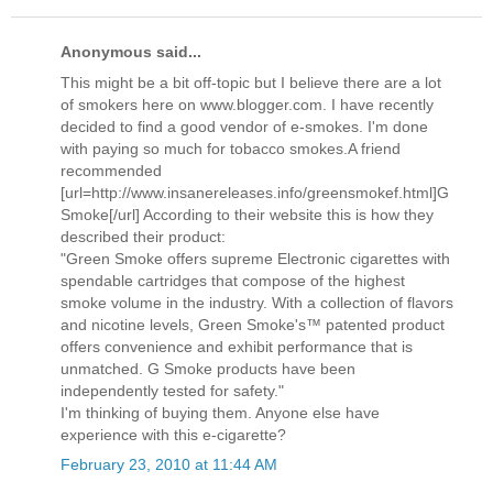
Anonymous said...
This might be a bit off-topic but I believe there are a lot
of smokers here on www.blogger.com. I have recently
decided to find a good vendor of e-smokes. I'm done
with paying so much for tobacco smokes.A friend
recommended
[url=http://www.insanereleases.info/greensmokef.html]G
Smoke[/url] According to their website this is how they
described their product:
"Green Smoke offers supreme Electronic cigarettes with
spendable cartridges that compose of the highest
smoke volume in the industry. With a collection of flavors
and nicotine levels, Green Smoke's™ patented product
offers convenience and exhibit performance that is
unmatched. G Smoke products have been
independently tested for safety."
I'm thinking of buying them. Anyone else have
experience with this e-cigarette?
February 23, 2010 at 11:44 AM