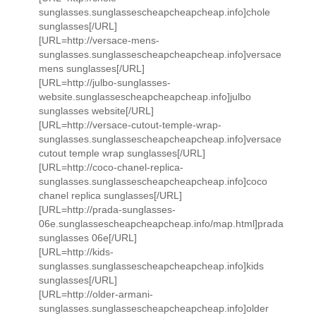
sunglasses.sunglassescheapcheapcheap.info]chole
sunglasses[/URL]
[URL=http://versace-mens-
sunglasses.sunglassescheapcheapcheap.info]versace
mens sunglasses[/URL]
[URL=http://julbo-sunglasses-
website.sunglassescheapcheapcheap.info]julbo
sunglasses website[/URL]
[URL=http://versace-cutout-temple-wrap-
sunglasses.sunglassescheapcheapcheap.info]versace
cutout temple wrap sunglasses[/URL]
[URL=http://coco-chanel-replica-
sunglasses.sunglassescheapcheapcheap.info]coco
chanel replica sunglasses[/URL]
[URL=http://prada-sunglasses-
06e.sunglassescheapcheapcheap.info/map.html]prada
sunglasses 06e[/URL]
[URL=http://kids-
sunglasses.sunglassescheapcheapcheap.info]kids
sunglasses[/URL]
[URL=http://older-armani-
sunglasses.sunglassescheapcheapcheap.info]older