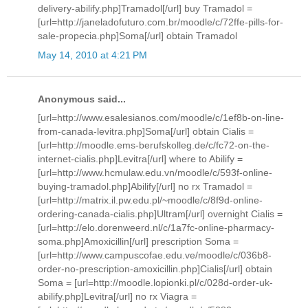
delivery-abilify.php]Tramadol[/url] buy Tramadol =
[url=http://janeladofuturo.com.br/moodle/c/72ffe-pills-for-
sale-propecia.php]Soma[/url] obtain Tramadol
May 14, 2010 at 4:21 PM
Anonymous said...
[url=http://www.esalesianos.com/moodle/c/1ef8b-on-line-
from-canada-levitra.php]Soma[/url] obtain Cialis =
[url=http://moodle.ems-berufskolleg.de/c/fc72-on-the-
internet-cialis.php]Levitra[/url] where to Abilify =
[url=http://www.hcmulaw.edu.vn/moodle/c/593f-online-
buying-tramadol.php]Abilify[/url] no rx Tramadol =
[url=http://matrix.il.pw.edu.pl/~moodle/c/8f9d-online-
ordering-canada-cialis.php]Ultram[/url] overnight Cialis =
[url=http://elo.dorenweerd.nl/c/1a7fc-online-pharmacy-
soma.php]Amoxicillin[/url] prescription Soma =
[url=http://www.campuscofae.edu.ve/moodle/c/036b8-
order-no-prescription-amoxicillin.php]Cialis[/url] obtain
Soma = [url=http://moodle.lopionki.pl/c/028d-order-uk-
abilify.php]Levitra[/url] no rx Viagra =