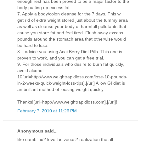
enough rest has been proved to be a major factor to the
body putting up excess fat.
7. Apply a body/colon cleanse for the 7 days. This will
get rid of extra weight stored just about the tummy area
as well as cleanse your body of harmfull pollutants that
cause you store fat and feel tired. Flush away excess
pounds around the stomach area that otherwise would
be hard to lose.
8. I advice you using Acai Berry Diet Pills. This one is
proven to work, and you can get a free trial.
9. For those individuals who desire to burn fat quickly,
avoid alcohol.
10[url=http://www.weightrapidloss.com/lose-10-pounds-
in-2-weeks-quick-weight-loss-tips].[/url] A low GI diet is
an brilliant method of loosing weight quickly.
Thanks![url=http://www.weightrapidloss.com].[/url]!
February 7, 2010 at 11:26 PM
Anonymous said...
like gambling? love las vegas? realization the all