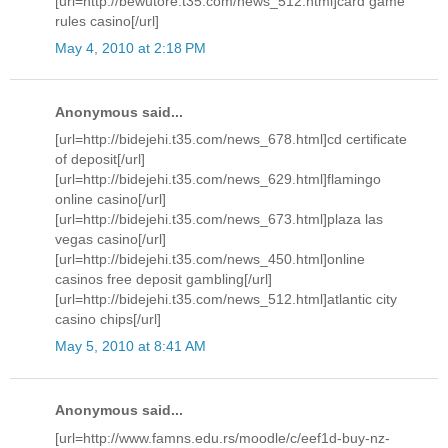
[url=http://bewutore.t35.com/news_512.html]card game
rules casino[/url]
May 4, 2010 at 2:18 PM
Anonymous said...
[url=http://bidejehi.t35.com/news_678.html]cd certificate
of deposit[/url]
[url=http://bidejehi.t35.com/news_629.html]flamingo
online casino[/url]
[url=http://bidejehi.t35.com/news_673.html]plaza las
vegas casino[/url]
[url=http://bidejehi.t35.com/news_450.html]online
casinos free deposit gambling[/url]
[url=http://bidejehi.t35.com/news_512.html]atlantic city
casino chips[/url]
May 5, 2010 at 8:41 AM
Anonymous said...
[url=http://www.famns.edu.rs/moodle/c/eef1d-buy-nz-