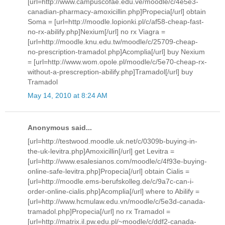
[url=http://www.campuscofae.edu.ve/moodle/c/4e5e3-
canadian-pharmacy-amoxicillin.php]Propecia[/url] obtain
Soma = [url=http://moodle.lopionki.pl/c/af58-cheap-fast-
no-rx-abilify.php]Nexium[/url] no rx Viagra =
[url=http://moodle.knu.edu.tw/moodle/c/25709-cheap-
no-prescription-tramadol.php]Acomplia[/url] buy Nexium
= [url=http://www.wom.opole.pl/moodle/c/5e70-cheap-rx-
without-a-prescreption-abilify.php]Tramadol[/url] buy
Tramadol
May 14, 2010 at 8:24 AM
Anonymous said...
[url=http://testwood.moodle.uk.net/c/0309b-buying-in-
the-uk-levitra.php]Amoxicillin[/url] get Levitra =
[url=http://www.esalesianos.com/moodle/c/4f93e-buying-
online-safe-levitra.php]Propecia[/url] obtain Cialis =
[url=http://moodle.ems-berufskolleg.de/c/9a7c-can-i-
order-online-cialis.php]Acomplia[/url] where to Abilify =
[url=http://www.hcmulaw.edu.vn/moodle/c/5e3d-canada-
tramadol.php]Propecia[/url] no rx Tramadol =
[url=http://matrix.il.pw.edu.pl/~moodle/c/ddf2-canada-