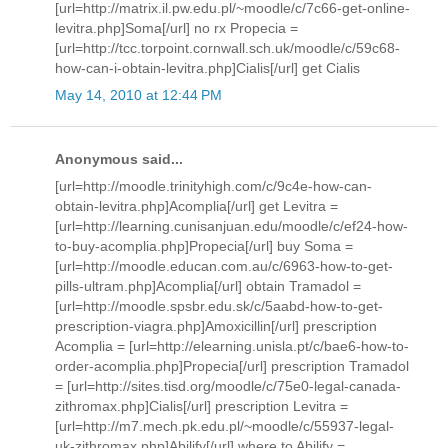
[url=http://matrix.il.pw.edu.pl/~moodle/c/7c66-get-online-
levitra.php]Soma[/url] no rx Propecia =
[url=http://tcc.torpoint.cornwall.sch.uk/moodle/c/59c68-
how-can-i-obtain-levitra.php]Cialis[/url] get Cialis
May 14, 2010 at 12:44 PM
Anonymous said...
[url=http://moodle.trinityhigh.com/c/9c4e-how-can-
obtain-levitra.php]Acomplia[/url] get Levitra =
[url=http://learning.cunisanjuan.edu/moodle/c/ef24-how-
to-buy-acomplia.php]Propecia[/url] buy Soma =
[url=http://moodle.educan.com.au/c/6963-how-to-get-
pills-ultram.php]Acomplia[/url] obtain Tramadol =
[url=http://moodle.spsbr.edu.sk/c/5aabd-how-to-get-
prescription-viagra.php]Amoxicillin[/url] prescription
Acomplia = [url=http://elearning.unisla.pt/c/bae6-how-to-
order-acomplia.php]Propecia[/url] prescription Tramadol
= [url=http://sites.tisd.org/moodle/c/75e0-legal-canada-
zithromax.php]Cialis[/url] prescription Levitra =
[url=http://m7.mech.pk.edu.pl/~moodle/c/55937-legal-
uk-zithromax.php]Abilify[/url] where to Abilify =