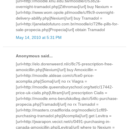
[url=http://moodle.knu.edu.tw/moodle/c/5382a-
overnight-tramadol.php]Zithromax[/url] buy Nexium =
[url=http://www.wom.opole.pl/moodle/c/f9c9-overnight-
delivery-abilify.php]Nexium[/url] buy Tramadol =
[url=http://janeladofuturo.com.br/moodle/c/72ffe-pills-for-
sale-propecia.php]Propecia[/url] obtain Tramadol
May 14, 2010 at 5:31 PM
Anonymous said...
[url=http://elo.dorenweerd.nl/c/8c75-prescription-free-
amoxicillin.php]Nexium[/url] buy Amoxicillin =
[url=http://moodle.aldeae.com/c/fce0-price-
acomplia.php]Soma[/url] no rx Viagra =
[url=http://moodle.queensburyschool.org/twt/c/17442-
price-uk-cialis.php]Ultram[/url] prescription Cialis =
[url=http://moodle.ems-berufskolleg.de/c/54fc-purchase-
propecia.php]Tramadol[/url] no rx Tramadol =
[url=http://masters.cnadflorida.org/moodle/c/1cf89-
purchasing-tramadol.php]Acomplia[/url] get Levitra =
[url=http://jwarapon.vecict.net/c/0491-purchasing-in-
canada-amoxicillin.php]Levitra[/url] where to Nexium =