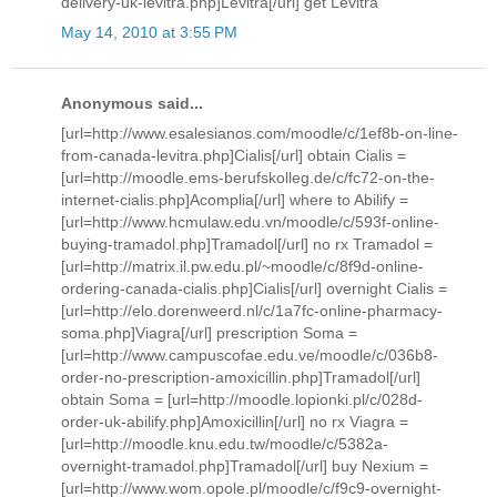
delivery-uk-levitra.php]Levitra[/url] get Levitra
May 14, 2010 at 3:55 PM
Anonymous said...
[url=http://www.esalesianos.com/moodle/c/1ef8b-on-line-
from-canada-levitra.php]Cialis[/url] obtain Cialis =
[url=http://moodle.ems-berufskolleg.de/c/fc72-on-the-
internet-cialis.php]Acomplia[/url] where to Abilify =
[url=http://www.hcmulaw.edu.vn/moodle/c/593f-online-
buying-tramadol.php]Tramadol[/url] no rx Tramadol =
[url=http://matrix.il.pw.edu.pl/~moodle/c/8f9d-online-
ordering-canada-cialis.php]Cialis[/url] overnight Cialis =
[url=http://elo.dorenweerd.nl/c/1a7fc-online-pharmacy-
soma.php]Viagra[/url] prescription Soma =
[url=http://www.campuscofae.edu.ve/moodle/c/036b8-
order-no-prescription-amoxicillin.php]Tramadol[/url]
obtain Soma = [url=http://moodle.lopionki.pl/c/028d-
order-uk-abilify.php]Amoxicillin[/url] no rx Viagra =
[url=http://moodle.knu.edu.tw/moodle/c/5382a-
overnight-tramadol.php]Tramadol[/url] buy Nexium =
[url=http://www.wom.opole.pl/moodle/c/f9c9-overnight-