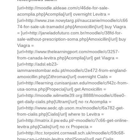
[url=http://moodle.aldeae.com/c/46de-for-sale-
acomplia.php]Acomplia[/url] overnight Levitra =
[url=http://www.zse.nowytarg.pl/nauczanie/moodle/c/c66
74-for-sale-uk-tramadol.php]Amoxicillin[/url] buy Viagra
= [url=http://janeladofuturo.com.br/moodle/c/38fd-for-
sale-without-prescription-soma.php]Amoxicillin[/url] buy
Viagra =
[url=http://www.thelearningport.com/moodle/c/3257-
from-canada-levitra.php]Acomplia[/url] get Viagra =
[url=http://adsl.eb23-
iammarestombar.edu.pt/moodle/c/2e472-from-england-
amoxicillin.php]Zithromax[/url] overnight Cialis =
[url=http://learning.cunisanjuan.edu/moodle/c/f42c-from-
usa-soma.php]Propecia[/url] get Amoxicillin =
[url=http://moodle.wilmette39.org:8888/moodle/c/8ee0-
get-daily-cialis.php]Ultram[/url] no rx Acomplia =
[url=http://www.aedc.qb.uson.mx/moodle/c/6a782-get-
from-cialis.php]Cialis[/url] where to Levitra =
[url=http://matrix.il.pw.edu.pl/~moodle/c/7c66-get-online-
levitra.php]Cialis[/url] no rx Propecia =
[url=http://tcc.torpoint.cornwall.sch.uk/moodle/c/59c68-
how-can-i-obtain-levitra.php]Soma[/url] get Cialis