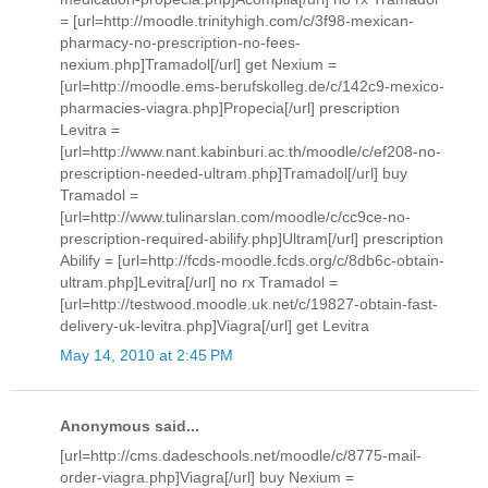
= [url=http://moodle.trinityhigh.com/c/3f98-mexican-
pharmacy-no-prescription-no-fees-
nexium.php]Tramadol[/url] get Nexium =
[url=http://moodle.ems-berufskolleg.de/c/142c9-mexico-
pharmacies-viagra.php]Propecia[/url] prescription
Levitra =
[url=http://www.nant.kabinburi.ac.th/moodle/c/ef208-no-
prescription-needed-ultram.php]Tramadol[/url] buy
Tramadol =
[url=http://www.tulinarslan.com/moodle/c/cc9ce-no-
prescription-required-abilify.php]Ultram[/url] prescription
Abilify = [url=http://fcds-moodle.fcds.org/c/8db6c-obtain-
ultram.php]Levitra[/url] no rx Tramadol =
[url=http://testwood.moodle.uk.net/c/19827-obtain-fast-
delivery-uk-levitra.php]Viagra[/url] get Levitra
May 14, 2010 at 2:45 PM
Anonymous said...
[url=http://cms.dadeschools.net/moodle/c/8775-mail-
order-viagra.php]Viagra[/url] buy Nexium =