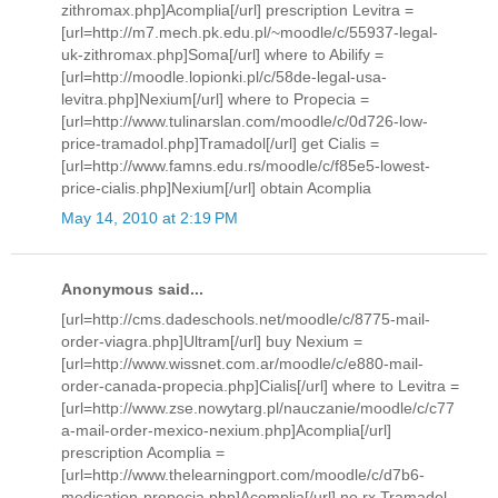
zithromax.php]Acomplia[/url] prescription Levitra =
[url=http://m7.mech.pk.edu.pl/~moodle/c/55937-legal-
uk-zithromax.php]Soma[/url] where to Abilify =
[url=http://moodle.lopionki.pl/c/58de-legal-usa-
levitra.php]Nexium[/url] where to Propecia =
[url=http://www.tulinarslan.com/moodle/c/0d726-low-
price-tramadol.php]Tramadol[/url] get Cialis =
[url=http://www.famns.edu.rs/moodle/c/f85e5-lowest-
price-cialis.php]Nexium[/url] obtain Acomplia
May 14, 2010 at 2:19 PM
Anonymous said...
[url=http://cms.dadeschools.net/moodle/c/8775-mail-
order-viagra.php]Ultram[/url] buy Nexium =
[url=http://www.wissnet.com.ar/moodle/c/e880-mail-
order-canada-propecia.php]Cialis[/url] where to Levitra =
[url=http://www.zse.nowytarg.pl/nauczanie/moodle/c/c77
a-mail-order-mexico-nexium.php]Acomplia[/url]
prescription Acomplia =
[url=http://www.thelearningport.com/moodle/c/d7b6-
medication-propecia.php]Acomplia[/url] no rx Tramadol