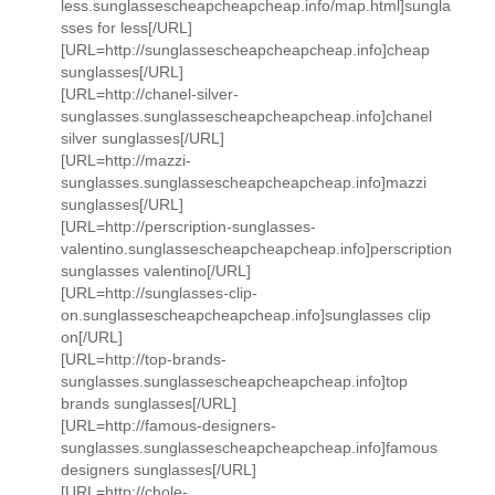
less.sunglassescheapcheapcheap.info/map.html]sungla
sses for less[/URL]
[URL=http://sunglassescheapcheapcheap.info]cheap
sunglasses[/URL]
[URL=http://chanel-silver-
sunglasses.sunglassescheapcheapcheap.info]chanel
silver sunglasses[/URL]
[URL=http://mazzi-
sunglasses.sunglassescheapcheapcheap.info]mazzi
sunglasses[/URL]
[URL=http://perscription-sunglasses-
valentino.sunglassescheapcheapcheap.info]perscription
sunglasses valentino[/URL]
[URL=http://sunglasses-clip-
on.sunglassescheapcheapcheap.info]sunglasses clip
on[/URL]
[URL=http://top-brands-
sunglasses.sunglassescheapcheapcheap.info]top
brands sunglasses[/URL]
[URL=http://famous-designers-
sunglasses.sunglassescheapcheapcheap.info]famous
designers sunglasses[/URL]
[URL=http://chole-