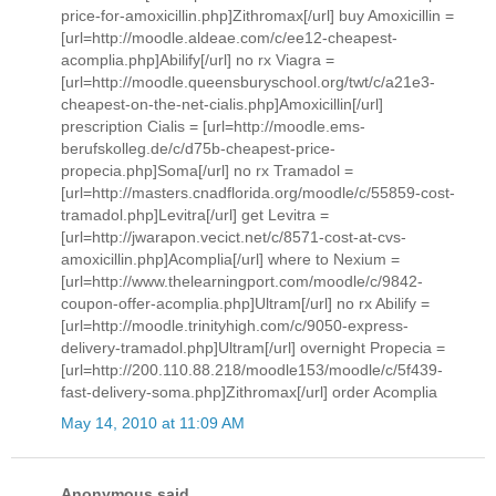
price-for-amoxicillin.php]Zithromax[/url] buy Amoxicillin =
[url=http://moodle.aldeae.com/c/ee12-cheapest-
acomplia.php]Abilify[/url] no rx Viagra =
[url=http://moodle.queensburyschool.org/twt/c/a21e3-
cheapest-on-the-net-cialis.php]Amoxicillin[/url]
prescription Cialis = [url=http://moodle.ems-
berufskolleg.de/c/d75b-cheapest-price-
propecia.php]Soma[/url] no rx Tramadol =
[url=http://masters.cnadflorida.org/moodle/c/55859-cost-
tramadol.php]Levitra[/url] get Levitra =
[url=http://jwarapon.vecict.net/c/8571-cost-at-cvs-
amoxicillin.php]Acomplia[/url] where to Nexium =
[url=http://www.thelearningport.com/moodle/c/9842-
coupon-offer-acomplia.php]Ultram[/url] no rx Abilify =
[url=http://moodle.trinityhigh.com/c/9050-express-
delivery-tramadol.php]Ultram[/url] overnight Propecia =
[url=http://200.110.88.218/moodle153/moodle/c/5f439-
fast-delivery-soma.php]Zithromax[/url] order Acomplia
May 14, 2010 at 11:09 AM
Anonymous said...