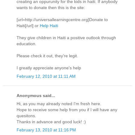
creating an oppurunity for the kids in haiti. If anybody
wants to donate then this is the site:
[url=http://universallearningcentre.org]Donate to
Haiti[/url] or
Help Haiti
They give children in Haiti a positive outlook through
education.
Please check it out, they're legit.
I greatly appreciate anyone's help
February 12, 2010 at 11:11 AM
Anonymous said...
Hi, as you may already noted I'm fresh here.
Hope to receive some help from you if I will have any
quesitons.
Thanks in advance and good luck! :)
February 13, 2010 at 11:16 PM