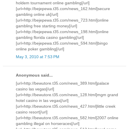
holdem tournament online gambling[/url]
[url=http://bejepewa.t35.com/news_162.html]secure
gambling online uk[/url]
[url=http://bejepewa.t35.com/news_723.html]online
gambling free starting money[/url]
[url=http://bejepewa.t35.com/news_198.html]online
gambling florida casino gambling[/url]
[url=http://bejepewa.t35.com/news_594.html]bingo
online poker gambling[/url]
May 3, 2010 at 7:53 PM
Anonymous said...
[url=http://bewutore.t35.com/news_389.html]palace
casino las vegas[/url]
[url=http://bewutore.t35.com/news_128.html]mgm grand
hotel casino in las vegas[/url]
[url=http://bewutore.t35.com/news_427.html]little creek
casino resort[/url]
[url=http://bewutore.t35.com/news_582.html]2007 online
gambling illegal on horseraces[/url]