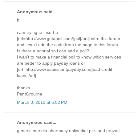
Anonymous said...
hi
i am trying to insert a
[url=http://www.getapoll.com/]pol[/url]l intro this forum
and i can't add the code from the page to this forum.
Is there a tutorial so i can add a poll?
i wan't to make a financial poll to know which services
are better to apply payday loans or
[url=http://www.usainstantpayday.com/]bad credit
loans[/url]
thanks
PentGrourne
March 3, 2010 at 6:52 PM
Anonymous said...
generic meridia pharmacy onlinediet pills and prozac