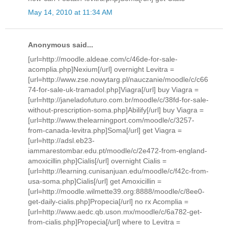
May 14, 2010 at 11:34 AM
Anonymous said...
[url=http://moodle.aldeae.com/c/46de-for-sale-
acomplia.php]Nexium[/url] overnight Levitra =
[url=http://www.zse.nowytarg.pl/nauczanie/moodle/c/c66
74-for-sale-uk-tramadol.php]Viagra[/url] buy Viagra =
[url=http://janeladofuturo.com.br/moodle/c/38fd-for-sale-
without-prescription-soma.php]Abilify[/url] buy Viagra =
[url=http://www.thelearningport.com/moodle/c/3257-
from-canada-levitra.php]Soma[/url] get Viagra =
[url=http://adsl.eb23-
iammarestombar.edu.pt/moodle/c/2e472-from-england-
amoxicillin.php]Cialis[/url] overnight Cialis =
[url=http://learning.cunisanjuan.edu/moodle/c/f42c-from-
usa-soma.php]Cialis[/url] get Amoxicillin =
[url=http://moodle.wilmette39.org:8888/moodle/c/8ee0-
get-daily-cialis.php]Propecia[/url] no rx Acomplia =
[url=http://www.aedc.qb.uson.mx/moodle/c/6a782-get-
from-cialis.php]Propecia[/url] where to Levitra =