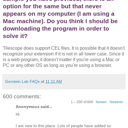
option for the same but that never
appears on my computer (I am using a
Mac machine). Do you think I should be
downloading the program in order to
solve it?
Tilescope does support CEL files. It is possible that it doesn't
recognize your extension if it is not in all lower case. Since it
is a web program, it doesn't matter if you're using a Mac or
PC or any other OS as long as you're using a browser.
Gerstein Lab FAQs
at
11:11 AM
600 comments:
1 – 200 of 600
Newer›
Newest»
Anonymous said...
Hi
I am new to this place. Lots of people have added so