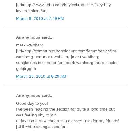
[url=http://www.bebo.com/buylevitraonline1]key buy
levitra online[/url]
March 8, 2010 at 7:49 PM
Anonymous said...
mark walhberg,
[url=http://community.bonniehunt.com/forum/topics/jim-
wahlberg-and-mark-wahlberg]mark wahlberg
sunglasses in shooter[/url] mark wahlberg three nipples
gehjfrgghh
March 25, 2010 at 8:29 AM
Anonymous said...
Good day to you!
I’ve been reading the section for quite a long time but
was feeling shy to join.
today some new cheap sun glasses links for my friends!
[URL=http://sunglasses-for-