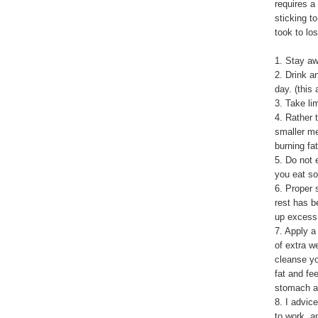
requires a
sticking to
took to lo
1. Stay aw
2. Drink a
day. (this
3. Take li
4. Rather 
smaller m
burning fat
5. Do not 
you eat so
6. Proper 
rest has b
up excess 
7. Apply a
of extra w
cleanse yo
fat and fe
stomach ar
8. I advic
to work, an