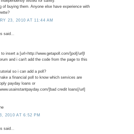
independently tested for safety."
ng of buying them. Anyone else have experience with
rette?
Y 23, 2010 AT 11:44 AM
 said...
 to insert a [url=http://www.getapoll.com/]pol[/url]l
 forum and i can't add the code from the page to this
tutorial so i can add a poll?
 make a financial poll to know which services are
apply payday loans or
//www.usainstantpayday.com/]bad credit loans[/url]
ne
, 2010 AT 6:52 PM
 said...