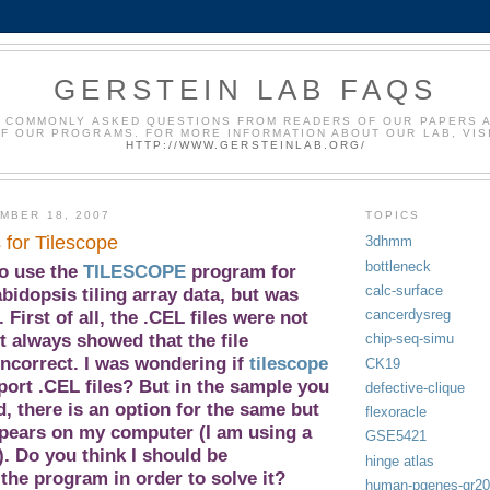
GERSTEIN LAB FAQS
 COMMONLY ASKED QUESTIONS FROM READERS OF OUR PAPERS 
F OUR PROGRAMS. FOR MORE INFORMATION ABOUT OUR LAB, VIS
HTTP://WWW.GERSTEINLAB.ORG/
MBER 18, 2007
TOPICS
s for Tilescope
3dhmm
bottleneck
to use the
TILESCOPE
program for
calc-surface
bidopsis tiling array
data, but was
cancerdysreg
 First of all, the .CEL files were not
t always showed that the file
chip-seq-simu
incorrect. I was wondering if
tilescope
CK19
ort .CEL files? But in the sample you
defective-clique
, there is an option for the same but
flexoracle
ppears on my computer (I am using a
GSE5421
. Do you think I should be
hinge atlas
the program in order to solve it?
human-pgenes-gr2