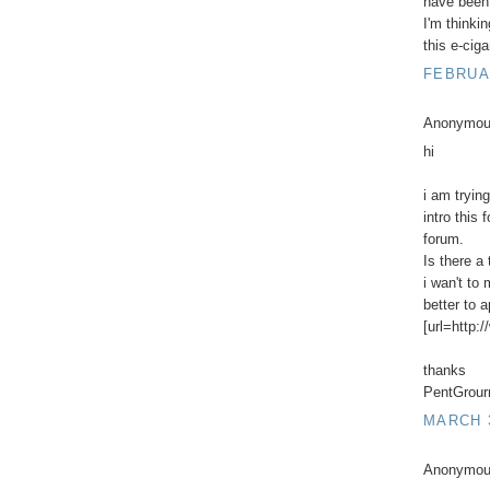
have been 
I'm thinki
this e-ciga
FEBRUAR
Anonymous
hi
i am trying
intro this
forum.
Is there a 
i wan't to
better to 
[url=http:
thanks
PentGrour
MARCH 3
Anonymous