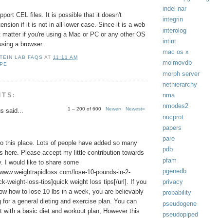
indel-nar
ort CEL files. It is possible that it doesn't
integrin
nsion if it is not in all lower case. Since it is a web
interolog
t matter if you're using a Mac or PC or any other OS
intint
using a browser.
mac os x
TEIN LAB FAQS
AT
11:11 AM
molmovdb
OPE
morph server
nethierarchy
NTS:
nma
nmodes2
1 – 200 of 600
Newer›
Newest»
 said...
nucprot
papers
pare
o this place. Lots of people have added so many
pdb
s here. Please accept my little contribution towards
pfam
 I would like to share some
pgenedb
//www.weightrapidloss.com/lose-10-pounds-in-2-
k-weight-loss-tips]quick weight loss tips[/url]. If you
privacy
ow how to lose 10 lbs in a week, you are believably
probability
g for a general dieting and exercise plan. You can
pseudogene
t with a basic diet and workout plan, However this
pseudopiped