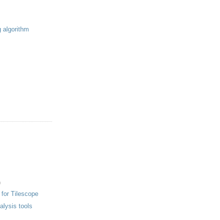
g algorithm
)
 for Tilescope
nalysis tools