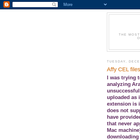
THE MOST
O
TUESDAY, DECE
Affy CEL file
I was trying 
analyzing Ara
unsuccessful.
uploaded as i
extension is 
does not supp
have provided
that never a
Mac machine)
downloading 