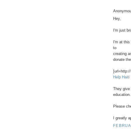
Anonymous
Hey,
I'm just br
I'm at this
to
creating a
donate then
[url=http:/
Help Haiti
They give 
education.
Please chec
I greatly 
FEBRUAR