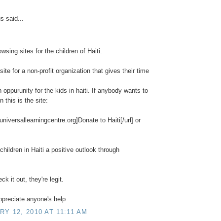
 said...
owsing sites for the children of Haiti.
 site for a non-profit organization that gives their time
n oppurunity for the kids in haiti. If anybody wants to
 this is the site:
/universallearningcentre.org]Donate to Haiti[/url] or
children in Haiti a positive outlook through
k it out, they're legit.
appreciate anyone's help
Y 12, 2010 AT 11:11 AM