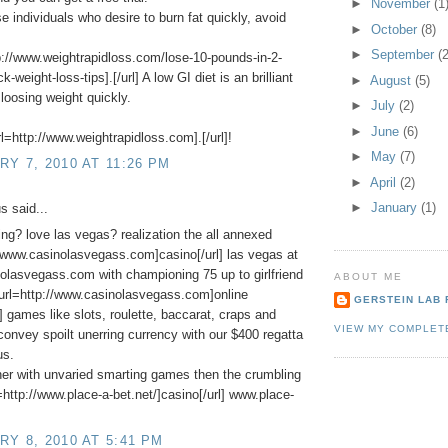
►
November
(1
se individuals who desire to burn fat quickly, avoid
►
October
(8)
►
September
(2
p://www.weightrapidloss.com/lose-10-pounds-in-2-
-weight-loss-tips].[/url] A low GI diet is an brilliant
►
August
(5)
loosing weight quickly.
►
July
(2)
►
June
(6)
l=http://www.weightrapidloss.com].[/url]!
►
May
(7)
Y 7, 2010 AT 11:26 PM
►
April
(2)
►
January
(1)
 said...
ing? love las vegas? realization the all annexed
//www.casinolasvegass.com]casino[/url] las vegas at
lasvegass.com with championing 75 up to girlfriend
ABOUT ME
[url=http://www.casinolasvegass.com]online
GERSTEIN LAB 
l] games like slots, roulette, baccarat, craps and
VIEW MY COMPLET
onvey spoilt unerring currency with our $400 regatta
us.
er with unvaried smarting games then the crumbling
l=http://www.place-a-bet.net/]casino[/url] www.place-
Y 8, 2010 AT 5:41 PM