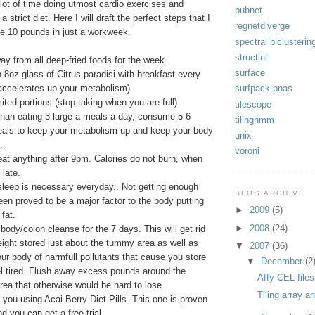
 lot of time doing utmost cardio exercises and
pubnet
 a strict diet. Here I will draft the perfect steps that I
regnetdiverge
se 10 pounds in just a workweek.
spectral biclusterin
structint
ay from all deep-fried foods for the week
surface
n 8oz glass of Citrus paradisi with breakfast every
 accelerates up your metabolism)
surfpack-pnas
mited portions (stop taking when you are full)
tilescope
than eating 3 large a meals a day, consume 5-6
tilinghmm
eals to keep your metabolism up and keep your body
unix
.
voroni
eat anything after 9pm. Calories do not burn, when
 late.
sleep is necessary everyday.. Not getting enough
BLOG ARCHIVE
een proved to be a major factor to the body putting
►
2009
(5)
fat.
►
2008
(24)
 body/colon cleanse for the 7 days. This will get rid
eight stored just about the tummy area as well as
▼
2007
(36)
ur body of harmfull pollutants that cause you store
▼
December
(2
el tired. Flush away excess pounds around the
Affy CEL files
ea that otherwise would be hard to lose.
Tiling array a
e you using Acai Berry Diet Pills. This one is proven
d you can get a free trial.