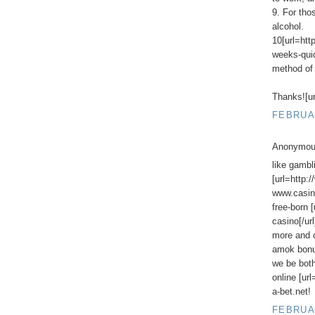
9. For tho
alcohol.
10[url=htt
weeks-quick
method of 
Thanks![ur
FEBRUAR
Anonymous
like gambl
[url=http:
www.casino
free-born 
casino[/ur
more and c
amok bon
we be both
online [ur
a-bet.net!
FEBRUAR