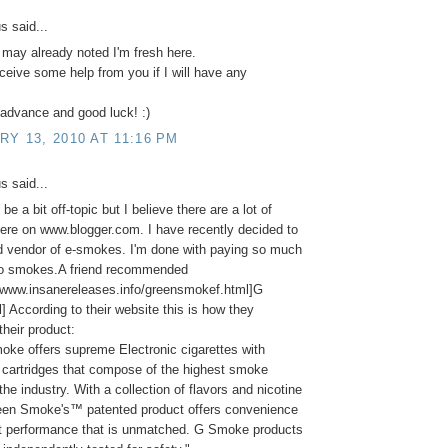
 said...
 may already noted I'm fresh here.
ceive some help from you if I will have any
advance and good luck! :)
Y 13, 2010 AT 11:16 PM
 said...
be a bit off-topic but I believe there are a lot of
re on www.blogger.com. I have recently decided to
d vendor of e-smokes. I'm done with paying so much
co smokes.A friend recommended
//www.insanereleases.info/greensmokef.html]G
] According to their website this is how they
their product:
ke offers supreme Electronic cigarettes with
cartridges that compose of the highest smoke
the industry. With a collection of flavors and nicotine
reen Smoke's™ patented product offers convenience
it performance that is unmatched. G Smoke products