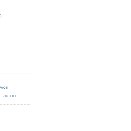
)
)
FAQS
E PROFILE