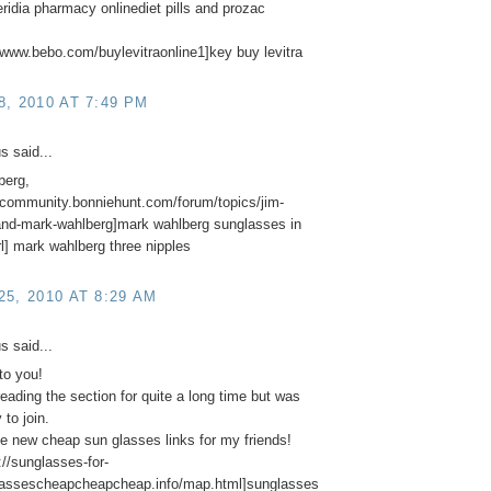
ridia pharmacy onlinediet pills and prozac
//www.bebo.com/buylevitraonline1]key buy levitra
, 2010 AT 7:49 PM
 said...
berg,
//community.bonniehunt.com/forum/topics/jim-
and-mark-wahlberg]mark wahlberg sunglasses in
rl] mark wahlberg three nipples
5, 2010 AT 8:29 AM
 said...
to you!
reading the section for quite a long time but was
 to join.
 new cheap sun glasses links for my friends!
//sunglasses-for-
lassescheapcheapcheap.info/map.html]sunglasses