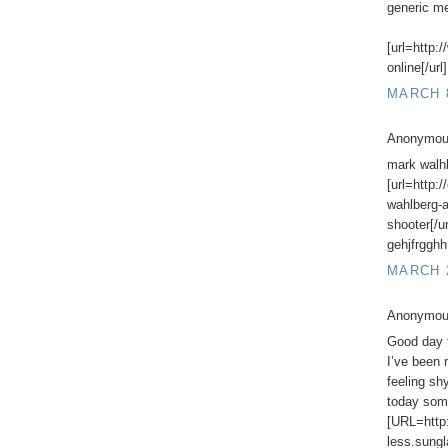
generic me
[url=http:
online[/url]
MARCH 8
Anonymous
mark walh
[url=http:
wahlberg-
shooter[/u
gehjfrgghh
MARCH 2
Anonymous
Good day 
I’ve been 
feeling shy
today some
[URL=http:
less.sung