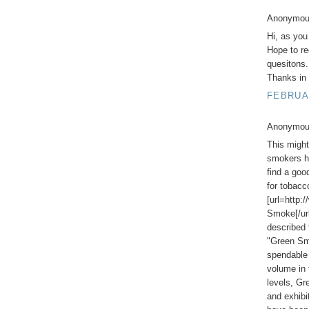
Anonymous
Hi, as you
Hope to re
quesitons.
Thanks in 
FEBRUAR
Anonymous
This might 
smokers he
find a goo
for tobac
[url=http:
Smoke[/url
described 
"Green Smo
spendable 
volume in 
levels, G
and exhib