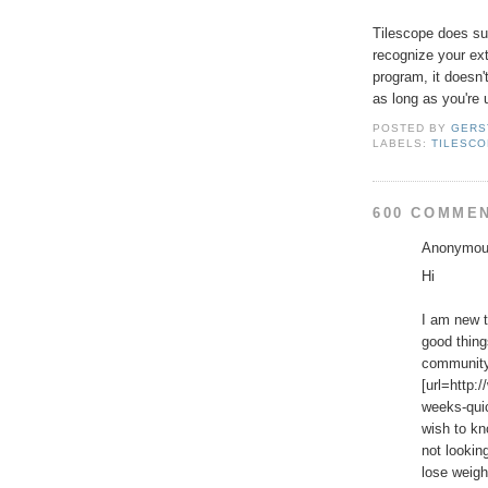
Tilescope does supp
recognize your exte
program, it doesn'
as long as you're 
POSTED BY
GERS
LABELS:
TILESC
600 COMME
Anonymous
Hi
I am new t
good thing
community.
[url=http:
weeks-quic
wish to kn
not lookin
lose weigh