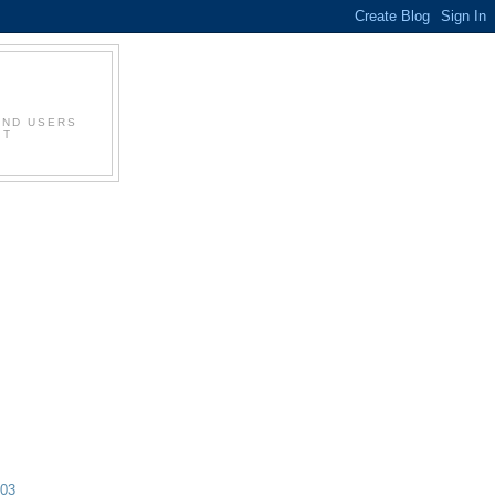
AND USERS
IT
003