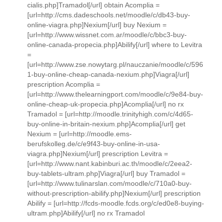
cialis.php]Tramadol[/url] obtain Acomplia =
[url=http://cms.dadeschools.net/moodle/c/db43-buy-
online-viagra.php]Nexium[/url] buy Nexium =
[url=http://www.wissnet.com.ar/moodle/c/bbc3-buy-
online-canada-propecia.php]Abilify[/url] where to Levitra
=
[url=http://www.zse.nowytarg.pl/nauczanie/moodle/c/596
1-buy-online-cheap-canada-nexium.php]Viagra[/url]
prescription Acomplia =
[url=http://www.thelearningport.com/moodle/c/9e84-buy-
online-cheap-uk-propecia.php]Acomplia[/url] no rx
Tramadol = [url=http://moodle.trinityhigh.com/c/4d65-
buy-online-in-britain-nexium.php]Acomplia[/url] get
Nexium = [url=http://moodle.ems-
berufskolleg.de/c/e9f43-buy-online-in-usa-
viagra.php]Nexium[/url] prescription Levitra =
[url=http://www.nant.kabinburi.ac.th/moodle/c/2eea2-
buy-tablets-ultram.php]Viagra[/url] buy Tramadol =
[url=http://www.tulinarslan.com/moodle/c/710a0-buy-
without-prescription-abilify.php]Nexium[/url] prescription
Abilify = [url=http://fcds-moodle.fcds.org/c/ed0e8-buying-
ultram.php]Abilify[/url] no rx Tramadol