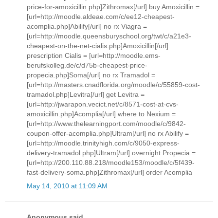
price-for-amoxicillin.php]Zithromax[/url] buy Amoxicillin =
[url=http://moodle.aldeae.com/c/ee12-cheapest-
acomplia.php]Abilify[/url] no rx Viagra =
[url=http://moodle.queensburyschool.org/twt/c/a21e3-
cheapest-on-the-net-cialis.php]Amoxicillin[/url]
prescription Cialis = [url=http://moodle.ems-
berufskolleg.de/c/d75b-cheapest-price-
propecia.php]Soma[/url] no rx Tramadol =
[url=http://masters.cnadflorida.org/moodle/c/55859-cost-
tramadol.php]Levitra[/url] get Levitra =
[url=http://jwarapon.vecict.net/c/8571-cost-at-cvs-
amoxicillin.php]Acomplia[/url] where to Nexium =
[url=http://www.thelearningport.com/moodle/c/9842-
coupon-offer-acomplia.php]Ultram[/url] no rx Abilify =
[url=http://moodle.trinityhigh.com/c/9050-express-
delivery-tramadol.php]Ultram[/url] overnight Propecia =
[url=http://200.110.88.218/moodle153/moodle/c/5f439-
fast-delivery-soma.php]Zithromax[/url] order Acomplia
May 14, 2010 at 11:09 AM
Anonymous said...