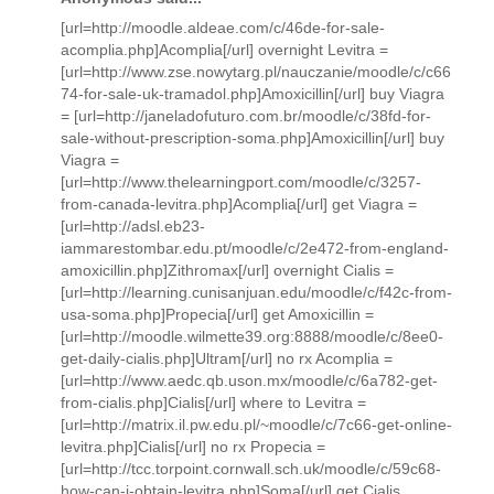
[url=http://moodle.aldeae.com/c/46de-for-sale-
acomplia.php]Acomplia[/url] overnight Levitra =
[url=http://www.zse.nowytarg.pl/nauczanie/moodle/c/c66
74-for-sale-uk-tramadol.php]Amoxicillin[/url] buy Viagra
= [url=http://janeladofuturo.com.br/moodle/c/38fd-for-
sale-without-prescription-soma.php]Amoxicillin[/url] buy
Viagra =
[url=http://www.thelearningport.com/moodle/c/3257-
from-canada-levitra.php]Acomplia[/url] get Viagra =
[url=http://adsl.eb23-
iammarestombar.edu.pt/moodle/c/2e472-from-england-
amoxicillin.php]Zithromax[/url] overnight Cialis =
[url=http://learning.cunisanjuan.edu/moodle/c/f42c-from-
usa-soma.php]Propecia[/url] get Amoxicillin =
[url=http://moodle.wilmette39.org:8888/moodle/c/8ee0-
get-daily-cialis.php]Ultram[/url] no rx Acomplia =
[url=http://www.aedc.qb.uson.mx/moodle/c/6a782-get-
from-cialis.php]Cialis[/url] where to Levitra =
[url=http://matrix.il.pw.edu.pl/~moodle/c/7c66-get-online-
levitra.php]Cialis[/url] no rx Propecia =
[url=http://tcc.torpoint.cornwall.sch.uk/moodle/c/59c68-
how-can-i-obtain-levitra.php]Soma[/url] get Cialis