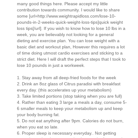
many good things here. Please accept my little
contribution towards community. I would like to share
some [url=http://www.weightrapidloss.com/lose-10-
pounds-in-2-weeks-quick-weight-loss-tips]quick weight
loss tips[/url]. If you wish to know how to lose 10 lbs in a
week, you are believably not looking for a general
dieting and exercise plan. You can lose weight with a
basic diet and workout plan, However this requires a lot
of time doing utmost cardio exercises and sticking to a
strict diet. Here I will draft the perfect steps that I took to
lose 10 pounds in just a workweek.
1. Stay away from all deep-fried foods for the week
2. Drink an 8oz glass of Citrus paradisi with breakfast
every day. (this accelerates up your metabolism)
3. Take limited portions (stop taking when you are full)
4. Rather than eating 3 large a meals a day, consume 5-
6 smaller meals to keep your metabolism up and keep
your body burning fat.
5. Do not eat anything after 9pm. Calories do not burn,
when you eat so late.
6. Proper sleep is necessary everyday.. Not getting