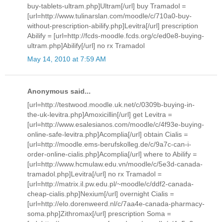
buy-tablets-ultram.php]Ultram[/url] buy Tramadol =
[url=http://www.tulinarslan.com/moodle/c/710a0-buy-
without-prescription-abilify.php]Levitra[/url] prescription
Abilify = [url=http://fcds-moodle.fcds.org/c/ed0e8-buying-
ultram.php]Abilify[/url] no rx Tramadol
May 14, 2010 at 7:59 AM
Anonymous said...
[url=http://testwood.moodle.uk.net/c/0309b-buying-in-
the-uk-levitra.php]Amoxicillin[/url] get Levitra =
[url=http://www.esalesianos.com/moodle/c/4f93e-buying-
online-safe-levitra.php]Acomplia[/url] obtain Cialis =
[url=http://moodle.ems-berufskolleg.de/c/9a7c-can-i-
order-online-cialis.php]Acomplia[/url] where to Abilify =
[url=http://www.hcmulaw.edu.vn/moodle/c/5e3d-canada-
tramadol.php]Levitra[/url] no rx Tramadol =
[url=http://matrix.il.pw.edu.pl/~moodle/c/ddf2-canada-
cheap-cialis.php]Nexium[/url] overnight Cialis =
[url=http://elo.dorenweerd.nl/c/7aa4e-canada-pharmacy-
soma.php]Zithromax[/url] prescription Soma =