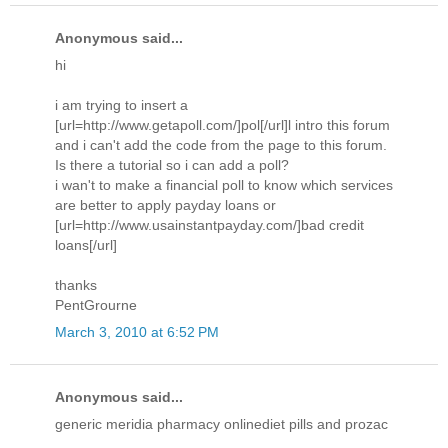
Anonymous said...
hi
i am trying to insert a
[url=http://www.getapoll.com/]pol[/url]l intro this forum
and i can't add the code from the page to this forum.
Is there a tutorial so i can add a poll?
i wan't to make a financial poll to know which services
are better to apply payday loans or
[url=http://www.usainstantpayday.com/]bad credit
loans[/url]
thanks
PentGrourne
March 3, 2010 at 6:52 PM
Anonymous said...
generic meridia pharmacy onlinediet pills and prozac