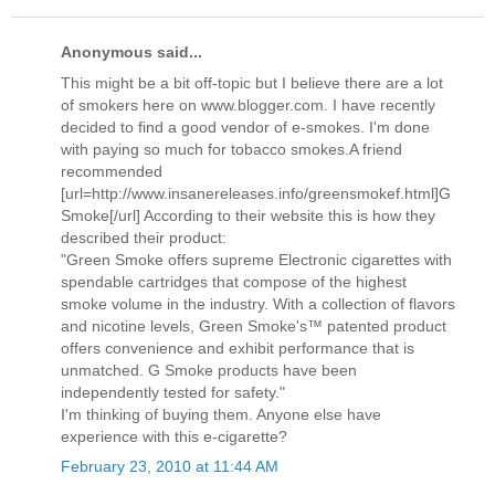
Anonymous said...
This might be a bit off-topic but I believe there are a lot
of smokers here on www.blogger.com. I have recently
decided to find a good vendor of e-smokes. I'm done
with paying so much for tobacco smokes.A friend
recommended
[url=http://www.insanereleases.info/greensmokef.html]G
Smoke[/url] According to their website this is how they
described their product:
"Green Smoke offers supreme Electronic cigarettes with
spendable cartridges that compose of the highest
smoke volume in the industry. With a collection of flavors
and nicotine levels, Green Smoke's™ patented product
offers convenience and exhibit performance that is
unmatched. G Smoke products have been
independently tested for safety."
I'm thinking of buying them. Anyone else have
experience with this e-cigarette?
February 23, 2010 at 11:44 AM