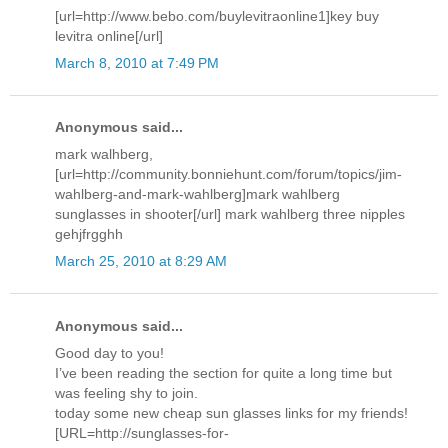
[url=http://www.bebo.com/buylevitraonline1]key buy
levitra online[/url]
March 8, 2010 at 7:49 PM
Anonymous said...
mark walhberg,
[url=http://community.bonniehunt.com/forum/topics/jim-
wahlberg-and-mark-wahlberg]mark wahlberg
sunglasses in shooter[/url] mark wahlberg three nipples
gehjfrgghh
March 25, 2010 at 8:29 AM
Anonymous said...
Good day to you!
I’ve been reading the section for quite a long time but
was feeling shy to join.
today some new cheap sun glasses links for my friends!
[URL=http://sunglasses-for-