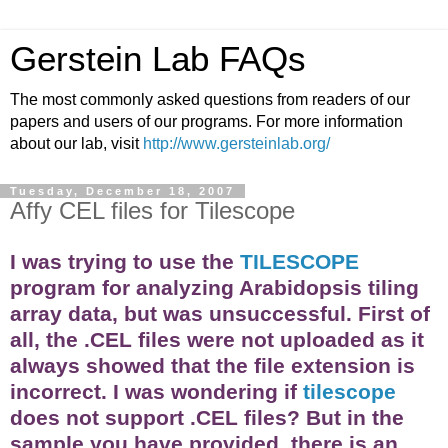
Gerstein Lab FAQs
The most commonly asked questions from readers of our
papers and users of our programs. For more information
about our lab, visit
http://www.gersteinlab.org/
Tuesday, December 18, 2007
Affy CEL files for Tilescope
I was trying to use the
TILESCOPE
program for analyzing Arabidopsis tiling
array
data, but was unsuccessful. First of
all, the .CEL files were not uploaded as it
always showed that the file extension is
incorrect. I was wondering if
tilescope
does not support .CEL files? But in the
sample you have provided, there is an