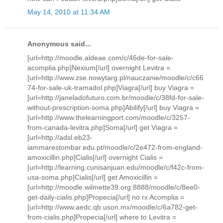
May 14, 2010 at 11:34 AM
Anonymous said...
[url=http://moodle.aldeae.com/c/46de-for-sale-
acomplia.php]Nexium[/url] overnight Levitra =
[url=http://www.zse.nowytarg.pl/nauczanie/moodle/c/c66
74-for-sale-uk-tramadol.php]Viagra[/url] buy Viagra =
[url=http://janeladofuturo.com.br/moodle/c/38fd-for-sale-
without-prescription-soma.php]Abilify[/url] buy Viagra =
[url=http://www.thelearningport.com/moodle/c/3257-
from-canada-levitra.php]Soma[/url] get Viagra =
[url=http://adsl.eb23-
iammarestombar.edu.pt/moodle/c/2e472-from-england-
amoxicillin.php]Cialis[/url] overnight Cialis =
[url=http://learning.cunisanjuan.edu/moodle/c/f42c-from-
usa-soma.php]Cialis[/url] get Amoxicillin =
[url=http://moodle.wilmette39.org:8888/moodle/c/8ee0-
get-daily-cialis.php]Propecia[/url] no rx Acomplia =
[url=http://www.aedc.qb.uson.mx/moodle/c/6a782-get-
from-cialis.php]Propecia[/url] where to Levitra =