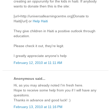
creating an oppurunity for the kids in haiti. If anybody
wants to donate then this is the site:
[url=http://universallearningcentre.org]Donate to
Haiti[/url] or
Help Haiti
They give children in Haiti a positive outlook through
education.
Please check it out, they're legit.
I greatly appreciate anyone's help
February 12, 2010 at 11:11 AM
Anonymous said...
Hi, as you may already noted I'm fresh here.
Hope to receive some help from you if I will have any
quesitons.
Thanks in advance and good luck! :)
February 13, 2010 at 11:16 PM