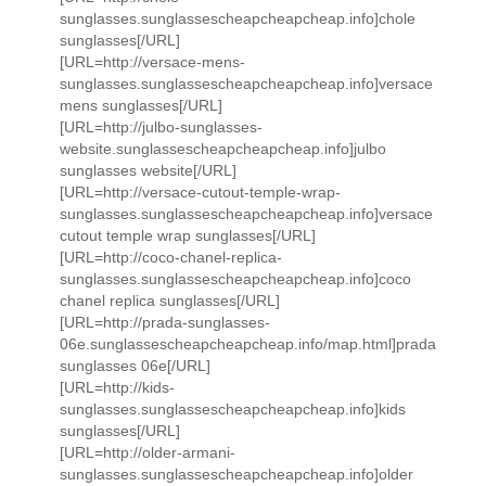
sunglasses.sunglassescheapcheapcheap.info]chole
sunglasses[/URL]
[URL=http://versace-mens-
sunglasses.sunglassescheapcheapcheap.info]versace
mens sunglasses[/URL]
[URL=http://julbo-sunglasses-
website.sunglassescheapcheapcheap.info]julbo
sunglasses website[/URL]
[URL=http://versace-cutout-temple-wrap-
sunglasses.sunglassescheapcheapcheap.info]versace
cutout temple wrap sunglasses[/URL]
[URL=http://coco-chanel-replica-
sunglasses.sunglassescheapcheapcheap.info]coco
chanel replica sunglasses[/URL]
[URL=http://prada-sunglasses-
06e.sunglassescheapcheapcheap.info/map.html]prada
sunglasses 06e[/URL]
[URL=http://kids-
sunglasses.sunglassescheapcheapcheap.info]kids
sunglasses[/URL]
[URL=http://older-armani-
sunglasses.sunglassescheapcheapcheap.info]older