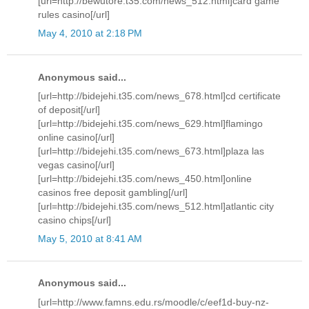
[url=http://bewutore.t35.com/news_512.html]card game
rules casino[/url]
May 4, 2010 at 2:18 PM
Anonymous said...
[url=http://bidejehi.t35.com/news_678.html]cd certificate
of deposit[/url]
[url=http://bidejehi.t35.com/news_629.html]flamingo
online casino[/url]
[url=http://bidejehi.t35.com/news_673.html]plaza las
vegas casino[/url]
[url=http://bidejehi.t35.com/news_450.html]online
casinos free deposit gambling[/url]
[url=http://bidejehi.t35.com/news_512.html]atlantic city
casino chips[/url]
May 5, 2010 at 8:41 AM
Anonymous said...
[url=http://www.famns.edu.rs/moodle/c/eef1d-buy-nz-