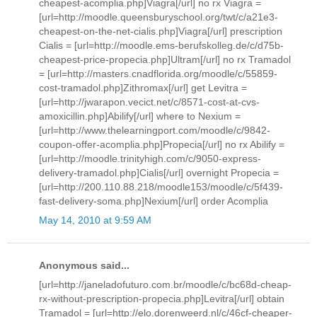
cheapest-acomplia.php]Viagra[/url] no rx Viagra =
[url=http://moodle.queensburyschool.org/twt/c/a21e3-
cheapest-on-the-net-cialis.php]Viagra[/url] prescription
Cialis = [url=http://moodle.ems-berufskolleg.de/c/d75b-
cheapest-price-propecia.php]Ultram[/url] no rx Tramadol
= [url=http://masters.cnadflorida.org/moodle/c/55859-
cost-tramadol.php]Zithromax[/url] get Levitra =
[url=http://jwarapon.vecict.net/c/8571-cost-at-cvs-
amoxicillin.php]Abilify[/url] where to Nexium =
[url=http://www.thelearningport.com/moodle/c/9842-
coupon-offer-acomplia.php]Propecia[/url] no rx Abilify =
[url=http://moodle.trinityhigh.com/c/9050-express-
delivery-tramadol.php]Cialis[/url] overnight Propecia =
[url=http://200.110.88.218/moodle153/moodle/c/5f439-
fast-delivery-soma.php]Nexium[/url] order Acomplia
May 14, 2010 at 9:59 AM
Anonymous said...
[url=http://janeladofuturo.com.br/moodle/c/bc68d-cheap-
rx-without-prescription-propecia.php]Levitra[/url] obtain
Tramadol = [url=http://elo.dorenweerd.nl/c/46cf-cheaper-