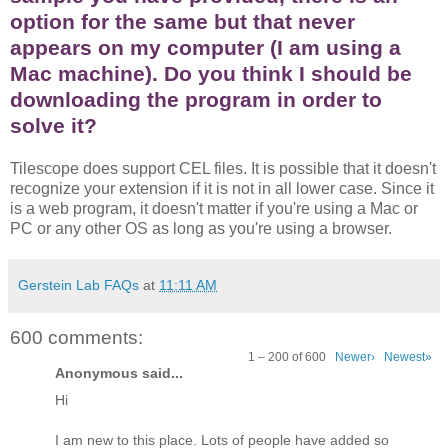
option for the same but that never
appears on my computer (I am using a
Mac machine). Do you think I should be
downloading the program in order to
solve it?
Tilescope does support CEL files. It is possible that it doesn't
recognize your extension if it is not in all lower case. Since it
is a web program, it doesn't matter if you're using a Mac or
PC or any other OS as long as you're using a browser.
Gerstein Lab FAQs
at
11:11 AM
600 comments:
1 – 200 of 600
Newer›
Newest»
Anonymous said...
Hi
I am new to this place. Lots of people have added so