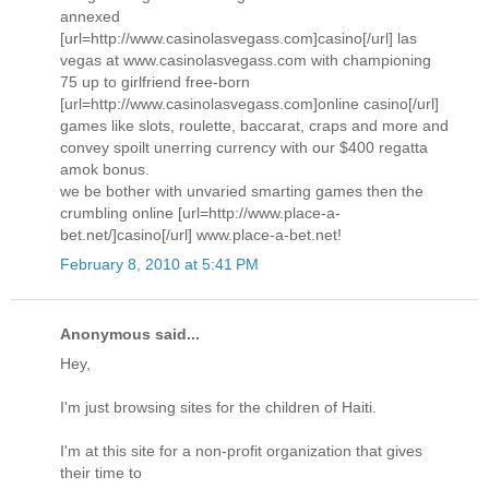
annexed
[url=http://www.casinolasvegass.com]casino[/url] las
vegas at www.casinolasvegass.com with championing
75 up to girlfriend free-born
[url=http://www.casinolasvegass.com]online casino[/url]
games like slots, roulette, baccarat, craps and more and
convey spoilt unerring currency with our $400 regatta
amok bonus.
we be bother with unvaried smarting games then the
crumbling online [url=http://www.place-a-
bet.net/]casino[/url] www.place-a-bet.net!
February 8, 2010 at 5:41 PM
Anonymous said...
Hey,
I'm just browsing sites for the children of Haiti.
I'm at this site for a non-profit organization that gives
their time to