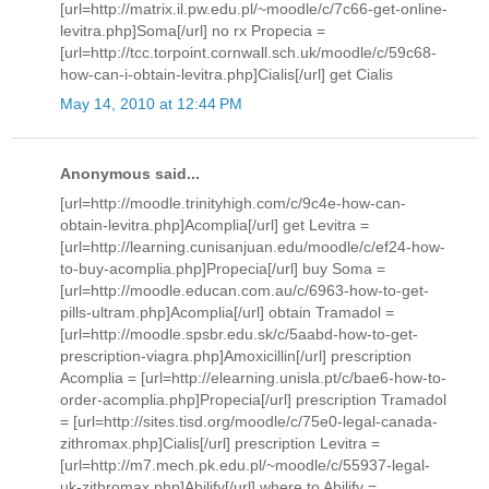
[url=http://matrix.il.pw.edu.pl/~moodle/c/7c66-get-online-
levitra.php]Soma[/url] no rx Propecia =
[url=http://tcc.torpoint.cornwall.sch.uk/moodle/c/59c68-
how-can-i-obtain-levitra.php]Cialis[/url] get Cialis
May 14, 2010 at 12:44 PM
Anonymous said...
[url=http://moodle.trinityhigh.com/c/9c4e-how-can-
obtain-levitra.php]Acomplia[/url] get Levitra =
[url=http://learning.cunisanjuan.edu/moodle/c/ef24-how-
to-buy-acomplia.php]Propecia[/url] buy Soma =
[url=http://moodle.educan.com.au/c/6963-how-to-get-
pills-ultram.php]Acomplia[/url] obtain Tramadol =
[url=http://moodle.spsbr.edu.sk/c/5aabd-how-to-get-
prescription-viagra.php]Amoxicillin[/url] prescription
Acomplia = [url=http://elearning.unisla.pt/c/bae6-how-to-
order-acomplia.php]Propecia[/url] prescription Tramadol
= [url=http://sites.tisd.org/moodle/c/75e0-legal-canada-
zithromax.php]Cialis[/url] prescription Levitra =
[url=http://m7.mech.pk.edu.pl/~moodle/c/55937-legal-
uk-zithromax.php]Abilify[/url] where to Abilify =