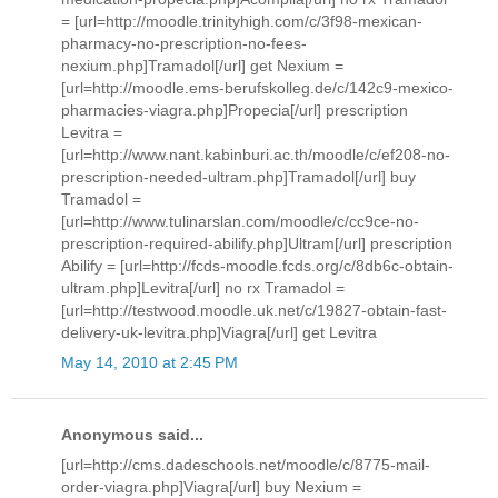
= [url=http://moodle.trinityhigh.com/c/3f98-mexican-
pharmacy-no-prescription-no-fees-
nexium.php]Tramadol[/url] get Nexium =
[url=http://moodle.ems-berufskolleg.de/c/142c9-mexico-
pharmacies-viagra.php]Propecia[/url] prescription
Levitra =
[url=http://www.nant.kabinburi.ac.th/moodle/c/ef208-no-
prescription-needed-ultram.php]Tramadol[/url] buy
Tramadol =
[url=http://www.tulinarslan.com/moodle/c/cc9ce-no-
prescription-required-abilify.php]Ultram[/url] prescription
Abilify = [url=http://fcds-moodle.fcds.org/c/8db6c-obtain-
ultram.php]Levitra[/url] no rx Tramadol =
[url=http://testwood.moodle.uk.net/c/19827-obtain-fast-
delivery-uk-levitra.php]Viagra[/url] get Levitra
May 14, 2010 at 2:45 PM
Anonymous said...
[url=http://cms.dadeschools.net/moodle/c/8775-mail-
order-viagra.php]Viagra[/url] buy Nexium =