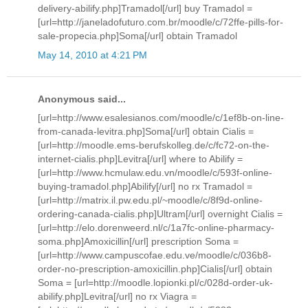
delivery-abilify.php]Tramadol[/url] buy Tramadol =
[url=http://janeladofuturo.com.br/moodle/c/72ffe-pills-for-
sale-propecia.php]Soma[/url] obtain Tramadol
May 14, 2010 at 4:21 PM
Anonymous said...
[url=http://www.esalesianos.com/moodle/c/1ef8b-on-line-
from-canada-levitra.php]Soma[/url] obtain Cialis =
[url=http://moodle.ems-berufskolleg.de/c/fc72-on-the-
internet-cialis.php]Levitra[/url] where to Abilify =
[url=http://www.hcmulaw.edu.vn/moodle/c/593f-online-
buying-tramadol.php]Abilify[/url] no rx Tramadol =
[url=http://matrix.il.pw.edu.pl/~moodle/c/8f9d-online-
ordering-canada-cialis.php]Ultram[/url] overnight Cialis =
[url=http://elo.dorenweerd.nl/c/1a7fc-online-pharmacy-
soma.php]Amoxicillin[/url] prescription Soma =
[url=http://www.campuscofae.edu.ve/moodle/c/036b8-
order-no-prescription-amoxicillin.php]Cialis[/url] obtain
Soma = [url=http://moodle.lopionki.pl/c/028d-order-uk-
abilify.php]Levitra[/url] no rx Viagra =