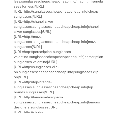
less.sunglassescheapcheapcheap.info/map.html]sungla
sses for less[/URL]
[URL=http://sunglassescheapcheapcheap.info]cheap
sunglasses[/URL]
[URL=http://chanel-silver-
sunglasses.sunglassescheapcheapcheap.info]chanel
silver sunglasses[/URL]
[URL=http://mazzi-
sunglasses.sunglassescheapcheapcheap.info]mazzi
sunglasses[/URL]
[URL=http://perscription-sunglasses-
valentino.sunglassescheapcheapcheap.info]perscription
sunglasses valentino[/URL]
[URL=http://sunglasses-clip-
on.sunglassescheapcheapcheap.info]sunglasses clip
on[/URL]
[URL=http://top-brands-
sunglasses.sunglassescheapcheapcheap.info]top
brands sunglasses[/URL]
[URL=http://famous-designers-
sunglasses.sunglassescheapcheapcheap.info]famous
designers sunglasses[/URL]
[URL=http://chole-