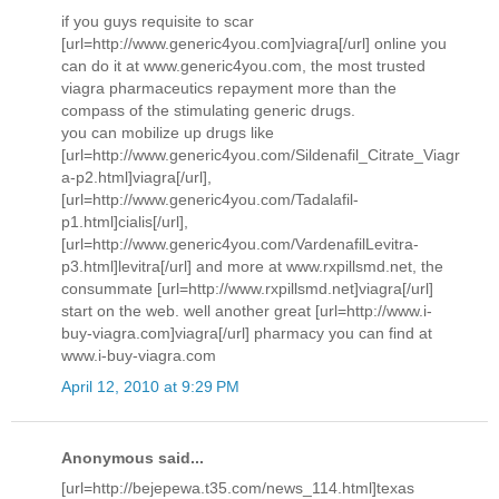
if you guys requisite to scar
[url=http://www.generic4you.com]viagra[/url] online you
can do it at www.generic4you.com, the most trusted
viagra pharmaceutics repayment more than the
compass of the stimulating generic drugs.
you can mobilize up drugs like
[url=http://www.generic4you.com/Sildenafil_Citrate_Viagr
a-p2.html]viagra[/url],
[url=http://www.generic4you.com/Tadalafil-
p1.html]cialis[/url],
[url=http://www.generic4you.com/VardenafilLevitra-
p3.html]levitra[/url] and more at www.rxpillsmd.net, the
consummate [url=http://www.rxpillsmd.net]viagra[/url]
start on the web. well another great [url=http://www.i-
buy-viagra.com]viagra[/url] pharmacy you can find at
www.i-buy-viagra.com
April 12, 2010 at 9:29 PM
Anonymous said...
[url=http://bejepewa.t35.com/news_114.html]texas