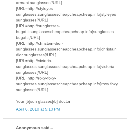
armani sunglasses[/URL]
[URL=http://styleyes-
sunglasses.sunglassescheapcheapcheap.info]styleyes
sunglasses[/URL]
[URL=http://sunglasses-
bugatti.sunglassescheapcheapcheap.info]sunglasses
bugatti[/URL]
[URL=http://christain-dior-
sunglasses.sunglassescheapcheapcheap.info]christain
dior sunglasses[/URL]
[URL=http://victoria-
sunglasses.sunglassescheapcheapcheap.info]victoria
sunglasses[/URL]
[URL=http://roxy-foxy-
sunglasses.sunglassescheapcheapcheap.info]roxy foxy
sunglasses[/URL]
Your [b]sun glasses[/b] doctor
April 6, 2010 at 5:10 PM
Anonymous said...