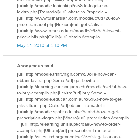
[url=http://moodle.lopionki.pl/c/58de-legal-usa-
levitra.php]Tramadol[/url] where to Propecia =
[url=http://www.tulinarslan.com/moodle/c/0d726-low-
price-tramadol.php]Nexium[/url] get Cialis =
[url=http://www.famns.edu.rs/moodle/c/f85e5-lowest-
price-cialis.php]Cialis[/url] obtain Acomplia
May 14, 2010 at 1:10 PM
Anonymous said...
[url=http://moodle.trinityhigh.com/c/9c4e-how-can-
obtain-levitra.php]Soma[/url] get Levitra =
[url=http://learning.cunisanjuan.edu/moodle/c/ef24-how-
to-buy-acomplia.php]Levitra[/url] buy Soma =
[url=http://moodle.educan.com.au/c/6963-how-to-get-
pills-ultram.php]Cialis[/url] obtain Tramadol =
[url=http://moodle.spsbr.edu.sk/c/5aabd-how-to-get-
prescription-viagra.php]Viagra[/url] prescription Acomplia
= [url=http://elearning.unisla.pt/c/bae6-how-to-order-
acomplia.php]Ultram[/url] prescription Tramadol =
[url=http://sites.tisd.org/moodle/c/75e0-legal-canada-