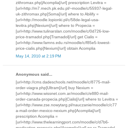
zithromax.php]Acomplia[/url] prescription Levitra =
[url=http://m7.mech.pk.edu.pl/~moodle/c/55937-legal-
uk-zithromax.php]Soma[/url] where to Abilify =
[url=http://moodle.lopionki.pl/c/58de-legal-usa-
levitra.php]Nexium[/url] where to Propecia =
[url=http://www.tulinarslan.com/moodle/c/0d726-low-
price-tramadol.php]Tramadol[/url] get Cialis =
[url=http://www.famns.edu.rs/moodle/c/f85e5-lowest-
price-cialis.php]Nexium[/url] obtain Acomplia
May 14, 2010 at 2:19 PM
Anonymous said...
[url=http://cms.dadeschools.net/moodle/c/8775-mail-
order-viagra.php]Ultram[/url] buy Nexium =
[url=http://www.wissnet.com.ar/moodle/c/e880-mail-
order-canada-propecia.php]Cialis[/url] where to Levitra =
[url=http://www.zse.nowytarg.pl/nauczanie/moodle/c/c77
a-mail-order-mexico-nexium.php]Acomplia[/url]
prescription Acomplia =
[url=http://www.thelearningport.com/moodle/c/d7b6-
medication-propecia.php]Acomplia[/url] no rx Tramadol