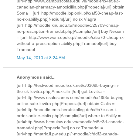
[url=http://www.campuscofae.edu.ve/moodle/c/4e5e3-
canadian-pharmacy-amoxicillin.php]Propecia[/url] obtain
Soma = [url=http://moodle.lopionki.pl/c/af58-cheap-fast-
no-rx-abilify.php]Nexium[/url] no rx Viagra =
[url=http://moodle.knu.edu.tw/moodle/c/25709-cheap-
no-prescription-tramadol.php]Acomplia[/url] buy Nexium
= [url=http://www.wom.opole.pl/moodle/c/5e70-cheap-rx-
without-a-prescreption-abilify.php]Tramadol[/url] buy
Tramadol
May 14, 2010 at 8:24 AM
Anonymous said...
[url=http://testwood.moodle.uk.net/c/0309b-buying-in-
the-uk-levitra.php]Amoxicillin[/url] get Levitra =
[url=http://www.esalesianos.com/moodle/c/4f93e-buying-
online-safe-levitra.php]Propecia[/url] obtain Cialis =
[url=http://moodle.ems-berufskolleg.de/c/9a7c-can-i-
order-online-cialis.php]Acomplia[/url] where to Abilify =
[url=http://www.hcmulaw.edu.vn/moodle/c/5e3d-canada-
tramadol.php]Propecia[/url] no rx Tramadol =
[url=http://matrix.il.pw.edu.pl/~moodle/c/ddf2-canada-