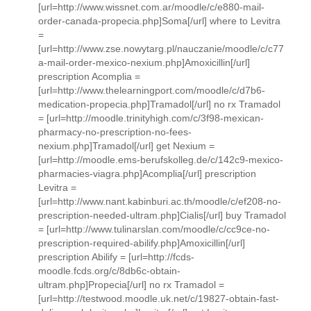
[url=http://www.wissnet.com.ar/moodle/c/e880-mail-
order-canada-propecia.php]Soma[/url] where to Levitra
=
[url=http://www.zse.nowytarg.pl/nauczanie/moodle/c/c77
a-mail-order-mexico-nexium.php]Amoxicillin[/url]
prescription Acomplia =
[url=http://www.thelearningport.com/moodle/c/d7b6-
medication-propecia.php]Tramadol[/url] no rx Tramadol
= [url=http://moodle.trinityhigh.com/c/3f98-mexican-
pharmacy-no-prescription-no-fees-
nexium.php]Tramadol[/url] get Nexium =
[url=http://moodle.ems-berufskolleg.de/c/142c9-mexico-
pharmacies-viagra.php]Acomplia[/url] prescription
Levitra =
[url=http://www.nant.kabinburi.ac.th/moodle/c/ef208-no-
prescription-needed-ultram.php]Cialis[/url] buy Tramadol
= [url=http://www.tulinarslan.com/moodle/c/cc9ce-no-
prescription-required-abilify.php]Amoxicillin[/url]
prescription Abilify = [url=http://fcds-
moodle.fcds.org/c/8db6c-obtain-
ultram.php]Propecia[/url] no rx Tramadol =
[url=http://testwood.moodle.uk.net/c/19827-obtain-fast-