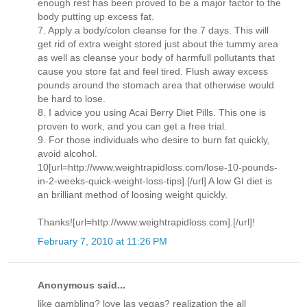
enough rest has been proved to be a major factor to the
body putting up excess fat.
7. Apply a body/colon cleanse for the 7 days. This will
get rid of extra weight stored just about the tummy area
as well as cleanse your body of harmfull pollutants that
cause you store fat and feel tired. Flush away excess
pounds around the stomach area that otherwise would
be hard to lose.
8. I advice you using Acai Berry Diet Pills. This one is
proven to work, and you can get a free trial.
9. For those individuals who desire to burn fat quickly,
avoid alcohol.
10[url=http://www.weightrapidloss.com/lose-10-pounds-
in-2-weeks-quick-weight-loss-tips].[/url] A low GI diet is
an brilliant method of loosing weight quickly.
Thanks![url=http://www.weightrapidloss.com].[/url]!
February 7, 2010 at 11:26 PM
Anonymous said...
like gambling? love las vegas? realization the all