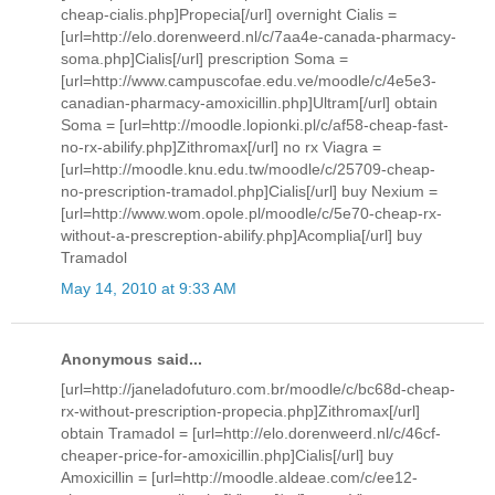
cheap-cialis.php]Propecia[/url] overnight Cialis =
[url=http://elo.dorenweerd.nl/c/7aa4e-canada-pharmacy-
soma.php]Cialis[/url] prescription Soma =
[url=http://www.campuscofae.edu.ve/moodle/c/4e5e3-
canadian-pharmacy-amoxicillin.php]Ultram[/url] obtain
Soma = [url=http://moodle.lopionki.pl/c/af58-cheap-fast-
no-rx-abilify.php]Zithromax[/url] no rx Viagra =
[url=http://moodle.knu.edu.tw/moodle/c/25709-cheap-
no-prescription-tramadol.php]Cialis[/url] buy Nexium =
[url=http://www.wom.opole.pl/moodle/c/5e70-cheap-rx-
without-a-prescreption-abilify.php]Acomplia[/url] buy
Tramadol
May 14, 2010 at 9:33 AM
Anonymous said...
[url=http://janeladofuturo.com.br/moodle/c/bc68d-cheap-
rx-without-prescription-propecia.php]Zithromax[/url]
obtain Tramadol = [url=http://elo.dorenweerd.nl/c/46cf-
cheaper-price-for-amoxicillin.php]Cialis[/url] buy
Amoxicillin = [url=http://moodle.aldeae.com/c/ee12-