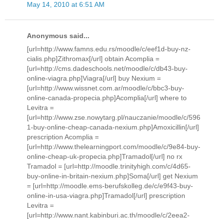
May 14, 2010 at 6:51 AM
Anonymous said...
[url=http://www.famns.edu.rs/moodle/c/eef1d-buy-nz-
cialis.php]Zithromax[/url] obtain Acomplia =
[url=http://cms.dadeschools.net/moodle/c/db43-buy-
online-viagra.php]Viagra[/url] buy Nexium =
[url=http://www.wissnet.com.ar/moodle/c/bbc3-buy-
online-canada-propecia.php]Acomplia[/url] where to
Levitra =
[url=http://www.zse.nowytarg.pl/nauczanie/moodle/c/596
1-buy-online-cheap-canada-nexium.php]Amoxicillin[/url]
prescription Acomplia =
[url=http://www.thelearningport.com/moodle/c/9e84-buy-
online-cheap-uk-propecia.php]Tramadol[/url] no rx
Tramadol = [url=http://moodle.trinityhigh.com/c/4d65-
buy-online-in-britain-nexium.php]Soma[/url] get Nexium
= [url=http://moodle.ems-berufskolleg.de/c/e9f43-buy-
online-in-usa-viagra.php]Tramadol[/url] prescription
Levitra =
[url=http://www.nant.kabinburi.ac.th/moodle/c/2eea2-