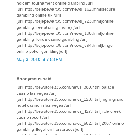
holdem tournament online gambling[/url]
[url=http://bejepewa.t35.com/news_162.html]secure
gambling online uk[/url]
[url=http://bejepewa.t35.com/news_723.html]online
gambling free starting money[/url]
[url=http://bejepewa.t35.com/news_198.html]online
gambling florida casino gambling[/url]
[url=http://bejepewa.t35.com/news_594.html]bingo
online poker gambling[/url]
May 3, 2010 at 7:53 PM
Anonymous said...
[url=http://bewutore.t35.com/news_389.html]palace
casino las vegas[/url]
[url=http://bewutore.t35.com/news_128.html]mgm grand
hotel casino in las vegas[/url]
[url=http://bewutore.t35.com/news_427.html]little creek
casino resort[/url]
[url=http://bewutore.t35.com/news_582.html]2007 online
gambling illegal on horseraces[/url]