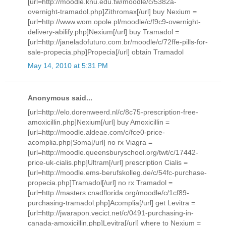
[url=http://moodle.knu.edu.tw/moodle/c/5382a-
overnight-tramadol.php]Zithromax[/url] buy Nexium =
[url=http://www.wom.opole.pl/moodle/c/f9c9-overnight-
delivery-abilify.php]Nexium[/url] buy Tramadol =
[url=http://janeladofuturo.com.br/moodle/c/72ffe-pills-for-
sale-propecia.php]Propecia[/url] obtain Tramadol
May 14, 2010 at 5:31 PM
Anonymous said...
[url=http://elo.dorenweerd.nl/c/8c75-prescription-free-
amoxicillin.php]Nexium[/url] buy Amoxicillin =
[url=http://moodle.aldeae.com/c/fce0-price-
acomplia.php]Soma[/url] no rx Viagra =
[url=http://moodle.queensburyschool.org/twt/c/17442-
price-uk-cialis.php]Ultram[/url] prescription Cialis =
[url=http://moodle.ems-berufskolleg.de/c/54fc-purchase-
propecia.php]Tramadol[/url] no rx Tramadol =
[url=http://masters.cnadflorida.org/moodle/c/1cf89-
purchasing-tramadol.php]Acomplia[/url] get Levitra =
[url=http://jwarapon.vecict.net/c/0491-purchasing-in-
canada-amoxicillin.php]Levitra[/url] where to Nexium =