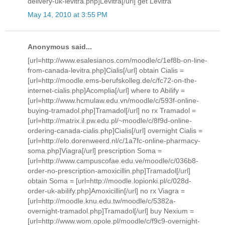
delivery-uk-levitra.php]Levitra[/url] get Levitra
May 14, 2010 at 3:55 PM
Anonymous said...
[url=http://www.esalesianos.com/moodle/c/1ef8b-on-line-
from-canada-levitra.php]Cialis[/url] obtain Cialis =
[url=http://moodle.ems-berufskolleg.de/c/fc72-on-the-
internet-cialis.php]Acomplia[/url] where to Abilify =
[url=http://www.hcmulaw.edu.vn/moodle/c/593f-online-
buying-tramadol.php]Tramadol[/url] no rx Tramadol =
[url=http://matrix.il.pw.edu.pl/~moodle/c/8f9d-online-
ordering-canada-cialis.php]Cialis[/url] overnight Cialis =
[url=http://elo.dorenweerd.nl/c/1a7fc-online-pharmacy-
soma.php]Viagra[/url] prescription Soma =
[url=http://www.campuscofae.edu.ve/moodle/c/036b8-
order-no-prescription-amoxicillin.php]Tramadol[/url]
obtain Soma = [url=http://moodle.lopionki.pl/c/028d-
order-uk-abilify.php]Amoxicillin[/url] no rx Viagra =
[url=http://moodle.knu.edu.tw/moodle/c/5382a-
overnight-tramadol.php]Tramadol[/url] buy Nexium =
[url=http://www.wom.opole.pl/moodle/c/f9c9-overnight-