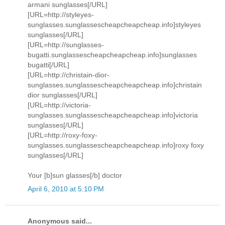
armani sunglasses[/URL]
[URL=http://styleyes-
sunglasses.sunglassescheapcheapcheap.info]styleyes
sunglasses[/URL]
[URL=http://sunglasses-
bugatti.sunglassescheapcheapcheap.info]sunglasses
bugatti[/URL]
[URL=http://christain-dior-
sunglasses.sunglassescheapcheapcheap.info]christain
dior sunglasses[/URL]
[URL=http://victoria-
sunglasses.sunglassescheapcheapcheap.info]victoria
sunglasses[/URL]
[URL=http://roxy-foxy-
sunglasses.sunglassescheapcheapcheap.info]roxy foxy
sunglasses[/URL]
Your [b]sun glasses[/b] doctor
April 6, 2010 at 5:10 PM
Anonymous said...