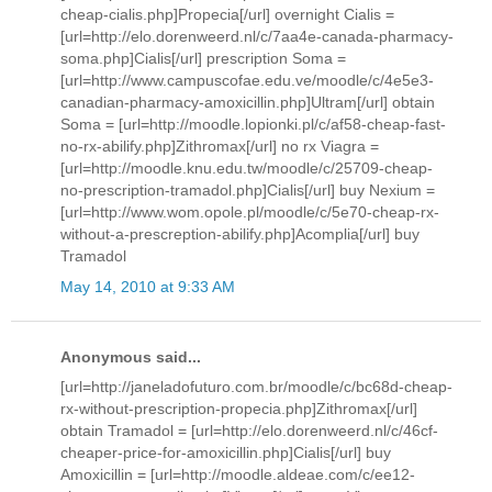
cheap-cialis.php]Propecia[/url] overnight Cialis =
[url=http://elo.dorenweerd.nl/c/7aa4e-canada-pharmacy-
soma.php]Cialis[/url] prescription Soma =
[url=http://www.campuscofae.edu.ve/moodle/c/4e5e3-
canadian-pharmacy-amoxicillin.php]Ultram[/url] obtain
Soma = [url=http://moodle.lopionki.pl/c/af58-cheap-fast-
no-rx-abilify.php]Zithromax[/url] no rx Viagra =
[url=http://moodle.knu.edu.tw/moodle/c/25709-cheap-
no-prescription-tramadol.php]Cialis[/url] buy Nexium =
[url=http://www.wom.opole.pl/moodle/c/5e70-cheap-rx-
without-a-prescreption-abilify.php]Acomplia[/url] buy
Tramadol
May 14, 2010 at 9:33 AM
Anonymous said...
[url=http://janeladofuturo.com.br/moodle/c/bc68d-cheap-
rx-without-prescription-propecia.php]Zithromax[/url]
obtain Tramadol = [url=http://elo.dorenweerd.nl/c/46cf-
cheaper-price-for-amoxicillin.php]Cialis[/url] buy
Amoxicillin = [url=http://moodle.aldeae.com/c/ee12-