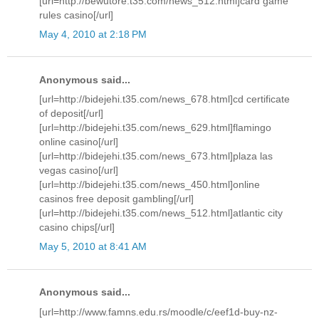
[url=http://bewutore.t35.com/news_512.html]card game
rules casino[/url]
May 4, 2010 at 2:18 PM
Anonymous said...
[url=http://bidejehi.t35.com/news_678.html]cd certificate
of deposit[/url]
[url=http://bidejehi.t35.com/news_629.html]flamingo
online casino[/url]
[url=http://bidejehi.t35.com/news_673.html]plaza las
vegas casino[/url]
[url=http://bidejehi.t35.com/news_450.html]online
casinos free deposit gambling[/url]
[url=http://bidejehi.t35.com/news_512.html]atlantic city
casino chips[/url]
May 5, 2010 at 8:41 AM
Anonymous said...
[url=http://www.famns.edu.rs/moodle/c/eef1d-buy-nz-