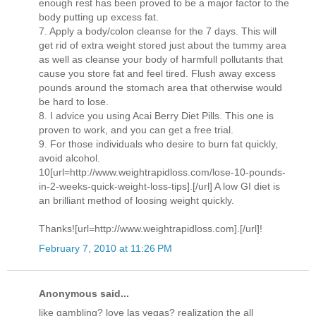
enough rest has been proved to be a major factor to the
body putting up excess fat.
7. Apply a body/colon cleanse for the 7 days. This will
get rid of extra weight stored just about the tummy area
as well as cleanse your body of harmfull pollutants that
cause you store fat and feel tired. Flush away excess
pounds around the stomach area that otherwise would
be hard to lose.
8. I advice you using Acai Berry Diet Pills. This one is
proven to work, and you can get a free trial.
9. For those individuals who desire to burn fat quickly,
avoid alcohol.
10[url=http://www.weightrapidloss.com/lose-10-pounds-
in-2-weeks-quick-weight-loss-tips].[/url] A low GI diet is
an brilliant method of loosing weight quickly.
Thanks![url=http://www.weightrapidloss.com].[/url]!
February 7, 2010 at 11:26 PM
Anonymous said...
like gambling? love las vegas? realization the all