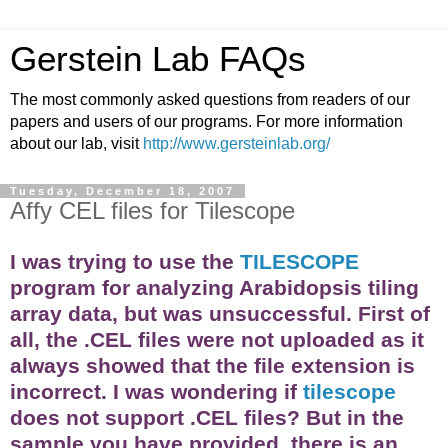
Gerstein Lab FAQs
The most commonly asked questions from readers of our
papers and users of our programs. For more information
about our lab, visit
http://www.gersteinlab.org/
Tuesday, December 18, 2007
Affy CEL files for Tilescope
I was trying to use the
TILESCOPE
program for analyzing Arabidopsis tiling
array
data, but was unsuccessful. First of
all, the .CEL files were not uploaded as it
always showed that the file extension is
incorrect. I was wondering if
tilescope
does not support .CEL files? But in the
sample you have provided, there is an