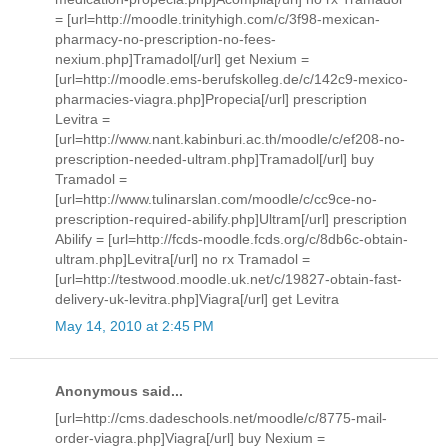
= [url=http://moodle.trinityhigh.com/c/3f98-mexican-
pharmacy-no-prescription-no-fees-
nexium.php]Tramadol[/url] get Nexium =
[url=http://moodle.ems-berufskolleg.de/c/142c9-mexico-
pharmacies-viagra.php]Propecia[/url] prescription
Levitra =
[url=http://www.nant.kabinburi.ac.th/moodle/c/ef208-no-
prescription-needed-ultram.php]Tramadol[/url] buy
Tramadol =
[url=http://www.tulinarslan.com/moodle/c/cc9ce-no-
prescription-required-abilify.php]Ultram[/url] prescription
Abilify = [url=http://fcds-moodle.fcds.org/c/8db6c-obtain-
ultram.php]Levitra[/url] no rx Tramadol =
[url=http://testwood.moodle.uk.net/c/19827-obtain-fast-
delivery-uk-levitra.php]Viagra[/url] get Levitra
May 14, 2010 at 2:45 PM
Anonymous said...
[url=http://cms.dadeschools.net/moodle/c/8775-mail-
order-viagra.php]Viagra[/url] buy Nexium =