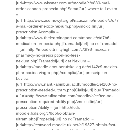
[url=http://www.wissnet.com.ar/moodle/c/e880-mail-
order-canada-propecia.php]Soma[/url] where to Levitra
=
[url=http://www.zse.nowytarg.pl/nauczanie/moodle/c/c77
a-mail-order-mexico-nexium.php]Amoxicillin[/url]
prescription Acomplia =
[url=http://www.thelearningport.com/moodle/c/d7b6-
medication-propecia.php]Tramadol[/url] no rx Tramadol
= [url=http://moodle.trinityhigh.com/c/3f98-mexican-
pharmacy-no-prescription-no-fees-
nexium.php]Tramadol[/url] get Nexium =
[url=http://moodle.ems-berufskolleg.de/c/142c9-mexico-
pharmacies-viagra.php]Acomplia[/url] prescription
Levitra =
[url=http://www.nant.kabinburi.ac.th/moodle/c/ef208-no-
prescription-needed-ultram.php]Cialis[/url] buy Tramadol
= [url=http://www.tulinarslan.com/moodle/c/cc9ce-no-
prescription-required-abilify.php]Amoxicillin[/url]
prescription Abilify = [url=http://fcds-
moodle.fcds.org/c/8db6c-obtain-
ultram.php]Propecia[/url] no rx Tramadol =
[url=http://testwood.moodle.uk.net/c/19827-obtain-fast-