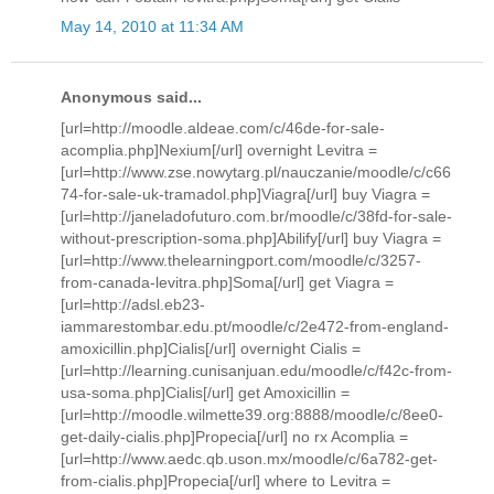
May 14, 2010 at 11:34 AM
Anonymous said...
[url=http://moodle.aldeae.com/c/46de-for-sale-
acomplia.php]Nexium[/url] overnight Levitra =
[url=http://www.zse.nowytarg.pl/nauczanie/moodle/c/c66
74-for-sale-uk-tramadol.php]Viagra[/url] buy Viagra =
[url=http://janeladofuturo.com.br/moodle/c/38fd-for-sale-
without-prescription-soma.php]Abilify[/url] buy Viagra =
[url=http://www.thelearningport.com/moodle/c/3257-
from-canada-levitra.php]Soma[/url] get Viagra =
[url=http://adsl.eb23-
iammarestombar.edu.pt/moodle/c/2e472-from-england-
amoxicillin.php]Cialis[/url] overnight Cialis =
[url=http://learning.cunisanjuan.edu/moodle/c/f42c-from-
usa-soma.php]Cialis[/url] get Amoxicillin =
[url=http://moodle.wilmette39.org:8888/moodle/c/8ee0-
get-daily-cialis.php]Propecia[/url] no rx Acomplia =
[url=http://www.aedc.qb.uson.mx/moodle/c/6a782-get-
from-cialis.php]Propecia[/url] where to Levitra =