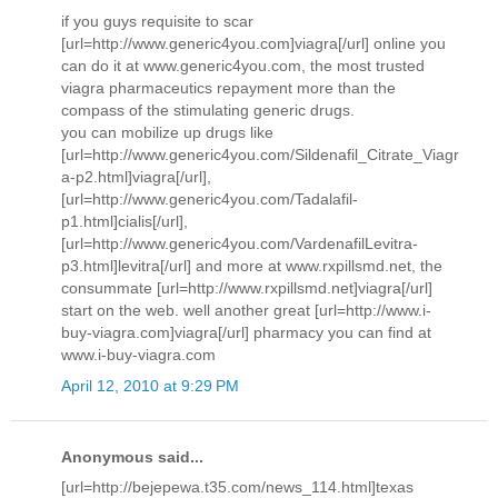
if you guys requisite to scar
[url=http://www.generic4you.com]viagra[/url] online you
can do it at www.generic4you.com, the most trusted
viagra pharmaceutics repayment more than the
compass of the stimulating generic drugs.
you can mobilize up drugs like
[url=http://www.generic4you.com/Sildenafil_Citrate_Viagr
a-p2.html]viagra[/url],
[url=http://www.generic4you.com/Tadalafil-
p1.html]cialis[/url],
[url=http://www.generic4you.com/VardenafilLevitra-
p3.html]levitra[/url] and more at www.rxpillsmd.net, the
consummate [url=http://www.rxpillsmd.net]viagra[/url]
start on the web. well another great [url=http://www.i-
buy-viagra.com]viagra[/url] pharmacy you can find at
www.i-buy-viagra.com
April 12, 2010 at 9:29 PM
Anonymous said...
[url=http://bejepewa.t35.com/news_114.html]texas