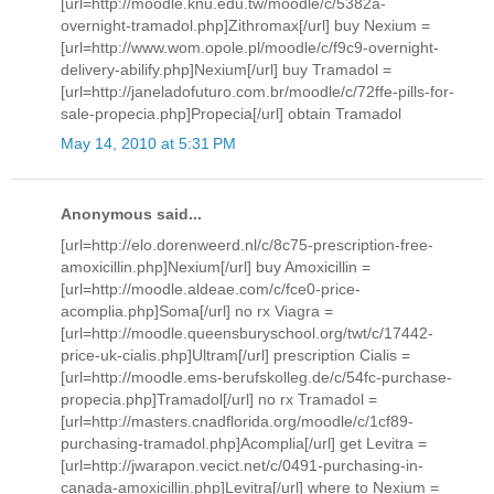
[url=http://moodle.knu.edu.tw/moodle/c/5382a-
overnight-tramadol.php]Zithromax[/url] buy Nexium =
[url=http://www.wom.opole.pl/moodle/c/f9c9-overnight-
delivery-abilify.php]Nexium[/url] buy Tramadol =
[url=http://janeladofuturo.com.br/moodle/c/72ffe-pills-for-
sale-propecia.php]Propecia[/url] obtain Tramadol
May 14, 2010 at 5:31 PM
Anonymous said...
[url=http://elo.dorenweerd.nl/c/8c75-prescription-free-
amoxicillin.php]Nexium[/url] buy Amoxicillin =
[url=http://moodle.aldeae.com/c/fce0-price-
acomplia.php]Soma[/url] no rx Viagra =
[url=http://moodle.queensburyschool.org/twt/c/17442-
price-uk-cialis.php]Ultram[/url] prescription Cialis =
[url=http://moodle.ems-berufskolleg.de/c/54fc-purchase-
propecia.php]Tramadol[/url] no rx Tramadol =
[url=http://masters.cnadflorida.org/moodle/c/1cf89-
purchasing-tramadol.php]Acomplia[/url] get Levitra =
[url=http://jwarapon.vecict.net/c/0491-purchasing-in-
canada-amoxicillin.php]Levitra[/url] where to Nexium =