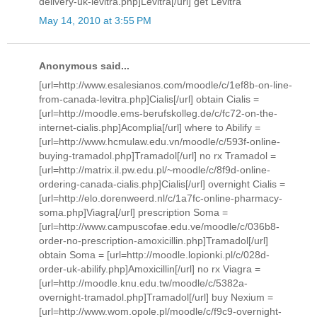
delivery-uk-levitra.php]Levitra[/url] get Levitra
May 14, 2010 at 3:55 PM
Anonymous said...
[url=http://www.esalesianos.com/moodle/c/1ef8b-on-line-
from-canada-levitra.php]Cialis[/url] obtain Cialis =
[url=http://moodle.ems-berufskolleg.de/c/fc72-on-the-
internet-cialis.php]Acomplia[/url] where to Abilify =
[url=http://www.hcmulaw.edu.vn/moodle/c/593f-online-
buying-tramadol.php]Tramadol[/url] no rx Tramadol =
[url=http://matrix.il.pw.edu.pl/~moodle/c/8f9d-online-
ordering-canada-cialis.php]Cialis[/url] overnight Cialis =
[url=http://elo.dorenweerd.nl/c/1a7fc-online-pharmacy-
soma.php]Viagra[/url] prescription Soma =
[url=http://www.campuscofae.edu.ve/moodle/c/036b8-
order-no-prescription-amoxicillin.php]Tramadol[/url]
obtain Soma = [url=http://moodle.lopionki.pl/c/028d-
order-uk-abilify.php]Amoxicillin[/url] no rx Viagra =
[url=http://moodle.knu.edu.tw/moodle/c/5382a-
overnight-tramadol.php]Tramadol[/url] buy Nexium =
[url=http://www.wom.opole.pl/moodle/c/f9c9-overnight-