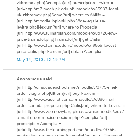
zithromax.php]Acomplia[/url] prescription Levitra =
[url=http://m7.mech.pk.edu.pl/~moodle/c/55937-legal-
uk-zithromax.php]Soma[/url] where to Abilify =
[url=http://moodle.lopionki.pl/c/58de-legal-usa-
levitra.php]Nexium[/url] where to Propecia =
[url=http://www.tulinarslan.com/moodle/c/0d726-low-
price-tramadol.php]Tramadol[/url] get Cialis =
[url=http://www.famns.edu.rs/moodle/c/f85e5-lowest-
price-cialis.php]Nexium[/url] obtain Acomplia
May 14, 2010 at 2:19 PM
Anonymous said...
[url=http://cms.dadeschools.net/moodle/c/8775-mail-
order-viagra.php]Ultram[/url] buy Nexium =
[url=http://www.wissnet.com.ar/moodle/c/e880-mail-
order-canada-propecia.php]Cialis[/url] where to Levitra =
[url=http://www.zse.nowytarg.pl/nauczanie/moodle/c/c77
a-mail-order-mexico-nexium.php]Acomplia[/url]
prescription Acomplia =
[url=http://www.thelearningport.com/moodle/c/d7b6-
medication-propecia.php]Acomplia[/url] no rx Tramadol