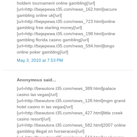
holdem tournament online gambling[/url]
[url=http://bejepewa.t35.com/news_162.html]secure
gambling online uk[/url]
[url=http://bejepewa.t35.com/news_723.html]online
gambling free starting money[/url]
[url=http://bejepewa.t35.com/news_198.html]online
gambling florida casino gambling[/url]
[url=http://bejepewa.t35.com/news_594.html]bingo
online poker gambling[/url]
May 3, 2010 at 7:53 PM
Anonymous said...
[url=http://bewutore.t35.com/news_389.html]palace
casino las vegas[/url]
[url=http://bewutore.t35.com/news_128.html]mgm grand
hotel casino in las vegas[/url]
[url=http://bewutore.t35.com/news_427.html]little creek
casino resort[/url]
[url=http://bewutore.t35.com/news_582.html]2007 online
gambling illegal on horseraces[/url]