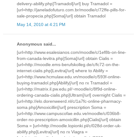
delivery-abilify.php]Tramadol[/url] buy Tramadol =
[url=http://janeladofuturo.com.br/moodle/c/72ffe-pills-for-
sale-propecia.php]Soma[/url] obtain Tramadol
May 14, 2010 at 4:21 PM
Anonymous said...
[url=http://www.esalesianos.com/moodle/c/1ef8b-on-line-
from-canada-levitra.php]Soma[/url] obtain Cialis =
[url=http://moodle.ems-berufskolleg.de/c/fc72-on-the-
internet-cialis.php]Levitra[/url] where to Abilify =
[url=http://www.hcmulaw.edu.vn/moodle/c/593f-online-
buying-tramadol.php]Abilify[/url] no rx Tramadol =
[url=http://matrix.il.pw.edu.pl/~moodle/c/8f9d-online-
ordering-canada-cialis.php]Ultram[/url] overnight Cialis =
[url=http://elo.dorenweerd.nl/c/1a7fc-online-pharmacy-
soma.php]Amoxicillin[/url] prescription Soma =
[url=http://www.campuscofae.edu.ve/moodle/c/036b8-
order-no-prescription-amoxicillin.php]Cialis[/url] obtain
Soma = [url=http://moodle.lopionki.pl/c/028d-order-uk-
abilify.php]Levitra[/url] no rx Viagra =