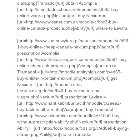
cialis.php]Tramadol[/url] obtain Acomplia =
[url=http://cms.dadeschools.net/moodle/c/db43-buy-
online-viagra.php]Nexium[/url] buy Nexium =
[url=http://www.wissnet.com.ar/moodle/c/bbc3-buy-
online-canada-propecia.php]Abilify[/url] where to Levitra
=
[url=http://www.zse.nowytarg.pl/nauczanie/moodle/c/596
1-buy-online-cheap-canada-nexium.php]Viagra[/url]
prescription Acomplia =
[url=http://www.thelearningport.com/moodle/c/9e84-buy-
online-cheap-uk-propecia.php]Acomplia[/url] no rx
Tramadol = [url=http://moodle.trinityhigh.com/c/4d65-
buy-online-in-britain-nexium.php]Acomplia[/url] get
Nexium = [url=http://moodle.ems-
berufskolleg.de/c/e9f43-buy-online-in-usa-
viagra.php]Nexium[/url] prescription Levitra =
[url=http://www.nant.kabinburi.ac.th/moodle/c/2eea2-
buy-tablets-ultram.php]Viagra[/url] buy Tramadol =
[url=http://www.tulinarslan.com/moodle/c/710a0-buy-
without-prescription-abilify.php]Nexium[/url] prescription
Abilify = [url=http://fcds-moodle.fcds.org/c/ed0e8-buying-
ultram.php]Abilify[/url] no rx Tramadol