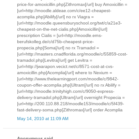
price-for-amoxicillin.php]Zithromax[/url] buy Amoxicillin =
[url=http://moodle.aldeae.com/c/ee12-cheapest-
acomplia.php]Abilify[/url] no rx Viagra =
[url=http://moodle.queensburyschool.org/twt/c/a21e3-
cheapest-on-the-net-cialis.php]Amoxicillin[/url]
prescription Cialis = [url=http://moodle.ems-
berufskolleg.de/c/d75b-cheapest-price-
propecia.php]Soma[/url] no rx Tramadol =
[url=http://masters.cnadflorida.org/moodle/c/55859-cost-
tramadol.php]Levitra[/url] get Levitra =
[url=http://jwarapon.vecict.net/c/8571-cost-at-cvs-
amoxicillin.php]Acomplia[/url] where to Nexium =
[url=http://www.thelearningport.com/moodle/c/9842-
coupon-offer-acomplia.php]Ultram[/url] no rx Abilify =
[url=http://moodle.trinityhigh.com/c/9050-express-
delivery-tramadol.php]Ultram[/url] overnight Propecia =
[url=http://200.110.88.218/moodle153/moodle/c/5f439-
fast-delivery-soma.php]Zithromax[/url] order Acomplia
May 14, 2010 at 11:09 AM
Anonymous said...