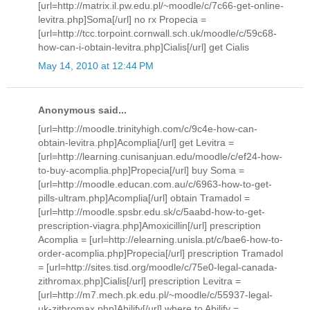
[url=http://matrix.il.pw.edu.pl/~moodle/c/7c66-get-online-
levitra.php]Soma[/url] no rx Propecia =
[url=http://tcc.torpoint.cornwall.sch.uk/moodle/c/59c68-
how-can-i-obtain-levitra.php]Cialis[/url] get Cialis
May 14, 2010 at 12:44 PM
Anonymous said...
[url=http://moodle.trinityhigh.com/c/9c4e-how-can-
obtain-levitra.php]Acomplia[/url] get Levitra =
[url=http://learning.cunisanjuan.edu/moodle/c/ef24-how-
to-buy-acomplia.php]Propecia[/url] buy Soma =
[url=http://moodle.educan.com.au/c/6963-how-to-get-
pills-ultram.php]Acomplia[/url] obtain Tramadol =
[url=http://moodle.spsbr.edu.sk/c/5aabd-how-to-get-
prescription-viagra.php]Amoxicillin[/url] prescription
Acomplia = [url=http://elearning.unisla.pt/c/bae6-how-to-
order-acomplia.php]Propecia[/url] prescription Tramadol
= [url=http://sites.tisd.org/moodle/c/75e0-legal-canada-
zithromax.php]Cialis[/url] prescription Levitra =
[url=http://m7.mech.pk.edu.pl/~moodle/c/55937-legal-
uk-zithromax.php]Abilify[/url] where to Abilify =