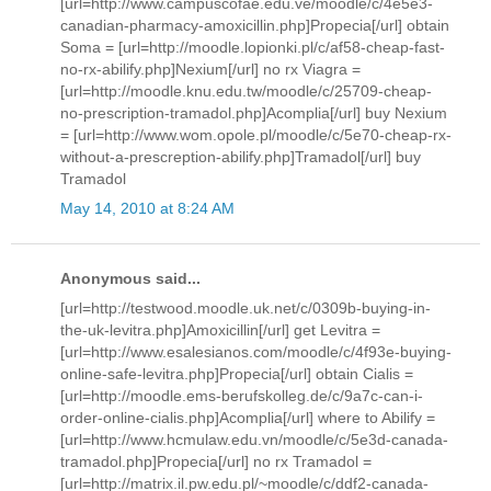
[url=http://www.campuscofae.edu.ve/moodle/c/4e5e3-
canadian-pharmacy-amoxicillin.php]Propecia[/url] obtain
Soma = [url=http://moodle.lopionki.pl/c/af58-cheap-fast-
no-rx-abilify.php]Nexium[/url] no rx Viagra =
[url=http://moodle.knu.edu.tw/moodle/c/25709-cheap-
no-prescription-tramadol.php]Acomplia[/url] buy Nexium
= [url=http://www.wom.opole.pl/moodle/c/5e70-cheap-rx-
without-a-prescreption-abilify.php]Tramadol[/url] buy
Tramadol
May 14, 2010 at 8:24 AM
Anonymous said...
[url=http://testwood.moodle.uk.net/c/0309b-buying-in-
the-uk-levitra.php]Amoxicillin[/url] get Levitra =
[url=http://www.esalesianos.com/moodle/c/4f93e-buying-
online-safe-levitra.php]Propecia[/url] obtain Cialis =
[url=http://moodle.ems-berufskolleg.de/c/9a7c-can-i-
order-online-cialis.php]Acomplia[/url] where to Abilify =
[url=http://www.hcmulaw.edu.vn/moodle/c/5e3d-canada-
tramadol.php]Propecia[/url] no rx Tramadol =
[url=http://matrix.il.pw.edu.pl/~moodle/c/ddf2-canada-