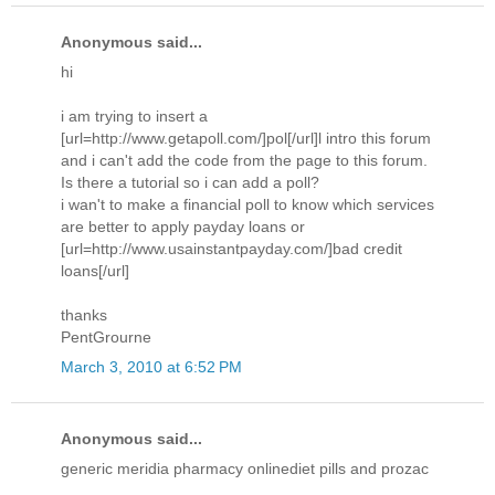
Anonymous said...
hi
i am trying to insert a
[url=http://www.getapoll.com/]pol[/url]l intro this forum
and i can't add the code from the page to this forum.
Is there a tutorial so i can add a poll?
i wan't to make a financial poll to know which services
are better to apply payday loans or
[url=http://www.usainstantpayday.com/]bad credit
loans[/url]
thanks
PentGrourne
March 3, 2010 at 6:52 PM
Anonymous said...
generic meridia pharmacy onlinediet pills and prozac