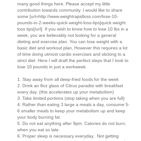
many good things here. Please accept my little
contribution towards community. I would like to share
some [url=http://www.weightrapidloss.com/lose-10-
pounds-in-2-weeks-quick-weight-loss-tips]quick weight
loss tips[/url]. If you wish to know how to lose 10 lbs in a
week, you are believably not looking for a general
dieting and exercise plan. You can lose weight with a
basic diet and workout plan, However this requires a lot
of time doing utmost cardio exercises and sticking to a
strict diet. Here I will draft the perfect steps that I took to
lose 10 pounds in just a workweek.
1. Stay away from all deep-fried foods for the week
2. Drink an 8oz glass of Citrus paradisi with breakfast
every day. (this accelerates up your metabolism)
3. Take limited portions (stop taking when you are full)
4. Rather than eating 3 large a meals a day, consume 5-
6 smaller meals to keep your metabolism up and keep
your body burning fat.
5. Do not eat anything after 9pm. Calories do not burn,
when you eat so late.
6. Proper sleep is necessary everyday.. Not getting