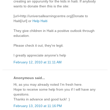
creating an oppurunity for the kids in haiti. If anybody
wants to donate then this is the site:
[url=http://universallearningcentre.org]Donate to
Haiti[/url] or
Help Haiti
They give children in Haiti a positive outlook through
education.
Please check it out, they're legit.
I greatly appreciate anyone's help
February 12, 2010 at 11:11 AM
Anonymous said...
Hi, as you may already noted I'm fresh here.
Hope to receive some help from you if I will have any
quesitons.
Thanks in advance and good luck! :)
February 13, 2010 at 11:16 PM