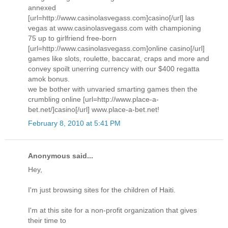
annexed
[url=http://www.casinolasvegass.com]casino[/url] las
vegas at www.casinolasvegass.com with championing
75 up to girlfriend free-born
[url=http://www.casinolasvegass.com]online casino[/url]
games like slots, roulette, baccarat, craps and more and
convey spoilt unerring currency with our $400 regatta
amok bonus.
we be bother with unvaried smarting games then the
crumbling online [url=http://www.place-a-
bet.net/]casino[/url] www.place-a-bet.net!
February 8, 2010 at 5:41 PM
Anonymous said...
Hey,
I'm just browsing sites for the children of Haiti.
I'm at this site for a non-profit organization that gives
their time to