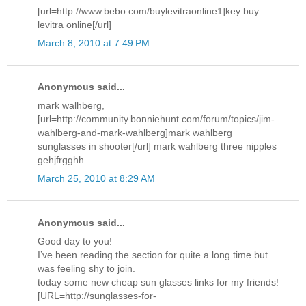
[url=http://www.bebo.com/buylevitraonline1]key buy
levitra online[/url]
March 8, 2010 at 7:49 PM
Anonymous said...
mark walhberg,
[url=http://community.bonniehunt.com/forum/topics/jim-
wahlberg-and-mark-wahlberg]mark wahlberg
sunglasses in shooter[/url] mark wahlberg three nipples
gehjfrgghh
March 25, 2010 at 8:29 AM
Anonymous said...
Good day to you!
I’ve been reading the section for quite a long time but
was feeling shy to join.
today some new cheap sun glasses links for my friends!
[URL=http://sunglasses-for-