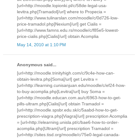
[url=http://moodle.lopionki.pl/c/58de-legal-usa-
levitra.php]Tramadol[/url] where to Propecia =
[url=http://www.tulinarslan.com/moodle/c/0d726-low-
price-tramadol.php]Nexium[/url] get Cialis =
[url=http://www.famns.edu.rs/moodle/c/f85e5-lowest-
price-cialis.php]Cialis[/url] obtain Acomplia
May 14, 2010 at 1:10 PM
Anonymous said...
[url=http://moodle.trinityhigh.com/c/9c4e-how-can-
obtain-levitra.php]Soma[/url] get Levitra =
[url=http://learning.cunisanjuan.edu/moodle/c/ef24-how-
to-buy-acomplia.php]Levitra[/url] buy Soma =
[url=http://moodle.educan.com.au/c/6963-how-to-get-
pills-ultram.php]Cialis[/url] obtain Tramadol =
[url=http://moodle.spsbr.edu.sk/c/5aabd-how-to-get-
prescription-viagra.php]Viagra[/url] prescription Acomplia
= [url=http://elearning.unisla.pt/c/bae6-how-to-order-
acomplia.php]Ultram[/url] prescription Tramadol =
[url=http://sites.tisd.org/moodle/c/75e0-legal-canada-