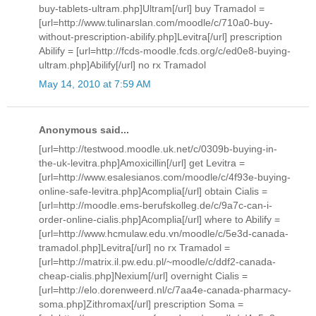
buy-tablets-ultram.php]Ultram[/url] buy Tramadol =
[url=http://www.tulinarslan.com/moodle/c/710a0-buy-
without-prescription-abilify.php]Levitra[/url] prescription
Abilify = [url=http://fcds-moodle.fcds.org/c/ed0e8-buying-
ultram.php]Abilify[/url] no rx Tramadol
May 14, 2010 at 7:59 AM
Anonymous said...
[url=http://testwood.moodle.uk.net/c/0309b-buying-in-
the-uk-levitra.php]Amoxicillin[/url] get Levitra =
[url=http://www.esalesianos.com/moodle/c/4f93e-buying-
online-safe-levitra.php]Acomplia[/url] obtain Cialis =
[url=http://moodle.ems-berufskolleg.de/c/9a7c-can-i-
order-online-cialis.php]Acomplia[/url] where to Abilify =
[url=http://www.hcmulaw.edu.vn/moodle/c/5e3d-canada-
tramadol.php]Levitra[/url] no rx Tramadol =
[url=http://matrix.il.pw.edu.pl/~moodle/c/ddf2-canada-
cheap-cialis.php]Nexium[/url] overnight Cialis =
[url=http://elo.dorenweerd.nl/c/7aa4e-canada-pharmacy-
soma.php]Zithromax[/url] prescription Soma =