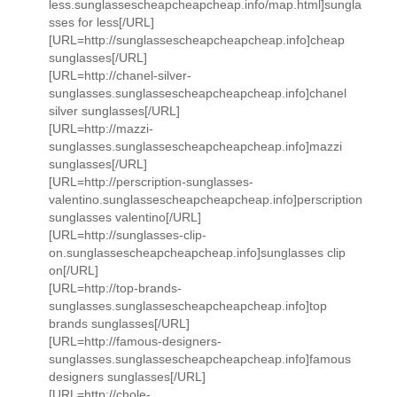
less.sunglassescheapcheapcheap.info/map.html]sungla
sses for less[/URL]
[URL=http://sunglassescheapcheapcheap.info]cheap
sunglasses[/URL]
[URL=http://chanel-silver-
sunglasses.sunglassescheapcheapcheap.info]chanel
silver sunglasses[/URL]
[URL=http://mazzi-
sunglasses.sunglassescheapcheapcheap.info]mazzi
sunglasses[/URL]
[URL=http://perscription-sunglasses-
valentino.sunglassescheapcheapcheap.info]perscription
sunglasses valentino[/URL]
[URL=http://sunglasses-clip-
on.sunglassescheapcheapcheap.info]sunglasses clip
on[/URL]
[URL=http://top-brands-
sunglasses.sunglassescheapcheapcheap.info]top
brands sunglasses[/URL]
[URL=http://famous-designers-
sunglasses.sunglassescheapcheapcheap.info]famous
designers sunglasses[/URL]
[URL=http://chole-