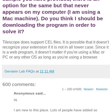
option for the same but that never
appears on my computer (I am using a
Mac machine). Do you think I should be
downloading the program in order to
solve it?
Tilescope does support CEL files. It is possible that it doesn't
recognize your extension if it is not in all lower case. Since it
is a web program, it doesn't matter if you're using a Mac or
PC or any other OS as long as you're using a browser.
Gerstein Lab FAQs
at
11:11 AM
600 comments:
1 – 200 of 600
Newer›
Newest»
Anonymous said...
Hi
I am new to this place. Lots of people have added so