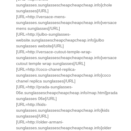
sunglasses.sunglassescheapcheapcheap.info]chole
sunglasses[/URL]
[URL=http://versace-mens-
sunglasses.sunglassescheapcheapcheap.info]versace
mens sunglasses[/URL]
[URL=http://julbo-sunglasses-
website.sunglassescheapcheapcheap.info]julbo
sunglasses website[/URL]
[URL=http://versace-cutout-temple-wrap-
sunglasses.sunglassescheapcheapcheap.info]versace
cutout temple wrap sunglasses[/URL]
[URL=http://coco-chanel-replica-
sunglasses.sunglassescheapcheapcheap.info]coco
chanel replica sunglasses[/URL]
[URL=http://prada-sunglasses-
06e.sunglassescheapcheapcheap.info/map.html]prada
sunglasses 06e[/URL]
[URL=http://kids-
sunglasses.sunglassescheapcheapcheap.info]kids
sunglasses[/URL]
[URL=http://older-armani-
sunglasses.sunglassescheapcheapcheap.info]older