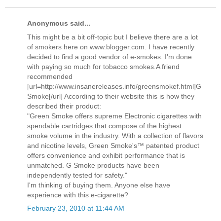
Anonymous said...
This might be a bit off-topic but I believe there are a lot
of smokers here on www.blogger.com. I have recently
decided to find a good vendor of e-smokes. I'm done
with paying so much for tobacco smokes.A friend
recommended
[url=http://www.insanereleases.info/greensmokef.html]G
Smoke[/url] According to their website this is how they
described their product:
"Green Smoke offers supreme Electronic cigarettes with
spendable cartridges that compose of the highest
smoke volume in the industry. With a collection of flavors
and nicotine levels, Green Smoke's™ patented product
offers convenience and exhibit performance that is
unmatched. G Smoke products have been
independently tested for safety."
I'm thinking of buying them. Anyone else have
experience with this e-cigarette?
February 23, 2010 at 11:44 AM