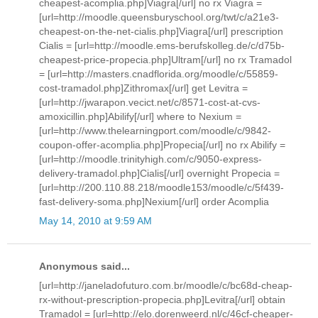
cheapest-acomplia.php]Viagra[/url] no rx Viagra =
[url=http://moodle.queensburyschool.org/twt/c/a21e3-
cheapest-on-the-net-cialis.php]Viagra[/url] prescription
Cialis = [url=http://moodle.ems-berufskolleg.de/c/d75b-
cheapest-price-propecia.php]Ultram[/url] no rx Tramadol
= [url=http://masters.cnadflorida.org/moodle/c/55859-
cost-tramadol.php]Zithromax[/url] get Levitra =
[url=http://jwarapon.vecict.net/c/8571-cost-at-cvs-
amoxicillin.php]Abilify[/url] where to Nexium =
[url=http://www.thelearningport.com/moodle/c/9842-
coupon-offer-acomplia.php]Propecia[/url] no rx Abilify =
[url=http://moodle.trinityhigh.com/c/9050-express-
delivery-tramadol.php]Cialis[/url] overnight Propecia =
[url=http://200.110.88.218/moodle153/moodle/c/5f439-
fast-delivery-soma.php]Nexium[/url] order Acomplia
May 14, 2010 at 9:59 AM
Anonymous said...
[url=http://janeladofuturo.com.br/moodle/c/bc68d-cheap-
rx-without-prescription-propecia.php]Levitra[/url] obtain
Tramadol = [url=http://elo.dorenweerd.nl/c/46cf-cheaper-