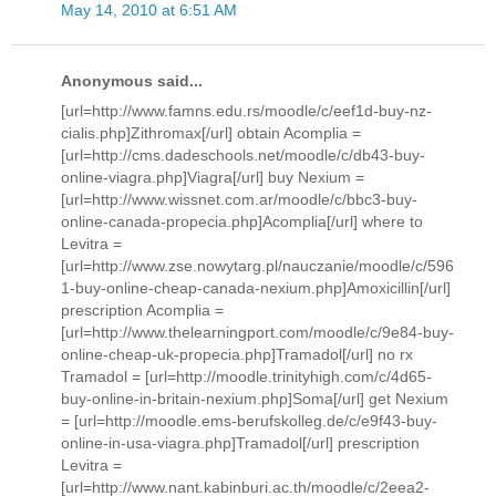
May 14, 2010 at 6:51 AM
Anonymous said...
[url=http://www.famns.edu.rs/moodle/c/eef1d-buy-nz-
cialis.php]Zithromax[/url] obtain Acomplia =
[url=http://cms.dadeschools.net/moodle/c/db43-buy-
online-viagra.php]Viagra[/url] buy Nexium =
[url=http://www.wissnet.com.ar/moodle/c/bbc3-buy-
online-canada-propecia.php]Acomplia[/url] where to
Levitra =
[url=http://www.zse.nowytarg.pl/nauczanie/moodle/c/596
1-buy-online-cheap-canada-nexium.php]Amoxicillin[/url]
prescription Acomplia =
[url=http://www.thelearningport.com/moodle/c/9e84-buy-
online-cheap-uk-propecia.php]Tramadol[/url] no rx
Tramadol = [url=http://moodle.trinityhigh.com/c/4d65-
buy-online-in-britain-nexium.php]Soma[/url] get Nexium
= [url=http://moodle.ems-berufskolleg.de/c/e9f43-buy-
online-in-usa-viagra.php]Tramadol[/url] prescription
Levitra =
[url=http://www.nant.kabinburi.ac.th/moodle/c/2eea2-