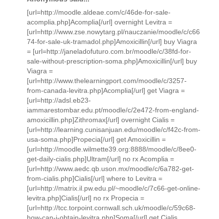
[url=http://moodle.aldeae.com/c/46de-for-sale-
acomplia.php]Acomplia[/url] overnight Levitra =
[url=http://www.zse.nowytarg.pl/nauczanie/moodle/c/c66
74-for-sale-uk-tramadol.php]Amoxicillin[/url] buy Viagra
= [url=http://janeladofuturo.com.br/moodle/c/38fd-for-
sale-without-prescription-soma.php]Amoxicillin[/url] buy
Viagra =
[url=http://www.thelearningport.com/moodle/c/3257-
from-canada-levitra.php]Acomplia[/url] get Viagra =
[url=http://adsl.eb23-
iammarestombar.edu.pt/moodle/c/2e472-from-england-
amoxicillin.php]Zithromax[/url] overnight Cialis =
[url=http://learning.cunisanjuan.edu/moodle/c/f42c-from-
usa-soma.php]Propecia[/url] get Amoxicillin =
[url=http://moodle.wilmette39.org:8888/moodle/c/8ee0-
get-daily-cialis.php]Ultram[/url] no rx Acomplia =
[url=http://www.aedc.qb.uson.mx/moodle/c/6a782-get-
from-cialis.php]Cialis[/url] where to Levitra =
[url=http://matrix.il.pw.edu.pl/~moodle/c/7c66-get-online-
levitra.php]Cialis[/url] no rx Propecia =
[url=http://tcc.torpoint.cornwall.sch.uk/moodle/c/59c68-
how-can-i-obtain-levitra.php]Soma[/url] get Cialis