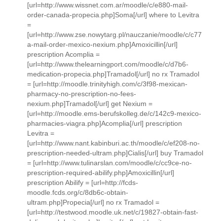
[url=http://www.wissnet.com.ar/moodle/c/e880-mail-
order-canada-propecia.php]Soma[/url] where to Levitra
=
[url=http://www.zse.nowytarg.pl/nauczanie/moodle/c/c77
a-mail-order-mexico-nexium.php]Amoxicillin[/url]
prescription Acomplia =
[url=http://www.thelearningport.com/moodle/c/d7b6-
medication-propecia.php]Tramadol[/url] no rx Tramadol
= [url=http://moodle.trinityhigh.com/c/3f98-mexican-
pharmacy-no-prescription-no-fees-
nexium.php]Tramadol[/url] get Nexium =
[url=http://moodle.ems-berufskolleg.de/c/142c9-mexico-
pharmacies-viagra.php]Acomplia[/url] prescription
Levitra =
[url=http://www.nant.kabinburi.ac.th/moodle/c/ef208-no-
prescription-needed-ultram.php]Cialis[/url] buy Tramadol
= [url=http://www.tulinarslan.com/moodle/c/cc9ce-no-
prescription-required-abilify.php]Amoxicillin[/url]
prescription Abilify = [url=http://fcds-
moodle.fcds.org/c/8db6c-obtain-
ultram.php]Propecia[/url] no rx Tramadol =
[url=http://testwood.moodle.uk.net/c/19827-obtain-fast-