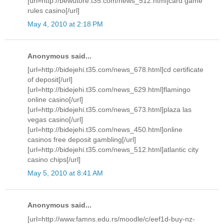
[url=http://bewutore.t35.com/news_512.html]card game
rules casino[/url]
May 4, 2010 at 2:18 PM
Anonymous said...
[url=http://bidejehi.t35.com/news_678.html]cd certificate
of deposit[/url]
[url=http://bidejehi.t35.com/news_629.html]flamingo
online casino[/url]
[url=http://bidejehi.t35.com/news_673.html]plaza las
vegas casino[/url]
[url=http://bidejehi.t35.com/news_450.html]online
casinos free deposit gambling[/url]
[url=http://bidejehi.t35.com/news_512.html]atlantic city
casino chips[/url]
May 5, 2010 at 8:41 AM
Anonymous said...
[url=http://www.famns.edu.rs/moodle/c/eef1d-buy-nz-