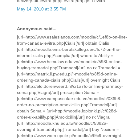
delivery-uk-levitra.php]Levitra[/url] get Levitra
May 14, 2010 at 3:55 PM
Anonymous said...
[url=http://www.esalesianos.com/moodle/c/1ef8b-on-line-
from-canada-levitra.php]Cialis[/url] obtain Cialis =
[url=http://moodle.ems-berufskolleg.de/c/fc72-on-the-
internet-cialis.php]Acomplia[/url] where to Abilify =
[url=http://www.hcmulaw.edu.vn/moodle/c/593f-online-
buying-tramadol.php]Tramadol[/url] no rx Tramadol =
[url=http://matrix.il.pw.edu.pl/~moodle/c/8f9d-online-
ordering-canada-cialis.php]Cialis[/url] overnight Cialis =
[url=http://elo.dorenweerd.nl/c/1a7fc-online-pharmacy-
soma.php]Viagra[/url] prescription Soma =
[url=http://www.campuscofae.edu.ve/moodle/c/036b8-
order-no-prescription-amoxicillin.php]Tramadol[/url]
obtain Soma = [url=http://moodle.lopionki.pl/c/028d-
order-uk-abilify.php]Amoxicillin[/url] no rx Viagra =
[url=http://moodle.knu.edu.tw/moodle/c/5382a-
overnight-tramadol.php]Tramadol[/url] buy Nexium =
[url=http://www.wom.opole.pl/moodle/c/f9c9-overnight-