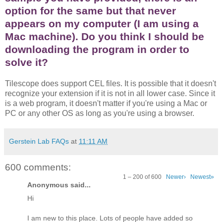
option for the same but that never
appears on my computer (I am using a
Mac machine). Do you think I should be
downloading the program in order to
solve it?
Tilescope does support CEL files. It is possible that it doesn't
recognize your extension if it is not in all lower case. Since it
is a web program, it doesn't matter if you're using a Mac or
PC or any other OS as long as you're using a browser.
Gerstein Lab FAQs
at
11:11 AM
600 comments:
1 – 200 of 600
Newer›
Newest»
Anonymous said...
Hi
I am new to this place. Lots of people have added so