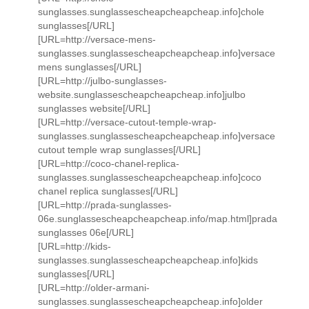
sunglasses.sunglassescheapcheapcheap.info]chole
sunglasses[/URL]
[URL=http://versace-mens-
sunglasses.sunglassescheapcheapcheap.info]versace
mens sunglasses[/URL]
[URL=http://julbo-sunglasses-
website.sunglassescheapcheapcheap.info]julbo
sunglasses website[/URL]
[URL=http://versace-cutout-temple-wrap-
sunglasses.sunglassescheapcheapcheap.info]versace
cutout temple wrap sunglasses[/URL]
[URL=http://coco-chanel-replica-
sunglasses.sunglassescheapcheapcheap.info]coco
chanel replica sunglasses[/URL]
[URL=http://prada-sunglasses-
06e.sunglassescheapcheapcheap.info/map.html]prada
sunglasses 06e[/URL]
[URL=http://kids-
sunglasses.sunglassescheapcheapcheap.info]kids
sunglasses[/URL]
[URL=http://older-armani-
sunglasses.sunglassescheapcheapcheap.info]older