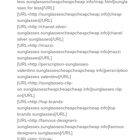
less.sunglassescheapcheapcheap.info/map.html]sungla
sses for less[/URL]
[URL=http://sunglassescheapcheapcheap.info]cheap
sunglasses[/URL]
[URL=http://chanel-silver-
sunglasses.sunglassescheapcheapcheap.info]chanel
silver sunglasses[/URL]
[URL=http://mazzi-
sunglasses.sunglassescheapcheapcheap.info]mazzi
sunglasses[/URL]
[URL=http://perscription-sunglasses-
valentino.sunglassescheapcheapcheap.info]perscription
sunglasses valentino[/URL]
[URL=http://sunglasses-clip-
on.sunglassescheapcheapcheap.info]sunglasses clip
on[/URL]
[URL=http://top-brands-
sunglasses.sunglassescheapcheapcheap.info]top
brands sunglasses[/URL]
[URL=http://famous-designers-
sunglasses.sunglassescheapcheapcheap.info]famous
designers sunglasses[/URL]
[URL=http://chole-