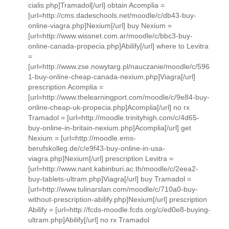
cialis.php]Tramadol[/url] obtain Acomplia =
[url=http://cms.dadeschools.net/moodle/c/db43-buy-
online-viagra.php]Nexium[/url] buy Nexium =
[url=http://www.wissnet.com.ar/moodle/c/bbc3-buy-
online-canada-propecia.php]Abilify[/url] where to Levitra
=
[url=http://www.zse.nowytarg.pl/nauczanie/moodle/c/596
1-buy-online-cheap-canada-nexium.php]Viagra[/url]
prescription Acomplia =
[url=http://www.thelearningport.com/moodle/c/9e84-buy-
online-cheap-uk-propecia.php]Acomplia[/url] no rx
Tramadol = [url=http://moodle.trinityhigh.com/c/4d65-
buy-online-in-britain-nexium.php]Acomplia[/url] get
Nexium = [url=http://moodle.ems-
berufskolleg.de/c/e9f43-buy-online-in-usa-
viagra.php]Nexium[/url] prescription Levitra =
[url=http://www.nant.kabinburi.ac.th/moodle/c/2eea2-
buy-tablets-ultram.php]Viagra[/url] buy Tramadol =
[url=http://www.tulinarslan.com/moodle/c/710a0-buy-
without-prescription-abilify.php]Nexium[/url] prescription
Abilify = [url=http://fcds-moodle.fcds.org/c/ed0e8-buying-
ultram.php]Abilify[/url] no rx Tramadol