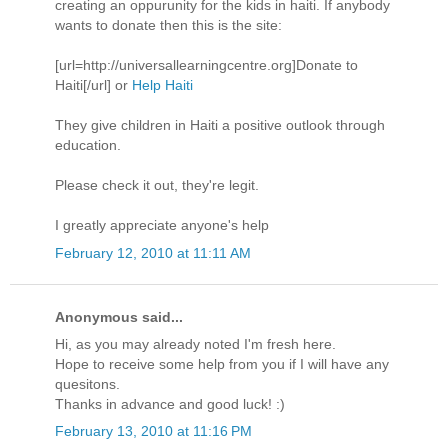
creating an oppurunity for the kids in haiti. If anybody
wants to donate then this is the site:
[url=http://universallearningcentre.org]Donate to
Haiti[/url] or
Help Haiti
They give children in Haiti a positive outlook through
education.
Please check it out, they're legit.
I greatly appreciate anyone's help
February 12, 2010 at 11:11 AM
Anonymous said...
Hi, as you may already noted I'm fresh here.
Hope to receive some help from you if I will have any
quesitons.
Thanks in advance and good luck! :)
February 13, 2010 at 11:16 PM