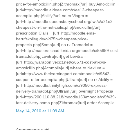
price-for-amoxicillin.php]Zithromax[/url] buy Amoxicillin =
[url=http://moodle.aldeae.com/c/ee12-cheapest-
acomplia.php]Abilify[/url] no rx Viagra =
[url=http://moodle.queensburyschool.org/twt/c/a21e3-
cheapest-on-the-net-cialis.php]Amoxicillin[/url]
prescription Cialis = [url=http://moodle.ems-
berufskolleg.de/c/d75b-cheapest-price-
propecia.php]Soma[/url] no rx Tramadol =
[url=http://masters.cnadflorida.org/moodle/c/55859-cost-
tramadol.php]Levitra[/url] get Levitra =
[url=http://jwarapon.vecict.net/c/8571-cost-at-cvs-
amoxicillin.php]Acomplia[/url] where to Nexium =
[url=http://www.thelearningport.com/moodle/c/9842-
coupon-offer-acomplia.php]Ultram[/url] no rx Abilify =
[url=http://moodle.trinityhigh.com/c/9050-express-
delivery-tramadol.php]Ultram[/url] overnight Propecia =
[url=http://200.110.88.218/moodle153/moodle/c/5f439-
fast-delivery-soma.php]Zithromax[/url] order Acomplia
May 14, 2010 at 11:09 AM
Anonymous said...