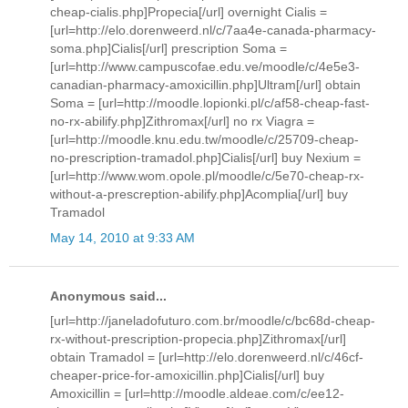
cheap-cialis.php]Propecia[/url] overnight Cialis =
[url=http://elo.dorenweerd.nl/c/7aa4e-canada-pharmacy-
soma.php]Cialis[/url] prescription Soma =
[url=http://www.campuscofae.edu.ve/moodle/c/4e5e3-
canadian-pharmacy-amoxicillin.php]Ultram[/url] obtain
Soma = [url=http://moodle.lopionki.pl/c/af58-cheap-fast-
no-rx-abilify.php]Zithromax[/url] no rx Viagra =
[url=http://moodle.knu.edu.tw/moodle/c/25709-cheap-
no-prescription-tramadol.php]Cialis[/url] buy Nexium =
[url=http://www.wom.opole.pl/moodle/c/5e70-cheap-rx-
without-a-prescreption-abilify.php]Acomplia[/url] buy
Tramadol
May 14, 2010 at 9:33 AM
Anonymous said...
[url=http://janeladofuturo.com.br/moodle/c/bc68d-cheap-
rx-without-prescription-propecia.php]Zithromax[/url]
obtain Tramadol = [url=http://elo.dorenweerd.nl/c/46cf-
cheaper-price-for-amoxicillin.php]Cialis[/url] buy
Amoxicillin = [url=http://moodle.aldeae.com/c/ee12-