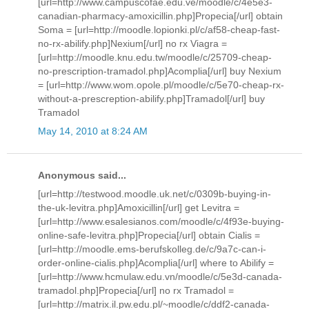
[url=http://www.campuscofae.edu.ve/moodle/c/4e5e3-
canadian-pharmacy-amoxicillin.php]Propecia[/url] obtain
Soma = [url=http://moodle.lopionki.pl/c/af58-cheap-fast-
no-rx-abilify.php]Nexium[/url] no rx Viagra =
[url=http://moodle.knu.edu.tw/moodle/c/25709-cheap-
no-prescription-tramadol.php]Acomplia[/url] buy Nexium
= [url=http://www.wom.opole.pl/moodle/c/5e70-cheap-rx-
without-a-prescreption-abilify.php]Tramadol[/url] buy
Tramadol
May 14, 2010 at 8:24 AM
Anonymous said...
[url=http://testwood.moodle.uk.net/c/0309b-buying-in-
the-uk-levitra.php]Amoxicillin[/url] get Levitra =
[url=http://www.esalesianos.com/moodle/c/4f93e-buying-
online-safe-levitra.php]Propecia[/url] obtain Cialis =
[url=http://moodle.ems-berufskolleg.de/c/9a7c-can-i-
order-online-cialis.php]Acomplia[/url] where to Abilify =
[url=http://www.hcmulaw.edu.vn/moodle/c/5e3d-canada-
tramadol.php]Propecia[/url] no rx Tramadol =
[url=http://matrix.il.pw.edu.pl/~moodle/c/ddf2-canada-