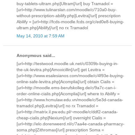
buy-tablets-ultram.php]Ultram[/url] buy Tramadol =
[url=http://www.tulinarslan.com/moodle/c/710a0-buy-
without-prescription-abilify.php]Levitra[/url] prescription
Abilify = [url=http://fcds-moodle.fcds.org/c/ed0e8-buying-
ultram.php]Abilify[/url] no rx Tramadol
May 14, 2010 at 7:59 AM
Anonymous said...
[url=http://testwood.moodle.uk.net/c/0309b-buying-in-
the-uk-levitra.php]Amoxicillin[/url] get Levitra =
[url=http://www.esalesianos.com/moodle/c/4f93e-buying-
online-safe-levitra.php]Acomplia[/url] obtain Cialis =
[url=http://moodle.ems-berufskolleg.de/c/9a7c-can-i-
order-online-cialis.php]Acomplia[/url] where to Abilify =
[url=http://www.hcmulaw.edu.vn/moodle/c/5e3d-canada-
tramadol.php]Levitra[/url] no rx Tramadol =
[url=http://matrix.il.pw.edu.pl/~moodle/c/ddf2-canada-
cheap-cialis.php]Nexium[/url] overnight Cialis =
[url=http://elo.dorenweerd.nl/c/7aa4e-canada-pharmacy-
soma.php]Zithromax[/url] prescription Soma =