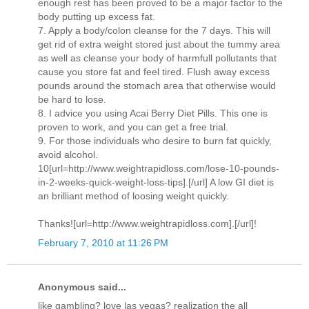
enough rest has been proved to be a major factor to the
body putting up excess fat.
7. Apply a body/colon cleanse for the 7 days. This will
get rid of extra weight stored just about the tummy area
as well as cleanse your body of harmfull pollutants that
cause you store fat and feel tired. Flush away excess
pounds around the stomach area that otherwise would
be hard to lose.
8. I advice you using Acai Berry Diet Pills. This one is
proven to work, and you can get a free trial.
9. For those individuals who desire to burn fat quickly,
avoid alcohol.
10[url=http://www.weightrapidloss.com/lose-10-pounds-
in-2-weeks-quick-weight-loss-tips].[/url] A low GI diet is
an brilliant method of loosing weight quickly.
Thanks![url=http://www.weightrapidloss.com].[/url]!
February 7, 2010 at 11:26 PM
Anonymous said...
like gambling? love las vegas? realization the all