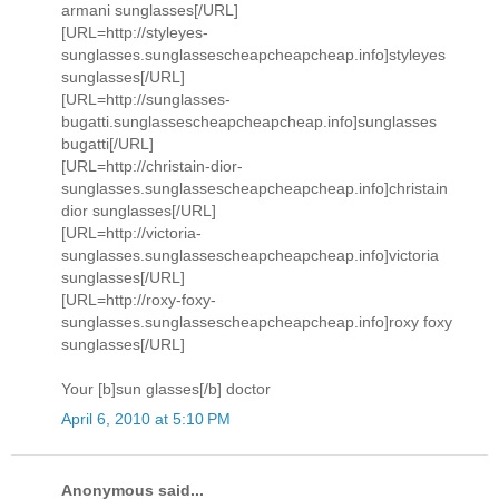
armani sunglasses[/URL]
[URL=http://styleyes-
sunglasses.sunglassescheapcheapcheap.info]styleyes
sunglasses[/URL]
[URL=http://sunglasses-
bugatti.sunglassescheapcheapcheap.info]sunglasses
bugatti[/URL]
[URL=http://christain-dior-
sunglasses.sunglassescheapcheapcheap.info]christain
dior sunglasses[/URL]
[URL=http://victoria-
sunglasses.sunglassescheapcheapcheap.info]victoria
sunglasses[/URL]
[URL=http://roxy-foxy-
sunglasses.sunglassescheapcheapcheap.info]roxy foxy
sunglasses[/URL]
Your [b]sun glasses[/b] doctor
April 6, 2010 at 5:10 PM
Anonymous said...