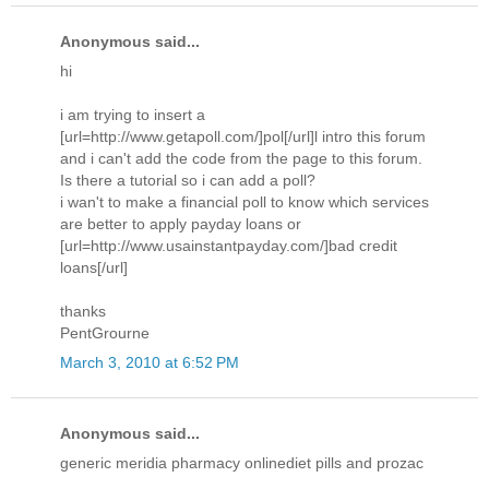
Anonymous said...
hi
i am trying to insert a
[url=http://www.getapoll.com/]pol[/url]l intro this forum
and i can't add the code from the page to this forum.
Is there a tutorial so i can add a poll?
i wan't to make a financial poll to know which services
are better to apply payday loans or
[url=http://www.usainstantpayday.com/]bad credit
loans[/url]
thanks
PentGrourne
March 3, 2010 at 6:52 PM
Anonymous said...
generic meridia pharmacy onlinediet pills and prozac