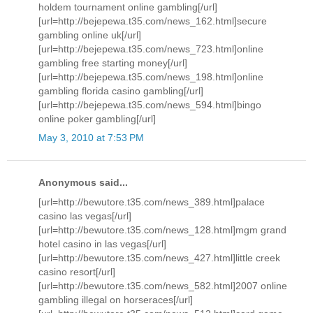
holdem tournament online gambling[/url]
[url=http://bejepewa.t35.com/news_162.html]secure
gambling online uk[/url]
[url=http://bejepewa.t35.com/news_723.html]online
gambling free starting money[/url]
[url=http://bejepewa.t35.com/news_198.html]online
gambling florida casino gambling[/url]
[url=http://bejepewa.t35.com/news_594.html]bingo
online poker gambling[/url]
May 3, 2010 at 7:53 PM
Anonymous said...
[url=http://bewutore.t35.com/news_389.html]palace
casino las vegas[/url]
[url=http://bewutore.t35.com/news_128.html]mgm grand
hotel casino in las vegas[/url]
[url=http://bewutore.t35.com/news_427.html]little creek
casino resort[/url]
[url=http://bewutore.t35.com/news_582.html]2007 online
gambling illegal on horseraces[/url]