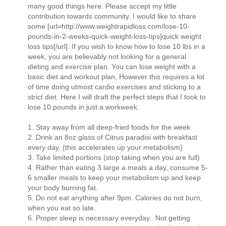
many good things here. Please accept my little
contribution towards community. I would like to share
some [url=http://www.weightrapidloss.com/lose-10-
pounds-in-2-weeks-quick-weight-loss-tips]quick weight
loss tips[/url]. If you wish to know how to lose 10 lbs in a
week, you are believably not looking for a general
dieting and exercise plan. You can lose weight with a
basic diet and workout plan, However this requires a lot
of time doing utmost cardio exercises and sticking to a
strict diet. Here I will draft the perfect steps that I took to
lose 10 pounds in just a workweek.
1. Stay away from all deep-fried foods for the week
2. Drink an 8oz glass of Citrus paradisi with breakfast
every day. (this accelerates up your metabolism)
3. Take limited portions (stop taking when you are full)
4. Rather than eating 3 large a meals a day, consume 5-
6 smaller meals to keep your metabolism up and keep
your body burning fat.
5. Do not eat anything after 9pm. Calories do not burn,
when you eat so late.
6. Proper sleep is necessary everyday.. Not getting