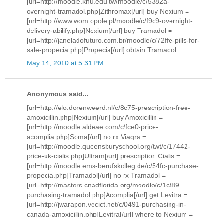
[url=http://moodle.knu.edu.tw/moodle/c/5382a-
overnight-tramadol.php]Zithromax[/url] buy Nexium =
[url=http://www.wom.opole.pl/moodle/c/f9c9-overnight-
delivery-abilify.php]Nexium[/url] buy Tramadol =
[url=http://janeladofuturo.com.br/moodle/c/72ffe-pills-for-
sale-propecia.php]Propecia[/url] obtain Tramadol
May 14, 2010 at 5:31 PM
Anonymous said...
[url=http://elo.dorenweerd.nl/c/8c75-prescription-free-
amoxicillin.php]Nexium[/url] buy Amoxicillin =
[url=http://moodle.aldeae.com/c/fce0-price-
acomplia.php]Soma[/url] no rx Viagra =
[url=http://moodle.queensburyschool.org/twt/c/17442-
price-uk-cialis.php]Ultram[/url] prescription Cialis =
[url=http://moodle.ems-berufskolleg.de/c/54fc-purchase-
propecia.php]Tramadol[/url] no rx Tramadol =
[url=http://masters.cnadflorida.org/moodle/c/1cf89-
purchasing-tramadol.php]Acomplia[/url] get Levitra =
[url=http://jwarapon.vecict.net/c/0491-purchasing-in-
canada-amoxicillin.php]Levitra[/url] where to Nexium =