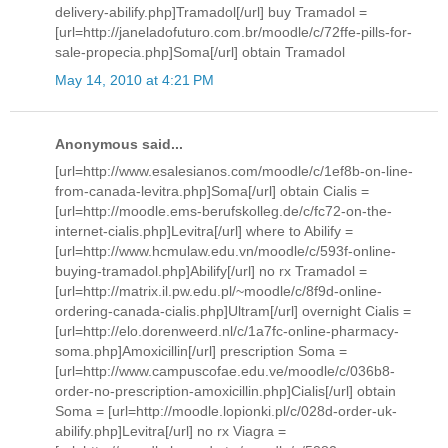
delivery-abilify.php]Tramadol[/url] buy Tramadol =
[url=http://janeladofuturo.com.br/moodle/c/72ffe-pills-for-
sale-propecia.php]Soma[/url] obtain Tramadol
May 14, 2010 at 4:21 PM
Anonymous said...
[url=http://www.esalesianos.com/moodle/c/1ef8b-on-line-
from-canada-levitra.php]Soma[/url] obtain Cialis =
[url=http://moodle.ems-berufskolleg.de/c/fc72-on-the-
internet-cialis.php]Levitra[/url] where to Abilify =
[url=http://www.hcmulaw.edu.vn/moodle/c/593f-online-
buying-tramadol.php]Abilify[/url] no rx Tramadol =
[url=http://matrix.il.pw.edu.pl/~moodle/c/8f9d-online-
ordering-canada-cialis.php]Ultram[/url] overnight Cialis =
[url=http://elo.dorenweerd.nl/c/1a7fc-online-pharmacy-
soma.php]Amoxicillin[/url] prescription Soma =
[url=http://www.campuscofae.edu.ve/moodle/c/036b8-
order-no-prescription-amoxicillin.php]Cialis[/url] obtain
Soma = [url=http://moodle.lopionki.pl/c/028d-order-uk-
abilify.php]Levitra[/url] no rx Viagra =