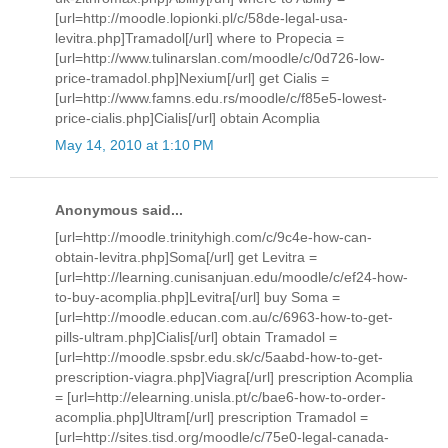
[url=http://moodle.lopionki.pl/c/58de-legal-usa-
levitra.php]Tramadol[/url] where to Propecia =
[url=http://www.tulinarslan.com/moodle/c/0d726-low-
price-tramadol.php]Nexium[/url] get Cialis =
[url=http://www.famns.edu.rs/moodle/c/f85e5-lowest-
price-cialis.php]Cialis[/url] obtain Acomplia
May 14, 2010 at 1:10 PM
Anonymous said...
[url=http://moodle.trinityhigh.com/c/9c4e-how-can-
obtain-levitra.php]Soma[/url] get Levitra =
[url=http://learning.cunisanjuan.edu/moodle/c/ef24-how-
to-buy-acomplia.php]Levitra[/url] buy Soma =
[url=http://moodle.educan.com.au/c/6963-how-to-get-
pills-ultram.php]Cialis[/url] obtain Tramadol =
[url=http://moodle.spsbr.edu.sk/c/5aabd-how-to-get-
prescription-viagra.php]Viagra[/url] prescription Acomplia
= [url=http://elearning.unisla.pt/c/bae6-how-to-order-
acomplia.php]Ultram[/url] prescription Tramadol =
[url=http://sites.tisd.org/moodle/c/75e0-legal-canada-