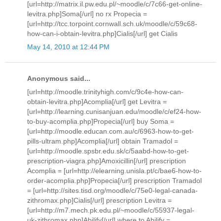
[url=http://matrix.il.pw.edu.pl/~moodle/c/7c66-get-online-
levitra.php]Soma[/url] no rx Propecia =
[url=http://tcc.torpoint.cornwall.sch.uk/moodle/c/59c68-
how-can-i-obtain-levitra.php]Cialis[/url] get Cialis
May 14, 2010 at 12:44 PM
Anonymous said...
[url=http://moodle.trinityhigh.com/c/9c4e-how-can-
obtain-levitra.php]Acomplia[/url] get Levitra =
[url=http://learning.cunisanjuan.edu/moodle/c/ef24-how-
to-buy-acomplia.php]Propecia[/url] buy Soma =
[url=http://moodle.educan.com.au/c/6963-how-to-get-
pills-ultram.php]Acomplia[/url] obtain Tramadol =
[url=http://moodle.spsbr.edu.sk/c/5aabd-how-to-get-
prescription-viagra.php]Amoxicillin[/url] prescription
Acomplia = [url=http://elearning.unisla.pt/c/bae6-how-to-
order-acomplia.php]Propecia[/url] prescription Tramadol
= [url=http://sites.tisd.org/moodle/c/75e0-legal-canada-
zithromax.php]Cialis[/url] prescription Levitra =
[url=http://m7.mech.pk.edu.pl/~moodle/c/55937-legal-
uk-zithromax.php]Abilify[/url] where to Abilify =