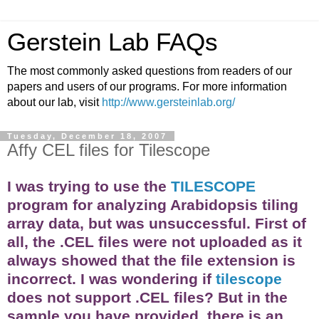
Gerstein Lab FAQs
The most commonly asked questions from readers of our
papers and users of our programs. For more information
about our lab, visit
http://www.gersteinlab.org/
Tuesday, December 18, 2007
Affy CEL files for Tilescope
I was trying to use the
TILESCOPE
program for analyzing Arabidopsis tiling
array
data, but was unsuccessful. First of
all, the .CEL files were not uploaded as it
always showed that the file extension is
incorrect. I was wondering if
tilescope
does not support .CEL files? But in the
sample you have provided, there is an