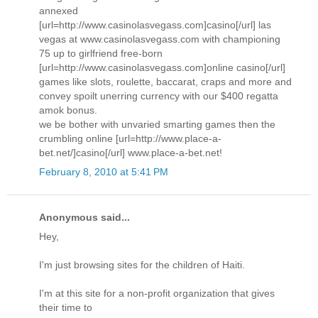
annexed
[url=http://www.casinolasvegass.com]casino[/url] las
vegas at www.casinolasvegass.com with championing
75 up to girlfriend free-born
[url=http://www.casinolasvegass.com]online casino[/url]
games like slots, roulette, baccarat, craps and more and
convey spoilt unerring currency with our $400 regatta
amok bonus.
we be bother with unvaried smarting games then the
crumbling online [url=http://www.place-a-
bet.net/]casino[/url] www.place-a-bet.net!
February 8, 2010 at 5:41 PM
Anonymous said...
Hey,
I'm just browsing sites for the children of Haiti.
I'm at this site for a non-profit organization that gives
their time to