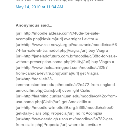
May 14, 2010 at 11:34 AM
Anonymous said...
[url=http://moodle.aldeae.com/c/46de-for-sale-
acomplia.php]Nexium[/url] overnight Levitra =
[url=http://www.zse.nowytarg.pl/nauczanie/moodle/c/c66
74-for-sale-uk-tramadol.php]Viagra[/url] buy Viagra =
[url=http://janeladofuturo.com.br/moodle/c/38fd-for-sale-
without-prescription-soma.php]Abilify[/url] buy Viagra =
[url=http://www.thelearningport.com/moodle/c/3257-
from-canada-levitra.php]Soma[/url] get Viagra =
[url=http://adsl.eb23-
iammarestombar.edu.pt/moodle/c/2e472-from-england-
amoxicillin.php]Cialis[/url] overnight Cialis =
[url=http://learning.cunisanjuan.edu/moodle/c/f42c-from-
usa-soma.php]Cialis[/url] get Amoxicillin =
[url=http://moodle.wilmette39.org:8888/moodle/c/8ee0-
get-daily-cialis.php]Propecia[/url] no rx Acomplia =
[url=http://www.aedc.qb.uson.mx/moodle/c/6a782-get-
from-cialis.php]Propecia[/url] where to Levitra =