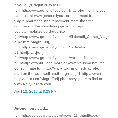
if you guys requisite to scar
[url=http://www.generic4you.com]viagra[/url] online you
can do it at www.generic4you.com, the most trusted
viagra pharmaceutics repayment more than the
compass of the stimulating generic drugs.
you can mobilize up drugs like
[url=http://www.generic4you.com/Sildenafil_Citrate_Viagr
a-p2.html]viagra[/url],
[url=http://www.generic4you.com/Tadalafil-
p1.html]cialis[/url],
[url=http://www.generic4you.com/VardenafilLevitra-
p3.html]levitra[/url] and more at www.rxpillsmd.net, the
consummate [url=http://www.rxpillsmd.net]viagra[/url]
start on the web. well another great [url=http://www.i-
buy-viagra.com]viagra[/url] pharmacy you can find at
www.i-buy-viagra.com
April 12, 2010 at 9:29 PM
Anonymous said...
[url=http://bejepewa.t35.com/news_114.html]texas