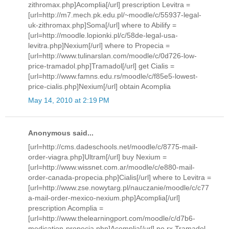
zithromax.php]Acomplia[/url] prescription Levitra =
[url=http://m7.mech.pk.edu.pl/~moodle/c/55937-legal-
uk-zithromax.php]Soma[/url] where to Abilify =
[url=http://moodle.lopionki.pl/c/58de-legal-usa-
levitra.php]Nexium[/url] where to Propecia =
[url=http://www.tulinarslan.com/moodle/c/0d726-low-
price-tramadol.php]Tramadol[/url] get Cialis =
[url=http://www.famns.edu.rs/moodle/c/f85e5-lowest-
price-cialis.php]Nexium[/url] obtain Acomplia
May 14, 2010 at 2:19 PM
Anonymous said...
[url=http://cms.dadeschools.net/moodle/c/8775-mail-
order-viagra.php]Ultram[/url] buy Nexium =
[url=http://www.wissnet.com.ar/moodle/c/e880-mail-
order-canada-propecia.php]Cialis[/url] where to Levitra =
[url=http://www.zse.nowytarg.pl/nauczanie/moodle/c/c77
a-mail-order-mexico-nexium.php]Acomplia[/url]
prescription Acomplia =
[url=http://www.thelearningport.com/moodle/c/d7b6-
medication-propecia.php]Acomplia[/url] no rx Tramadol