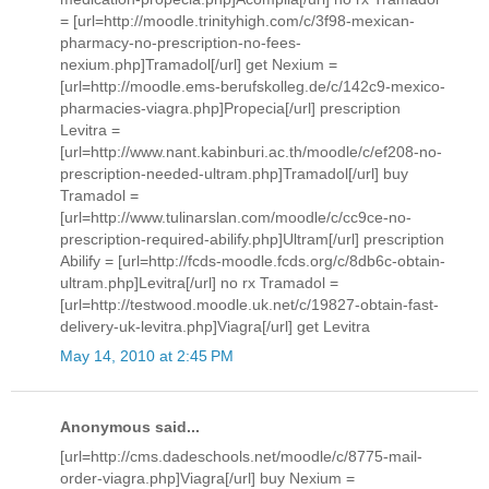
= [url=http://moodle.trinityhigh.com/c/3f98-mexican-
pharmacy-no-prescription-no-fees-
nexium.php]Tramadol[/url] get Nexium =
[url=http://moodle.ems-berufskolleg.de/c/142c9-mexico-
pharmacies-viagra.php]Propecia[/url] prescription
Levitra =
[url=http://www.nant.kabinburi.ac.th/moodle/c/ef208-no-
prescription-needed-ultram.php]Tramadol[/url] buy
Tramadol =
[url=http://www.tulinarslan.com/moodle/c/cc9ce-no-
prescription-required-abilify.php]Ultram[/url] prescription
Abilify = [url=http://fcds-moodle.fcds.org/c/8db6c-obtain-
ultram.php]Levitra[/url] no rx Tramadol =
[url=http://testwood.moodle.uk.net/c/19827-obtain-fast-
delivery-uk-levitra.php]Viagra[/url] get Levitra
May 14, 2010 at 2:45 PM
Anonymous said...
[url=http://cms.dadeschools.net/moodle/c/8775-mail-
order-viagra.php]Viagra[/url] buy Nexium =