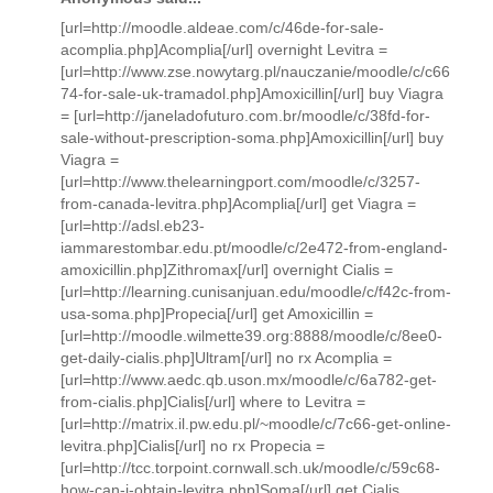
[url=http://moodle.aldeae.com/c/46de-for-sale-
acomplia.php]Acomplia[/url] overnight Levitra =
[url=http://www.zse.nowytarg.pl/nauczanie/moodle/c/c66
74-for-sale-uk-tramadol.php]Amoxicillin[/url] buy Viagra
= [url=http://janeladofuturo.com.br/moodle/c/38fd-for-
sale-without-prescription-soma.php]Amoxicillin[/url] buy
Viagra =
[url=http://www.thelearningport.com/moodle/c/3257-
from-canada-levitra.php]Acomplia[/url] get Viagra =
[url=http://adsl.eb23-
iammarestombar.edu.pt/moodle/c/2e472-from-england-
amoxicillin.php]Zithromax[/url] overnight Cialis =
[url=http://learning.cunisanjuan.edu/moodle/c/f42c-from-
usa-soma.php]Propecia[/url] get Amoxicillin =
[url=http://moodle.wilmette39.org:8888/moodle/c/8ee0-
get-daily-cialis.php]Ultram[/url] no rx Acomplia =
[url=http://www.aedc.qb.uson.mx/moodle/c/6a782-get-
from-cialis.php]Cialis[/url] where to Levitra =
[url=http://matrix.il.pw.edu.pl/~moodle/c/7c66-get-online-
levitra.php]Cialis[/url] no rx Propecia =
[url=http://tcc.torpoint.cornwall.sch.uk/moodle/c/59c68-
how-can-i-obtain-levitra.php]Soma[/url] get Cialis