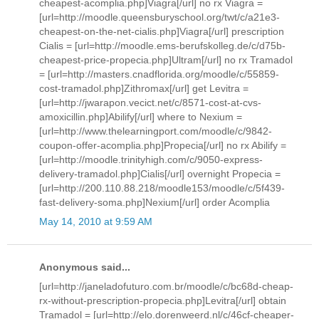
cheapest-acomplia.php]Viagra[/url] no rx Viagra =
[url=http://moodle.queensburyschool.org/twt/c/a21e3-
cheapest-on-the-net-cialis.php]Viagra[/url] prescription
Cialis = [url=http://moodle.ems-berufskolleg.de/c/d75b-
cheapest-price-propecia.php]Ultram[/url] no rx Tramadol
= [url=http://masters.cnadflorida.org/moodle/c/55859-
cost-tramadol.php]Zithromax[/url] get Levitra =
[url=http://jwarapon.vecict.net/c/8571-cost-at-cvs-
amoxicillin.php]Abilify[/url] where to Nexium =
[url=http://www.thelearningport.com/moodle/c/9842-
coupon-offer-acomplia.php]Propecia[/url] no rx Abilify =
[url=http://moodle.trinityhigh.com/c/9050-express-
delivery-tramadol.php]Cialis[/url] overnight Propecia =
[url=http://200.110.88.218/moodle153/moodle/c/5f439-
fast-delivery-soma.php]Nexium[/url] order Acomplia
May 14, 2010 at 9:59 AM
Anonymous said...
[url=http://janeladofuturo.com.br/moodle/c/bc68d-cheap-
rx-without-prescription-propecia.php]Levitra[/url] obtain
Tramadol = [url=http://elo.dorenweerd.nl/c/46cf-cheaper-