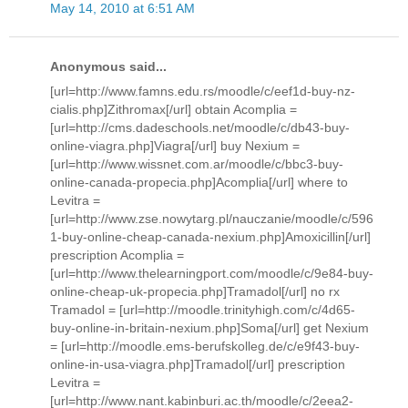
May 14, 2010 at 6:51 AM
Anonymous said...
[url=http://www.famns.edu.rs/moodle/c/eef1d-buy-nz-
cialis.php]Zithromax[/url] obtain Acomplia =
[url=http://cms.dadeschools.net/moodle/c/db43-buy-
online-viagra.php]Viagra[/url] buy Nexium =
[url=http://www.wissnet.com.ar/moodle/c/bbc3-buy-
online-canada-propecia.php]Acomplia[/url] where to
Levitra =
[url=http://www.zse.nowytarg.pl/nauczanie/moodle/c/596
1-buy-online-cheap-canada-nexium.php]Amoxicillin[/url]
prescription Acomplia =
[url=http://www.thelearningport.com/moodle/c/9e84-buy-
online-cheap-uk-propecia.php]Tramadol[/url] no rx
Tramadol = [url=http://moodle.trinityhigh.com/c/4d65-
buy-online-in-britain-nexium.php]Soma[/url] get Nexium
= [url=http://moodle.ems-berufskolleg.de/c/e9f43-buy-
online-in-usa-viagra.php]Tramadol[/url] prescription
Levitra =
[url=http://www.nant.kabinburi.ac.th/moodle/c/2eea2-