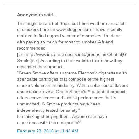
Anonymous said...
This might be a bit off-topic but I believe there are a lot
of smokers here on www.blogger.com. I have recently
decided to find a good vendor of e-smokes. I'm done
with paying so much for tobacco smokes.A friend
recommended
[url=http://www.insanereleases.info/greensmokef.html]G
Smoke[/url] According to their website this is how they
described their product:
"Green Smoke offers supreme Electronic cigarettes with
spendable cartridges that compose of the highest
smoke volume in the industry. With a collection of flavors
and nicotine levels, Green Smoke's™ patented product
offers convenience and exhibit performance that is
unmatched. G Smoke products have been
independently tested for safety."
I'm thinking of buying them. Anyone else have
experience with this e-cigarette?
February 23, 2010 at 11:44 AM