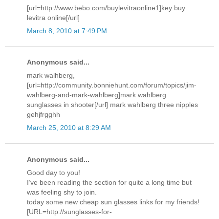
[url=http://www.bebo.com/buylevitraonline1]key buy
levitra online[/url]
March 8, 2010 at 7:49 PM
Anonymous said...
mark walhberg,
[url=http://community.bonniehunt.com/forum/topics/jim-
wahlberg-and-mark-wahlberg]mark wahlberg
sunglasses in shooter[/url] mark wahlberg three nipples
gehjfrgghh
March 25, 2010 at 8:29 AM
Anonymous said...
Good day to you!
I’ve been reading the section for quite a long time but
was feeling shy to join.
today some new cheap sun glasses links for my friends!
[URL=http://sunglasses-for-