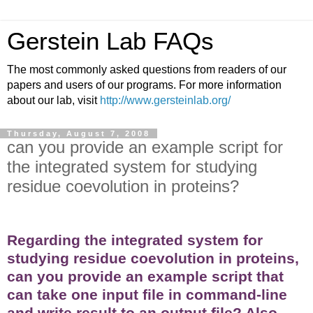
Gerstein Lab FAQs
The most commonly asked questions from readers of our
papers and users of our programs. For more information
about our lab, visit
http://www.gersteinlab.org/
Thursday, August 7, 2008
can you provide an example script for
the integrated system for studying
residue coevolution in proteins?
Regarding the integrated system for
studying residue coevolution in proteins,
can you provide an example script that
can take one input file in command-line
and write result to an output file? Also,