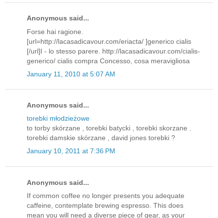
Anonymous said...
Forse hai ragione.
[url=http://lacasadicavour.com/eriacta/ ]generico cialis
[/url]I - lo stesso parere. http://lacasadicavour.com/cialis-
generico/ cialis compra Concesso, cosa meravigliosa
January 11, 2010 at 5:07 AM
Anonymous said...
torebki młodzieżowe
to torby skórzane , torebki batycki , torebki skorzane .
torebki damskie skórzane , david jones torebki ?
January 10, 2011 at 7:36 PM
Anonymous said...
If common coffee no longer presents you adequate
caffeine, contemplate brewing espresso. This does
mean you will need a diverse piece of gear, as your