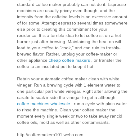
standard coffee maker probably can not do it. Espresso
machines are usually pricey even though, and the
intensity from the caffeine levels is an excessive amount
of for some. Attempt espresso several times somewhere
else prior to creating this commitment for your
residence. It is a terrible idea to let coffee sit on a hot
burner just after brewing. Maintaining the heat on will
lead to your coffee to "cook," and can ruin its freshly-
brewed flavor. Rather, unplug your coffee-maker or
other appliance
cheap coffee makers
, or transfer the
coffee to an insulated pot to keep it hot.
Retain your automatic coffee maker clean with white
vinegar. Run a brewing cycle with 1 element water to
one particular part white vinegar. Right after allowing the
carafe to soak inside the vinegar to get a although
coffee machines wholesale
, run a cycle with plain water
to rinse the machine. Clean your coffee maker the
moment every single week or two to take away rancid
coffee oils, mold as well as other contaminants.
http://coffeemakers101.webs.com