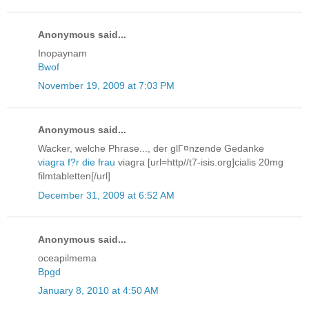
Anonymous said...
Inopaynam
Bwof
November 19, 2009 at 7:03 PM
Anonymous said...
Wacker, welche Phrase..., der glГ¤nzende Gedanke
viagra f?r die frau
viagra [url=http//t7-isis.org]cialis 20mg
filmtabletten[/url]
December 31, 2009 at 6:52 AM
Anonymous said...
oceapilmema
Bpgd
January 8, 2010 at 4:50 AM