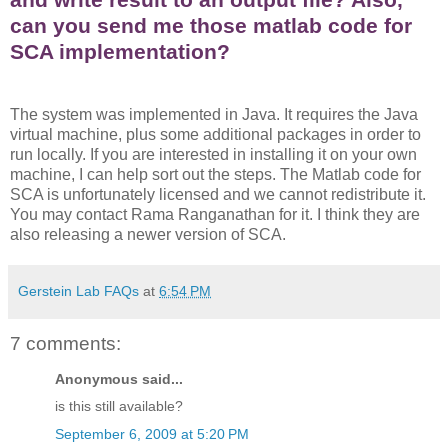
can you send me those matlab code for
SCA implementation?
The system was implemented in Java. It requires the Java
virtual machine, plus some additional packages in order to
run locally. If you are interested in installing it on your own
machine, I can help sort out the steps. The Matlab code for
SCA is unfortunately licensed and we cannot redistribute it.
You may contact Rama Ranganathan for it. I think they are
also releasing a newer version of SCA.
Gerstein Lab FAQs
at
6:54 PM
7 comments:
Anonymous said...
is this still available?
September 6, 2009 at 5:20 PM