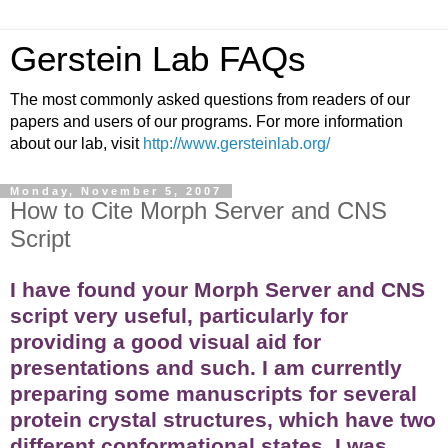
Gerstein Lab FAQs
The most commonly asked questions from readers of our
papers and users of our programs. For more information
about our lab, visit
http://www.gersteinlab.org/
Monday, November 5, 2007
How to Cite Morph Server and CNS
Script
I have found your Morph Server and CNS
script very useful, particularly for
providing a good visual aid for
presentations and such. I am currently
preparing some manuscripts for several
protein crystal structures, which have two
different conformational states. I was