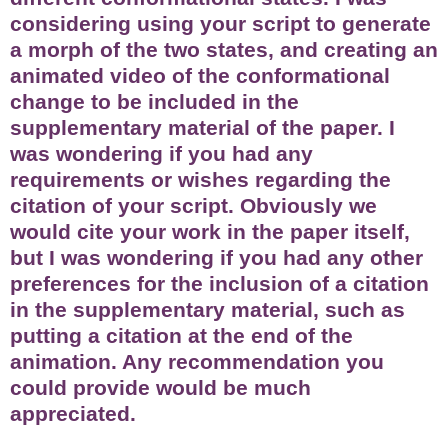
considering using your script to generate
a morph of the two states, and creating an
animated video of the conformational
change to be included in the
supplementary material of the paper. I
was wondering if you had any
requirements or wishes regarding the
citation of your script. Obviously we
would cite your work in the paper itself,
but I was wondering if you had any other
preferences for the inclusion of a citation
in the supplementary material, such as
putting a citation at the end of the
animation. Any recommendation you
could provide would be much
appreciated.