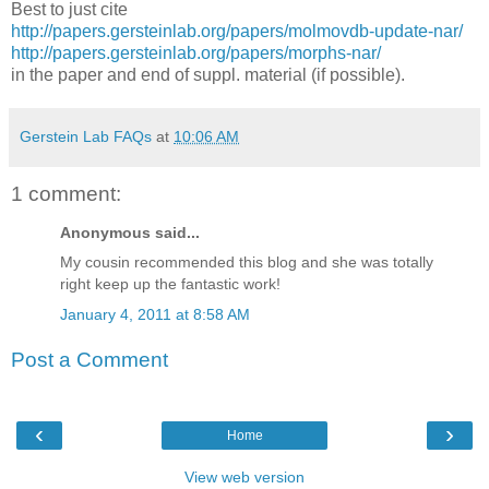
Best to just cite
http://papers.gersteinlab.org/papers/molmovdb-update-nar/
http://papers.gersteinlab.org/papers/morphs-nar/
in the paper and end of suppl. material (if possible).
Gerstein Lab FAQs
at
10:06 AM
1 comment:
Anonymous said...
My cousin recommended this blog and she was totally
right keep up the fantastic work!
January 4, 2011 at 8:58 AM
Post a Comment
‹
›
Home
View web version