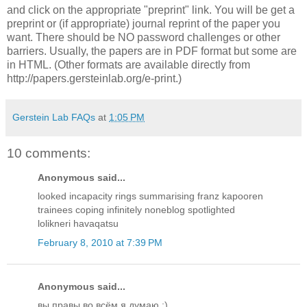
and click on the appropriate "preprint" link. You will be get a
preprint or (if appropriate) journal reprint of the paper you
want. There should be NO password challenges or other
barriers. Usually, the papers are in PDF format but some are
in HTML. (Other formats are available directly from
http://papers.gersteinlab.org/e-print.)
Gerstein Lab FAQs
at
1:05 PM
10 comments:
Anonymous said...
looked incapacity rings summarising franz kapooren
trainees coping infinitely noneblog spotlighted
lolikneri havaqatsu
February 8, 2010 at 7:39 PM
Anonymous said...
вы правы во всём я думаю :)