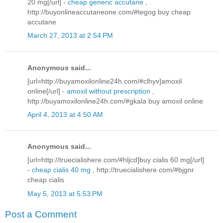
20 mg[/url] -
cheap generic accutane
,
http://buyonlineaccutaneone.com/#tegog buy cheap
accutane
March 27, 2013 at 2:54 PM
Anonymous said...
[url=http://buyamoxilonline24h.com/#clhyv]amoxil
online[/url] -
amoxil without prescription
,
http://buyamoxilonline24h.com/#gkala buy amoxil online
April 4, 2013 at 4:50 AM
Anonymous said...
[url=http://truecialishere.com/#hljcd]buy cialis 60 mg[/url]
-
cheap cialis 40 mg
, http://truecialishere.com/#bjgnr
cheap cialis
May 5, 2013 at 5:53 PM
Post a Comment