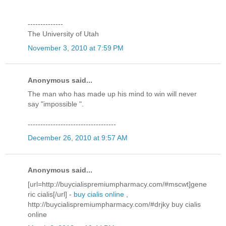
--------------
The University of Utah
November 3, 2010 at 7:59 PM
Anonymous said...
The man who has made up his mind to win will never
say "impossible ".
-----------------------------------
December 26, 2010 at 9:57 AM
Anonymous said...
[url=http://buycialispremiumpharmacy.com/#mscwt]gene
ric cialis[/url] -
buy cialis online
,
http://buycialispremiumpharmacy.com/#drjky buy cialis
online