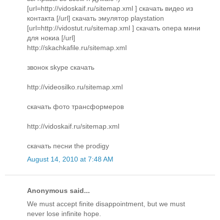
[url=http://vidoskaif.ru/sitemap.xml ] скачать видео из
контакта [/url] скачать эмулятор playstation
[url=http://vidostut.ru/sitemap.xml ] скачать опера мини
для нокиа [/url]
http://skachkafile.ru/sitemap.xml
звонок skype скачать
http://videosilko.ru/sitemap.xml
скачать фото трансформеров
http://vidoskaif.ru/sitemap.xml
скачать песни the prodigy
August 14, 2010 at 7:48 AM
Anonymous said...
We must accept finite disappointment, but we must
never lose infinite hope.