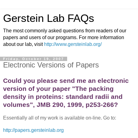
Gerstein Lab FAQs
The most commonly asked questions from readers of our
papers and users of our programs. For more information
about our lab, visit
http://www.gersteinlab.org/
Friday, October 19, 2007
Electronic Versions of Papers
Could you please send me an electronic
version of your paper "The packing
density in proteins: standard radii and
volumes", JMB 290, 1999, p253-266?
Essentially all of my work is available on-line. Go to:
http://papers.gersteinlab.org