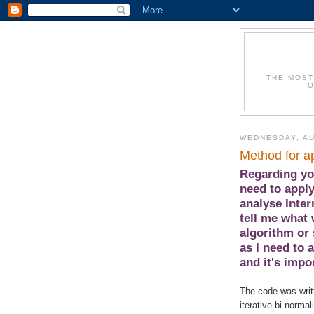
THE MOST
O
WEDNESDAY, AU
Method for ap
Regarding you
need to apply
analyse Inte
tell me what 
algorithm or 
as I need to 
and it's impo
The code was writ
iterative bi-norma