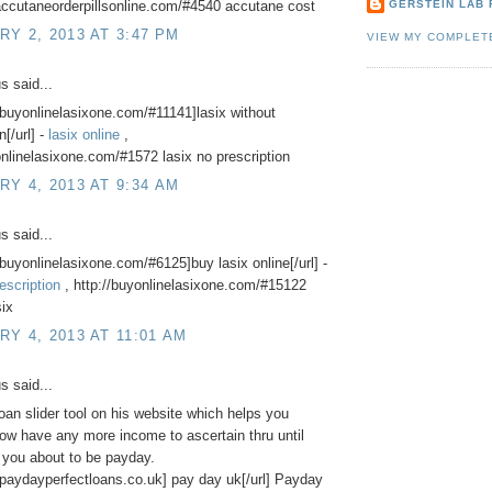
accutaneorderpillsonline.com/#4540 accutane cost
GERSTEIN LAB 
Y 2, 2013 AT 3:47 PM
VIEW MY COMPLET
 said...
//buyonlinelasixone.com/#11141]lasix without
n[/url] -
lasix online
,
onlinelasixone.com/#1572 lasix no prescription
Y 4, 2013 AT 9:34 AM
 said...
//buyonlinelasixone.com/#6125]buy lasix online[/url] -
escription
, http://buyonlinelasixone.com/#15122
six
Y 4, 2013 AT 11:01 AM
 said...
oan slider tool on his website which helps you
ow have any more income to ascertain thru until
 you about to be payday.
//paydayperfectloans.co.uk] pay day uk[/url] Payday