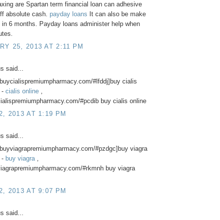
axing are Spartan term financial loan can adhesive
ff absolute cash.
payday loans
It can also be make
 in 6 months. Payday loans administer help when
utes.
Y 25, 2013 AT 2:11 PM
 said...
//buycialispremiumpharmacy.com/#lfddj]buy cialis
] -
cialis online
,
cialispremiumpharmacy.com/#pcdib buy cialis online
, 2013 AT 1:19 PM
 said...
://buyviagrapremiumpharmacy.com/#pzdgc]buy viagra
] -
buy viagra
,
yviagrapremiumpharmacy.com/#rkmnh buy viagra
, 2013 AT 9:07 PM
 said...