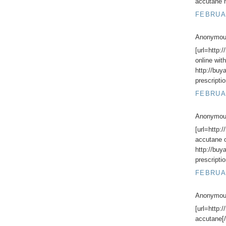
accutane n
FEBRUAR
Anonymous
[url=http:
online with
http://buy
prescripti
FEBRUAR
Anonymous
[url=http:
accutane o
http://buy
prescripti
FEBRUAR
Anonymous
[url=http:
accutane[/