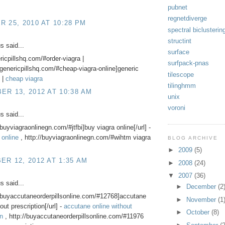
pubnet
regnetdiverge
 25, 2010 AT 10:28 PM
spectral biclusterin
structint
 said...
surface
ericpillshq.com/#order-viagra |
surfpack-pnas
//genericpillshq.com/#cheap-viagra-online]generic
tilescope
] |
cheap viagra
tilinghmm
R 13, 2012 AT 10:38 AM
unix
voroni
 said...
/buyviagraonlinegn.com/#jtfbi]buy viagra online[/url] -
 online
, http://buyviagraonlinegn.com/#wihtm viagra
BLOG ARCHIVE
►
2009
(5)
R 12, 2012 AT 1:35 AM
►
2008
(24)
▼
2007
(36)
 said...
►
December
(2
//buyaccutaneorderpillsonline.com/#12768]accutane
►
November
(1
out prescription[/url] -
accutane online without
►
October
(8)
on
, http://buyaccutaneorderpillsonline.com/#11976