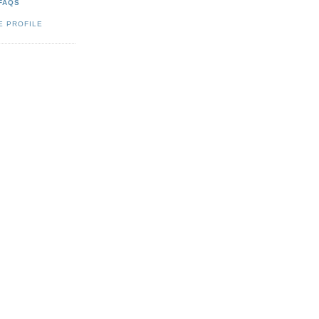
FAQS
E PROFILE