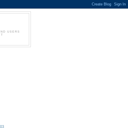
AND USERS
IT
003