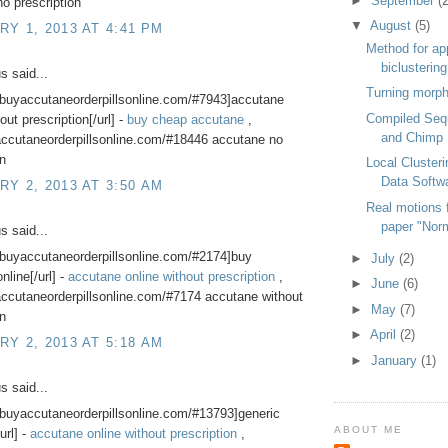
►
September
(2
o prescription
▼
August
(5)
Y 1, 2013 AT 4:41 PM
Method for ap
biclusterin
 said...
Turning morph
//buyaccutaneorderpillsonline.com/#7943]accutane
Compiled Seq
out prescription[/url] -
buy cheap accutane
,
and Chimp
accutaneorderpillsonline.com/#18446 accutane no
on
Local Cluster
Data Softw
Y 2, 2013 AT 3:50 AM
Real motions f
paper "Nor
 said...
//buyaccutaneorderpillsonline.com/#2174]buy
►
July
(2)
nline[/url] -
accutane online without prescription
,
►
June
(6)
accutaneorderpillsonline.com/#7174 accutane without
►
May
(7)
on
►
April
(2)
Y 2, 2013 AT 5:18 AM
►
January
(1)
 said...
//buyaccutaneorderpillsonline.com/#13793]generic
ABOUT ME
url] -
accutane online without prescription
,