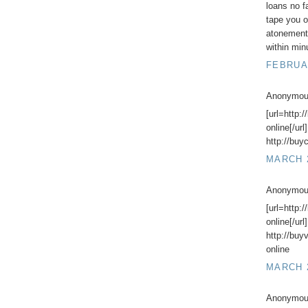
loans no f
tape you o
atonement
within min
FEBRUAR
Anonymous
[url=http:
online[/url
http://buy
MARCH 2
Anonymous
[url=http
online[/url
http://bu
online
MARCH 2
Anonymous