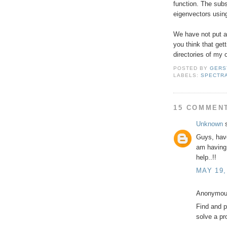
function. The subs
eigenvectors usin
We have not put al
you think that gett
directories of my 
POSTED BY
GERS
LABELS:
SPECTRA
15 COMMEN
Unknown
s
Guys, have
am having 
help..!!
MAY 19,
Anonymous
Find and p
solve a pr