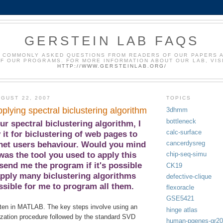
GERSTEIN LAB FAQS
 COMMONLY ASKED QUESTIONS FROM READERS OF OUR PAPERS 
F OUR PROGRAMS. FOR MORE INFORMATION ABOUT OUR LAB, VIS
HTTP://WWW.GERSTEINLAB.ORG/
GUST 22, 2007
TOPICS
plying spectral biclustering algorithm
3dhmm
bottleneck
r spectral biclustering algorithm, I
calc-surface
 it for biclustering of web pages to
cancerdysreg
rnet users behaviour. Would you mind
was the tool you used to apply this
chip-seq-simu
send me the program if it's possible
CK19
apply many biclustering algorithms
defective-clique
ssible for me to program all them.
flexoracle
GSE5421
ten in MATLAB. The key steps involve using an
hinge atlas
lization procedure followed by the standard SVD
human-pgenes-gr2