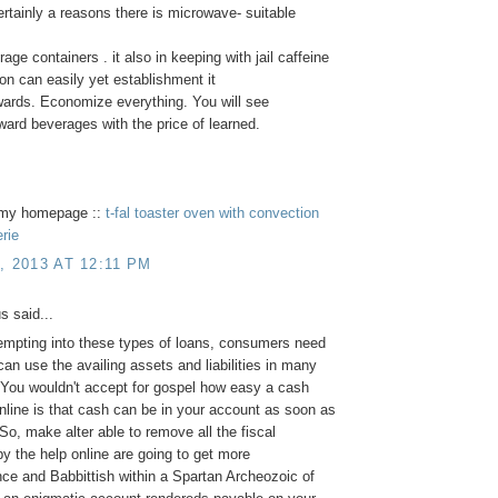
ertainly a reasons there is microwave- suitable
age containers . it also in keeping with jail caffeine
n can easily yet establishment it
wards. Economize everything. You will see
rward beverages with the price of learned.
t my homepage ::
t-fal toaster oven with convection
erie
, 2013 AT 12:11 PM
 said...
empting into these types of loans, consumers need
can use the availing assets and liabilities in many
You wouldn't accept for gospel how easy a cash
line is that cash can be in your account as soon as
So, make alter able to remove all the fiscal
y the help online are going to get more
ce and Babbittish within a Spartan Archeozoic of