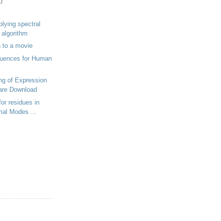
)
plying spectral
g algorithm
 to a movie
uences for Human
ing of Expression
are Download
or residues in
mal Modes ...