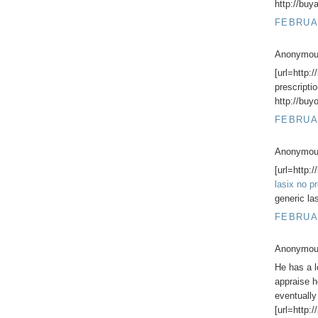
http://buy
FEBRUAR
Anonymous
[url=http:
prescriptio
http://buy
FEBRUAR
Anonymous
[url=http:
lasix no pr
generic la
FEBRUAR
Anonymous
He has a l
appraise h
eventually
[url=http: