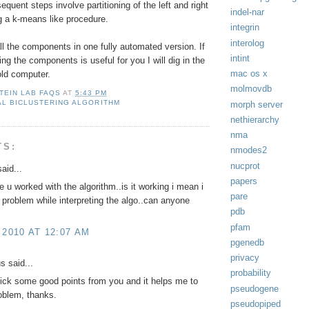
equent steps involve partitioning of the left and right
indel-nar
g a k-means like procedure.
integrin
interolog
l the components in one fully automated version. If
intint
ing the components is useful for you I will dig in the
mac os x
old computer.
molmovdb
TEIN LAB FAQS
AT
5:43 PM
L BICLUSTERING ALGORITHM
morph server
nethierarchy
nma
TS:
nmodes2
nucprot
aid...
papers
 u worked with the algorithm..is it working i mean i
pare
problem while interpreting the algo..can anyone
pdb
pfam
 2010 AT 12:07 AM
pgenedb
privacy
 said...
probability
ick some good points from you and it helps me to
pseudogene
oblem, thanks.
pseudopiped