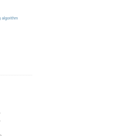
g algorithm
)
)