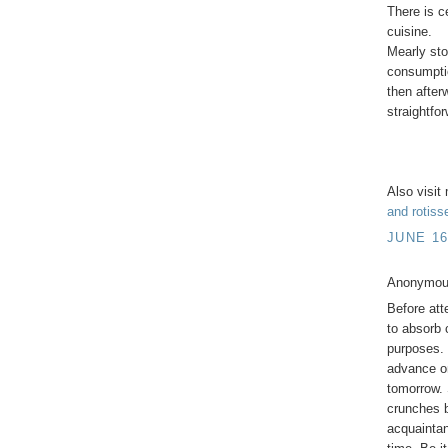
There is c
cuisine.
Mearly stor
consumptio
then after
straightfo
Also visi
and rotiss
JUNE 16
Anonymous
Before att
to absorb 
purposes. 
advance on
tomorrow. 
crunches b
acquaintan