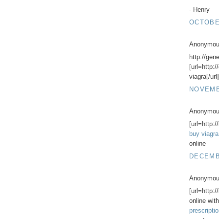
- Henry
OCTOBER
Anonymous
http://gen
[url=http:
viagra[/url
NOVEMBE
Anonymous
[url=http:/
buy viagra
online
DECEMBE
Anonymous
[url=http:
online with
prescripti