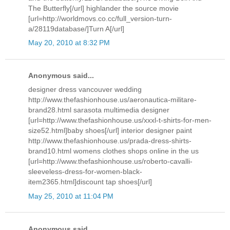
The Butterfly[/url] highlander the source movie
[url=http://worldmovs.co.cc/full_version-turn-
a/28119database/]Turn A[/url]
May 20, 2010 at 8:32 PM
Anonymous said...
designer dress vancouver wedding
http://www.thefashionhouse.us/aeronautica-militare-
brand28.html sarasota multimedia designer
[url=http://www.thefashionhouse.us/xxxl-t-shirts-for-men-
size52.html]baby shoes[/url] interior designer paint
http://www.thefashionhouse.us/prada-dress-shirts-
brand10.html womens clothes shops online in the us
[url=http://www.thefashionhouse.us/roberto-cavalli-
sleeveless-dress-for-women-black-
item2365.html]discount tap shoes[/url]
May 25, 2010 at 11:04 PM
Anonymous said...