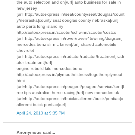
the auto selection and oh[/url] auto business for sale in
new jersey
[url=http://autoexpress.in/seat/county/seat/douglas/count
y/nebraska]county seat douglas county nebraska[/url]
auto parts long island ny
http://autoexpress.in/scooter/schwinn/scooter/costco
[url=http://autoexpress.in/rover/rover/45/wiring/diagram]
mercedes benz slr mc larren[/url] shared automobile
chevrolet
[url=http://autoexpress.in/radiator/radiator/treatment]radi
ator treatment[/url]
engine rebuild kits mercedes bene
http://autoexpress.in/plymouth/fittness/together/plymout
h/mi
[url=http://autoexpress.in/peugeot/peugeot/service/kent]f
ree tips australian horse racing[/url] new mercedes uk
[url=http://autoexpress.in/buick/calleremi/buick/pontiac]c
alleremi buick pontiac[/url]
April 24, 2010 at 9:35 PM
Anonymous said...