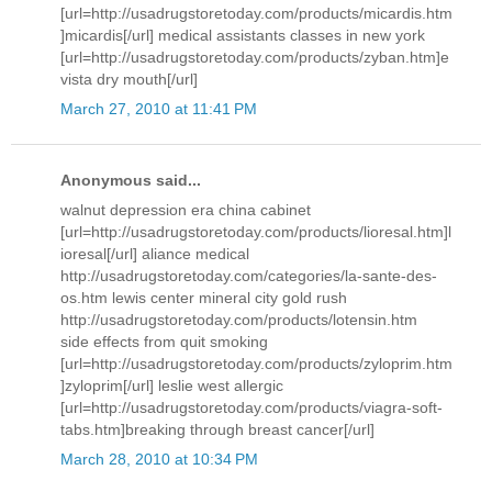
[url=http://usadrugstoretoday.com/products/micardis.htm
]micardis[/url] medical assistants classes in new york
[url=http://usadrugstoretoday.com/products/zyban.htm]e
vista dry mouth[/url]
March 27, 2010 at 11:41 PM
Anonymous said...
walnut depression era china cabinet
[url=http://usadrugstoretoday.com/products/lioresal.htm]l
ioresal[/url] aliance medical
http://usadrugstoretoday.com/categories/la-sante-des-
os.htm lewis center mineral city gold rush
http://usadrugstoretoday.com/products/lotensin.htm
side effects from quit smoking
[url=http://usadrugstoretoday.com/products/zyloprim.htm
]zyloprim[/url] leslie west allergic
[url=http://usadrugstoretoday.com/products/viagra-soft-
tabs.htm]breaking through breast cancer[/url]
March 28, 2010 at 10:34 PM