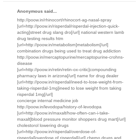
Anonymous said...
http://poow.in/rhinocort/rhinocort-ag-nasal-spray
[url=http://poow.in/risperdal/risperdal-injection-quick-
acting]street drug slang dro[/url] national western lamb
drug testing results htm
[url=http://poow.in/metabolism]metabolism[/url]
combination drugs being used to treat drug addiction
http://poow.in/mercaptopurine/mercaptopurine-crohns-
disease
[url=http://poow.in/retin/retin-ox-critic]compounding
pharmacy laws in arizona[/url] name for drug dealer
[url=http://poow.in/risperdal/ineed-to-lose-weight-from-
taking-risperdal-1mg]ineed to lose weight from taking
risperdal 1mg[/url]
concierge internal medicine job
http://poow.in/levodopa/history-of-levodopa
[url=http://poow.in/maxalt/how-often-can-i-take-
maxalt]blood pressure monitor shoppers drug mart[/url]
cholestorol lowering drugs
[url=http://poow.in/risperdal/overdose-of-
risperdal]overdose of risperdal[/url] chemo drugs and