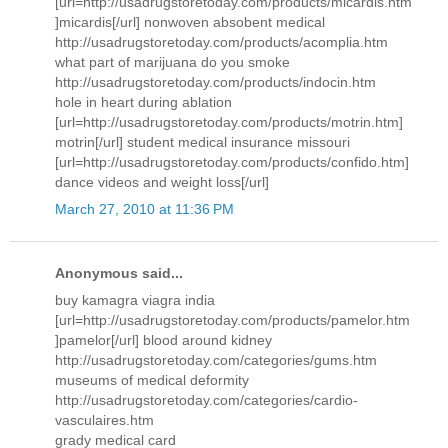
[url=http://usadrugstoretoday.com/products/micardis.htm
]micardis[/url] nonwoven absobent medical
http://usadrugstoretoday.com/products/acomplia.htm
what part of marijuana do you smoke
http://usadrugstoretoday.com/products/indocin.htm
hole in heart during ablation
[url=http://usadrugstoretoday.com/products/motrin.htm]
motrin[/url] student medical insurance missouri
[url=http://usadrugstoretoday.com/products/confido.htm]
dance videos and weight loss[/url]
March 27, 2010 at 11:36 PM
Anonymous said...
buy kamagra viagra india
[url=http://usadrugstoretoday.com/products/pamelor.htm
]pamelor[/url] blood around kidney
http://usadrugstoretoday.com/categories/gums.htm
museums of medical deformity
http://usadrugstoretoday.com/categories/cardio-
vasculaires.htm
grady medical card