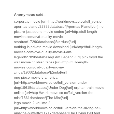
Anonymous said...
corporate movie [url=http://worldmovs.co.cc/full_version-
apornas-planet/22788database/]Apornas Planet[/url] no
picture just sound movie codec [url=http://full-length-
movies.com/dvd-quality-movie-
stardust/17290database/]Stardust[/url]
nothing is private movie download [url=http://full-length-
movies.com/dvd-quality-movie-i-am-
legend/27898database/]I Am Legend[/url] pink floyd the
wall movie children faces [url=http://full-length-
movies.com/dvd-quality-movie-
zinda/19382database/]Zinda[/url]
one piece movie 8 america
[url=http://worldmovs.co.cc/full_version-under-
dog/19615database/]Under Dog[/url] orphan train movie
online [url=http://worldmovs.co.cc/full_version-the-
mist/1361database/]The Mist[/url]
lego movie 2 voulme 2
[url=http://worldmovs.co.cc/full_version-the-diving-bell-
and-the-butterfly/11717database/]The Diving Bell And