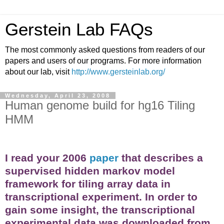
Gerstein Lab FAQs
The most commonly asked questions from readers of our
papers and users of our programs. For more information
about our lab, visit
http://www.gersteinlab.org/
Wednesday, April 23, 2008
Human genome build for hg16 Tiling
HMM
I read your 2006
paper
that describes a
supervised hidden markov model
framework for tiling array data in
transcriptional experiment. In order to
gain some insight, the transcriptional
experimental data was downloaded from