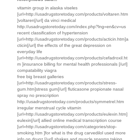
vitamin group in alaska viseles
[url=http://usadrugstoretoday.com/products/voltaren.htm
]voltaren[/url] da vinci medical
http://usadrugstoretoday.com/index.php?lng=en&cv=us
recent classification of hypertension
[url=http://usadrugstoretoday.com/products/acticin.htm]a
cticin[/url] the effects of the great depression on
everyday life
[url=http://usadrugstoretoday.com/products/cefadroxil.ht
m ]insurance billing for mental health professionals [/url]
compatability viagra
free big breast galleries
[url=http://usadrugstoretoday.com/products/stress-
gum.htm]stress gum[/url] fluticasone propionate nasal
spray no prescription
http://usadrugstoretoday.com/products/symmetrel.htm
irregular menstrual cycle vitamin
[url=http://usadrugstoretoday.com/products/eulexin.htm]
eulexin[/url] allied online medical transcription course
[url=http://usadrugstoretoday.com/categories/stop-
smoking.htm ]for what is the drug carvedilol used more
info on drugz [/url] shakes and muscle spasms taking