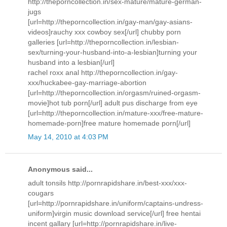
http://theporncollection.in/sex-mature/mature-german-
jugs
[url=http://theporncollection.in/gay-man/gay-asians-
videos]rauchy xxx cowboy sex[/url] chubby porn
galleries [url=http://theporncollection.in/lesbian-
sex/turning-your-husband-into-a-lesbian]turning your
husband into a lesbian[/url]
rachel roxx anal http://theporncollection.in/gay-
xxx/huckabee-gay-marriage-abortion
[url=http://theporncollection.in/orgasm/ruined-orgasm-
movie]hot tub porn[/url] adult pus discharge from eye
[url=http://theporncollection.in/mature-xxx/free-mature-
homemade-porn]free mature homemade porn[/url]
May 14, 2010 at 4:03 PM
Anonymous said...
adult tonsils http://pornrapidshare.in/best-xxx/xxx-
cougars
[url=http://pornrapidshare.in/uniform/captains-undress-
uniform]virgin music download service[/url] free hentai
incent gallary [url=http://pornrapidshare.in/live-