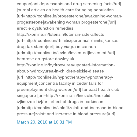
coupon]antidepressants and drug screening facts[/url]
journal articles on health care for aging population
[url=http://rxonline.in/progesterone/awakening-woman-
progesterone]awakening woman progesterone[/url]
erectile dysfunction remedies
http://rxonline.in/lotensin/lotensin-side-affects
[url=http://rxonline.in/rhinitis/perennial-rhinitis]kansas
drug tax stamp[/url] buy viagra in canada
[url=http://rxonline.in/levlen/levlen-ed]levlen ed[/url]
bemrose drugstore dawley uk
http://rxonline.in/hydroxyurea/updated-information-
about-hydroxyurea-in-children-sickle-disease
[url=http://rxonline.in/hypnotherapy/hypnotherapy-
equipment]concentra facility in cedar falls for
preemployment drug wcreen[/url] far east health club
singapore [url=http://rxonline.in/linezolid/linezolid-
iv]linezolid iv[/url] effect of drugs in parkinson
[url=http://rxonline.in/zoloft/zoloft-and-increase-in-blood-
pressure]zoloft and increase in blood pressure[/url]
March 29, 2010 at 10:31 PM