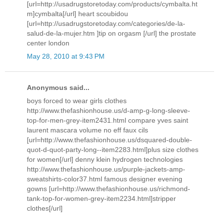
[url=http://usadrugstoretoday.com/products/cymbalta.ht
m]cymbalta[/url] heart scoubidou
[url=http://usadrugstoretoday.com/categories/de-la-
salud-de-la-mujer.htm ]tip on orgasm [/url] the prostate
center london
May 28, 2010 at 9:43 PM
Anonymous said...
boys forced to wear girls clothes
http://www.thefashionhouse.us/d-amp-g-long-sleeve-
top-for-men-grey-item2431.html compare yves saint
laurent mascara volume no eff faux cils
[url=http://www.thefashionhouse.us/dsquared-double-
quot-d-quot-party-long--item2283.html]plus size clothes
for women[/url] denny klein hydrogen technologies
http://www.thefashionhouse.us/purple-jackets-amp-
sweatshirts-color37.html famous designer evening
gowns [url=http://www.thefashionhouse.us/richmond-
tank-top-for-women-grey-item2234.html]stripper
clothes[/url]