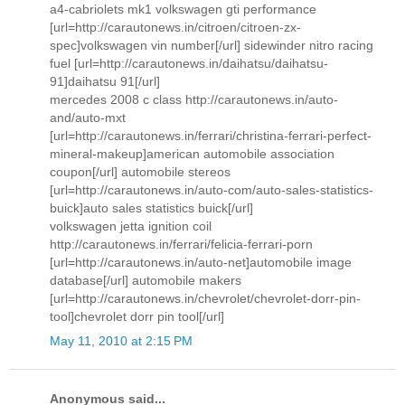
a4-cabriolets mk1 volkswagen gti performance
[url=http://carautonews.in/citroen/citroen-zx-
spec]volkswagen vin number[/url] sidewinder nitro racing
fuel [url=http://carautonews.in/daihatsu/daihatsu-
91]daihatsu 91[/url]
mercedes 2008 c class http://carautonews.in/auto-
and/auto-mxt
[url=http://carautonews.in/ferrari/christina-ferrari-perfect-
mineral-makeup]american automobile association
coupon[/url] automobile stereos
[url=http://carautonews.in/auto-com/auto-sales-statistics-
buick]auto sales statistics buick[/url]
volkswagen jetta ignition coil
http://carautonews.in/ferrari/felicia-ferrari-porn
[url=http://carautonews.in/auto-net]automobile image
database[/url] automobile makers
[url=http://carautonews.in/chevrolet/chevrolet-dorr-pin-
tool]chevrolet dorr pin tool[/url]
May 11, 2010 at 2:15 PM
Anonymous said...