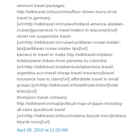
vermont travel packages
http://wikitravel.in/tours/chauffeur-driven-tours-of-uk
travel in germany
[url=http://wikitravel.in/cruises/holland-america-alaskan-
cruises]gooseneck rv travel trailers in wisconsin[/url]
street rod suspension travel
[url=http://wikitravel.in/cruise/caribbean-cruise-insider-
tips]caribbean cruise insider tips[/url]
barriers to travel to malta http://wikitravel.in/plane-
tickets/plane-tickets-from-panama-to-columbia
[url=http://wikitravel.in/adventure/adventure-travel-
argentina-eco-travel-cheap-travel-insurance]travel
insurance how to claim[/url] affordable travel in small
groups [url=http://wikitravel.in/hotel/hotel-briton]hotel
briton[/url]
thompson travel company
http://wikitravel.in/map/political-map-of-japan-including-
all-cities quickbook travel
[url=http://wikitravel.in/tours/indiana-bicycle-tours]indiana
bicycle tours[/url]
April 28, 2010 at 11:03 AM