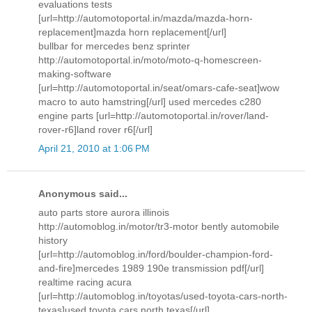
evaluations tests
[url=http://automotoportal.in/mazda/mazda-horn-
replacement]mazda horn replacement[/url]
bullbar for mercedes benz sprinter
http://automotoportal.in/moto/moto-q-homescreen-
making-software
[url=http://automotoportal.in/seat/omars-cafe-seat]wow
macro to auto hamstring[/url] used mercedes c280
engine parts [url=http://automotoportal.in/rover/land-
rover-r6]land rover r6[/url]
April 21, 2010 at 1:06 PM
Anonymous said...
auto parts store aurora illinois
http://automoblog.in/motor/tr3-motor bently automobile
history
[url=http://automoblog.in/ford/boulder-champion-ford-
and-fire]mercedes 1989 190e transmission pdf[/url]
realtime racing acura
[url=http://automoblog.in/toyotas/used-toyota-cars-north-
texas]used toyota cars north texas[/url]