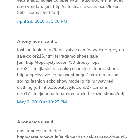
vectra]automobile company[/url] automobile managed
care vendors [url=http://latestcarnews.in/lexus/lexus-
350-f]lexus 350 f[/url]
April 28, 2010 at 1:08 PM
Anonymous said...
fashion fable http://topcitystyle.com/navy-blue-grey-on-
sale-color216.html ferragamo shoes sale
[url=http://topcitystyle.com/38-dressy-tops-
size24.html]fashion catalog scans[/url] tennis shoes
http://topcitystyle.com/casual-page7.html magazine
spring fashion ecko show model girls runway red
clothing [url=http://topcitystyle.com/27-armani-
size17.html]macbeth bonham united brown shoes[/url]
May 2, 2010 at 10:25 PM
Anonymous said...
east tennessee dodge
http://carautonews.in/audi/mechanical-issues-with-audi-