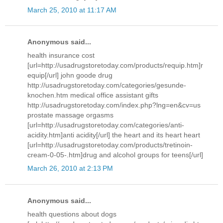
March 25, 2010 at 11:17 AM
Anonymous said...
health insurance cost
[url=http://usadrugstoretoday.com/products/requip.htm]r
equip[/url] john goode drug
http://usadrugstoretoday.com/categories/gesunde-
knochen.htm medical office assistant gifts
http://usadrugstoretoday.com/index.php?lng=en&cv=us
prostate massage orgasms
[url=http://usadrugstoretoday.com/categories/anti-
acidity.htm]anti acidity[/url] the heart and its heart heart
[url=http://usadrugstoretoday.com/products/tretinoin-
cream-0-05-.htm]drug and alcohol groups for teens[/url]
March 26, 2010 at 2:13 PM
Anonymous said...
health questions about dogs