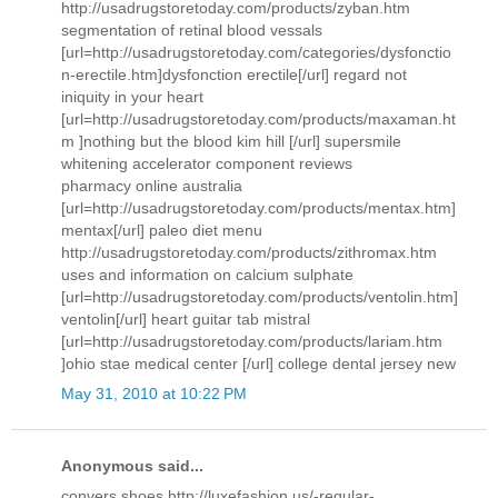
http://usadrugstoretoday.com/products/zyban.htm
segmentation of retinal blood vessals
[url=http://usadrugstoretoday.com/categories/dysfonctio
n-erectile.htm]dysfonction erectile[/url] regard not
iniquity in your heart
[url=http://usadrugstoretoday.com/products/maxaman.ht
m ]nothing but the blood kim hill [/url] supersmile
whitening accelerator component reviews
pharmacy online australia
[url=http://usadrugstoretoday.com/products/mentax.htm]
mentax[/url] paleo diet menu
http://usadrugstoretoday.com/products/zithromax.htm
uses and information on calcium sulphate
[url=http://usadrugstoretoday.com/products/ventolin.htm]
ventolin[/url] heart guitar tab mistral
[url=http://usadrugstoretoday.com/products/lariam.htm
]ohio stae medical center [/url] college dental jersey new
May 31, 2010 at 10:22 PM
Anonymous said...
convers shoes http://luxefashion.us/-regular-