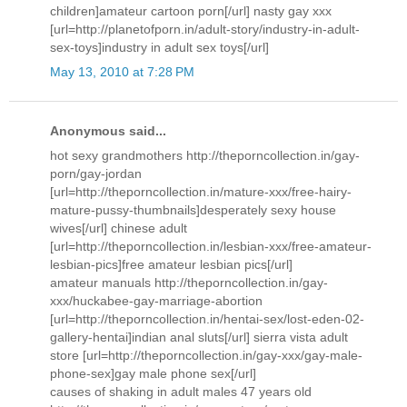
children]amateur cartoon porn[/url] nasty gay xxx
[url=http://planetofporn.in/adult-story/industry-in-adult-
sex-toys]industry in adult sex toys[/url]
May 13, 2010 at 7:28 PM
Anonymous said...
hot sexy grandmothers http://theporncollection.in/gay-
porn/gay-jordan
[url=http://theporncollection.in/mature-xxx/free-hairy-
mature-pussy-thumbnails]desperately sexy house
wives[/url] chinese adult
[url=http://theporncollection.in/lesbian-xxx/free-amateur-
lesbian-pics]free amateur lesbian pics[/url]
amateur manuals http://theporncollection.in/gay-
xxx/huckabee-gay-marriage-abortion
[url=http://theporncollection.in/hentai-sex/lost-eden-02-
gallery-hentai]indian anal sluts[/url] sierra vista adult
store [url=http://theporncollection.in/gay-xxx/gay-male-
phone-sex]gay male phone sex[/url]
causes of shaking in adult males 47 years old