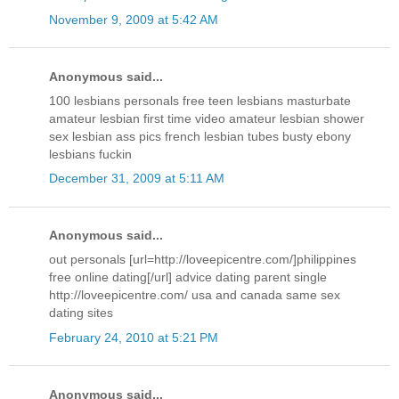
November 9, 2009 at 5:42 AM
Anonymous said...
100 lesbians personals free teen lesbians masturbate
amateur lesbian first time video amateur lesbian shower
sex lesbian ass pics french lesbian tubes busty ebony
lesbians fuckin
December 31, 2009 at 5:11 AM
Anonymous said...
out personals [url=http://loveepicentre.com/]philippines
free online dating[/url] advice dating parent single
http://loveepicentre.com/ usa and canada same sex
dating sites
February 24, 2010 at 5:21 PM
Anonymous said...