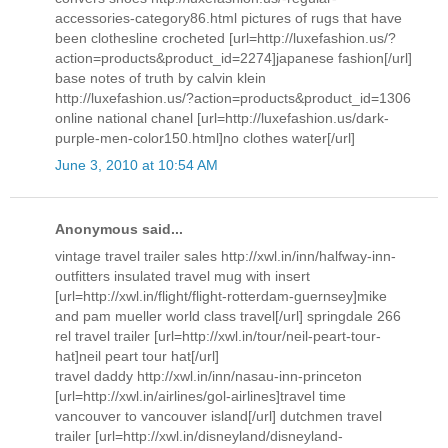
accessories-category86.html pictures of rugs that have
been clothesline crocheted [url=http://luxefashion.us/?
action=products&product_id=2274]japanese fashion[/url]
base notes of truth by calvin klein
http://luxefashion.us/?action=products&product_id=1306
online national chanel [url=http://luxefashion.us/dark-
purple-men-color150.html]no clothes water[/url]
June 3, 2010 at 10:54 AM
Anonymous said...
vintage travel trailer sales http://xwl.in/inn/halfway-inn-
outfitters insulated travel mug with insert
[url=http://xwl.in/flight/flight-rotterdam-guernsey]mike
and pam mueller world class travel[/url] springdale 266
rel travel trailer [url=http://xwl.in/tour/neil-peart-tour-
hat]neil peart tour hat[/url]
travel daddy http://xwl.in/inn/nasau-inn-princeton
[url=http://xwl.in/airlines/gol-airlines]travel time
vancouver to vancouver island[/url] dutchmen travel
trailer [url=http://xwl.in/disneyland/disneyland-