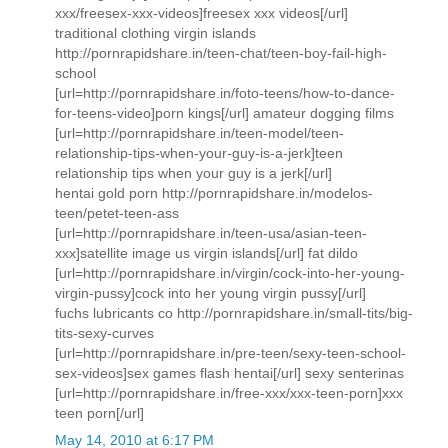
xxx/freesex-xxx-videos]freesex xxx videos[/url]
traditional clothing virgin islands
http://pornrapidshare.in/teen-chat/teen-boy-fail-high-
school
[url=http://pornrapidshare.in/foto-teens/how-to-dance-
for-teens-video]porn kings[/url] amateur dogging films
[url=http://pornrapidshare.in/teen-model/teen-
relationship-tips-when-your-guy-is-a-jerk]teen
relationship tips when your guy is a jerk[/url]
hentai gold porn http://pornrapidshare.in/modelos-
teen/petet-teen-ass
[url=http://pornrapidshare.in/teen-usa/asian-teen-
xxx]satellite image us virgin islands[/url] fat dildo
[url=http://pornrapidshare.in/virgin/cock-into-her-young-
virgin-pussy]cock into her young virgin pussy[/url]
fuchs lubricants co http://pornrapidshare.in/small-tits/big-
tits-sexy-curves
[url=http://pornrapidshare.in/pre-teen/sexy-teen-school-
sex-videos]sex games flash hentai[/url] sexy senterinas
[url=http://pornrapidshare.in/free-xxx/xxx-teen-porn]xxx
teen porn[/url]
May 14, 2010 at 6:17 PM