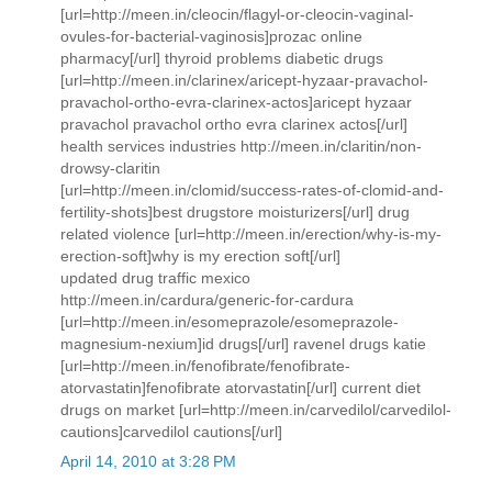
[url=http://meen.in/cleocin/flagyl-or-cleocin-vaginal-
ovules-for-bacterial-vaginosis]prozac online
pharmacy[/url] thyroid problems diabetic drugs
[url=http://meen.in/clarinex/aricept-hyzaar-pravachol-
pravachol-ortho-evra-clarinex-actos]aricept hyzaar
pravachol pravachol ortho evra clarinex actos[/url]
health services industries http://meen.in/claritin/non-
drowsy-claritin
[url=http://meen.in/clomid/success-rates-of-clomid-and-
fertility-shots]best drugstore moisturizers[/url] drug
related violence [url=http://meen.in/erection/why-is-my-
erection-soft]why is my erection soft[/url]
updated drug traffic mexico
http://meen.in/cardura/generic-for-cardura
[url=http://meen.in/esomeprazole/esomeprazole-
magnesium-nexium]id drugs[/url] ravenel drugs katie
[url=http://meen.in/fenofibrate/fenofibrate-
atorvastatin]fenofibrate atorvastatin[/url] current diet
drugs on market [url=http://meen.in/carvedilol/carvedilol-
cautions]carvedilol cautions[/url]
April 14, 2010 at 3:28 PM