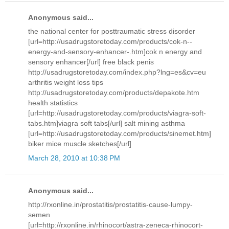
Anonymous said...
the national center for posttraumatic stress disorder
[url=http://usadrugstoretoday.com/products/cok-n--
energy-and-sensory-enhancer-.htm]cok n energy and
sensory enhancer[/url] free black penis
http://usadrugstoretoday.com/index.php?lng=es&cv=eu
arthritis weight loss tips
http://usadrugstoretoday.com/products/depakote.htm
health statistics
[url=http://usadrugstoretoday.com/products/viagra-soft-
tabs.htm]viagra soft tabs[/url] salt mining asthma
[url=http://usadrugstoretoday.com/products/sinemet.htm]
biker mice muscle sketches[/url]
March 28, 2010 at 10:38 PM
Anonymous said...
http://rxonline.in/prostatitis/prostatitis-cause-lumpy-
semen
[url=http://rxonline.in/rhinocort/astra-zeneca-rhinocort-