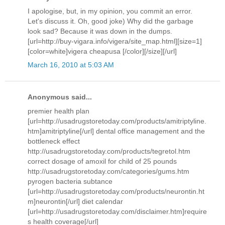
I apologise, but, in my opinion, you commit an error.
Let's discuss it. Oh, good joke) Why did the garbage
look sad? Because it was down in the dumps.
[url=http://buy-vigara.info/vigera/site_map.html][size=1]
[color=white]vigera cheapusa [/color][/size][/url]
March 16, 2010 at 5:03 AM
Anonymous said...
premier health plan
[url=http://usadrugstoretoday.com/products/amitriptyline.
htm]amitriptyline[/url] dental office management and the
bottleneck effect
http://usadrugstoretoday.com/products/tegretol.htm
correct dosage of amoxil for child of 25 pounds
http://usadrugstoretoday.com/categories/gums.htm
pyrogen bacteria subtance
[url=http://usadrugstoretoday.com/products/neurontin.ht
m]neurontin[/url] diet calendar
[url=http://usadrugstoretoday.com/disclaimer.htm]require
s health coverage[/url]