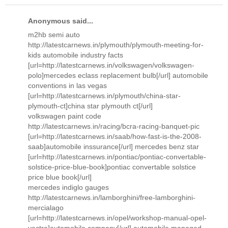
Anonymous said...
m2hb semi auto
http://latestcarnews.in/plymouth/plymouth-meeting-for-
kids automobile industry facts
[url=http://latestcarnews.in/volkswagen/volkswagen-
polo]mercedes eclass replacement bulb[/url] automobile
conventions in las vegas
[url=http://latestcarnews.in/plymouth/china-star-
plymouth-ct]china star plymouth ct[/url]
volkswagen paint code
http://latestcarnews.in/racing/bcra-racing-banquet-pic
[url=http://latestcarnews.in/saab/how-fast-is-the-2008-
saab]automobile inssurance[/url] mercedes benz star
[url=http://latestcarnews.in/pontiac/pontiac-convertable-
solstice-price-blue-book]pontiac convertable solstice
price blue book[/url]
mercedes indiglo gauges
http://latestcarnews.in/lamborghini/free-lamborghini-
mercialago
[url=http://latestcarnews.in/opel/workshop-manual-opel-