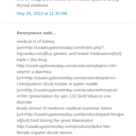
thyroid medicine
May 26, 2010 at 11:30 AM
Anonymous said...
medical ct of kidney
[url=http://usadrugstoretoday.com/index.php?
lng=es&cv=eu]Buy generic and brand medications[/url]
triple c the drug
http://usadrugstoretoday.com/products/zyloprim.htm
vitamin a diarrhea
[url=http://usadrugstoretoday.com/products/quibron-
t.htm]quibron t[/url] master in public health
[url=http://usadrugstoretoday.com/products/innopran-
xl.htm ]prescription for apo 132 [/url] tobacco use
disorder
brody school of medicine medical examiner intern
[url=http://usadrugstoretoday.com/products/paxil.htm]pa
xil[/url] food during the great depression
http://usadrugstoretoday.com/products/lipitor.htm
female orgasm denial stories