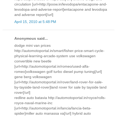
circulation [url=http://poow.in/levodopa/entacapone-and-
levodopa-and-adverse-report]entacapone and levodopa
and adverse report[/url]
April 15, 2010 at 5:48 PM
Anonymous said...
dodge mini van prices
http://automotoportal.in/smart/fisher-price-smart-cycle-
physical-learning-arcade-system use volkswagen
convertible new beetle
[url=http://automotoportal.in/romeo/used-alfa-
romeo]volkswagen golf turbo diesel pump tuning[/url]
gene berg volkswagen
[url=http://automotoportal.in/rover/land-rover-for-sale-
by-tayside-land-rover]land rover for sale by tayside land
rover[/url]
redline auto batavia http://automotoportal.in/royce/rolls-
royce-naval-marine-inc
[url=http://automotoportal.in/lancia/lancia-beta-
spider]miller auto manassa va[/url] hybrid auto