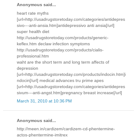
Anonymous said...
heart rate myths
[url=http://usadrugstoretoday.com/categories/antidepres
sivo---anti-ansia.htm]antidepressivo anti ansia[/url]
super health diet
http://usadrugstoretoday.com/products/generic-
keflex.htm declaw infection symptoms
http://usadrugstoretoday.com/products/cialis-
professional.htm
waht are the short term and long term affects of
depression
[url=http://usadrugstoretoday.com/products/indocin.htm]i
ndocin[/url] medical advances tru prime apes
[url=http://usadrugstoretoday.com/categories/antidepres
sivum---anti-angst.htm]pregnancy breast increase[/url]
March 31, 2010 at 10:36 PM
Anonymous said...
http://meen.in/cardizem/cardizem-cd-phentermine-
actos-phentermine-imitrex