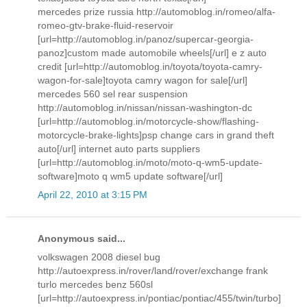
mercedes prize russia http://automoblog.in/romeo/alfa-
romeo-gtv-brake-fluid-reservoir
[url=http://automoblog.in/panoz/supercar-georgia-
panoz]custom made automobile wheels[/url] e z auto
credit [url=http://automoblog.in/toyota/toyota-camry-
wagon-for-sale]toyota camry wagon for sale[/url]
mercedes 560 sel rear suspension
http://automoblog.in/nissan/nissan-washington-dc
[url=http://automoblog.in/motorcycle-show/flashing-
motorcycle-brake-lights]psp change cars in grand theft
auto[/url] internet auto parts suppliers
[url=http://automoblog.in/moto/moto-q-wm5-update-
software]moto q wm5 update software[/url]
April 22, 2010 at 3:15 PM
Anonymous said...
volkswagen 2008 diesel bug
http://autoexpress.in/rover/land/rover/exchange frank
turlo mercedes benz 560sl
[url=http://autoexpress.in/pontiac/pontiac/455/twin/turbo]