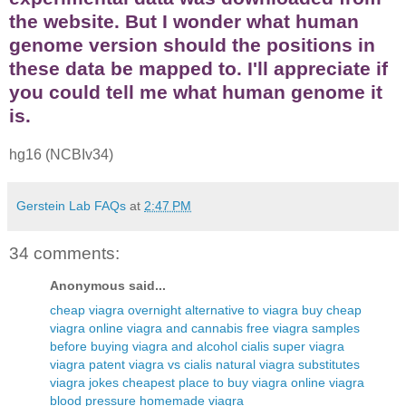
the website. But I wonder what human
genome version should the positions in
these data be mapped to. I'll appreciate if
you could tell me what human genome it
is.
hg16 (NCBIv34)
Gerstein Lab FAQs
at
2:47 PM
34 comments:
Anonymous said...
cheap viagra overnight
alternative to viagra
buy cheap
viagra online
viagra and cannabis
free viagra samples
before buying
viagra and alcohol
cialis super viagra
viagra patent
viagra vs cialis
natural viagra substitutes
viagra jokes
cheapest place to buy viagra online
viagra
blood pressure
homemade viagra