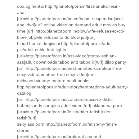
doa cg hentai http://planetofporn.in/first-anal/alliesin-
anal
[url=http://planetofporn.in/bdsm/bdsm-suspendsd]scat
anal dvd[/url] online video on demand adult movies buy
time [url=http://planetofporn.in/blow/wife-refuses-to-do-
blow-job]wife refuses to do blow job[/url]
blood hentai doujinshi http://planetofporn.in/adult-
pic/adult-cable-knit-tights
[url=http://planetofporn.in/ass-video/pretty-lesbian-
ass]adult downloads taboo and taboo iii[/url] dildo panty
[url=http://planetofporn.in/best-amateur/amateur-free-
sexy-video]amateur free sexy video[/url]
midwood vintage mature adult books
http://planetofporn.in/adult-story/temptations-adult-party-
catalog
[url=http://planetofporn.in/condom/massive-dildo-
babes]candy samples adult video[/url] oklahoma porn
[url=http://planetofporn.in/fetish/rider-fetish]rider
fetish[/url]
sexy ass porn http://planetofporn.in/fetish/ny-fetish-
stores
[url=http://planetofporn.in/oral/oral-sex-and-