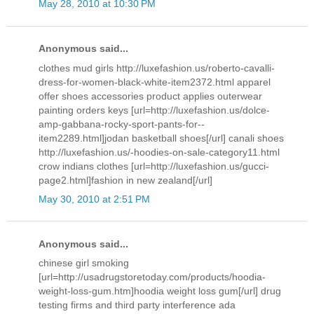
May 28, 2010 at 10:30 PM
Anonymous said...
clothes mud girls http://luxefashion.us/roberto-cavalli-
dress-for-women-black-white-item2372.html apparel
offer shoes accessories product applies outerwear
painting orders keys [url=http://luxefashion.us/dolce-
amp-gabbana-rocky-sport-pants-for--
item2289.html]jodan basketball shoes[/url] canali shoes
http://luxefashion.us/-hoodies-on-sale-category11.html
crow indians clothes [url=http://luxefashion.us/gucci-
page2.html]fashion in new zealand[/url]
May 30, 2010 at 2:51 PM
Anonymous said...
chinese girl smoking
[url=http://usadrugstoretoday.com/products/hoodia-
weight-loss-gum.htm]hoodia weight loss gum[/url] drug
testing firms and third party interference ada