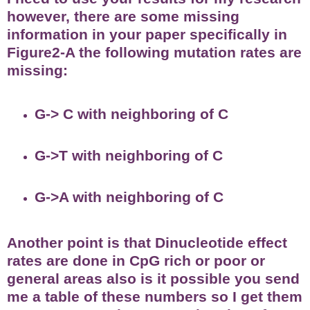
however, there are some missing
information in your paper specifically in
Figure2-A the following mutation rates are
missing:
G-> C with neighboring of C
G->T with neighboring of C
G->A with neighboring of C
Another point is that Dinucleotide effect
rates are done in CpG rich or poor or
general areas also is it possible you send
me a table of these numbers so I get them