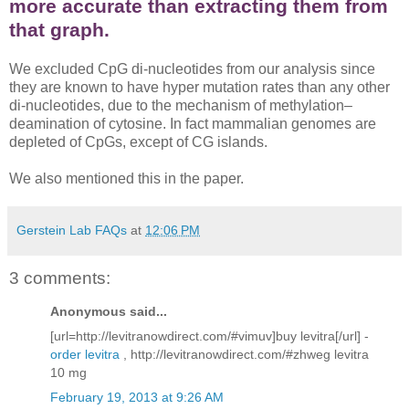
more accurate than extracting them from
that graph.
We excluded CpG di-nucleotides from our analysis since
they are known to have hyper mutation rates than any other
di-nucleotides, due to the mechanism of methylation–
deamination of cytosine. In fact mammalian genomes are
depleted of CpGs, except of CG islands.
We also mentioned this in the paper.
Gerstein Lab FAQs
at
12:06 PM
3 comments:
Anonymous said...
[url=http://levitranowdirect.com/#vimuv]buy levitra[/url] -
order levitra
, http://levitranowdirect.com/#zhweg levitra
10 mg
February 19, 2013 at 9:26 AM