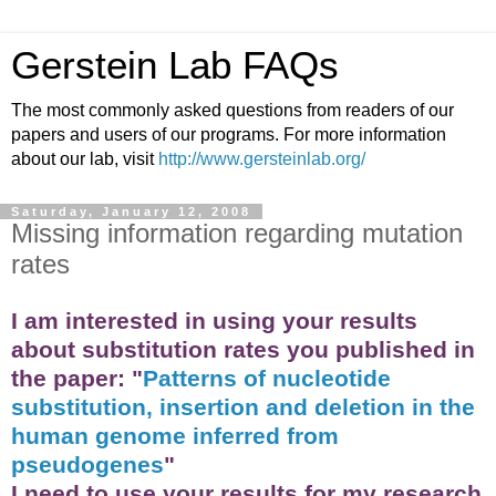
Gerstein Lab FAQs
The most commonly asked questions from readers of our
papers and users of our programs. For more information
about our lab, visit
http://www.gersteinlab.org/
Saturday, January 12, 2008
Missing information regarding mutation
rates
I am interested in using your results
about substitution rates you published in
the paper: "
Patterns of nucleotide
substitution, insertion and deletion in the
human genome inferred from
pseudogenes
"
I need to use your results for my research