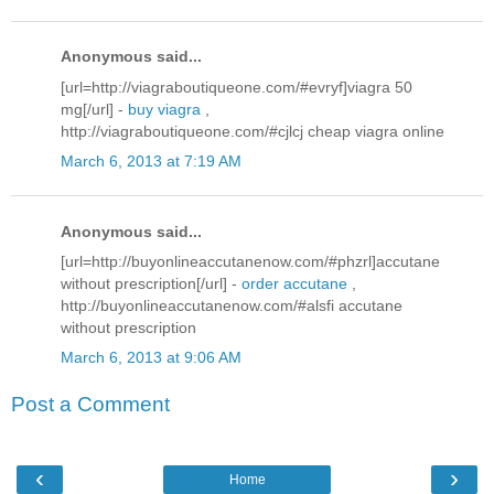
Anonymous said...
[url=http://viagraboutiqueone.com/#evryf]viagra 50
mg[/url] -
buy viagra
,
http://viagraboutiqueone.com/#cjlcj cheap viagra online
March 6, 2013 at 7:19 AM
Anonymous said...
[url=http://buyonlineaccutanenow.com/#phzrl]accutane
without prescription[/url] -
order accutane
,
http://buyonlineaccutanenow.com/#alsfi accutane
without prescription
March 6, 2013 at 9:06 AM
Post a Comment
‹
›
Home